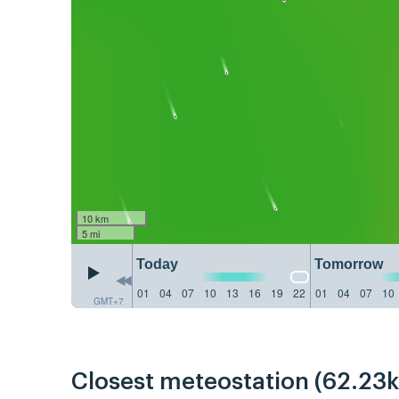
10 km
5 mi
Today
Tomorrow
01
04
07
10
13
16
19
22
01
04
07
10
GMT+7
Closest meteostation (62.23