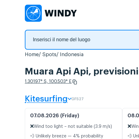
Home
Spots
Indonesia
Muara Api Api, prevision
1.30197° S, 100.503° E
Kitesurfing
GFS27
07.08.2026 (Friday)
08.0
❌
❌
Wind too light – not suitable (3.9 m/s)
Win
💨 Unlikely breeze — 4% probability
💨 Un