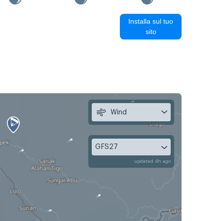
Installa sul tuo
sito
Wind
GFS27
updated 4h ago