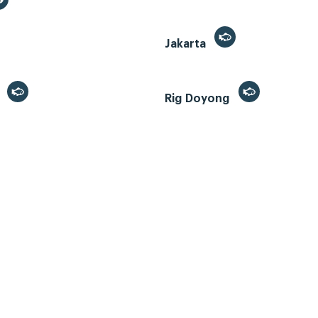
Jakarta
r
Rig Doyong