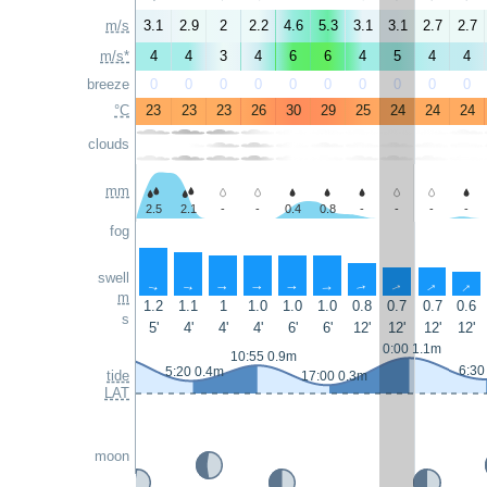
m/s
3.1
2.9
2
2.2
4.6
5.3
3.1
3.1
2.7
2.7
m/s*
4
4
3
4
6
6
4
5
4
4
breeze
0
0
0
0
0
0
0
0
0
0
°C
23
23
23
26
30
29
25
24
24
24
clouds
mm
2.5
2.1
-
-
0.4
0.8
-
-
-
-
fog
swell
↑
↑
↑
↑
↑
↑
↑
↑
↑
↑
m
1.2
1.1
1
1.0
1.0
1.0
0.8
0.7
0.7
0.6
s
5'
4'
4'
4'
6'
6'
12'
12'
12'
12'
0:00 1.1m
10:55 0.9m
6:30
5:20 0.4m
tide
17:00 0.3m
LAT
moon