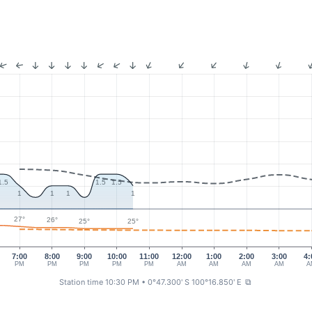
1.5
1.5
1.5
1
1
1
1
27°
26°
25°
25°
7:00
8:00
9:00
10:00
11:00
12:00
1:00
2:00
3:00
4:
PM
PM
PM
PM
PM
AM
AM
AM
AM
A
Station time 10:30 PM
• 0°47.300' S 100°16.850' E
⧉