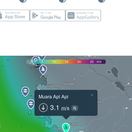
0
5
10
15
20
25
m/s
×
Muara Api Api
3.1
m/s
N