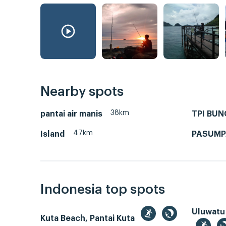
Nearby spots
38km
pantai air manis
TPI BU
47km
Island
PASUM
Indonesia top spots
Uluwatu
Kuta Beach, Pantai Kuta