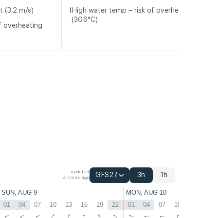
ℹ️
t (3.2 m/s)
High water temp – risk of overheating
(30.6°C)
f overheating
updated
GFS27
3h
1h
4 hours ago
SUN, AUG 9
MON, AUG 10
01
04
07
10
13
16
19
22
01
04
07
10
13
16
↑
↑
↑
↑
↑
↑
↑
↑
↑
↑
↑
↑
↑
↑