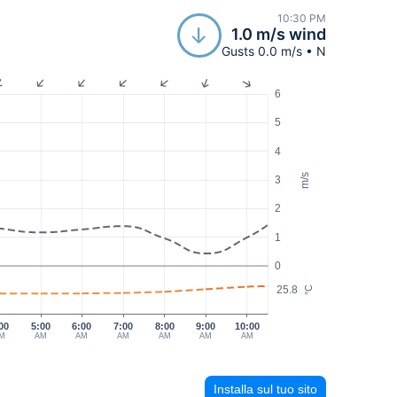
10:30 PM
1.0 m/s wind
Gusts 0.0 m/s • N
6
5
4
m/s
3
2
1
0
25.8
°C
00
5:00
6:00
7:00
8:00
9:00
10:00
M
AM
AM
AM
AM
AM
AM
Installa sul tuo sito