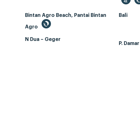
Bintan Agro Beach, Pantai Bintan
Bali
Agro
N Dua – Geger
P. Dama