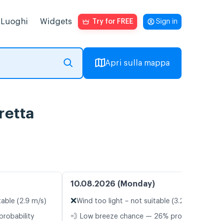
Luoghi
Widgets
Try for FREE
Sign in
Apri sulla mappa
retta
10.08.2026 (Monday)
❌
table (2.9 m/s)
Wind too light – not suitable (3.2 m/s)
probability
💨 Low breeze chance — 26% probability