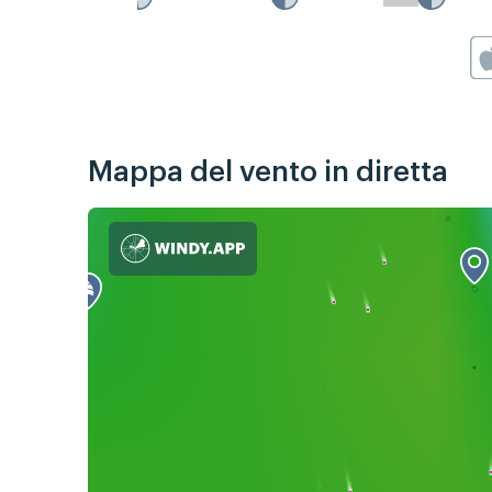
Mappa del vento in diretta