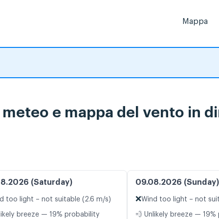
Mappa
i meteo e mappa del vento in di
8.2026 (Saturday)
09.08.2026 (Sunday)
❌
d too light – not suitable (2.6 m/s)
Wind too light – not sui
likely breeze — 19% probability
💨 Unlikely breeze — 19% 