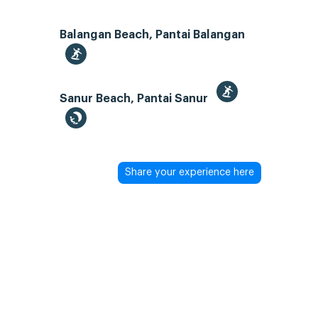
Balangan Beach, Pantai Balangan
Sanur Beach, Pantai Sanur
Share your experience here