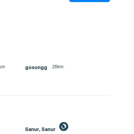
km
28km
gosongg
Sanur, Sanur