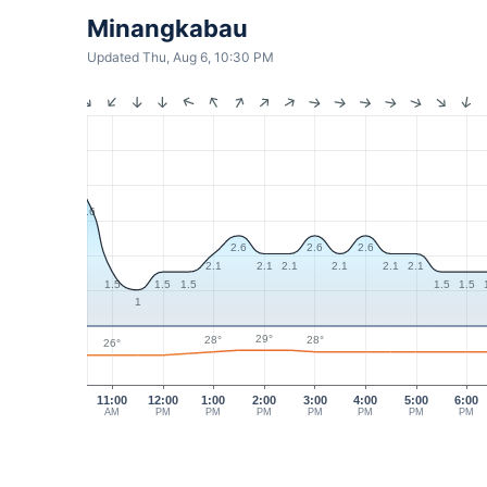
Minangkabau
Updated Thu, Aug 6, 10:30 PM
3.6
2.6
2.6
2.6
2.1
2.1
2.1
2.1
2.1
2.1
1.5
1.5
1.5
1.5
1.5
1
29°
28°
28°
26°
11:00
12:00
1:00
2:00
3:00
4:00
5:00
6:00
AM
PM
PM
PM
PM
PM
PM
PM