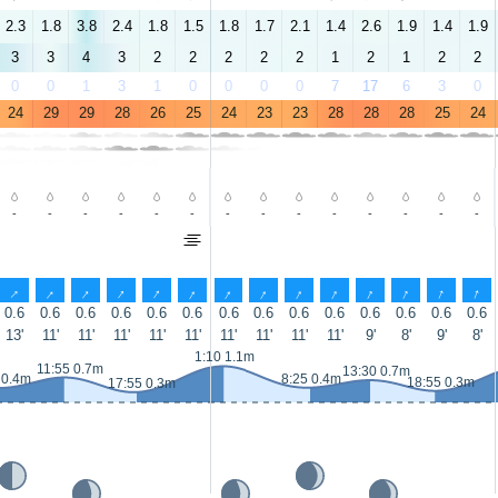
2.3
1.8
3.8
2.4
1.8
1.5
1.8
1.7
2.1
1.4
2.6
1.9
1.4
1.9
3
3
4
3
2
2
2
2
2
1
2
1
2
2
0
0
1
3
1
0
0
0
0
7
17
6
3
0
24
29
29
28
26
25
24
23
23
28
28
28
25
24
-
-
-
-
-
-
-
-
-
-
-
-
-
-
↑
↑
↑
↑
↑
↑
↑
↑
↑
↑
↑
↑
↑
↑
0.6
0.6
0.6
0.6
0.6
0.6
0.6
0.6
0.6
0.6
0.6
0.6
0.6
0.6
13'
11'
11'
11'
11'
11'
11'
11'
11'
11'
9'
8'
9'
8'
1:10 1.1m
11:55 0.7m
13:30 0.7m
 0.4m
8:25 0.4m
18:55 0.3m
17:55 0.3m