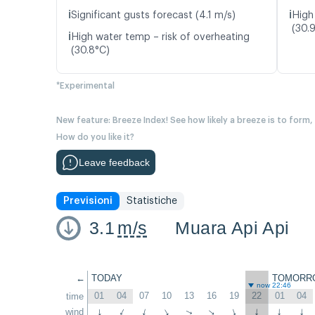
ℹ️
ℹ️
Significant gusts forecast (4.1 m/s)
High
(30.
ℹ️
High water temp – risk of overheating
(30.8°C)
*Experimental
New feature: Breeze Index! See how likely a breeze is to form,
How do you like it?
Leave feedback
Previsioni
Statistiche
3.1
m/s
Muara Api Api
←
TODAY
TOMORR
now 22:46
01
04
07
10
13
16
19
22
01
04
time
wind
↑
↑
↑
↑
↑
↑
↑
↑
↑
↑