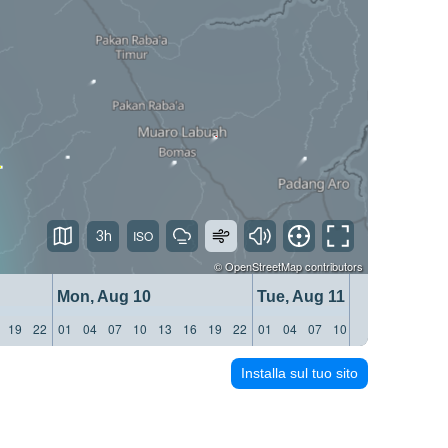
3h
©
OpenStreetMap
contributors
Mon, Aug 10
Tue, Aug 11
19
22
01
04
07
10
13
16
19
22
01
04
07
10
13
16
19
22
Installa sul tuo sito