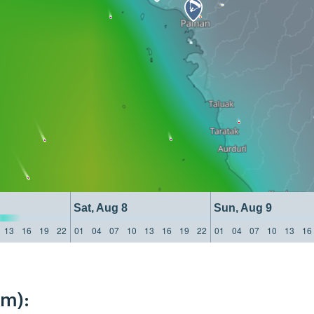
Sat, Aug 8
Sun, Aug 9
13
16
19
22
01
04
07
10
13
16
19
22
01
04
07
10
13
16
km):