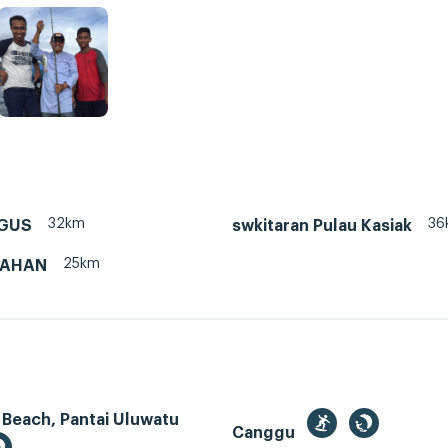
32km
36
NGUS
swkitaran Pulau Kasiak
25km
PAHAN
 Beach, Pantai Uluwatu
Canggu