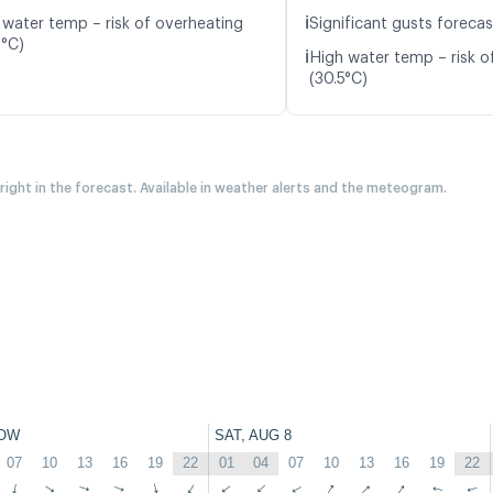
ℹ️
 water temp – risk of overheating
Significant gusts forecas
9°C)
ℹ️
High water temp – risk o
(30.5°C)
 right in the forecast. Available in weather alerts and the meteogram.
OW
SAT, AUG 8
07
10
13
16
19
22
01
04
07
10
13
16
19
22
↑
↑
↑
↑
↑
↑
↑
↑
↑
↑
↑
↑
↑
↑