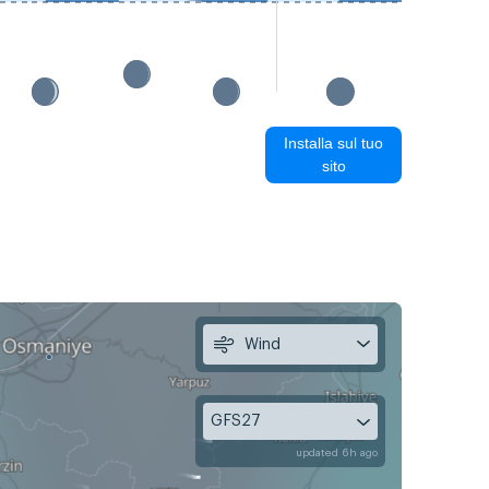
Installa sul tuo
sito
Wind
GFS27
updated 6h ago