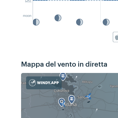
LAT
moon
Mappa del vento in diretta