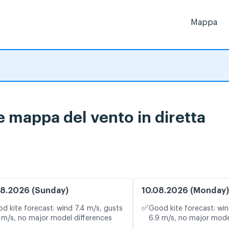
Mappa
e mappa del vento in diretta
8.2026 (Sunday)
10.08.2026 (Monday)
✅
d kite forecast: wind 7.4 m/s, gusts
Good kite forecast: win
 m/s, no major model differences
6.9 m/s, no major mode