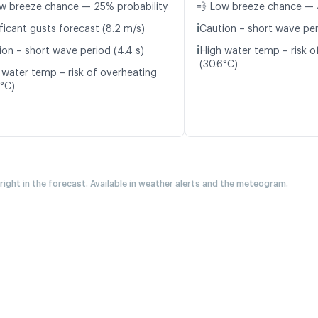
w breeze chance — 25% probability
💨 Low breeze chance — 
ℹ️
ficant gusts forecast (8.2 m/s)
Caution – short wave peri
ℹ️
ion – short wave period (4.4 s)
High water temp – risk o
(30.6°C)
 water temp – risk of overheating
6°C)
 right in the forecast. Available in weather alerts and the meteogram.