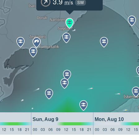
3.9
m/s
SW
Sun, Aug 9
Mon, Aug 10
12
15
18
21
00
03
06
09
12
15
18
21
00
03
06
09
12
15