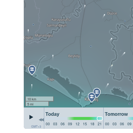
10 km
5 mi
Today
Tomorrow
00
03
06
09
12
15
18
21
00
03
06
09
GMT+3