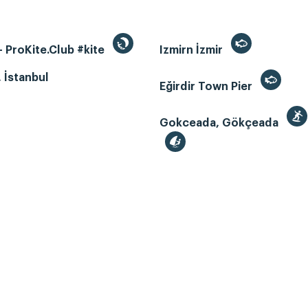
 ProKite.Club #kite
Izmirn İzmir
, İstanbul
Eğirdir Town Pier
Gokceada, Gökçeada