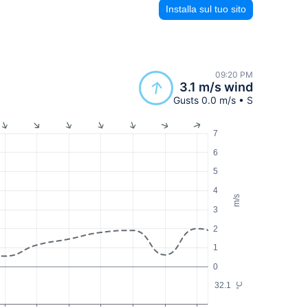
Installa sul tuo sito
09:20 PM
3.1 m/s wind
Gusts 0.0 m/s • S
7
6
5
4
m/s
3
2
1
0
32.1
°C