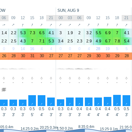
OW
SUN, AUG 9
06
09
12
15
18
21
00
03
06
09
12
15
18
21
↑
↑
↑
↑
↑
↑
↑
↑
↑
↑
↑
↑
↑
↑
1.4
2.2
5.3
7.3
6.5
4.1
3
1.9
2
3.2
5.5
6.9
7
4.1
2.2
2.5
4.3
7
7.1
5.3
3.4
2.5
2.3
2.9
4.9
6.7
7.8
5.4
0
9
14
16
4
4
0
0
0
4
28
19
5
5
26
28
30
31
30
27
27
27
27
29
30
30
29
28
-
-
-
-
-
-
-
-
-
-
-
-
-
-
↑
↑
↑
↑
↑
↑
↑
↑
↑
↑
↑
↑
↑
↑
0.3
0.3
0.3
0.5
0.5
0.4
0.3
0.4
0.4
0.4
0.4
0.4
0.5
0.5
3'
3'
3'
5'
4'
3'
3'
3'
3'
4'
4'
4'
4'
3'
8:35 0.4m
:05 0.4m
21:35 
20:25 0.3m
1:50 0.2m
14:25 0.2m
15:25 0.1m