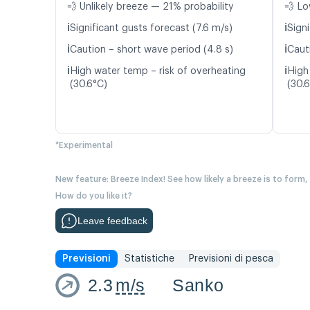
💨 Unlikely breeze — 21% probability
💨 Lo
ℹ️
ℹ️
Significant gusts forecast (7.6 m/s)
Signi
ℹ️
ℹ️
Caution – short wave period (4.8 s)
Caut
ℹ️
ℹ️
High water temp – risk of overheating
High
(30.6°C)
(30.
*Experimental
New feature: Breeze Index! See how likely a breeze is to form,
How do you like it?
Leave feedback
Previsioni
Statistiche
Previsioni di pesca
2.3
m/s
Sanko