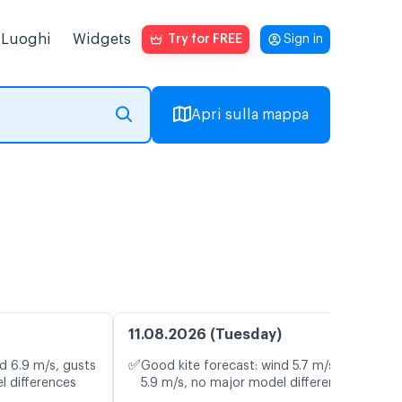
Luoghi
Widgets
Try for FREE
Sign in
Apri sulla mappa
11.08.2026 (Tuesday)
✅
d 6.9 m/s, gusts
Good kite forecast: wind 5.7 m/s, gusts
l differences
5.9 m/s, no major model differences