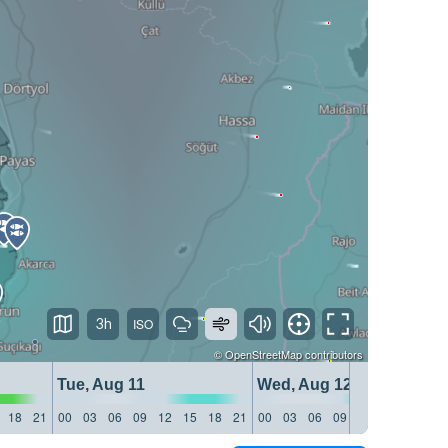
3h
©
OpenStreetMap
contributors
Tue, Aug 11
Wed, Aug 12
18
21
00
03
06
09
12
15
18
21
00
03
06
09
12
15
18
21