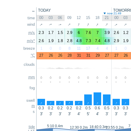
←
TODAY
TOMORR
now 21:49
00
03
06
09
12
15
18
21
00
03
time
↑
↑
↑
↑
↑
↑
↑
wind
↑
↑
↑
m/s
2.3
1.7
1.5
2.9
6
7.6
7
3.9
2.6
1.2
m/s*
2.6
1.9
1.8
2.8
4.8
7.3
7.4
4.8
2.9
1.9
breeze
1
0
0
8
11
17
4
4
1
0
°C
27
26
26
28
31
31
29
27
27
26
clouds
mm
-
-
-
-
-
-
-
-
-
-
fog
swell
↑
↑
↑
↑
↑
↑
↑
↑
↑
↑
m
0.3
0.2
0.2
0.2
0.2
0.5
0.6
0.5
0.3
0.3
s
3'
3'
3'
3'
4'
5'
4'
3'
3'
3'
5:10 0.4m
7
tide
18:40 0.3m
12:30 0.2m
23:55 0.2m