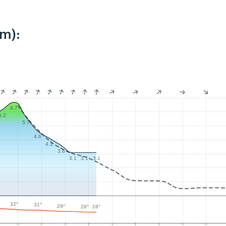
km):
6.7
6.2
5.7
4.6
4.1
3.6
3.1
3.1
3.1
32°
31°
29°
28°
28°