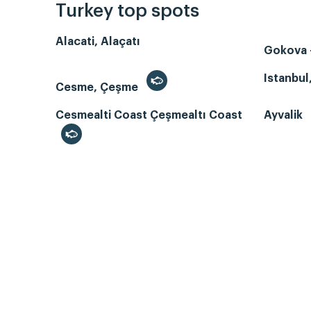
Turkey top spots
Alacati, Alaçatı
Gokova -
Istanbul
Cesme, Çeşme
Cesmealti Coast Çeşmealtı Coast
Ayvalik