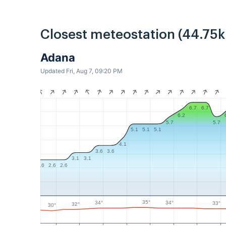
Closest meteostation (44.75
Adana
Updated Fri, Aug 7, 09:20 PM
6.7
6.7
6.2
5.7
5.7
5.1
5.1
5.1
4.1
3.6
3.6
3.1
3.1
2.6
2.6
2.6
35°
34°
34°
33°
32°
30°