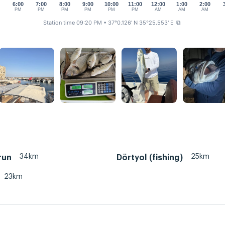
0
6:00
7:00
8:00
9:00
10:00
11:00
12:00
1:00
2:00
PM
PM
PM
PM
PM
PM
AM
AM
AM
Station time 09:20 PM
• 37°0.126' N 35°25.553' E
⧉
34km
25km
run
Dörtyol (fishing)
23km