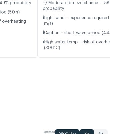
49% probability
💨 Moderate breeze chance — 58%
probability
od (5.0 s)
ℹ️
Light wind – experience required (5.7
f overheating
m/s)
ℹ️
Caution – short wave period (4.4 s)
ℹ️
High water temp – risk of overheating
(30.6°C)
updated