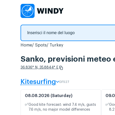
Home
Spots
Turkey
Sanko, previsioni meteo 
36.836° N, 35.8844° E
Kitesurfing
GFS27
08.08.2026 (Saturday)
09.0
✅
✅
Good kite forecast: wind 7.4 m/s, gusts
Goo
7.6 m/s, no major model differences
8.2