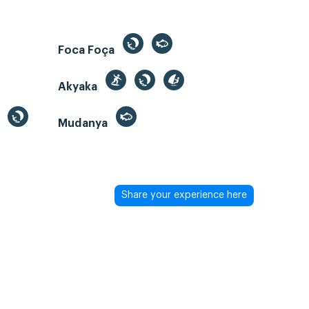
Foca Foça
Akyaka
Mudanya
Share your experience here