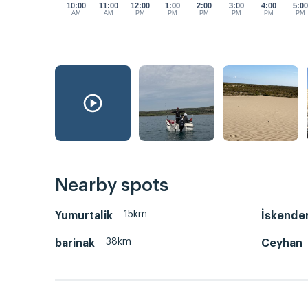
10:00
11:00
12:00
1:00
2:00
3:00
4:00
5:0
AM
AM
PM
PM
PM
PM
PM
PM
Nearby spots
15km
Yumurtalik
İskende
38km
barinak
Ceyhan