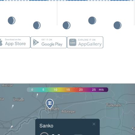
0
5
10
15
20
25
m/s
×
Sanko