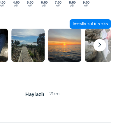
3:00
4:00
5:00
6:00
7:00
8:00
9:00
AM
AM
AM
AM
AM
AM
AM
Installa sul tuo sito
21km
Haylazlı