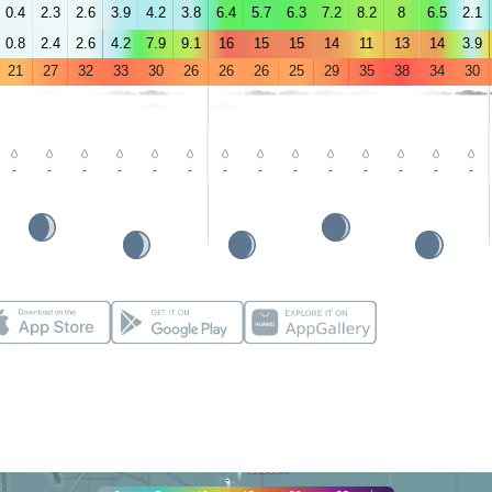
0.4
2.3
2.6
3.9
4.2
3.8
6.4
5.7
6.3
7.2
8.2
8
6.5
2.1
0.8
2.4
2.6
4.2
7.9
9.1
16
15
15
14
11
13
14
3.9
21
27
32
33
30
26
26
26
25
29
35
38
34
30
-
-
-
-
-
-
-
-
-
-
-
-
-
-