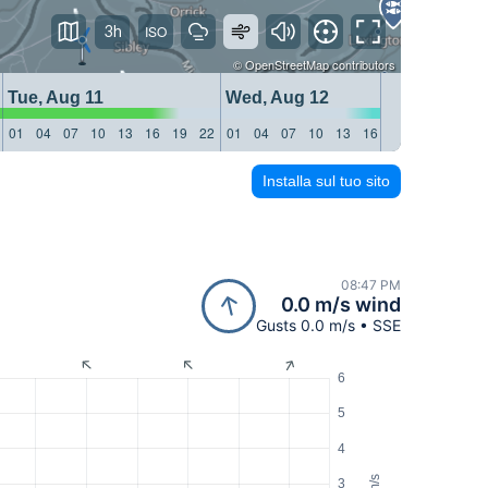
3h
©
OpenStreetMap
contributors
Tue, Aug 11
Wed, Aug 12
Thu, 
01
04
07
10
13
16
19
22
01
04
07
10
13
16
19
22
01
04
Installa sul tuo sito
08:47 PM
0.0 m/s wind
Gusts 0.0 m/s • SSE
6
5
4
m/s
3