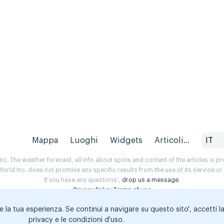
Mappa
Luoghi
Widgets
Articoli...
IT
. The weather forecast, all info about spots and content of the articles is 
rld Inc. does not promise any specific results from the use of its service o
If you have any questions',
drop us a message
.
Privacy Policy
Terms of use
e la tua esperienza. Se continui a navigare su questo sito', accetti l
privacy e le condizioni d'uso.