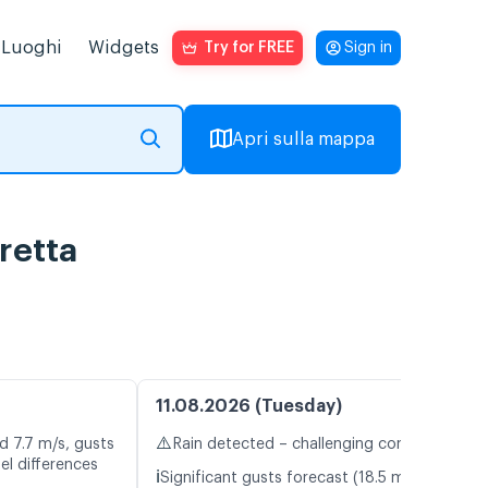
Luoghi
Widgets
Try for FREE
Sign in
Apri sulla mappa
retta
11.08.2026 (Tuesday)
⚠️
d 7.7 m/s, gusts
Rain detected – challenging conditions
el differences
ℹ️
Significant gusts forecast (18.5 m/s)