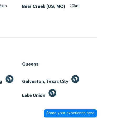
15km
20km
Bear Creek (US, MO)
Queens
ng
Galveston, Texas City
Lake Union
Share your experience here