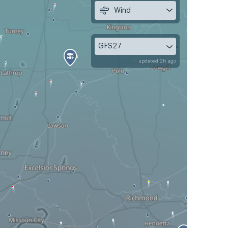
Wind
GFS27
updated 2h ago