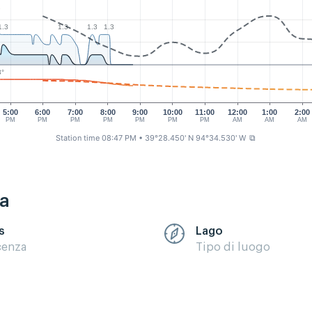
2
1.3
1.3
1.3
1.3
3°
5:00
6:00
7:00
8:00
9:00
10:00
11:00
12:00
1:00
2:00
PM
PM
PM
PM
PM
PM
PM
AM
AM
AM
Station time 08:47 PM
• 39°28.450' N 94°34.530' W
⧉
ca
s
Lago
cenza
Tipo di luogo