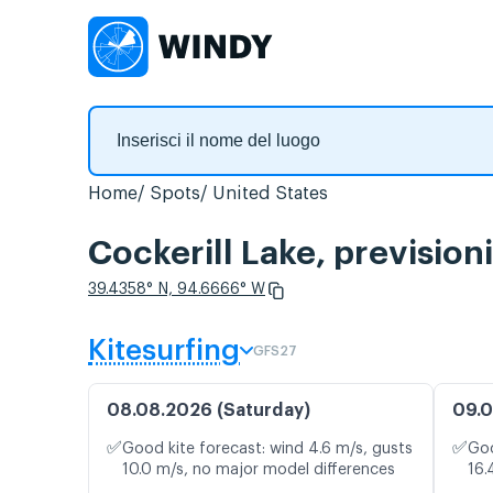
Home
Spots
United States
Cockerill Lake, prevision
39.4358° N, 94.6666° W
Kitesurfing
GFS27
08.08.2026 (Saturday)
09.0
✅
✅
Good kite forecast: wind 4.6 m/s, gusts
Goo
10.0 m/s, no major model differences
16.