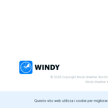
© 2026 Copyright Windy Weather World Inc
Windy Weather Wo
Questo sito web utilizza i cookie per migliorar