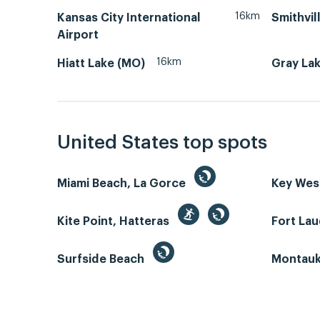
16km
Kansas City International
Smithvil
Airport
16km
Hiatt Lake (MO)
Gray La
United States top spots
Miami Beach, La Gorce
Key We
Kite Point, Hatteras
Fort La
Surfside Beach
Montauk 