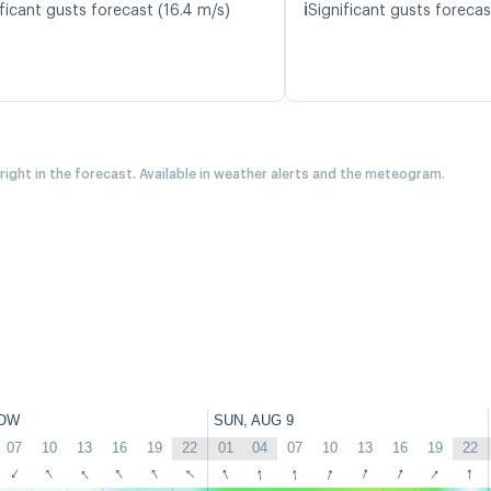
ℹ️
ficant gusts forecast (16.4 m/s)
Significant gusts forecas
 right in the forecast. Available in weather alerts and the meteogram.
OW
SUN, AUG 9
07
10
13
16
19
22
01
04
07
10
13
16
19
22
↑
↑
↑
↑
↑
↑
↑
↑
↑
↑
↑
↑
↑
↑