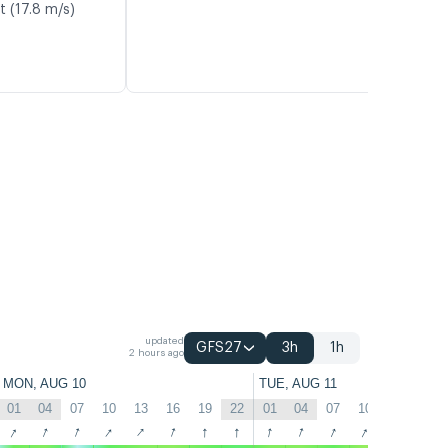
t (17.8 m/s)
updated
GFS27
3h
1h
2 hours ago
MON, AUG 10
TUE, AUG 11
01
04
07
10
13
16
19
22
01
04
07
10
13
16
↑
↑
↑
↑
↑
↑
↑
↑
↑
↑
↑
↑
↑
↑