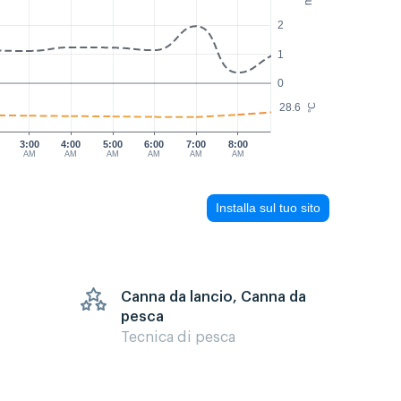
2
1
0
28.6
°C
3:00
4:00
5:00
6:00
7:00
8:00
AM
AM
AM
AM
AM
AM
Installa sul tuo sito
Canna da lancio, Canna da
pesca
Tecnica di pesca