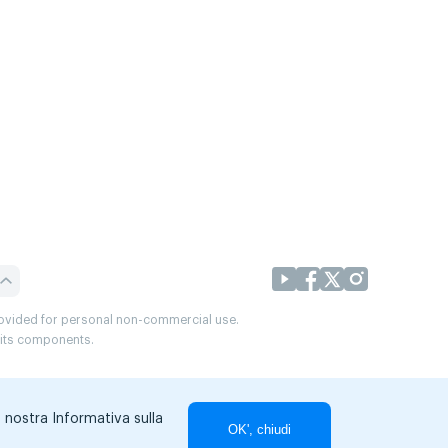
provided for personal non-commercial use.
r its components.
a nostra Informativa sulla
OK', chiudi