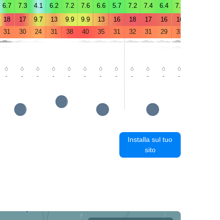
6.7
7.3
4.1
6.2
7.2
7.6
6.6
5.7
7.2
7.4
6.4
7.9
5.8
5.9
18
17
9.7
13
9.9
9.9
13
16
18
17
16
16
9.8
10
31
30
24
31
38
40
35
31
32
31
29
31
36
39
-
-
-
-
-
-
-
-
-
-
-
-
-
0.3
Installa sul tuo
sito