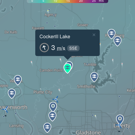
0
5
10
15
20
25
m/s
×
Cockerill Lake
3
m/s
SSE