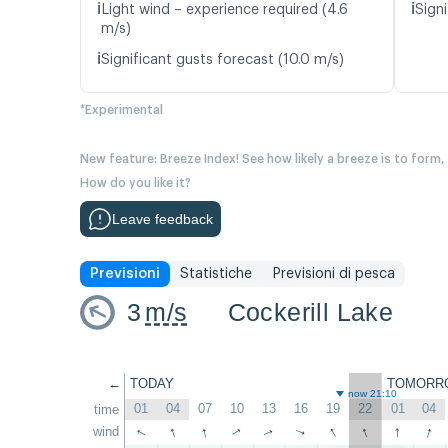
ℹ️
ℹ️
Light wind – experience required (4.6
Signi
m/s)
ℹ️
Significant gusts forecast (10.0 m/s)
*Experimental
New feature: Breeze Index! See how likely a breeze is to form,
How do you like it?
Leave feedback
Previsioni
Statistiche
Previsioni di pesca
3
m/s
Cockerill Lake
←
TODAY
TOMORR
now 21:10
01
04
07
10
13
16
19
22
01
04
time
↑
↑
↑
↑
↑
↑
wind
↑
↑
↑
↑