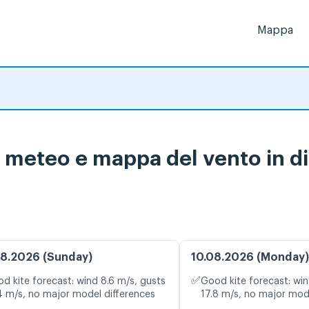
Mappa
i meteo e mappa del vento in di
8.2026 (Sunday)
10.08.2026 (Monday)
✅
d kite forecast: wind 8.6 m/s, gusts
Good kite forecast: win
4 m/s, no major model differences
17.8 m/s, no major mod