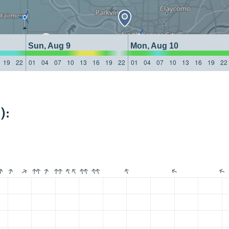
Sun, Aug 9
Mon, Aug 10
19
22
01
04
07
10
13
16
19
22
01
04
07
10
13
16
19
22
):