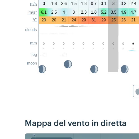
m/s
3
1.8
2.6
1.5
1.8
0.7
3.1
3
3.2
2.4
m/s*
6.1
2.5
4
3
2.3
1.8
5.2
3.5
4.9
4.7
°C
20
20
21
24
29
31
29
25
23
21
clouds
mm
-
-
-
-
-
-
-
-
-
-
fog
moon
Mappa del vento in diretta