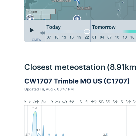
10 km
5 mi
Today
Tomorrow
07
10
13
16
19
22
01
04
07
10
13
16
GMT-5
Closest meteostation (8.91km
CW1707 Trimble MO US (C1707)
Updated Fri, Aug 7, 08:47 PM
5.4
3.1
2.7
2.7