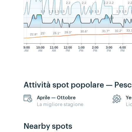
2.2
2.2
2.2
2.2
2.
1.3
1.3
1.3
1.3
1.3
1.3
1.3
1.3
1.3
1.3
1.3
33.
32.2°
31.7°
30.6°
28.3°
26.1°
25°
22.8°
9:00
10:00
11:00
12:00
1:00
2:00
3:00
4:00
AM
AM
AM
PM
PM
PM
PM
PM
Attività spot popolare — Pes
Aprile — Ottobre
Ye
La migliore stagione
Li
Nearby spots