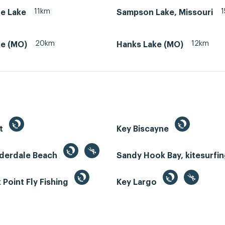
11km
le Lake
Sampson Lake, Missouri
20km
12km
ke (MO)
Hanks Lake (MO)
st
Key Biscayne
uderdale Beach
Sandy Hook Bay, kitesurfi
Point Fly Fishing
Key Largo