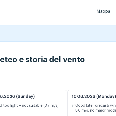
Mappa
eteo e storia del vento
8.2026 (Sunday)
10.08.2026 (Monday)
✅
d too light – not suitable (3.7 m/s)
Good kite forecast: win
8.6 m/s, no major mode