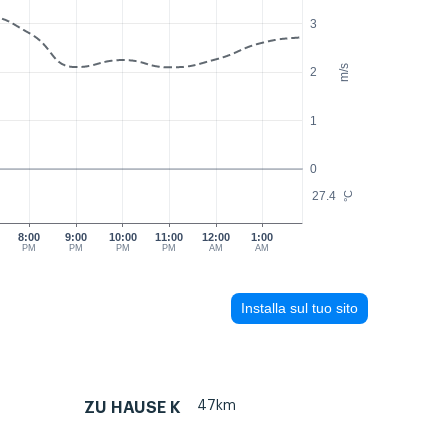
3
m/s
2
1
0
27.4
°C
8:00
9:00
10:00
11:00
12:00
1:00
PM
PM
PM
PM
AM
AM
Installa sul tuo sito
47km
ZU HAUSE K