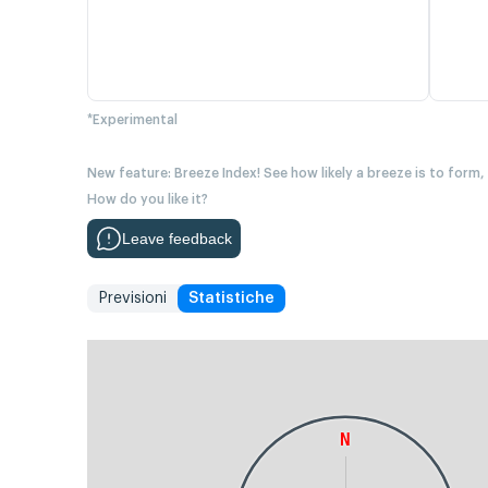
*Experimental
New feature: Breeze Index! See how likely a breeze is to form,
How do you like it?
Leave feedback
Previsioni
Statistiche
N