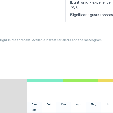
ℹ️
Light wind – experience r
m/s)
ℹ️
Significant gusts forecas
 right in the forecast. Available in weather alerts and the meteogram.
-
-
Jan
Feb
Mar
Apr
May
Jun
80