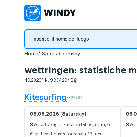
Home
Spots
Germany
wettringen: statistiche m
49.2329° N, 9.83429° E
Kitesurfing
GFS27
08.08.2026 (Saturday)
09.0
❌
❌
Wind too light – not suitable (3.5 m/s)
Win
ℹ️
Significant gusts forecast (7.3 m/s)