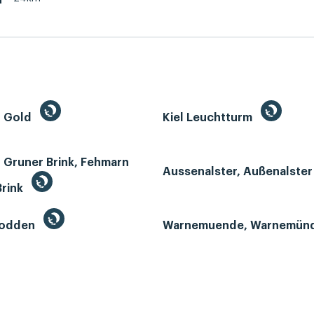
h
n Gold
Kiel Leuchtturm
 Gruner Brink, Fehmarn
Aussenalster, Außenalste
Brink
Bodden
Warnemuende, Warnemün