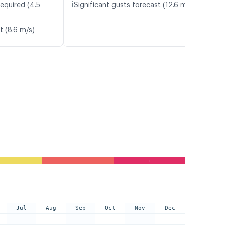
ℹ️
equired (4.5
Significant gusts forecast (12.6 m/s)
t (8.6 m/s)
-
-
+
Jul
Aug
Sep
Oct
Nov
Dec