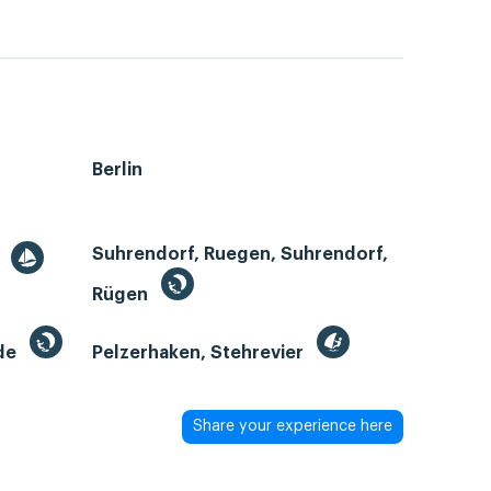
Berlin
Suhrendorf, Ruegen, Suhrendorf,
r
Rügen
de
Pelzerhaken, Stehrevier
Share your experience here