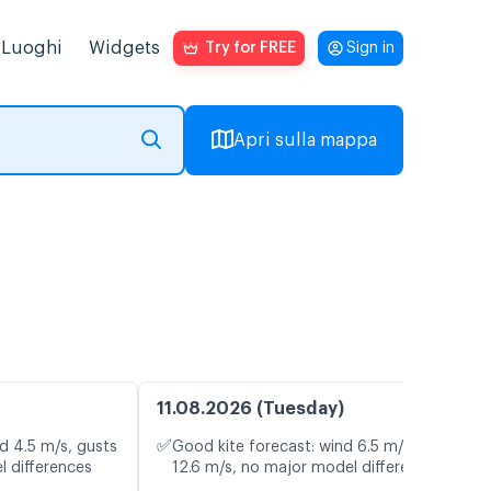
Luoghi
Widgets
Try for FREE
Sign in
Apri sulla mappa
11.08.2026 (Tuesday)
✅
d 4.5 m/s, gusts
Good kite forecast: wind 6.5 m/s, gusts
l differences
12.6 m/s, no major model differences