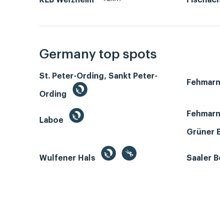
KLB Welzheim
Fischac
Germany top spots
St. Peter-Ording, Sankt Peter-
Fehmar
Ording
Fehmarn
Laboe
Grüner 
Wulfener Hals
Saaler 