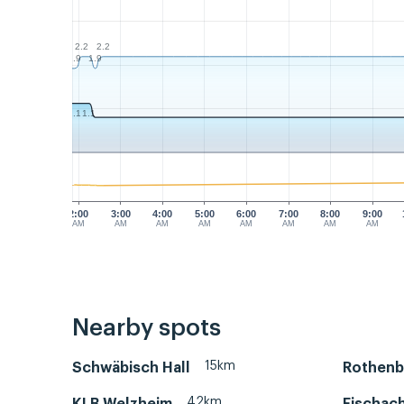
2.2
2.2
1.9
1.9
1.1
1.1
2:00
3:00
4:00
5:00
6:00
7:00
8:00
9:00
AM
AM
AM
AM
AM
AM
AM
AM
Nearby spots
15km
Schwäbisch Hall
Rothenb
42km