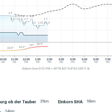
2.2
1.9
1.9
1.9
1.9
1.7
1.7
1.7
1.7
1.4
1.4
1.4
1.4
1.4
1.1
38.5°
34°
24.2°
19.9°
10:00
11:00
12:00
1:00
2:00
3:00
4:00
5:00
6:00
7:00
AM
AM
PM
PM
PM
PM
PM
PM
PM
PM
Station time 01:51 PM
• 49°19.801' N 9°50.339' E
⧉
31km
16km
urg ob der Tauber
Einkorn SHA
24km