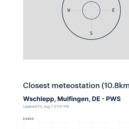
W
E
S
Closest meteostation (10.8km
Wschlepp, Mulfingen, DE - PWS
Updated Fri, Aug 7, 01:51 PM