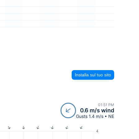
Installa sul tuo sito
01:51 PM
0.6 m/s wind
Gusts 1.4 m/s • NE
4