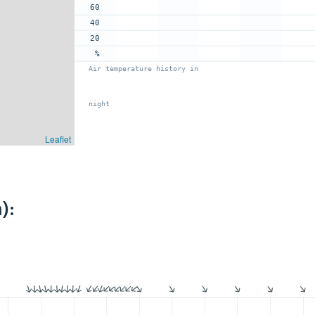
60
40
20
%
Air temperature history in
night
Leaflet
):