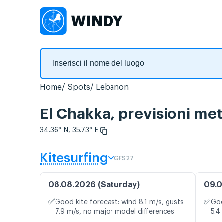
Home
Spots
Lebanon
El Chakka, previsioni met
34.36° N, 35.73° E
Kitesurfing
GFS27
08.08.2026 (Saturday)
09.0
✅
✅
Good kite forecast: wind 8.1 m/s, gusts
Goo
7.9 m/s, no major model differences
5.4