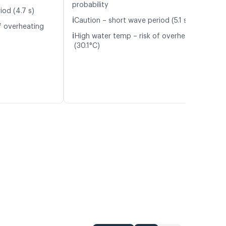
probability
iod (4.7 s)
ℹ️
Caution – short wave period (5.1 s)
f overheating
ℹ️
High water temp – risk of overheating
(30.1°C)