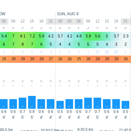
OW
SUN, AUG 9
06
09
12
15
18
21
00
03
06
09
12
15
18
21
↑
↑
↑
↑
↑
↑
↑
↑
↑
↑
↑
↑
↑
↑
5.4
7
8.1
7.2
5.9
4.2
3.7
4.2
4.8
5.8
5.6
5
3.7
2.3
6
7
8
7
6
5
4
4
5
5
5
4
3
2
0
2
5
5
6
3
1
0
0
3
10
19
27
5
25
28
29
29
29
27
26
26
25
28
29
29
29
26
-
-
-
-
-
-
-
-
-
-
-
-
-
-
↑
↑
↑
↑
↑
↑
↑
↑
↑
↑
↑
↑
↑
↑
0.6
0.6
0.7
0.8
0.6
0.6
0.5
0.6
0.6
0.7
0.7
0.6
0.6
0.5
4'
4'
5'
5'
4'
4'
4'
4'
4'
4'
5'
4'
4'
4'
8:30 0.4m
:00 0.3m
21:45 
20:50 0.3m