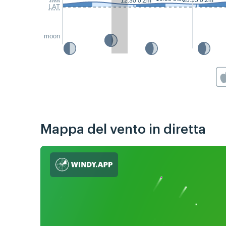
23:55 0.2m
12:30 0.2m
LAT
moon
Mappa del vento in diretta