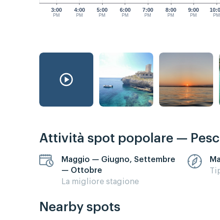
3:00
4:00
5:00
6:00
7:00
8:00
9:00
10:
PM
PM
PM
PM
PM
PM
PM
P
Attività spot popolare — Pes
Maggio — Giugno, Settembre
Ma
— Ottobre
Ti
La migliore stagione
Nearby spots