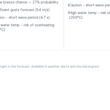
w breeze chance — 27% probability
ℹ️
Caution – short wave per
ficant gusts forecast (5.4 m/s)
ℹ️
High water temp – risk o
ion – short wave period (4.7 s)
(29.9°C)
 water temp – risk of overheating
7°C)
 right in the forecast. Available in weather alerts and the meteogram.