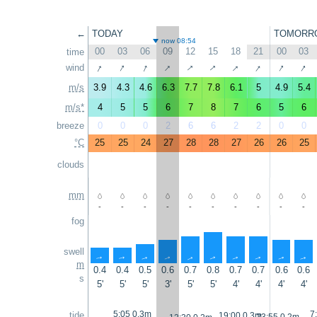
←
TODAY
TOMORR
now 08:54
00
03
06
09
12
15
18
21
00
03
time
↑
↑
↑
↑
↑
↑
↑
↑
↑
↑
wind
m/s
3.9
4.3
4.6
6.3
7.7
7.8
6.1
5
4.9
5.4
m/s*
4
5
5
6
7
8
7
6
5
6
breeze
0
0
0
2
6
6
2
2
0
0
°C
25
25
24
27
28
28
27
26
26
25
clouds
mm
-
-
-
-
-
-
-
-
-
-
fog
swell
↑
↑
↑
↑
↑
↑
↑
↑
↑
↑
m
0.4
0.4
0.5
0.6
0.7
0.8
0.7
0.7
0.6
0.6
s
5'
5'
5'
3'
5'
5'
4'
4'
4'
4'
5:05 0.3m
7
tide
19:00 0.3m