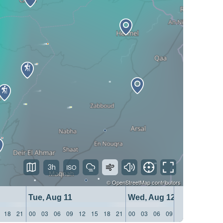
3h
©
OpenStreetMap
contributors
Tue, Aug 11
Wed, Aug 12
18
21
00
03
06
09
12
15
18
21
00
03
06
09
12
15
18
21