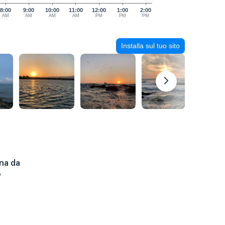
8:00
9:00
10:00
11:00
12:00
1:00
2:00
AM
AM
AM
AM
PM
PM
PM
Installa sul tuo sito
na da
o