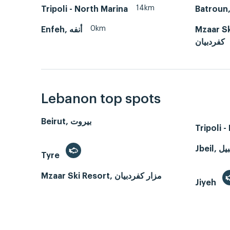
14km
Tripoli - North Marina
0km
Enfeh, أنفه
Mzaar Ski 
كفردبيان
Lebanon top spots
Beirut, بيروت
Tripoli 
Tyre
Mzaar Ski Resort, مزار كفردبيان
Jiyeh