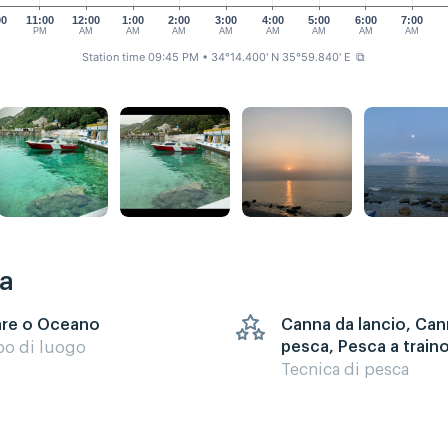
00
11:00
12:00
1:00
2:00
3:00
4:00
5:00
6:00
7:00
M
PM
AM
AM
AM
AM
AM
AM
AM
AM
Station time 09:45 PM
• 34°14.400' N 35°59.840' E
⧉
ca
re o Oceano
Canna da lancio, Can
pesca, Pesca a train
po di luogo
Tecnica di pesca