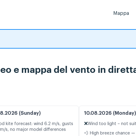
Mappa
eo e mappa del vento in dirett
8.2026 (Sunday)
10.08.2026 (Monday)
❌
d kite forecast: wind 6.2 m/s, gusts
Wind too light – not sui
 m/s, no major model differences
💨 High breeze chance —