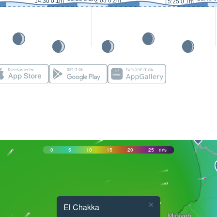
2:05 0.2m
14:30 0.1m
15:25 0.1m
0
5
10
15
20
25
m/s
×
El Chakka