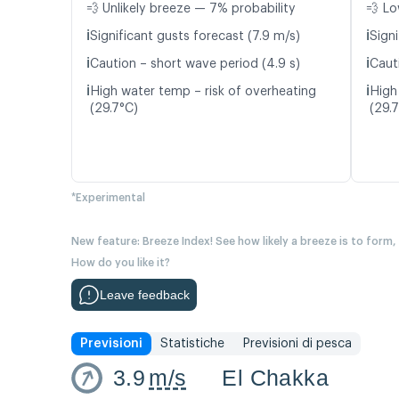
💨 Unlikely breeze — 7% probability
💨 Lo
ℹ️
ℹ️
Significant gusts forecast (7.9 m/s)
Signi
ℹ️
ℹ️
Caution – short wave period (4.9 s)
Caut
ℹ️
ℹ️
High water temp – risk of overheating
High
(29.7°C)
(29.
*Experimental
New feature: Breeze Index! See how likely a breeze is to form,
How do you like it?
Leave feedback
Previsioni
Statistiche
Previsioni di pesca
3.9
m/s
El Chakka