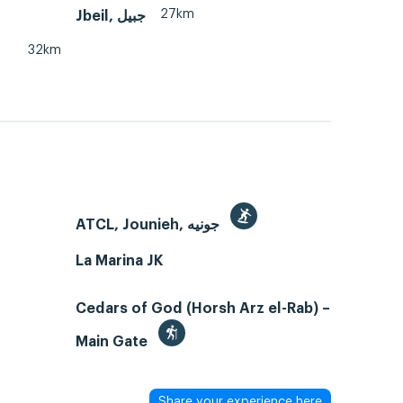
27km
32km
ATCL, Jounieh, جونيه
La Marina JK
Cedars of God (Horsh Arz el-Rab) –
Main Gate
Share your experience here