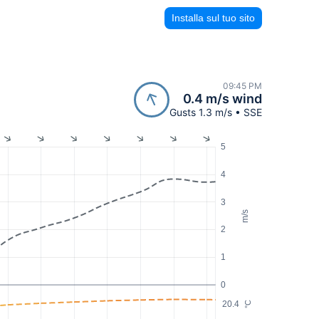
Installa sul tuo sito
09:45 PM
0.4 m/s wind
Gusts 1.3 m/s • SSE
5
4
3
m/s
2
1
0
20.4
°C