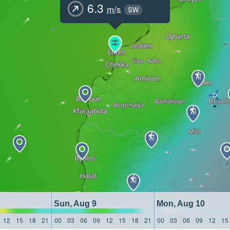
6.3
m/s
SW
Sun, Aug 9
Mon, Aug 10
12
15
18
21
00
03
06
09
12
15
18
21
00
03
06
09
12
15