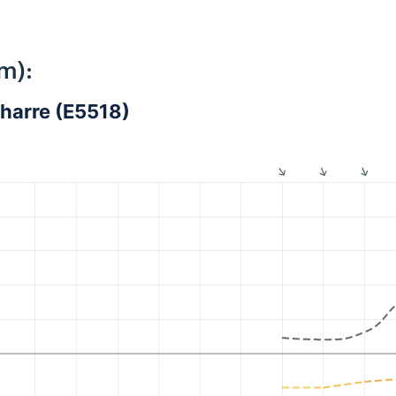
m):
harre (E5518)