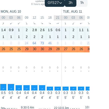
updated
GFS27
3h
1h
6 hours ago
MON, AUG 10
TUE, AUG 11
00
03
06
09
12
15
18
21
00
03
06
09
12
15
↑
↑
↑
↑
↑
↑
↑
↑
↑
↑
↑
↑
↑
↑
1.4
0.9
1
2
2.8
2.6
1.5
0.6
1
2
1.1
1.6
2.7
2.5
1
1
1
2
2
2
1
1
1
2
1
1
2
2
1
0
0
24
64
73
46
8
1
0
0
22
61
68
26
25
25
29
30
30
29
28
27
26
26
30
31
31
-
-
-
-
-
-
-
-
-
-
-
-
-
-
↑
↑
↑
↑
↑
↑
↑
↑
↑
↑
↑
↑
↑
↑
0.5
0.5
0.4
0.4
0.4
0.4
0.3
0.3
0.3
0.3
0.3
0.3
0.3
0.3
4'
4'
4'
4'
4'
4'
4'
5'
5'
5'
5'
5'
5'
5'
10:05 0.4m
9:30 0.4m
22:10 0.3m
0.3m