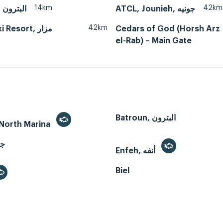
14km
42km
Batroun, البترون
ATCL, Jounieh, جونيه
42km
Resort, مزار
Cedars of God (Horsh Arz
el-Rab) – Main Gate
Batroun, البترون
- North Marina
Enfeh, أنفه
Biel