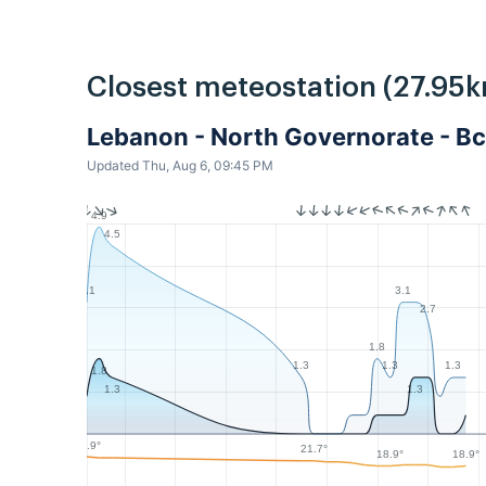
Closest meteostation (27.95k
Lebanon - North Governorate - Bc
Updated Thu, Aug 6, 09:45 PM
4.9
4.5
3.1
3.1
2.7
1.8
1.3
1.3
1.3
1.8
1.3
1.3
23.9°
21.7°
18.9°
18.9°