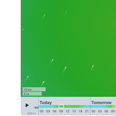
10 km
5 mi
Today
Tomorrow
00
03
06
09
12
15
18
21
00
03
06
09
GMT+3