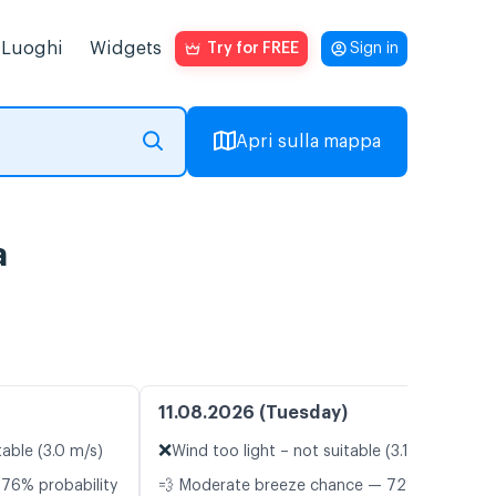
Luoghi
Widgets
Try for FREE
Sign in
Apri sulla mappa
a
11.08.2026 (Tuesday)
❌
table (3.0 m/s)
Wind too light – not suitable (3.1 m/s)
 76% probability
💨 Moderate breeze chance — 72%