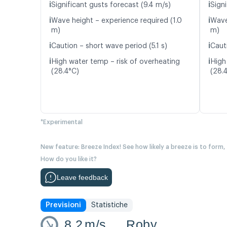
ℹ️
ℹ️
Significant gusts forecast (9.4 m/s)
Signi
ℹ️
ℹ️
Wave height – experience required (1.0
Wave
m)
m)
ℹ️
ℹ️
Caution – short wave period (5.1 s)
Caut
ℹ️
ℹ️
High water temp – risk of overheating
High
(28.4°C)
(28.
*Experimental
New feature: Breeze Index! See how likely a breeze is to form,
How do you like it?
Leave feedback
Previsioni
Statistiche
8.2
m/s
Roby