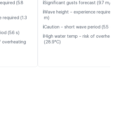
ℹ️
equired (5.8
Significant gusts forecast (9.7 m/s)
ℹ️
Wave height – experience required (1.3
 required (1.3
m)
ℹ️
Caution – short wave period (5.5 s)
od (5.6 s)
ℹ️
High water temp – risk of overheating
f overheating
(28.9°C)