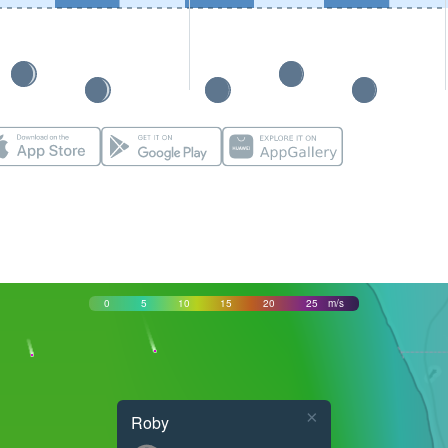
0
5
10
15
20
25
m/s
×
Roby