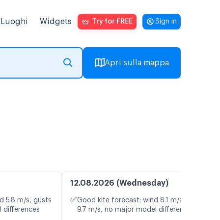
Luoghi
Widgets
Try for FREE
Sign in
Apri sulla mappa
12.08.2026 (Wednesday)
✅
d 5.8 m/s, gusts
Good kite forecast: wind 8.1 m/s, gusts
 differences
9.7 m/s, no major model differences