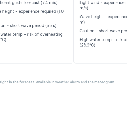
ℹ️
ficant gusts forecast (7.4 m/s)
Light wind – experience r
m/s)
 height – experience required (1.0
ℹ️
Wave height – experience
m)
ion – short wave period (5.5 s)
ℹ️
Caution – short wave peri
 water temp – risk of overheating
ℹ️
4°C)
High water temp – risk o
(28.6°C)
 right in the forecast. Available in weather alerts and the meteogram.