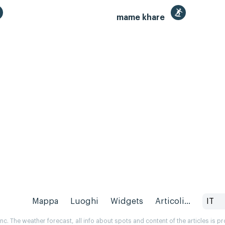
mame khare
Mappa
Luoghi
Widgets
Articoli...
IT
. The weather forecast, all info about spots and content of the articles is 