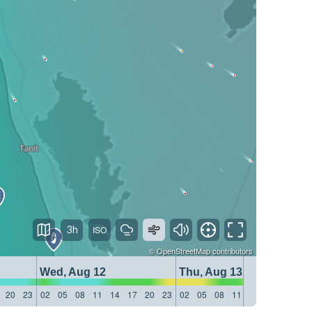
3h
©
OpenStreetMap
contributors
Wed, Aug 12
Thu, Aug 13
20
23
02
05
08
11
14
17
20
23
02
05
08
11
14
17
20
23