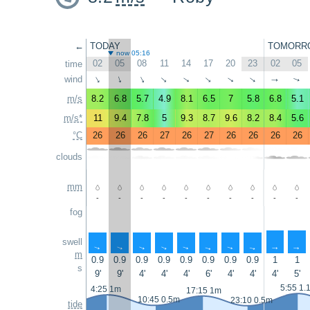
←
TODAY
TOMORR
now 05:16
02
05
08
11
14
17
20
23
02
05
time
wind
↑
↑
↑
↑
↑
↑
↑
↑
↑
↑
m/s
8.2
6.8
5.7
4.9
8.1
6.5
7
5.8
6.8
5.1
m/s*
11
9.4
7.8
5
9.3
8.7
9.6
8.2
8.4
5.6
°C
26
26
26
27
26
27
26
26
26
26
clouds
mm
-
-
-
-
-
-
-
-
-
-
fog
swell
↑
↑
↑
↑
↑
↑
↑
↑
↑
↑
m
0.9
0.9
0.9
0.9
0.9
0.9
0.9
0.9
1
1
s
9'
9'
4'
4'
4'
6'
4'
4'
4'
5'
5:55 1.
4:25 1m
17:15 1m
10:45 0.5m
23:10 0.5m
tide