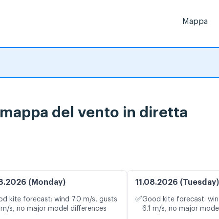
Mappa
 mappa del vento in diretta
8.2026 (Monday)
11.08.2026 (Tuesday)
✅
d kite forecast: wind 7.0 m/s, gusts
Good kite forecast: win
 m/s, no major model differences
6.1 m/s, no major model