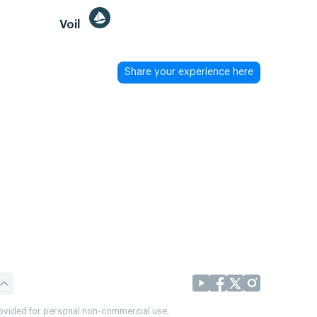
Voil
Share your experience here
provided for personal non-commercial use.