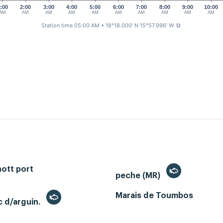
:00
2:00
3:00
4:00
5:00
6:00
7:00
8:00
9:00
10:00
AM
AM
AM
AM
AM
AM
AM
AM
AM
AM
Station time 05:00 AM
• 18°18.000' N 15°57.996' W
⧉
ott port
peche (MR)
Marais de Toumbos
c d/arguin.