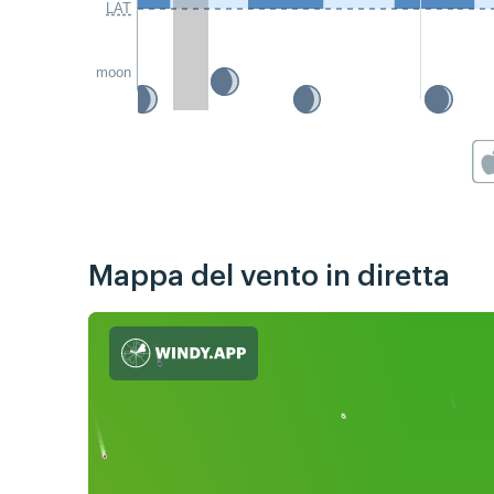
LAT
moon
Mappa del vento in diretta