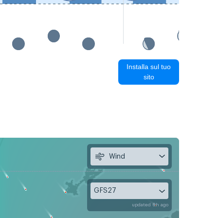
Installa sul tuo
sito
Wind
GFS27
updated 6h ago