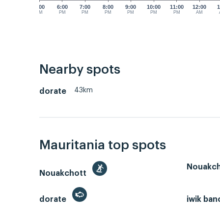
5:00
6:00
7:00
8:00
9:00
10:00
11:00
12:00
1
PM
PM
PM
PM
PM
PM
PM
AM
Nearby spots
43km
dorate
Mauritania top spots
Nouakch
Nouakchott
dorate
iwik ban