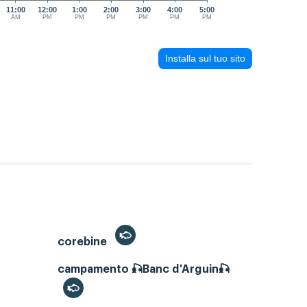
11:00
12:00
1:00
2:00
3:00
4:00
5:00
AM
PM
PM
PM
PM
PM
PM
Installa sul tuo sito
corebine
campamento 🎣Banc d'Arguin🎣