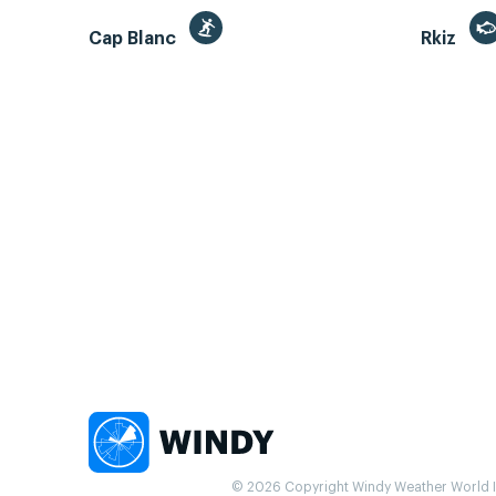
Cap Blanc
Rkiz
© 2026 Copyright Windy Weather World Inc