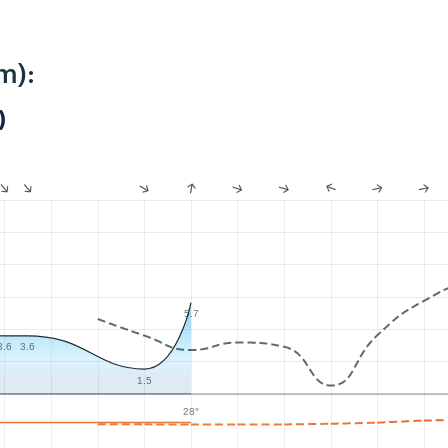
m):
)
5.7
3.6
3.6
1.5
28°