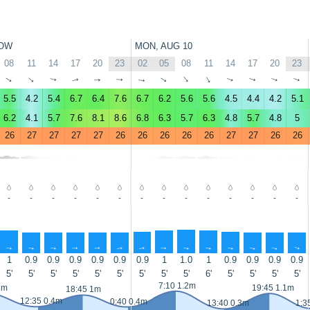
OW
MON, AUG 10
08
11
14
17
20
23
02
05
08
11
14
17
20
23
↑
↑
↑
↑
↑
↑
↑
↑
↑
↑
↑
↑
↑
↑
5.5
4.2
5.4
6.7
6.4
7.6
6.7
6.2
5.6
5.6
4.5
4.4
4.2
5.1
6.2
4.1
5.7
7.6
8.1
8.6
6.8
6.3
5.7
6.3
4.8
5.7
4.8
5
26
27
27
27
27
26
26
26
26
26
27
27
26
26
-
-
-
-
-
-
-
-
-
-
-
-
-
-
↑
↑
↑
↑
↑
↑
↑
↑
↑
↑
↑
↑
↑
↑
1
0.9
0.9
0.9
0.9
0.9
0.9
1
1.0
1
0.9
0.9
0.9
0.9
5'
5'
5'
5'
5'
5'
5'
5'
5'
6'
5'
5'
5'
5'
7:10 1.2m
1m
19:45 1.1m
18:45 1m
12:35 0.4m
0:40 0.4m
13:40 0.3m
1:3