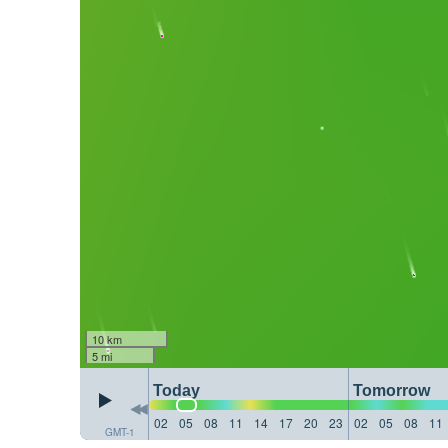
10 km
5 mi
Today
Tomorrow
02
05
08
11
14
17
20
23
02
05
08
11
GMT-1