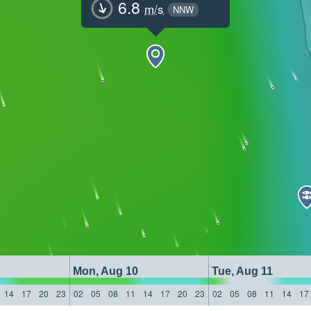
6.8
m/s
NNW
Mon, Aug 10
Tue, Aug 11
14
17
20
23
02
05
08
11
14
17
20
23
02
05
08
11
14
17