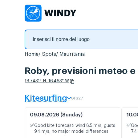
Home
Spots
Mauritania
Roby, previsioni meteo e
18.7431° N, 16.463° W
Kitesurfing
GFS27
09.08.2026 (Sunday)
10.0
✅
✅
Good kite forecast: wind 8.5 m/s, gusts
Goo
9.4 m/s, no major model differences
7.4