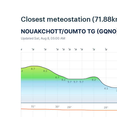
Closest meteostation (71.88k
NOUAKCHOTT/OUMTO TG (GQNO
Updated Sat, Aug 8, 05:00 AM
8.7
8.2
8.2
6.7
6.2
6.2
5.7
5.7
5.7
4.1
31°
30°
29°
28°