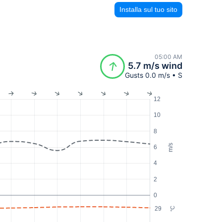
Installa sul tuo sito
05:00 AM
5.7 m/s wind
Gusts 0.0 m/s • S
12
10
8
m/s
6
4
2
0
29
°C