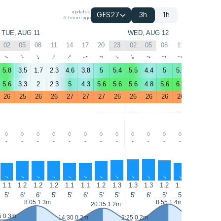
updated
GFS27
3h
1h
6 hours ago
TUE, AUG 11
WED, AUG 12
02
05
08
11
14
17
20
23
02
05
08
11
14
17
↑
↑
↑
↑
↑
↑
↑
↑
↑
↑
↑
↑
↑
↑
5.8
3.5
1.7
2.3
4.6
3.8
5
5.4
5.5
4.4
5
5.2
5.6
7.1
5.6
3.3
2
2.3
5
4.3
5.6
5.6
5.6
4.8
5.6
6.1
6.3
8.5
26
25
26
26
27
27
27
26
26
26
26
26
27
27
-
-
-
-
-
-
-
-
-
-
-
-
-
-
↑
↑
↑
↑
↑
↑
↑
↑
↑
↑
↑
↑
↑
↑
1.1
1.2
1.2
1.2
1.1
1.1
1.2
1.3
1.3
1.3
1.2
1.1
1.1
1
5'
6'
6'
5'
5'
6'
5'
5'
5'
6'
5'
5'
5'
5'
8:05 1.3m
8:55 1.4m
20:35 1.2m
5 0.3m
14:30 0.2m
2:25 0.2m
15:15 0.1m