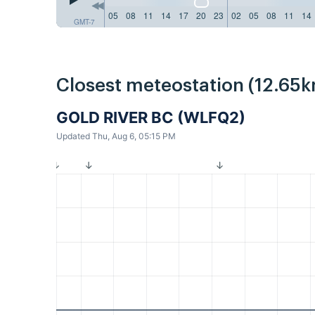
05
08
11
14
17
20
23
02
05
08
11
14
GMT-7
Closest meteostation (12.65k
GOLD RIVER BC (WLFQ2)
Updated Thu, Aug 6, 05:15 PM