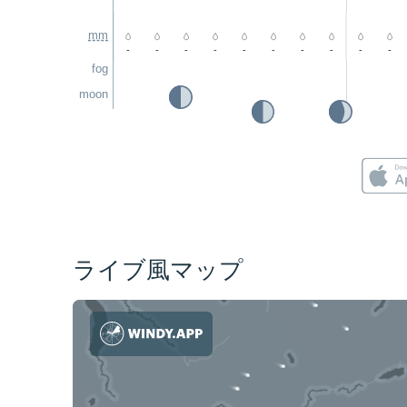
mm
-
-
-
-
-
-
-
-
-
-
fog
moon
ライブ風マップ