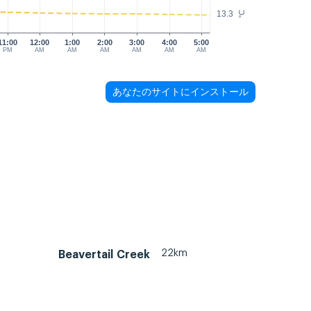
13.3
°C
11:00
12:00
1:00
2:00
3:00
4:00
5:00
PM
AM
AM
AM
AM
AM
AM
あなたのサイトにインストール
22km
Beavertail Creek