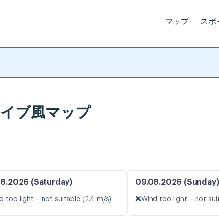
マップ
スポ
報とライブ風マップ
8.2026 (Saturday)
09.08.2026 (Sunday)
❌
d too light – not suitable (2.4 m/s)
Wind too light – not sui