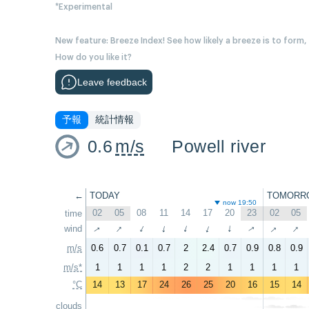
*Experimental
New feature: Breeze Index! See how likely a breeze is to form,
How do you like it?
Leave feedback
予報
統計情報
0.6
m/s
Powell river
←
TODAY
TOMORR
now 19:50
02
05
08
11
14
17
20
23
02
05
time
↑
↑
↑
↑
wind
↑
↑
↑
↑
↑
↑
m/s
0.6
0.7
0.1
0.7
2
2.4
0.7
0.9
0.8
0.9
m/s*
1
1
1
1
2
2
1
1
1
1
°C
14
13
17
24
26
25
20
16
15
14
clouds