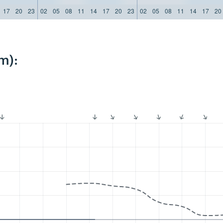
17
20
23
02
05
08
11
14
17
20
23
02
05
08
11
14
17
20
m):