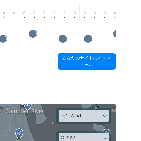
-
-
-
-
-
-
-
-
-
-
-
-
-
-
あなたのサイトにインス
トール
Wind
GFS27