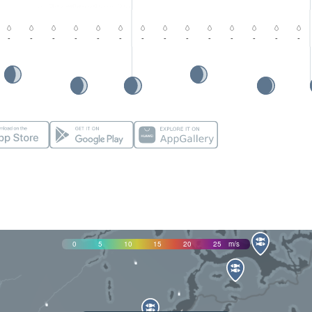
-
-
-
-
-
-
-
-
-
-
-
-
-
-
0
5
10
15
20
25
m/s