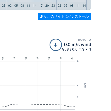
23
02
05
08
11
14
17
20
23
02
05
08
11
14
17
20
23
02
あなたのサイトにインストール
05:15 PM
0.0 m/s wind
Gusts 0.0 m/s • N
4
3
m/s
2
1
0