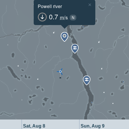
×
Powell river
0.7
m/s
N
Sat, Aug 8
Sun, Aug 9