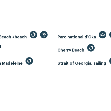
 Beach #beach
Parc national d'Oka
l
Cherry Beach
la Madeleine
Strait of Georgia, sailing