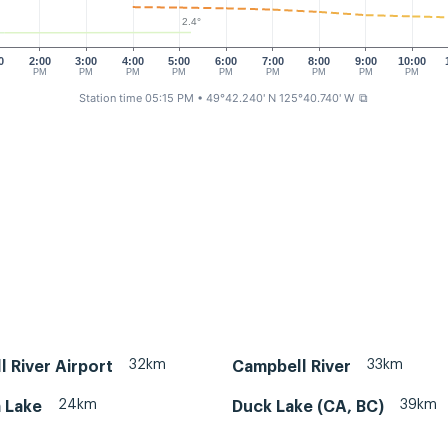
2.4°
0
2:00
3:00
4:00
5:00
6:00
7:00
8:00
9:00
10:00
M
PM
PM
PM
PM
PM
PM
PM
PM
PM
Station time 05:15 PM
• 49°42.240' N 125°40.740' W
⧉
32km
33km
 River Airport
Campbell River
24km
39km
 Lake
Duck Lake (CA, BC)