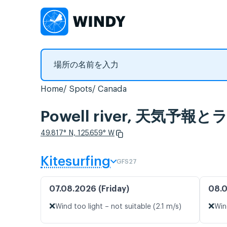
Home
Spots
Canada
Powell river, 天気予
49.817° N, 125.659° W
Kitesurfing
GFS27
07.08.2026 (Friday)
08.0
❌
❌
Wind too light – not suitable (2.1 m/s)
Win