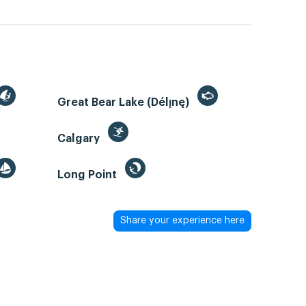
Great Bear Lake (Délı̨nę)
Calgary
Long Point
Share your experience here