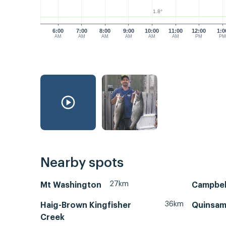
1.8°
6:00
7:00
8:00
9:00
10:00
11:00
12:00
1:0
AM
AM
AM
AM
AM
AM
PM
P
Nearby spots
27km
Mt Washington
Campbell
36km
Haig-Brown Kingfisher
Quinsam
Creek