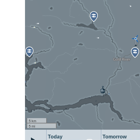
5 km
5 mi
Today
Tomorrow