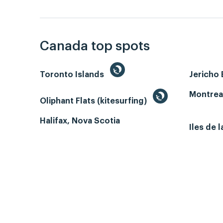
Canada top spots
Toronto Islands
Jericho
Montrea
Oliphant Flats (kitesurfing)
Halifax, Nova Scotia
Iles de 