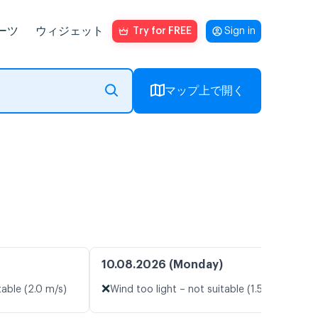
ーツ
ウィジェット
Try for FREE
Sign in
マップ上で開く
10.08.2026 (Monday)
❌
table (2.0 m/s)
Wind too light – not suitable (1.5 m/s)