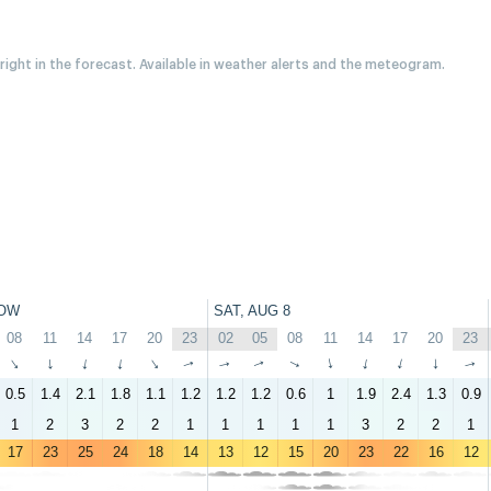
 right in the forecast. Available in weather alerts and the meteogram.
OW
SAT, AUG 8
08
11
14
17
20
23
02
05
08
11
14
17
20
23
↑
↑
↑
↑
↑
↑
↑
↑
↑
↑
↑
↑
↑
↑
0.5
1.4
2.1
1.8
1.1
1.2
1.2
1.2
0.6
1
1.9
2.4
1.3
0.9
1
2
3
2
2
1
1
1
1
1
3
2
2
1
17
23
25
24
18
14
13
12
15
20
23
22
16
12