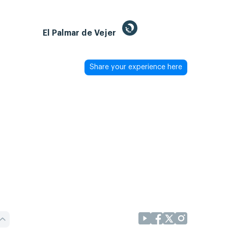
El Palmar de Vejer
Share your experience here