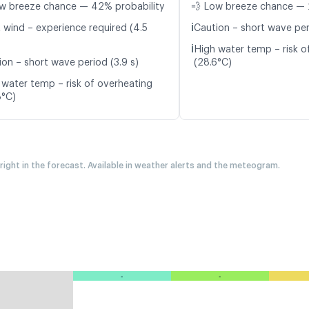
w breeze chance — 42% probability
💨 Low breeze chance — 
ℹ️
t wind – experience required (4.5
Caution – short wave per
ℹ️
High water temp – risk o
ion – short wave period (3.9 s)
(28.6°C)
 water temp – risk of overheating
8°C)
 right in the forecast. Available in weather alerts and the meteogram.
-
-