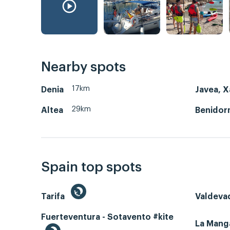
Nearby spots
17km
Denia
Javea, X
29km
Altea
Benidor
Spain top spots
Tarifa
Valdeva
Fuerteventura - Sotavento #kite
La Man