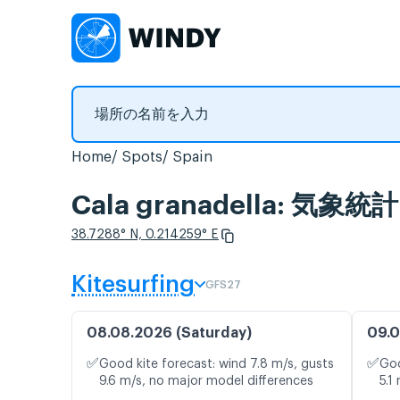
Home
Spots
Spain
Cala granadella: 気
38.7288° N, 0.214259° E
Kitesurfing
GFS27
08.08.2026 (Saturday)
09.0
✅
✅
Good kite forecast: wind 7.8 m/s, gusts
Goo
9.6 m/s, no major model differences
5.1