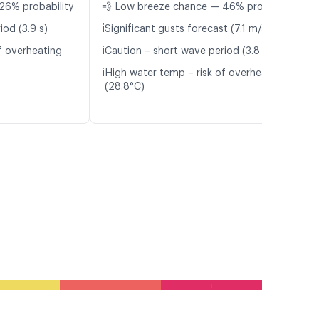
26% probability
💨 Low breeze chance — 46% probability
ℹ️
iod (3.9 s)
Significant gusts forecast (7.1 m/s)
ℹ️
f overheating
Caution – short wave period (3.8 s)
ℹ️
High water temp – risk of overheating
(28.8°C)
-
-
+