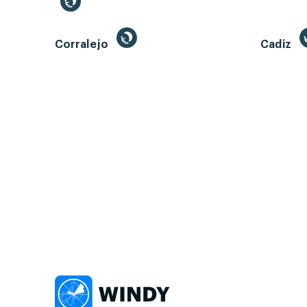
Corralejo
Cadiz