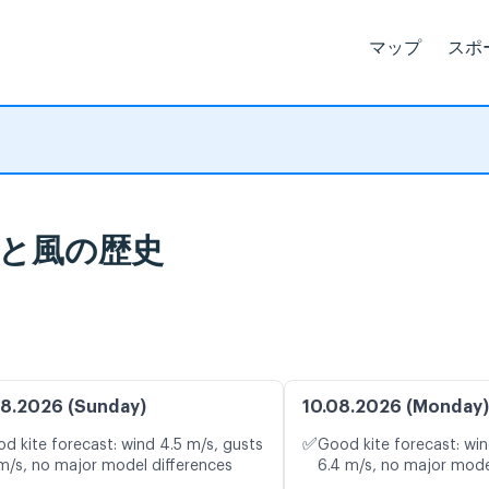
マップ
スポ
象統計と風の歴史
8.2026 (Sunday)
10.08.2026 (Monday)
✅
d kite forecast: wind 4.5 m/s, gusts
Good kite forecast: win
 m/s, no major model differences
6.4 m/s, no major mode