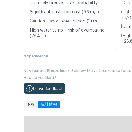
💨 Unlikely breeze — 7% probability
💨 Lo
ℹ️
ℹ️
Significant gusts forecast (9.6 m/s)
Ligh
m/s)
ℹ️
Caution – short wave period (3.0 s)
ℹ️
Caut
ℹ️
High water temp – risk of overheating
ℹ️
(28.4°C)
High
(28.
*Experimental
New feature: Breeze Index! See how likely a breeze is to form,
How do you like it?
Leave feedback
予報
統計情報