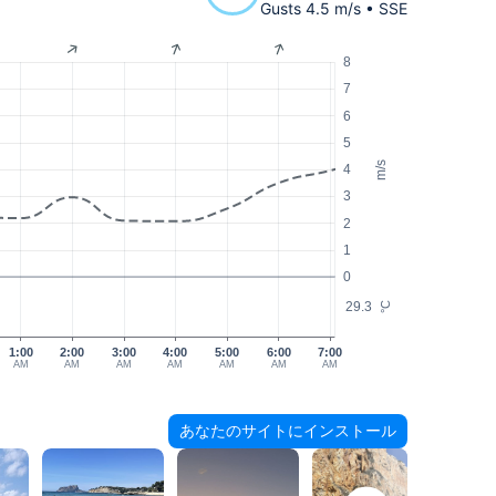
Gusts 4.5 m/s • SSE
8
7
6
5
m/s
4
3
2
1
0
29.3
°C
1:00
2:00
3:00
4:00
5:00
6:00
7:00
AM
AM
AM
AM
AM
AM
AM
あなたのサイトにインストール