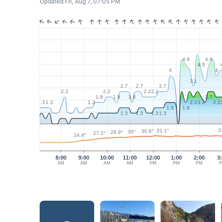
Updated Fri, Aug 7, 07:05 PM
4.9
4.9
4.5
4
4
3.1
2.7
2.7
2.7
2.2
2.2
2.2
2.2
1.8
1.8
1.8
2.7
1.3
1.3
1.3
2.2
2.2
2.2
1.8
1.8
1.3
1.3
1.3
1.3
3
31.1°
30.6°
30°
28.9°
27.2°
24.4°
8:00
9:00
10:00
11:00
12:00
1:00
2:00
3
AM
AM
AM
AM
PM
PM
PM