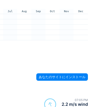
Jul
Aug
Sep
Oct
Nov
Dec
あなたのサイトにインストール
07:05 PM
2.2 m/s wind