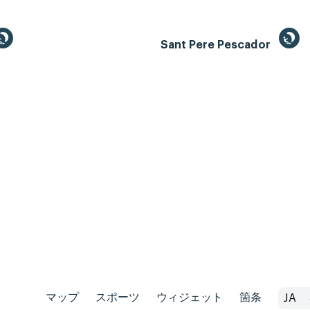
Sant Pere Pescador
マップ
スポーツ
ウィジェット
箇条
JA