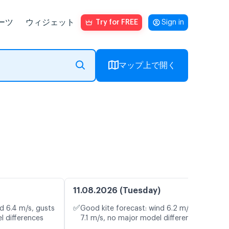
ーツ
ウィジェット
Try for FREE
Sign in
マップ上で開く
11.08.2026 (Tuesday)
✅
d 6.4 m/s, gusts
Good kite forecast: wind 6.2 m/s, gusts
l differences
7.1 m/s, no major model differences