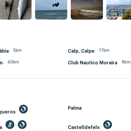
5km
17km
àbia
Calp, Calpe
40km
8km
m
Club Nautico Moraira
Palma
queros
ga
Castelldefels