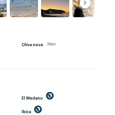
31km
Oliva nova
El Medano
Ibiza