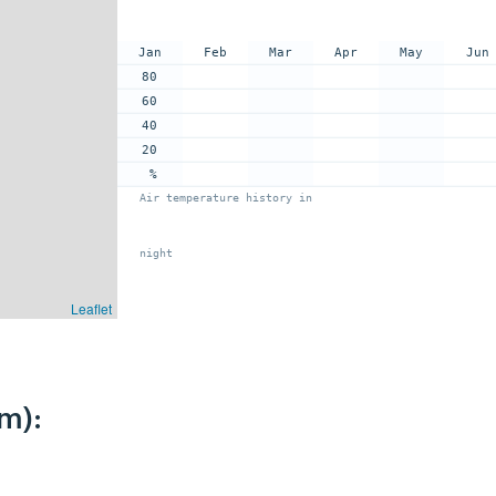
Jan
Feb
Mar
Apr
May
Jun
80
60
40
20
%
Air temperature history in
night
Leaflet
m):