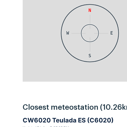
N
W
E
S
Closest meteostation (10.26k
CW6020 Teulada ES (C6020)