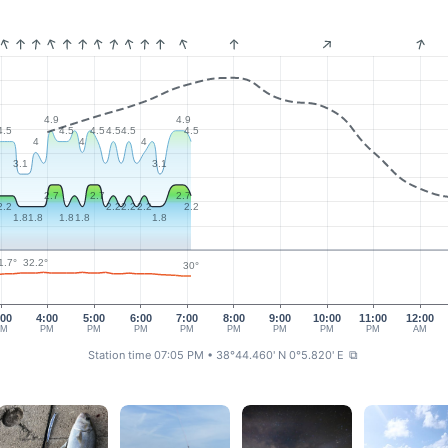
4.9
4.9
4.5
4.5
4.5
4.5
4.5
4.5
4
4
4
3.1
3.1
2.7
2.7
2.7
2.2
2.2
2.2
2.2
2.2
1.8
1.8
1.8
1.8
1.8
32.2°
1.7°
30°
:00
4:00
5:00
6:00
7:00
8:00
9:00
10:00
11:00
12:00
PM
PM
PM
PM
PM
PM
PM
PM
PM
AM
Station time 07:05 PM
• 38°44.460' N 0°5.820' E
⧉