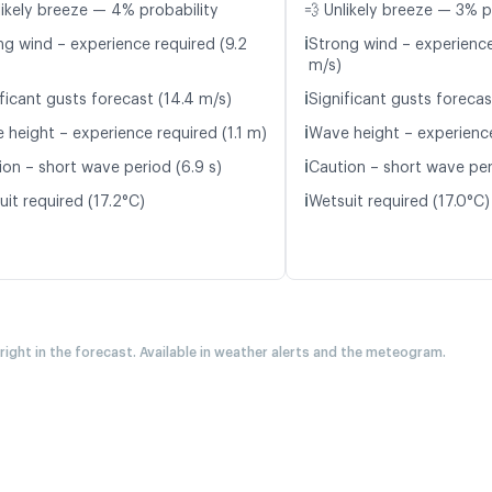
likely breeze — 4% probability
💨 Unlikely breeze — 3% p
ℹ️
ng wind – experience required (9.2
Strong wind – experience
m/s)
ℹ️
ficant gusts forecast (14.4 m/s)
Significant gusts forecas
ℹ️
 height – experience required (1.1 m)
Wave height – experience
ℹ️
ion – short wave period (6.9 s)
Caution – short wave per
ℹ️
it required (17.2°C)
Wetsuit required (17.0°C)
 right in the forecast. Available in weather alerts and the meteogram.