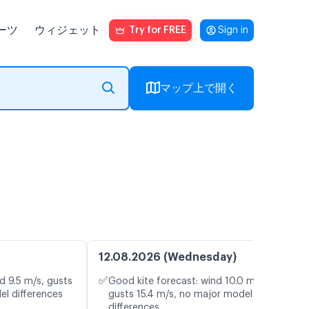
ーツ
ウィジェット
Try for FREE
Sign in
マップ上で開く
12.08.2026 (Wednesday)
✅
d 9.5 m/s, gusts
Good kite forecast: wind 10.0 m/s,
el differences
gusts 15.4 m/s, no major model
differences