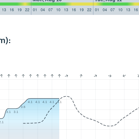
13
16
19
22
01
04
07
10
13
16
19
22
01
04
07
10
13
16
m):
4.1
4.1
4.1
4.1
4.1
3.6
3.1
3.1
2.1