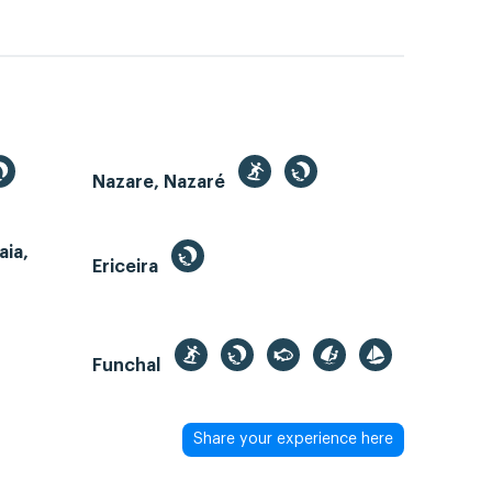
Nazare, Nazaré
aia,
Ericeira
Funchal
Share your experience here