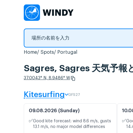
Home
Spots
Portugal
Sagres, Sagres 天
37.0043° N, 8.9486° W
Kitesurfing
GFS27
09.08.2026 (Sunday)
10.0
✅
✅
Good kite forecast: wind 8.6 m/s, gusts
Goo
13.1 m/s, no major model differences
14.