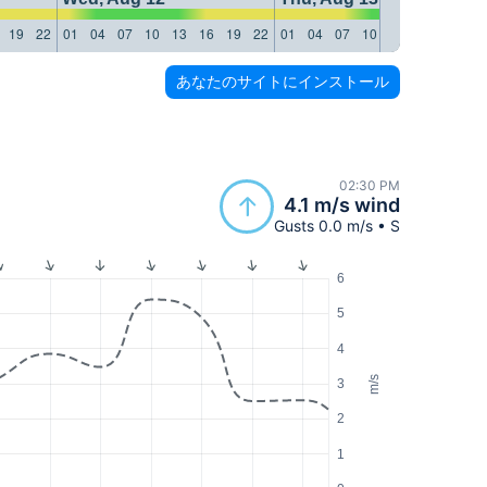
19
22
01
04
07
10
13
16
19
22
01
04
07
10
13
16
19
22
あなたのサイトにインストール
02:30 PM
4.1 m/s wind
Gusts 0.0 m/s • S
6
5
4
m/s
3
2
1