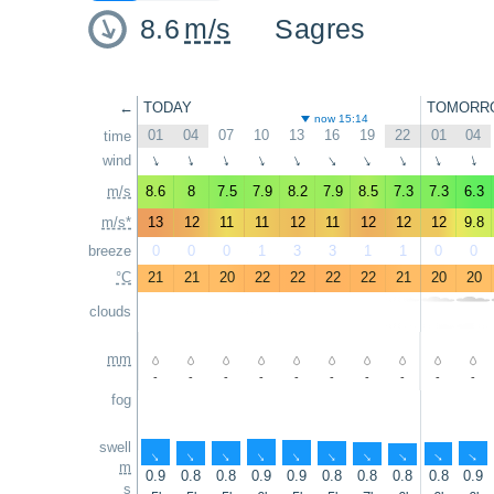
8.6
m/s
Sagres
←
TODAY
TOMORR
now 15:14
01
04
07
10
13
16
19
22
01
04
time
wind
↑
↑
↑
↑
↑
↑
↑
↑
↑
↑
m/s
8.6
8
7.5
7.9
8.2
7.9
8.5
7.3
7.3
6.3
m/s*
13
12
11
11
12
11
12
12
12
9.8
breeze
0
0
0
1
3
3
1
1
0
0
°C
21
21
20
22
22
22
22
21
20
20
clouds
mm
-
-
-
-
-
-
-
-
-
-
fog
swell
↑
↑
↑
↑
↑
↑
↑
↑
↑
↑
m
0.9
0.8
0.8
0.9
0.9
0.8
0.8
0.8
0.8
0.9
s