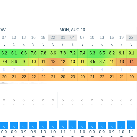
OW
MON, AUG 10
07
10
13
16
19
22
01
04
07
10
13
16
19
22
↑
↑
↑
↑
↑
↑
↑
↑
↑
↑
↑
↑
↑
↑
6.2
6.1
6.6
7.6
7.8
8.6
7.8
7.2
7.4
6.3
6.5
8.2
9.1
9.1
9.4
8.6
9
10
11
13
12
10
11
8.5
8.7
11
13
14
0
2
5
3
3
1
0
0
0
1
4
1
1
0
20
21
22
22
22
21
20
20
20
21
22
21
21
20
-
-
-
-
-
-
-
-
-
-
-
-
-
-
↑
↑
↑
↑
↑
↑
↑
↑
↑
↑
↑
↑
↑
↑
0.9
0.9
0.9
0.9
1.0
1.0
1.1
1.1
1.0
0.9
0.9
0.9
1.0
1.1