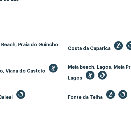
 Beach, Praia do Guincho
Costa da Caparica
Meia beach, Lagos, Meia Pr
o, Viana do Castelo
Lagos
Baleal
Fonte da Telha