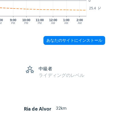
0
25.4
°C
00
9:00
10:00
11:00
12:00
1:00
2:00
M
PM
PM
PM
AM
AM
AM
あなたのサイトにインストール
s
中級者
ライディングのレベル
32km
Ria de Alvor