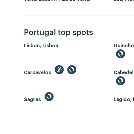
Portugal top spots
Lisbon, Lisboa
Guincho
Carcavelos
Cabedel
Sagres
Lagido, 