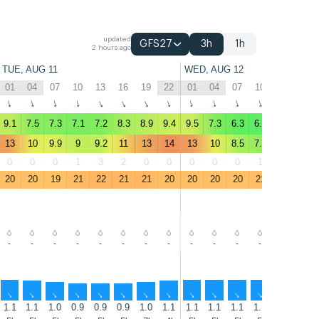
updated
GFS27
3h
1h
2 hours ago
TUE, AUG 11
WED, AUG 12
01
04
07
10
13
16
19
22
01
04
07
10
13
16
↑
↑
↑
↑
↑
↑
↑
↑
↑
↑
↑
↑
↑
↑
9.1
7.5
7.3
7.1
7.2
8.3
8.9
9.4
9.5
7.3
6.3
6.1
6.7
8.4
13
10
9.9
9
9.2
11
13
14
13
10
8.5
7.7
8.7
11
0
0
0
1
3
2
0
0
0
0
0
1
2
0
20
20
19
21
22
21
21
20
20
20
20
21
22
22
-
-
-
-
-
-
-
-
-
-
-
-
-
-
↑
↑
↑
↑
↑
↑
↑
↑
↑
↑
↑
↑
↑
↑
1.1
1.1
1.0
0.9
0.9
0.9
1.0
1.1
1.1
1.1
1.1
1.1
1.1
1.1