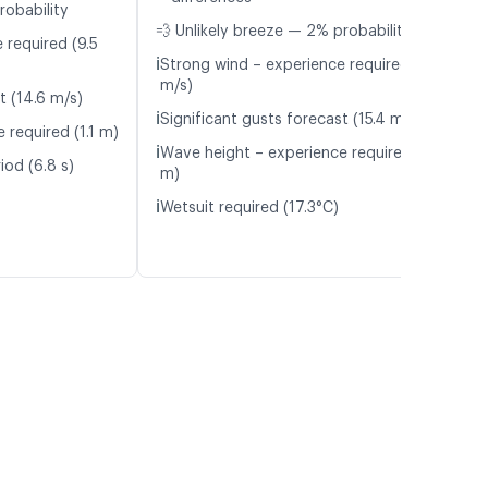
robability
💨 Unlikely breeze — 2% probability
 required (9.5
ℹ️
Strong wind – experience required (10.0
m/s)
t (14.6 m/s)
ℹ️
Significant gusts forecast (15.4 m/s)
 required (1.1 m)
ℹ️
Wave height – experience required (1.2
iod (6.8 s)
m)
ℹ️
Wetsuit required (17.3°C)