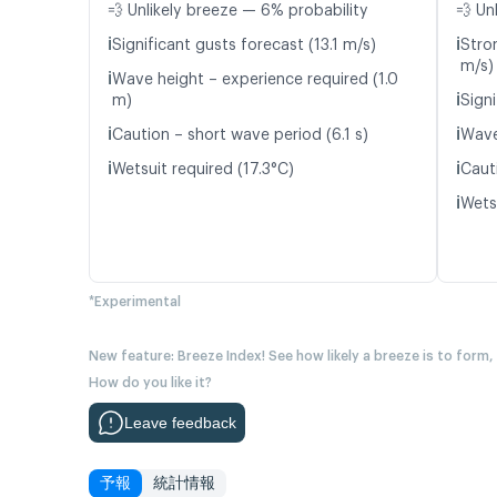
💨 Unlikely breeze — 6% probability
💨 Un
ℹ️
ℹ️
Significant gusts forecast (13.1 m/s)
Stro
m/s)
ℹ️
Wave height – experience required (1.0
ℹ️
m)
Signi
ℹ️
ℹ️
Caution – short wave period (6.1 s)
Wave
ℹ️
ℹ️
Wetsuit required (17.3°C)
Caut
ℹ️
Wetsu
*Experimental
New feature: Breeze Index! See how likely a breeze is to form,
How do you like it?
Leave feedback
予報
統計情報