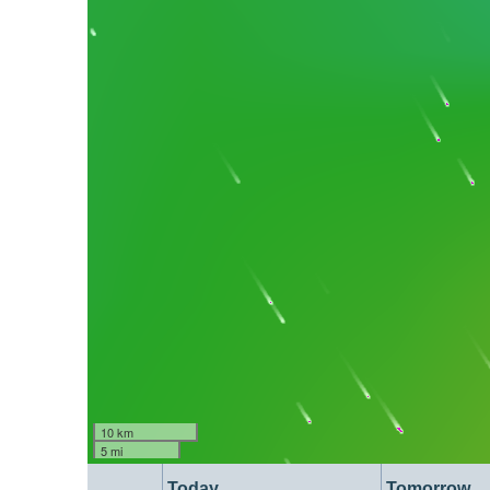
10 km
5 mi
Today
Tomorrow