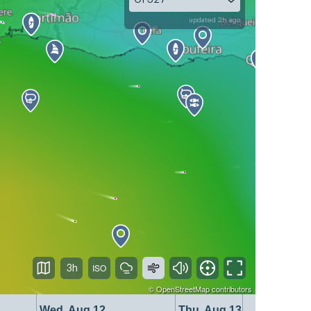
updated 2h ago
3h
©
OpenStreetMap
contributors
Wed, Aug 12
Thu, Aug 13