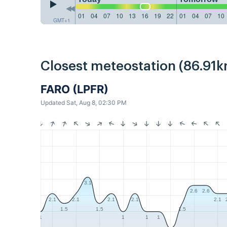
01
04
07
10
13
16
19
22
01
04
07
10
GMT+1
Closest meteostation (86.91k
FARO (LPFR)
Updated Sat, Aug 8, 02:30 PM
3.1
2.6
2.6
2.1
2.1
2.1
2.1
2.1
1.5
1.5
1.5
1
1
1
1