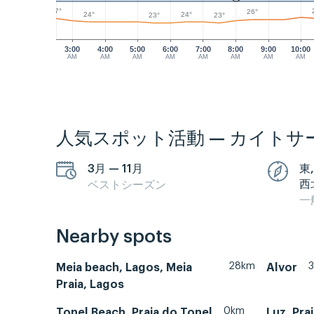
27°
26°
24°
24°
23°
23°
3:00
4:00
5:00
6:00
7:00
8:00
9:00
10:00
AM
AM
AM
AM
AM
AM
AM
AM
人気スポット活動 — カイトサ
3月 — 11月
東,
西
ベストシーズン
一
Nearby spots
28km
Meia beach, Lagos, Meia
Alvor
Praia, Lagos
0km
Tonel Beach, Praia do Tonel
Luz, Pra