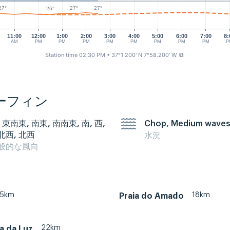
27°
27°
27°
26°
11:00
12:00
1:00
2:00
3:00
4:00
5:00
6:00
7:00
8:
AM
PM
PM
PM
PM
PM
PM
PM
PM
P
Station time 02:30 PM
• 37°1.200' N 7°58.200' W
⧉
ーフィン
 東南東, 南東, 南南東, 南, 西,
Chop, Medium wave
北西, 北西
水況
般的な風向
35km
18km
Praia do Amado
22km
ia da Luz