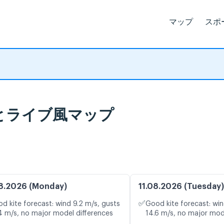
マップ
スポ
気予報とライブ風マップ
8.2026 (Monday)
11.08.2026 (Tuesday)
✅
d kite forecast: wind 9.2 m/s, gusts
Good kite forecast: win
4 m/s, no major model differences
14.6 m/s, no major mod