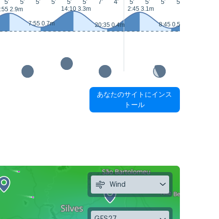
5'
5'
5'
5'
5'
5'
7'
4'
5'
5'
5'
5'
8'
8'
14:10 3.3m
2:45 3.1m
15:00 3.5
:55 2.9m
7:55 0.7m
8:45 0.5m
20:35 0.4m
あなたのサイトにインス
トール
Wind
GFS27