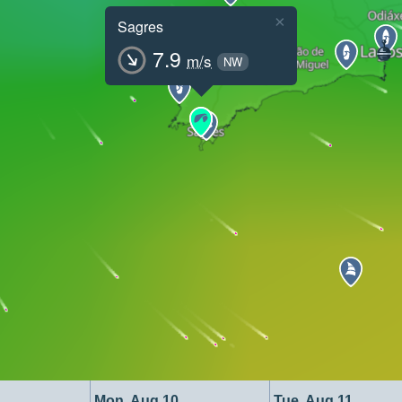
×
Sagres
7.9
m/s
NW
Mon, Aug 10
Tue, Aug 11