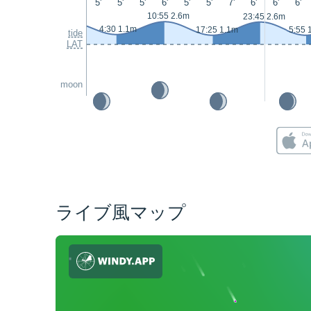
5'
5'
5'
6'
5'
5'
7'
6'
6'
6'
10:55 2.6m
23:45 2.6m
4:30 1.1m
17:25 1.1m
5:55 
tide
LAT
moon
ライブ風マップ