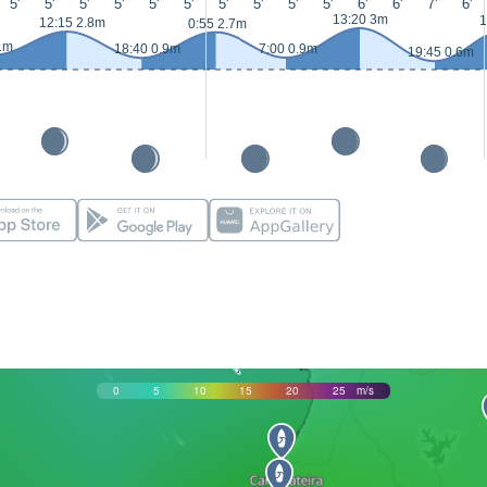
5'
5'
5'
5'
5'
5'
5'
5'
5'
5'
6'
6'
7'
6'
13:20 3m
1
12:15 2.8m
0:55 2.7m
1m
18:40 0.9m
7:00 0.9m
19:45 0.6m
0
5
10
15
20
25
m/s