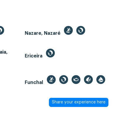
Nazare, Nazaré
aia,
Ericeira
Funchal
Share your experience here