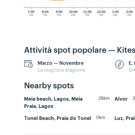
7:00
8:00
9:00
10:00
11:00
12:00
1:00
2:00
PM
PM
PM
PM
PM
AM
AM
AM
Attività spot popolare — Kite
Marzo — Novembre
E,
La migliore stagione
Di
Nearby spots
28km
Meia beach, Lagos, Meia
Alvor
Praia, Lagos
0km
Tonel Beach, Praia do Tonel
Luz, Pra