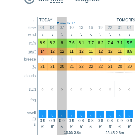
←
TODAY
TOMORR
now 07:17
01
04
07
10
13
16
19
22
01
04
time
wind
↑
↑
↑
↑
↑
↑
↑
↑
↑
↑
m/s
8.9
8.2
8
7.6
8.1
7.7
8.2
7.4
7.1
5.5
m/s*
14
12
12
11
12
11
12
12
11
8.9
breeze
0
0
0
1
3
3
1
1
0
0
°C
21
21
20
21
22
22
22
21
20
20
clouds
mm
-
-
-
-
-
-
-
-
-
-
fog
swell
↑
↑
↑
↑
↑
↑
↑
↑
↑
↑
m
0.9
0.9
0.9
0.9
0.8
0.8
0.8
0.8
0.9
0.9
s
6'
6'
5'
5'
5'
5'
6'
6'
6'
6'
10:55 2.6m
23:45 2.6m