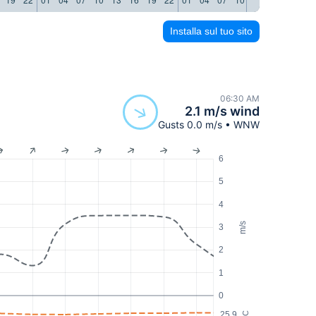
Installa sul tuo sito
06:30 AM
2.1 m/s wind
Gusts 0.0 m/s • WNW
6
5
4
m/s
3
2
1
0
25.9
°C