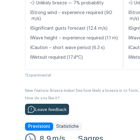
💨 Unlikely breeze — 7% probability
💨 Un
ℹ️
ℹ️
Strong wind – experience required (9.0
Stro
m/s)
m/s)
ℹ️
ℹ️
Significant gusts forecast (12.4 m/s)
Signi
ℹ️
ℹ️
Wave height – experience required (1.1 m)
Wave
ℹ️
ℹ️
Caution – short wave period (6.3 s)
Caut
ℹ️
ℹ️
Wetsuit required (17.4°C)
Wetsu
*Experimental
New feature: Breeze Index! See how likely a breeze is to form,
How do you like it?
Leave feedback
Previsioni
Statistiche
8.9
m/s
Sagres