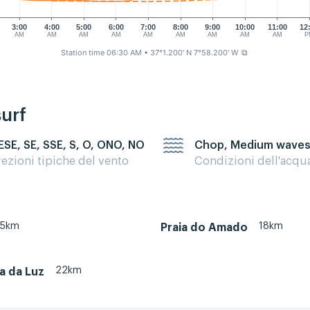
3:00
4:00
5:00
6:00
7:00
8:00
9:00
10:00
11:00
12
AM
AM
AM
AM
AM
AM
AM
AM
AM
P
Station time 06:30 AM
• 37°1.200' N 7°58.200' W
⧉
surf
 ESE, SE, SSE, S, O, ONO, NO
Chop, Medium wave
rezioni tipiche del vento
Condizioni dell'acqu
35km
18km
Praia do Amado
22km
ia da Luz