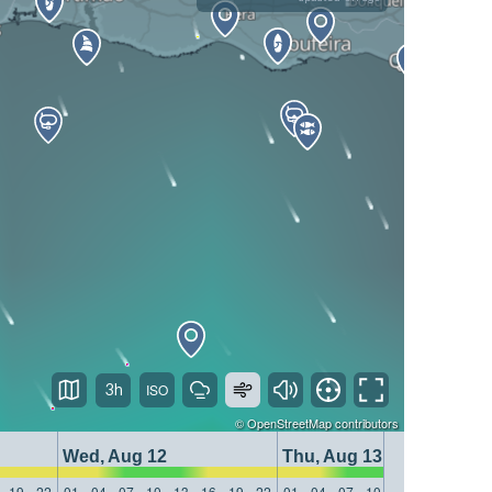
3h
©
OpenStreetMap
contributors
Wed, Aug 12
Thu, Aug 13
19
22
01
04
07
10
13
16
19
22
01
04
07
10
13
16
19
22