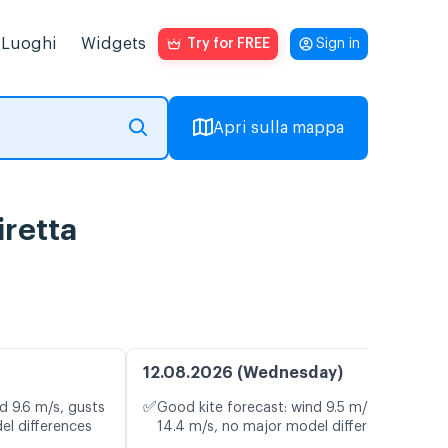
Luoghi
Widgets
Try for FREE
Sign in
Apri sulla mappa
iretta
12.08.2026 (Wednesday)
✅
d 9.6 m/s, gusts
Good kite forecast: wind 9.5 m/s, gusts
el differences
14.4 m/s, no major model differences