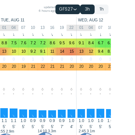
updated
GFS27
3h
1h
6 hours ago
TUE, AUG 11
WED, AUG 12
01
04
07
10
13
16
19
22
01
04
07
10
13
16
↑
↑
↑
↑
↑
↑
↑
↑
↑
↑
↑
↑
↑
↑
8.8
7.5
7.6
7.2
7.2
8.6
9.5
9.6
9.1
8.4
6.7
6.7
6.8
8.6
13
10
10
9.2
9.1
11
14
15
13
12
9.4
8.4
8.8
11
0
0
0
1
3
2
0
0
0
0
0
1
2
0
20
20
19
21
22
21
21
20
20
20
20
21
22
22
-
-
-
-
-
-
-
-
-
-
-
-
-
-
↑
↑
↑
↑
↑
↑
↑
↑
↑
↑
↑
↑
↑
↑
1.1
1.1
1.0
0.9
0.9
0.9
0.9
1.0
1.0
1.0
1.0
1.0
1.0
1.0
5'
5'
5'
5'
5'
5'
7'
4'
5'
5'
5'
5'
7'
7'
14:10 3.3m
2:45 3.1m
15:00 3.5
:55 2.9m