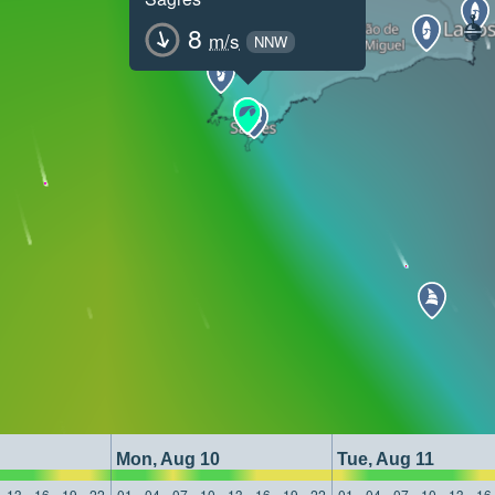
8
m/s
NNW
Mon, Aug 10
Tue, Aug 11
13
16
19
22
01
04
07
10
13
16
19
22
01
04
07
10
13
16