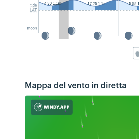
4:30 1.1m
17:25 1.1m
5:55 
tide
LAT
moon
Mappa del vento in diretta