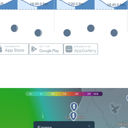
1m
18:40 0.9m
7:00 0.9m
19:45 0.6m
0
5
10
15
20
25
m/s
×
Sagres