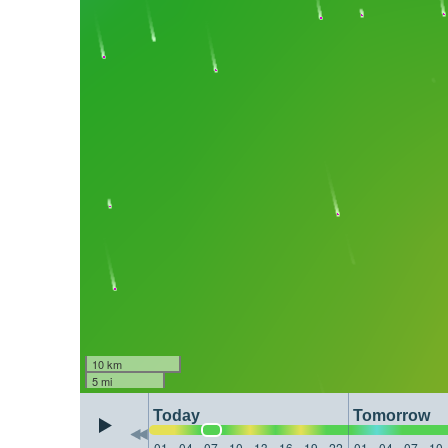
10 km
5 mi
Today
Tomorrow
01
04
07
10
13
16
19
22
01
04
07
10