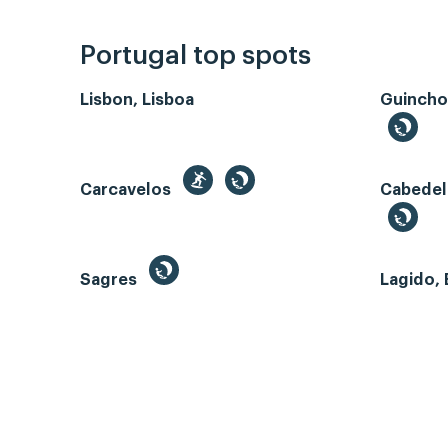
Portugal top spots
Lisbon, Lisboa
Guincho
Carcavelos
Cabedel
Sagres
Lagido, 