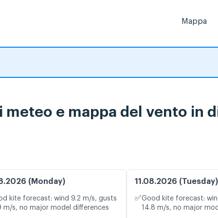
Mappa
i meteo e mappa del vento in d
8.2026 (Monday)
11.08.2026 (Tuesday)
✅
d kite forecast: wind 9.2 m/s, gusts
Good kite forecast: win
9 m/s, no major model differences
14.8 m/s, no major mod