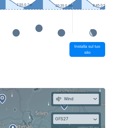
7:55 0.7m
8:45 0.5m
20:35 0.4m
Installa sul tuo
sito
Wind
GFS27
updated 6h ago