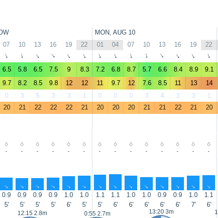
OW
MON, AUG 10
07
10
13
16
19
22
01
04
07
10
13
16
19
22
↑
↑
↑
↑
↑
↑
↑
↑
↑
↑
↑
↑
↑
↑
6.5
5.8
6.5
7.5
9
8.3
7.2
6.8
8.7
5.7
6.6
8.4
8.9
9.1
9.7
8.2
8.5
9.8
12
12
11
9.7
12
7.6
8.5
11
13
14
0
3
5
3
3
1
0
0
0
3
4
3
3
1
20
21
22
22
22
21
20
20
20
21
21
22
21
20
-
-
-
-
-
-
-
-
-
-
-
-
-
-
↑
↑
↑
↑
↑
↑
↑
↑
↑
↑
↑
↑
↑
↑
0.9
0.9
0.9
0.9
1.0
1.0
1.1
1.1
1.0
1.0
0.9
0.9
1.0
1.1
5'
5'
5'
5'
6'
5'
5'
6'
6'
6'
6'
6'
7'
6'
13:20 3m
1
12:15 2.8m
0:55 2.7m