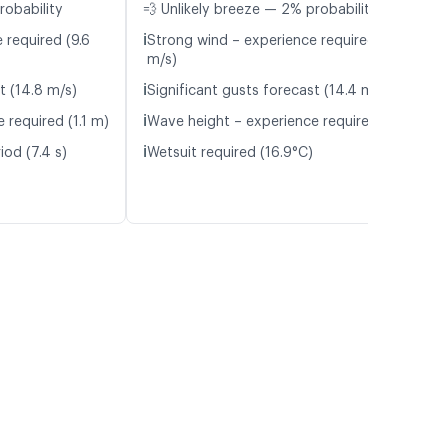
robability
💨 Unlikely breeze — 2% probability
ℹ️
 required (9.6
Strong wind – experience required (9.5
m/s)
ℹ️
t (14.8 m/s)
Significant gusts forecast (14.4 m/s)
ℹ️
 required (1.1 m)
Wave height – experience required (1.1 m)
ℹ️
iod (7.4 s)
Wetsuit required (16.9°C)