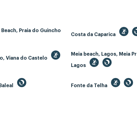
 Beach, Praia do Guincho
Costa da Caparica
Meia beach, Lagos, Meia Pr
o, Viana do Castelo
Lagos
Baleal
Fonte da Telha