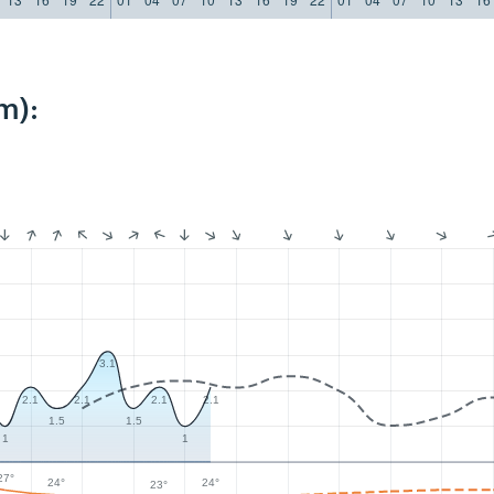
m):
3.1
2.1
2.1
2.1
2.1
1.5
1.5
1
1
27°
24°
24°
23°