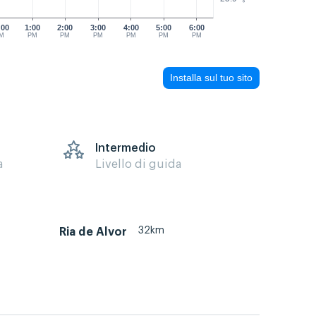
:00
1:00
2:00
3:00
4:00
5:00
6:00
M
PM
PM
PM
PM
PM
PM
Installa sul tuo sito
s
Intermedio
a
Livello di guida
32km
Ria de Alvor