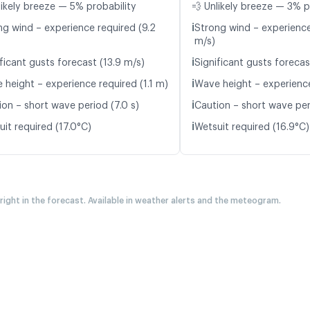
likely breeze — 5% probability
💨 Unlikely breeze — 3% p
ℹ️
ng wind – experience required (9.2
Strong wind – experience
m/s)
ℹ️
ficant gusts forecast (13.9 m/s)
Significant gusts forecas
ℹ️
 height – experience required (1.1 m)
Wave height – experience
ℹ️
ion – short wave period (7.0 s)
Caution – short wave per
ℹ️
it required (17.0°C)
Wetsuit required (16.9°C)
 right in the forecast. Available in weather alerts and the meteogram.