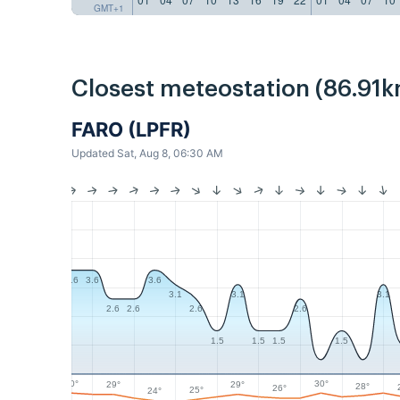
GMT+1
Closest meteostation (86.91k
FARO (LPFR)
Updated Sat, Aug 8, 06:30 AM
3.6
3.6
3.6
3.1
3.1
3.1
2.6
2.6
2.6
2.6
1.5
1.5
1.5
1.5
30°
30°
29°
29°
28°
26°
25°
24°