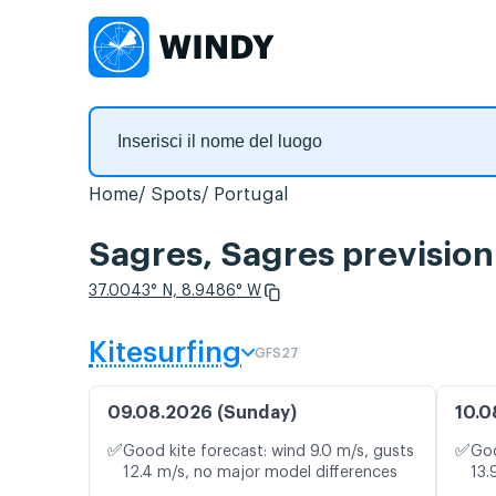
Home
Spots
Portugal
Sagres, Sagres prevision
37.0043° N, 8.9486° W
Kitesurfing
GFS27
09.08.2026 (Sunday)
10.0
✅
✅
Good kite forecast: wind 9.0 m/s, gusts
Goo
12.4 m/s, no major model differences
13.