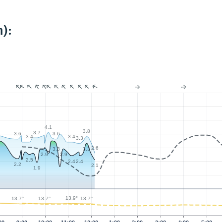
):
4.1
3.8
3.7
3.6
3.6
3.4
3.4
3.3
2.6
3.3
3.3
2.9
2.9
2.5
2.4
2.4
2.2
2.1
1.9
13.9°
13.7°
13.7°
13.7°