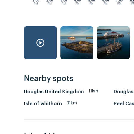
1:00
2:00
3:00
4:00
5:00
6:00
7:00
8:
PM
PM
PM
PM
PM
PM
PM
P
Nearby spots
11km
Douglas United Kingdom
Douglas 
31km
Isle of whithorn
Peel Cas