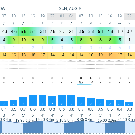
OW
SUN, AUG 9
07
10
13
16
19
22
01
04
07
10
13
16
19
22
↑
↑
↑
↑
↑
↑
↑
↑
↑
↑
↑
↑
↑
↑
2.3
4.6
5.9
5.1
3.8
2.9
2.7
2.8
3.5
3.8
5.1
4.8
1.9
0.7
4
9
10
9
9
5
4
5
8
9
8
8
5
1
1
1
0
2
1
1
0
0
0
0
0
4
5
1
14
16
18
18
17
14
14
14
14
16
19
19
17
14
-
-
-
-
-
-
-
-
0.9
0.4
-
-
-
-
↑
↑
↑
↑
↑
↑
↑
↑
↑
↑
↑
↑
↑
↑
0.4
0.5
0.7
0.8
0.8
0.8
0.8
0.8
0.7
0.6
0.5
0.5
0.4
0.3
3'
4'
5'
5'
4'
4'
5'
4'
4'
4'
3'
4'
4'
3'
0 3.4m
19:50 3.4m
8:35 3.4m
21:10 3.5
13:35 2.9m
2:15 2.9m
15:00 2.9m