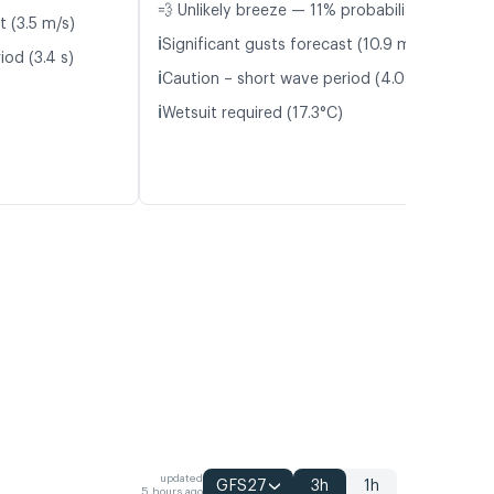
💨 Unlikely breeze — 11% probability
t (3.5 m/s)
ℹ️
Significant gusts forecast (10.9 m/s)
iod (3.4 s)
ℹ️
Caution – short wave period (4.0 s)
ℹ️
Wetsuit required (17.3°C)
updated
GFS27
3h
1h
5 hours ago