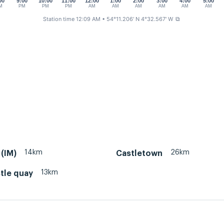
00
9:00
10:00
11:00
12:00
1:00
2:00
3:00
4:00
5:00
M
PM
PM
PM
AM
AM
AM
AM
AM
AM
Station time 12:09 AM
• 54°11.206' N 4°32.567' W
⧉
14km
26km
(IM)
Castletown
13km
tle quay