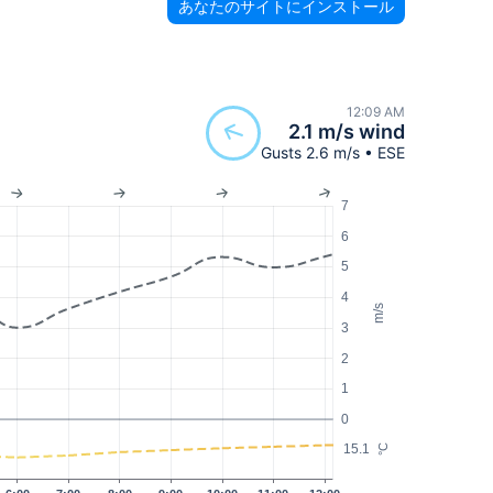
あなたのサイトにインストール
12:09 AM
2.1 m/s wind
Gusts 2.6 m/s • ESE
7
6
5
4
m/s
3
2
1
0
15.1
°C