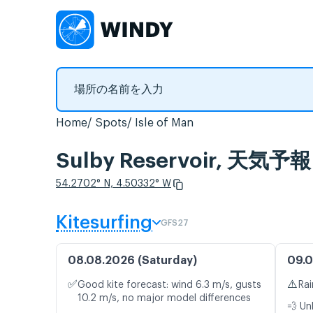
Home
Spots
Isle of Man
Sulby Reservoir, 
54.2702° N, 4.50332° W
Kitesurfing
GFS27
08.08.2026 (Saturday)
09.0
✅
⚠️
Good kite forecast: wind 6.3 m/s, gusts
Rai
10.2 m/s, no major model differences
💨 Un