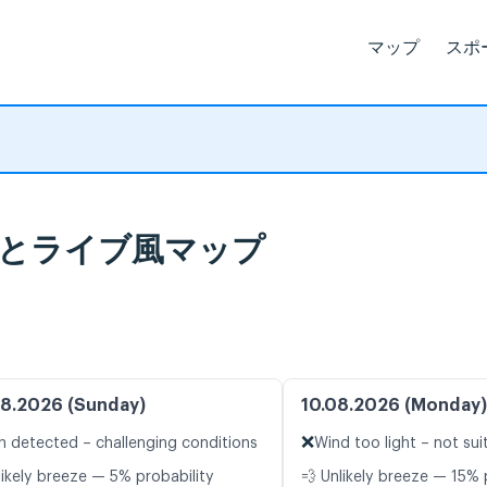
マップ
スポ
天気予報とライブ風マップ
8.2026 (Sunday)
10.08.2026 (Monday)
❌
n detected – challenging conditions
Wind too light – not sui
likely breeze — 5% probability
💨 Unlikely breeze — 15% 