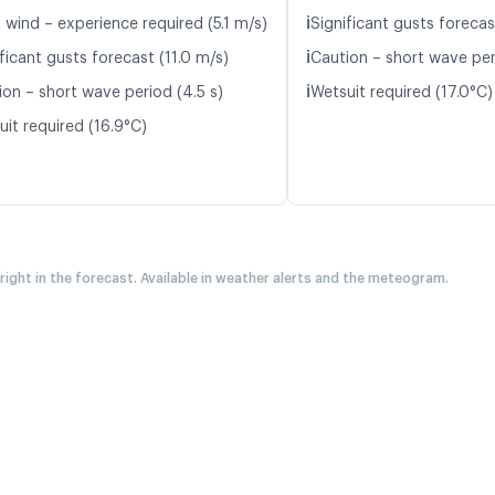
ℹ️
 wind – experience required (5.1 m/s)
Significant gusts forecas
ℹ️
ficant gusts forecast (11.0 m/s)
Caution – short wave per
ℹ️
ion – short wave period (4.5 s)
Wetsuit required (17.0°C)
uit required (16.9°C)
 right in the forecast. Available in weather alerts and the meteogram.