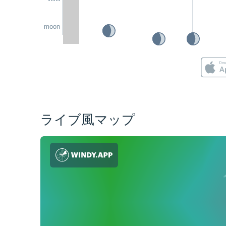
moon
ライブ風マップ