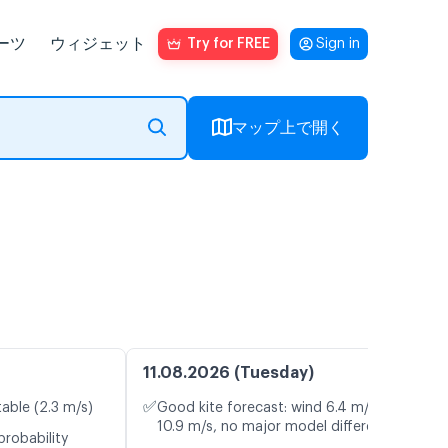
ーツ
ウィジェット
Try for FREE
Sign in
マップ上で開く
11.08.2026 (Tuesday)
✅
table (2.3 m/s)
Good kite forecast: wind 6.4 m/s, gusts
10.9 m/s, no major model differences
probability