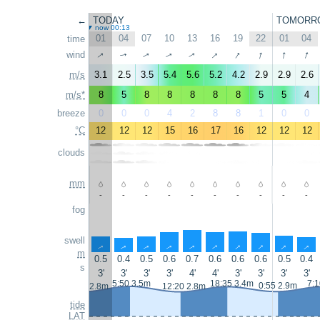
←
TODAY
TOMORR
now 00:13
01
04
07
10
13
16
19
22
01
04
time
↑
↑
↑
↑
↑
↑
wind
↑
↑
↑
↑
m/s
3.1
2.5
3.5
5.4
5.6
5.2
4.2
2.9
2.9
2.6
m/s*
8
5
8
8
8
8
8
5
5
4
breeze
0
0
0
4
2
8
8
1
0
0
°C
12
12
12
15
16
17
16
12
12
12
clouds
mm
-
-
-
-
-
-
-
-
-
-
fog
swell
↑
↑
↑
↑
↑
↑
↑
↑
↑
↑
m
0.5
0.4
0.5
0.6
0.7
0.6
0.6
0.6
0.5
0.4
s
3'
3'
3'
3'
4'
4'
3'
3'
3'
3'
5:50 3.5m
18:35 3.4m
7:1
0:55 2.9m
23:40 2.8m
12:20 2.8m
tide
LAT