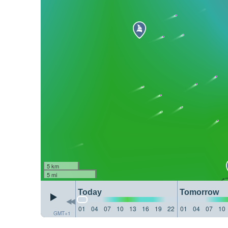
5 km
5 mi
Today
Tomorrow
01
04
07
10
13
16
19
22
01
04
07
10
GMT+1