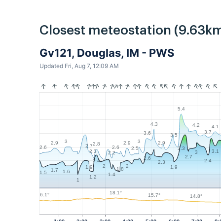
Closest meteostation (9.63km
Gv121, Douglas, IM - PWS
Updated Fri, Aug 7, 12:09 AM
5.4
4.3
4.2
4.1
3.7
3.6
3.5
3
3
2.9
2.9
2.9
2.8
2.7
2.6
2.6
3.3
2.5
3.1
2.3
3
2.2
2.7
2.6
2.4
2.4
2.3
2
2
1.9
1.9
1.8
1.7
1.6
1.5
1.4
1.2
1
18.1°
16.1°
15.7°
14.8°