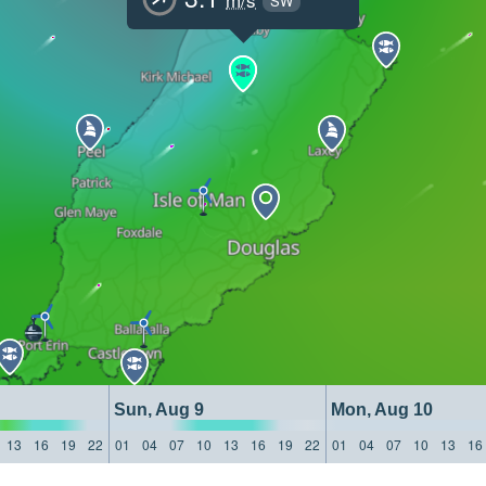
SW
Sun, Aug 9
Mon, Aug 10
13
16
19
22
01
04
07
10
13
16
19
22
01
04
07
10
13
16