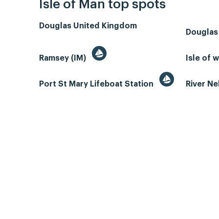
Isle of Man top spots
Douglas United Kingdom
Douglas
Ramsey (IM)
Isle of 
Port St Mary Lifeboat Station
River N