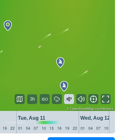
3h
©
OpenStreetMap
contributors
Tue, Aug 11
Wed, Aug 12
19
22
01
04
07
10
13
16
19
22
01
04
07
10
13
16
19
22