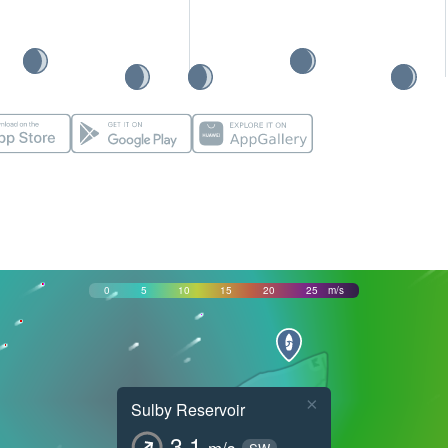
0
5
10
15
20
25
m/s
×
Sulby Reservoir
3.1
m/s