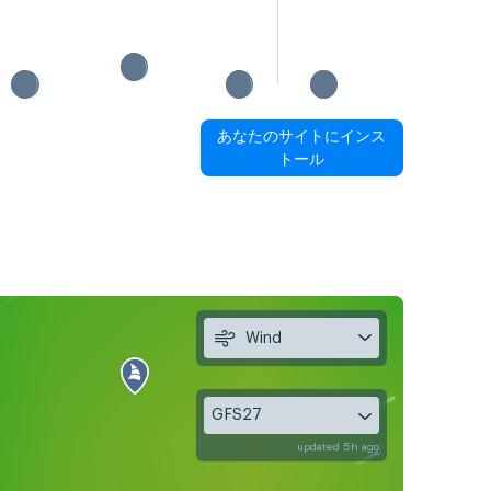
あなたのサイトにインス
トール
Wind
GFS27
updated 5h ago