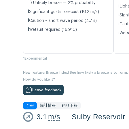
💨 Unlikely breeze — 2% probability
ℹ️
Light
ℹ️
Significant gusts forecast (10.2 m/s)
ℹ️
Signi
ℹ️
Caution – short wave period (4.7 s)
ℹ️
Caut
ℹ️
Wetsuit required (16.9°C)
ℹ️
Wets
*Experimental
New feature: Breeze Index! See how likely a breeze is to form,
How do you like it?
Leave feedback
予報
統計情報
釣り予報
3.1
m/s
Sulby Reservoir