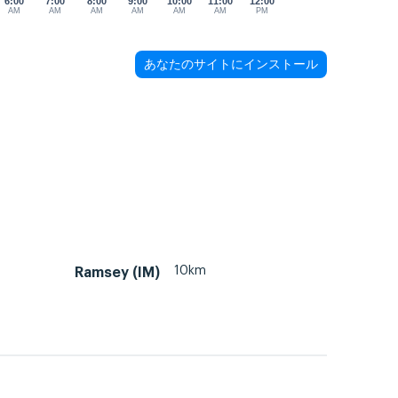
6:00
7:00
8:00
9:00
10:00
11:00
12:00
AM
AM
AM
AM
AM
AM
PM
あなたのサイトにインストール
10km
Ramsey (IM)