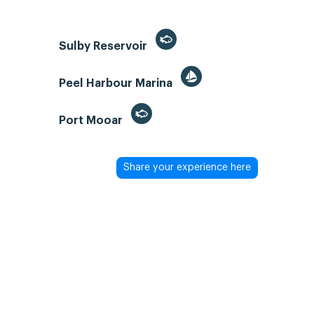
Sulby Reservoir
Peel Harbour Marina
Port Mooar
Share your experience here