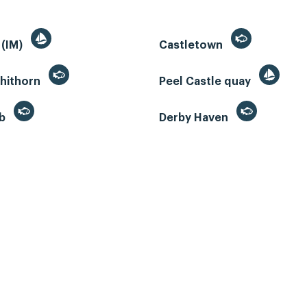
 (IM)
Castletown
whithorn
Peel Castle quay
eb
Derby Haven