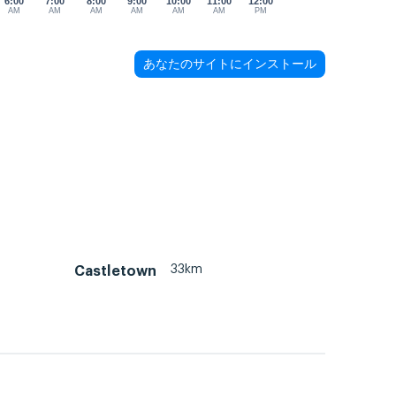
6:00
7:00
8:00
9:00
10:00
11:00
12:00
AM
AM
AM
AM
AM
AM
PM
あなたのサイトにインストール
33km
Castletown