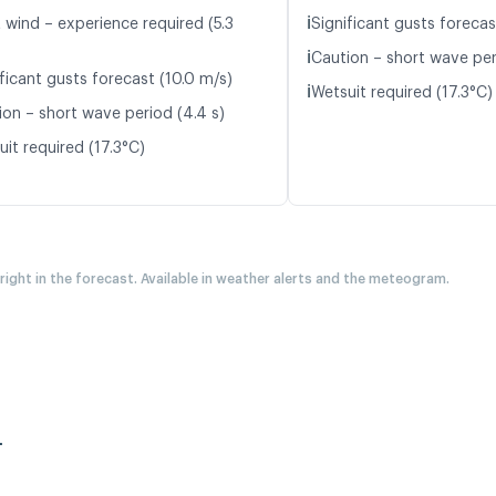
ℹ️
 wind – experience required (5.3
Significant gusts forecas
ℹ️
Caution – short wave per
ficant gusts forecast (10.0 m/s)
ℹ️
Wetsuit required (17.3°C)
ion – short wave period (4.4 s)
it required (17.3°C)
 right in the forecast. Available in weather alerts and the meteogram.
r