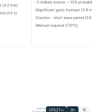
💨 Unlikely breeze — 10% probability
t (4.2 m/s)
ℹ️
Significant gusts forecast (11.8 m/s)
iod (3.4 s)
ℹ️
Caution – short wave period (3.8 s)
ℹ️
Wetsuit required (17.6°C)
updated
GFS27
3h
1h
5 hours ago