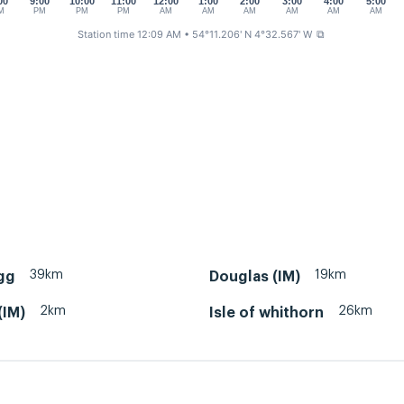
00
9:00
10:00
11:00
12:00
1:00
2:00
3:00
4:00
5:00
M
PM
PM
PM
AM
AM
AM
AM
AM
AM
Station time 12:09 AM
• 54°11.206' N 4°32.567' W
⧉
39km
19km
gg
Douglas (IM)
2km
26km
(IM)
Isle of whithorn