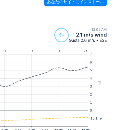
あなたのサイトにインストール
12:09 AM
2.1 m/s wind
Gusts 2.6 m/s • ESE
7
6
5
4
m/s
3
2
1
0
15.1
°C