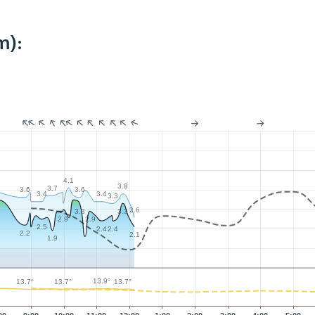
m):
4.1
3.8
3.7
3.6
3.6
3.4
3.4
3.3
2.6
3.3
3.3
2.9
2.9
2.5
2.4
2.4
2.2
2.1
1.9
13.9°
13.7°
13.7°
13.7°