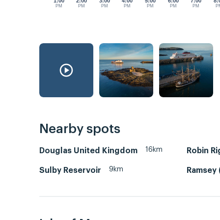
1:00
2:00
3:00
4:00
5:00
6:00
7:00
8:
PM
PM
PM
PM
PM
PM
PM
P
Nearby spots
16km
Douglas United Kingdom
Robin Ri
9km
Sulby Reservoir
Ramsey 