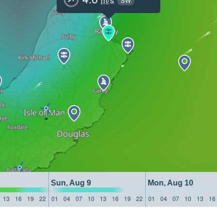
SW
Sun, Aug 9
Mon, Aug 10
13
16
19
22
01
04
07
10
13
16
19
22
01
04
07
10
13
16