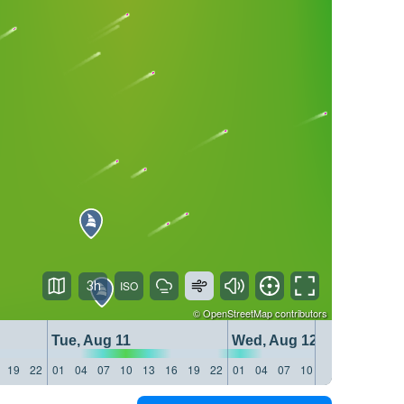
3h
©
OpenStreetMap
contributors
Tue, Aug 11
Wed, Aug 12
19
22
01
04
07
10
13
16
19
22
01
04
07
10
13
16
19
22