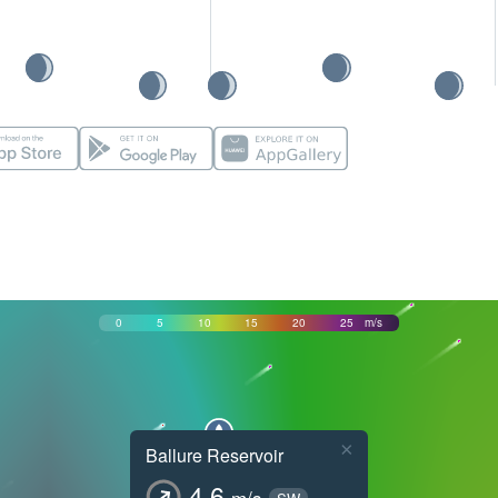
0
5
10
15
20
25
m/s
×
Ballure Reservoir
4.6
m/s