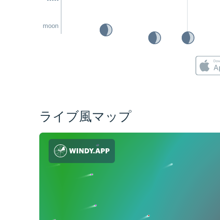
moon
ライブ風マップ