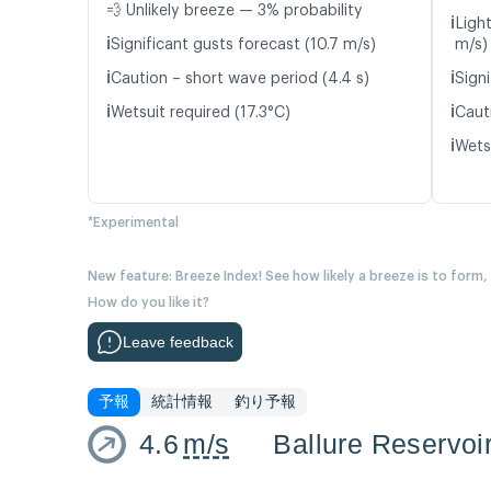
💨 Unlikely breeze — 3% probability
ℹ️
Light
ℹ️
Significant gusts forecast (10.7 m/s)
m/s)
ℹ️
ℹ️
Caution – short wave period (4.4 s)
Signi
ℹ️
ℹ️
Wetsuit required (17.3°C)
Caut
ℹ️
Wetsu
*Experimental
New feature: Breeze Index! See how likely a breeze is to form,
How do you like it?
Leave feedback
予報
統計情報
釣り予報
4.6
m/s
Ballure Reservoi