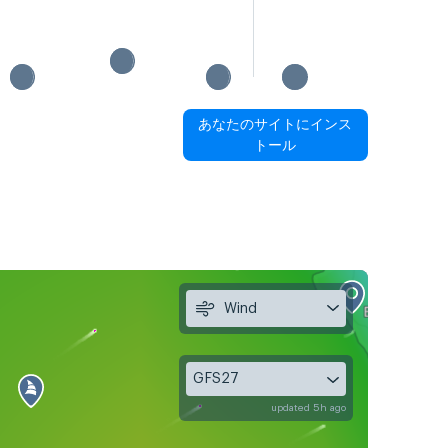
あなたのサイトにインス
トール
Wind
GFS27
updated 5h ago