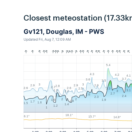
Closest meteostation (17.33k
Gv121, Douglas, IM - PWS
Updated Fri, Aug 7, 12:09 AM
5.4
4.3
4.2
4.1
3.7
3.6
3.5
3
3
2.9
2.9
2.9
2.8
2.7
2.6
2.6
3.3
2.5
3.1
2.3
3
2.2
2.7
2.6
2.4
2.4
2.3
2
2
1.9
1.9
1.8
1.7
1.6
1.5
1.4
1.2
1
18.1°
16.1°
15.7°
14.8°