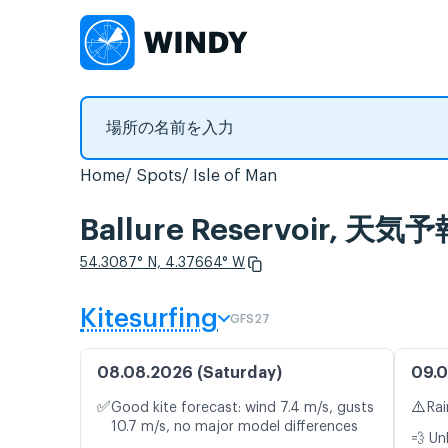
Home
Spots
Isle of Man
Ballure Reservoir,
54.3087° N, 4.37664° W
Kitesurfing
GFS27
08.08.2026 (Saturday)
09.0
✅
⚠️
Good kite forecast: wind 7.4 m/s, gusts
Rai
10.7 m/s, no major model differences
💨 Un