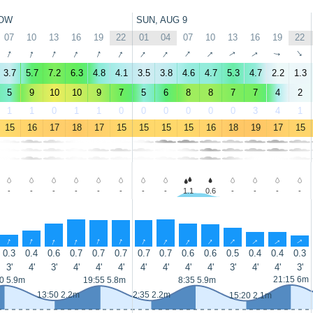
OW
SUN, AUG 9
07
10
13
16
19
22
01
04
07
10
13
16
19
22
↑
↑
↑
↑
↑
↑
↑
↑
↑
↑
↑
↑
↑
↑
3.7
5.7
7.2
6.3
4.8
4.1
3.5
3.8
4.6
4.7
5.3
4.7
2.2
1.3
5
9
10
10
9
7
5
6
8
8
7
7
4
2
1
1
0
1
1
0
0
0
0
0
0
3
4
1
15
16
17
18
17
15
15
15
15
16
18
19
17
15
-
-
-
-
-
-
-
-
1.1
0.6
-
-
-
-
↑
↑
↑
↑
↑
↑
↑
↑
↑
↑
↑
↑
↑
↑
0.3
0.4
0.6
0.7
0.7
0.7
0.7
0.7
0.6
0.6
0.5
0.4
0.4
0.3
3'
4'
3'
4'
4'
4'
4'
4'
4'
4'
3'
4'
4'
3'
21:15 6m
0 5.9m
19:55 5.8m
8:35 5.9m
13:50 2.2m
2:35 2.2m
15:20 2.1m