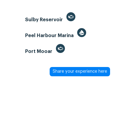
Sulby Reservoir
Peel Harbour Marina
Port Mooar
Share your experience here