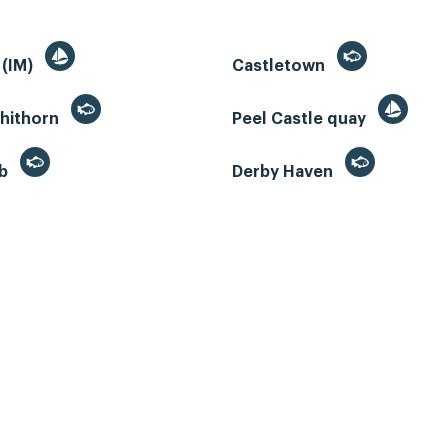
 (IM)
Castletown
whithorn
Peel Castle quay
eb
Derby Haven