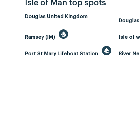
Isle of Man top spots
Douglas United Kingdom
Douglas
Ramsey (IM)
Isle of 
Port St Mary Lifeboat Station
River N