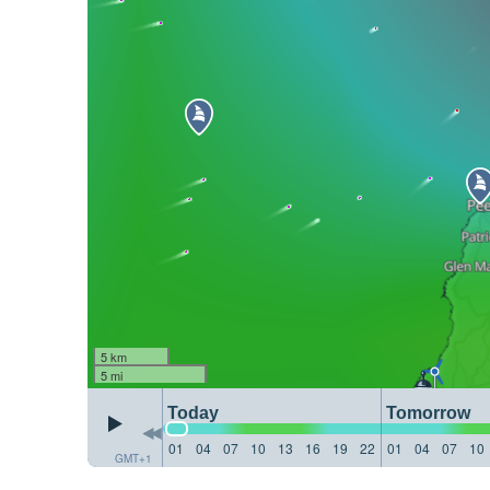
5 km
5 mi
Today
Tomorrow
01
04
07
10
13
16
19
22
01
04
07
10
GMT+1