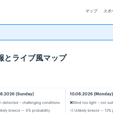
マップ
スポ
 天気予報とライブ風マップ
8.2026 (Sunday)
10.08.2026 (Monday)
❌
n detected – challenging conditions
Wind too light – not sui
likely breeze — 4% probability
💨 Unlikely breeze — 13% 