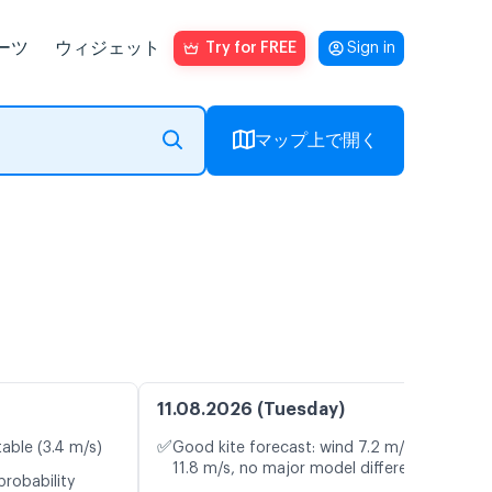
ーツ
ウィジェット
Try for FREE
Sign in
マップ上で開く
11.08.2026 (Tuesday)
✅
table (3.4 m/s)
Good kite forecast: wind 7.2 m/s, gusts
11.8 m/s, no major model differences
probability