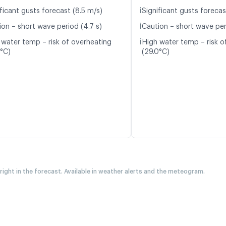
ℹ️
ficant gusts forecast (8.5 m/s)
Significant gusts forecas
ℹ️
ion – short wave period (4.7 s)
Caution – short wave peri
ℹ️
 water temp – risk of overheating
High water temp – risk o
3°C)
(29.0°C)
 right in the forecast. Available in weather alerts and the meteogram.