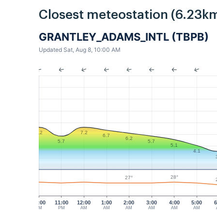
Closest meteostation (6.23km
GRANTLEY_ADAMS_INTL (TBPB)
Updated Sat, Aug 8, 10:00 AM
7.2
7.2
6.7
6.2
5.7
5.7
5.1
4.1
28°
27°
10:00
11:00
12:00
1:00
2:00
3:00
4:00
5:00
6
PM
PM
AM
AM
AM
AM
AM
AM