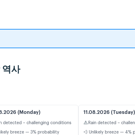
람 역사
8.2026 (Monday)
11.08.2026 (Tuesday)
⚠️
n detected – challenging conditions
Rain detected – challe
likely breeze — 3% probability
💨 Unlikely breeze — 4% p