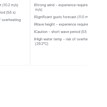
ℹ️
t (10.2 m/s)
Strong wind – experience required (9.6
m/s)
od (5.6 s)
ℹ️
Significant gusts forecast (11.0 m/s)
f overheating
ℹ️
Wave height – experience required (1.1 m)
ℹ️
Caution – short wave period (5.5 s)
ℹ️
High water temp – risk of overheating
(29.2°C)