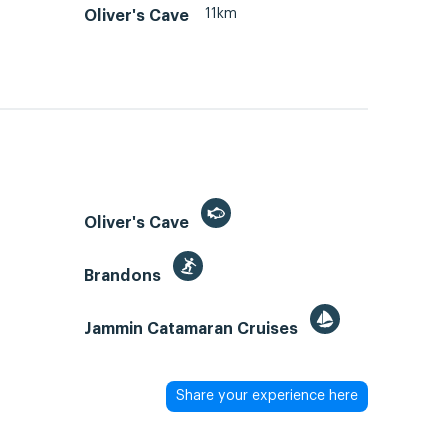
11km
Oliver's Cave
Oliver's Cave
Brandons
Jammin Catamaran Cruises
Share your experience here