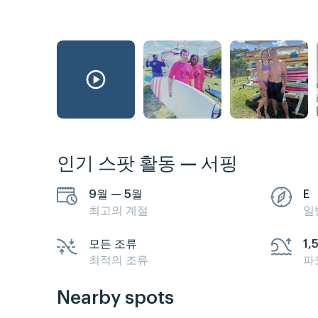
인기 스팟 활동 — 서핑
9월 — 5월
E
최고의 계절
일
모든 조류
1,
최적의 조류
파
Nearby spots