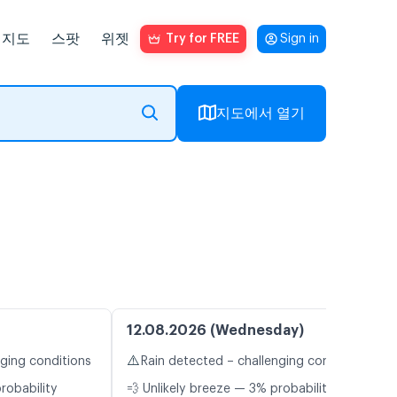
지도
스팟
위젯
Try for FREE
Sign in
지도에서 열기
12.08.2026 (Wednesday)
⚠️
nging conditions
Rain detected – challenging conditions
robability
💨 Unlikely breeze — 3% probability