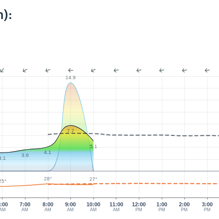
):
14.9
7.7
5.1
4.1
3.6
3.1
28°
27°
25°
:00
7:00
8:00
9:00
10:00
11:00
12:00
1:00
2:00
3:00
AM
AM
AM
AM
AM
AM
PM
PM
PM
PM