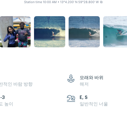
Station time 10:00 AM
• 13°4.200' N 59°28.800' W
⧉
모래와 바위
반적인 바람 방향
해저
5-3
E, S
도 높이
일반적인 너울