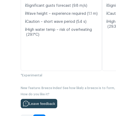
ℹ️
ℹ️
Significant gusts forecast (9.8 m/s)
Signi
ℹ️
ℹ️
Wave height – experience required (1.1 m)
Caut
ℹ️
ℹ️
Caution – short wave period (5.4 s)
High
(29.
ℹ️
High water temp – risk of overheating
(29.1°C)
*Experimental
New feature: Breeze Index! See how likely a breeze is to form,
How do you like it?
Leave feedback