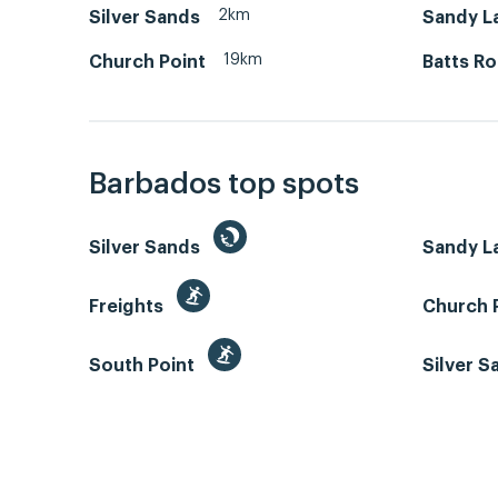
2km
Silver Sands
Sandy L
19km
Church Point
Batts R
Barbados top spots
Silver Sands
Sandy L
Freights
Church 
South Point
Silver 