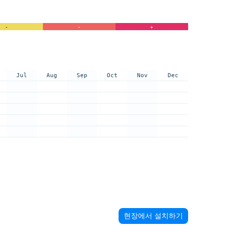
-
-
+
Jul
Aug
Sep
Oct
Nov
Dec
현장에서 설치하기