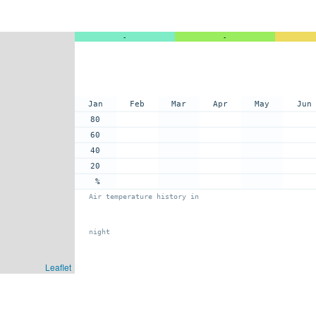
-
-
Jan
Feb
Mar
Apr
May
Jun
80
60
40
20
%
Air temperature history in
night
Leaflet