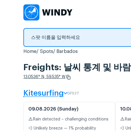
Home
Spots
Barbados
Freights: 날씨 통계 및 바
13.0536° N, 59.535° W
Kitesurfing
GFS27
09.08.2026 (Sunday)
10.0
⚠️
⚠️
Rain detected – challenging conditions
Rai
💨 Unlikely breeze — 1% probability
💨 Un