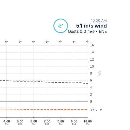
10:00 AM
5.1 m/s wind
Gusts 0.0 m/s • ENE
16
14
12
10
m/s
8
6
4
2
0
27.5
°C
4:00
5:00
6:00
7:00
8:00
9:00
10:00
PM
PM
PM
PM
PM
PM
PM