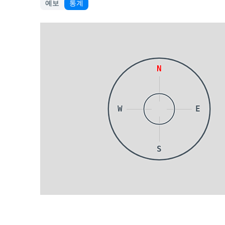
예보
통계
N
W
E
S