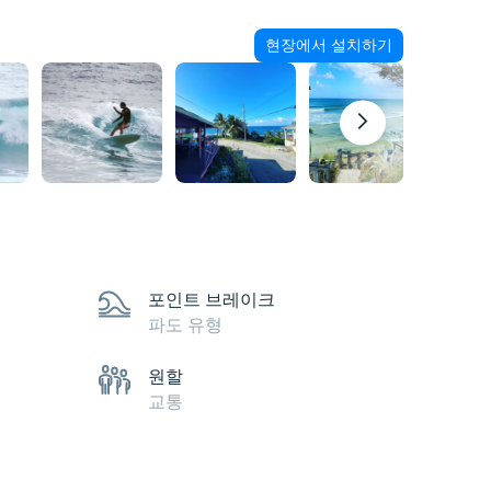
현장에서 설치하기
포인트 브레이크
파도 유형
원할
교통