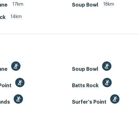
17km
18km
ane
Soup Bowl
14km
ock
ane
Soup Bowl
Point
Batts Rock
Sands
Surfer's Point