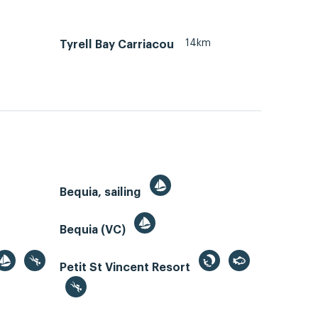
14km
Tyrell Bay Carriacou
Bequia, sailing
Bequia (VC)
Petit St Vincent Resort