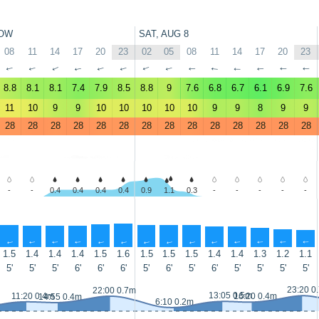
OW
SAT, AUG 8
08
11
14
17
20
23
02
05
08
11
14
17
20
23
↑
↑
↑
↑
↑
↑
↑
↑
↑
↑
↑
↑
↑
↑
8.8
8.1
8.1
7.4
7.9
8.5
8.8
9
7.6
6.8
6.7
6.1
6.9
7.6
11
10
9
9
10
10
10
10
10
9
9
8
9
9
28
28
28
28
28
28
28
28
28
28
28
28
28
28
-
-
0.4
0.4
0.4
0.4
0.9
1.1
0.3
-
-
-
-
-
↑
↑
↑
↑
↑
↑
↑
↑
↑
↑
↑
↑
↑
↑
1.5
1.4
1.4
1.4
1.5
1.6
1.5
1.5
1.5
1.4
1.4
1.3
1.2
1.1
5'
5'
5'
6'
6'
6'
5'
6'
5'
6'
5'
5'
5'
5'
23:20 0
22:00 0.7m
13:05 0.5m
11:20 0.4m
16:20 0.4m
14:55 0.4m
6:10 0.2m