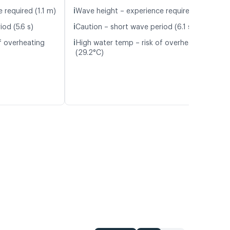
ℹ️
 required (1.1 m)
Wave height – experience required (1.1 m)
ℹ️
od (5.6 s)
Caution – short wave period (6.1 s)
ℹ️
f overheating
High water temp – risk of overheating
(29.2°C)