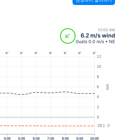
10:00 AM
6.2 m/s wind
Gusts 0.0 m/s • NE
12
10
8
m/s
6
4
2
0
28.1
°C
4:00
5:00
6:00
7:00
8:00
9:00
10:00