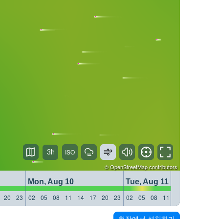
3h
©
OpenStreetMap
contributors
Mon, Aug 10
Tue, Aug 11
20
23
02
05
08
11
14
17
20
23
02
05
08
11
14
17
20
23
현장에서 설치하기