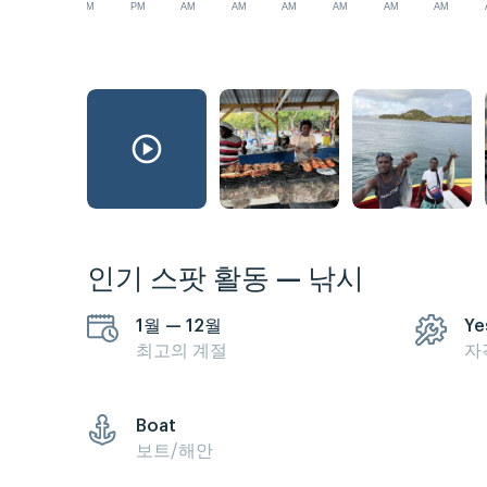
PM
PM
AM
AM
AM
AM
AM
AM
인기 스팟 활동 — 낚시
1월 — 12월
Ye
최고의 계절
자
Boat
보트/해안