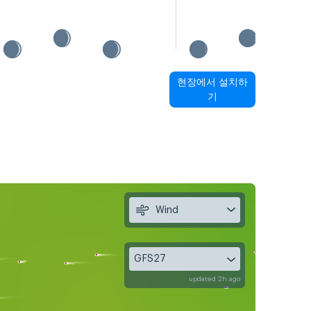
현장에서 설치하
기
Wind
GFS27
updated 2h ago