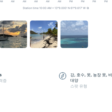
AM
AM
AM
AM
AM
AM
PM
PM
PM
PM
Station time 10:00 AM
• 13°9.000' N 61°9.617' W
⧉
s
강, 호수, 못, 농장 못,
대양
격증
스팟 유형