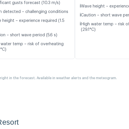
ficant gusts forecast (10.3 m/s)
ℹ️
Wave height – experience
n detected – challenging conditions
ℹ️
Caution – short wave peri
 height – experience required (1.5
ℹ️
High water temp – risk o
(29.1°C)
ion – short wave period (5.6 s)
 water temp – risk of overheating
0°C)
 right in the forecast. Available in weather alerts and the meteogram.
Resort