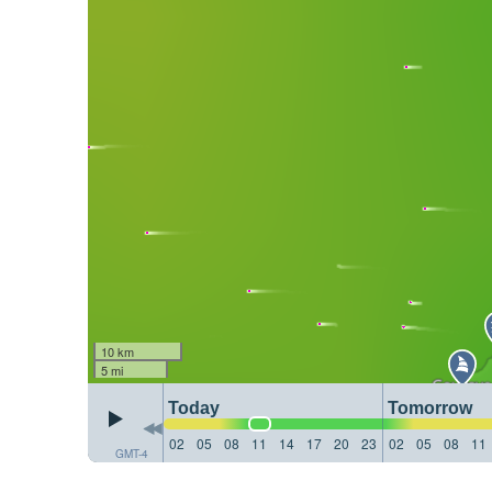
10 km
5 mi
Today
Tomorrow
02
05
08
11
14
17
20
23
02
05
08
11
GMT-4