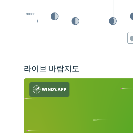
moon
라이브 바람지도