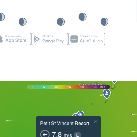
0
5
10
15
20
25
m/s
×
Petit St Vincent Resort
7.8
m/s
E