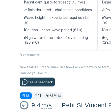
ℹ️
ℹ️
Significant gusts forecast (10.5 m/s)
Signi
⚠️
⚠️
Rain detected – challenging conditions
Rai
ℹ️
ℹ️
Wave height – experience required (1.5
Wave
m)
m)
ℹ️
ℹ️
Caution – short wave period (6.1 s)
Caut
ℹ️
ℹ️
High water temp – risk of overheating
High
(28.9°C)
(29.
*Experimental
New feature: Breeze Index! See how likely a breeze is to form,
How do you like it?
Leave feedback
예보
통계
낚시 예보
9.4
m/s
Petit St Vincent 