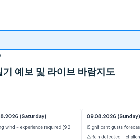
s
ort, 일기 예보 및 라이브 바람지도
8.2026 (Saturday)
09.08.2026 (Sunday)
ℹ️
ng wind – experience required (9.2
Significant gusts forecas
⚠️
Rain detected – challe