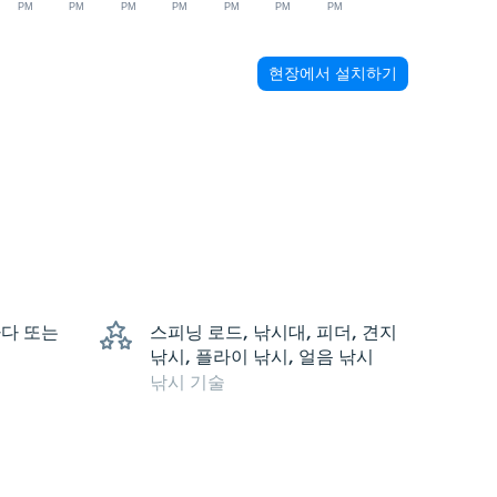
PM
PM
PM
PM
PM
PM
PM
현장에서 설치하기
 바다 또는
스피닝 로드, 낚시대, 피더, 견지
낚시, 플라이 낚시, 얼음 낚시
낚시 기술