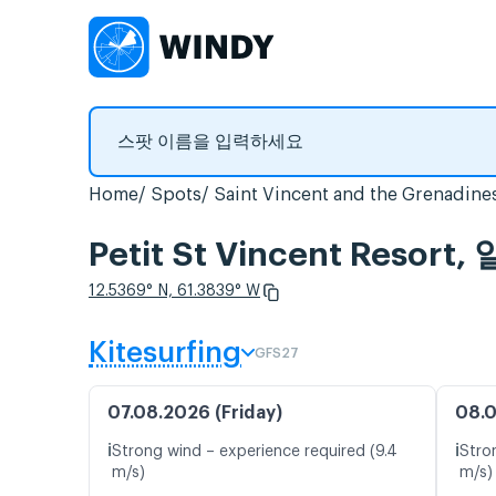
Home
Spots
Saint Vincent and the Grenadine
Petit St Vincent Res
12.5369° N, 61.3839° W
Kitesurfing
GFS27
07.08.2026 (Friday)
08.0
ℹ️
ℹ️
Strong wind – experience required (9.4
Stro
m/s)
m/s)