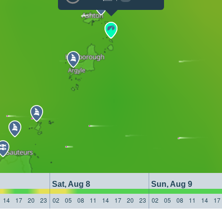
Sat, Aug 8
Sun, Aug 9
14
17
20
23
02
05
08
11
14
17
20
23
02
05
08
11
14
17