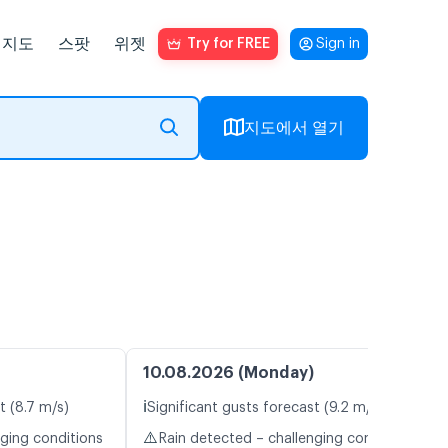
지도
스팟
위젯
Try for FREE
Sign in
지도에서 열기
10.08.2026 (Monday)
ℹ️
t (8.7 m/s)
Significant gusts forecast (9.2 m/s)
⚠️
nging conditions
Rain detected – challenging conditions