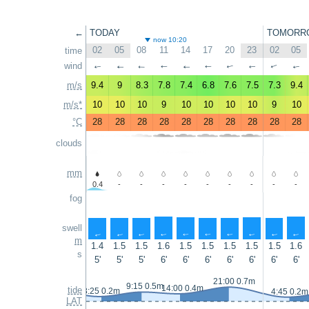
←
TODAY
TOMORR
now 10:20
02
05
08
11
14
17
20
23
02
05
time
wind
↑
↑
↑
↑
↑
↑
↑
↑
↑
↑
m/s
9.4
9
8.3
7.8
7.4
6.8
7.6
7.5
7.3
9.4
m/s*
10
10
10
9
10
10
10
10
9
10
°C
28
28
28
28
28
28
28
28
28
28
clouds
mm
0.4
-
-
-
-
-
-
-
-
-
fog
swell
↑
↑
↑
↑
↑
↑
↑
↑
↑
↑
m
1.4
1.5
1.5
1.6
1.5
1.5
1.5
1.5
1.5
1.6
s
5'
5'
5'
6'
6'
6'
6'
6'
6'
6'
21:00 0.7m
9:15 0.5m
14:00 0.4m
tide
3:25 0.2m
4:45 0.2m
LAT