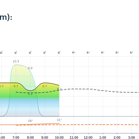
km):
10.3
8.9
6.7
6.7
6.7
6.2
5.1
31°
29°
:00
7:00
8:00
9:00
10:00
11:00
12:00
1:00
2:00
3:00