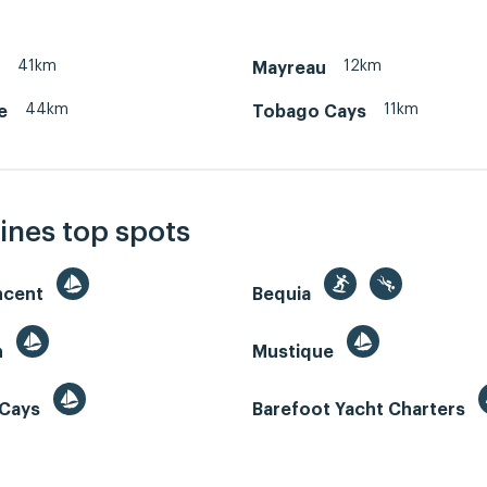
41km
12km
Mayreau
44km
11km
e
Tobago Cays
ines top spots
incent
Bequia
n
Mustique
 Cays
Barefoot Yacht Charters