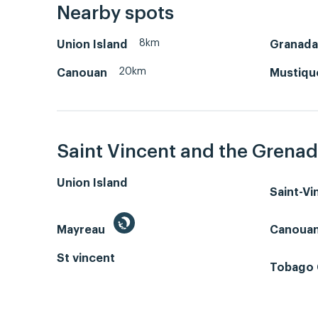
Nearby spots
8km
Union Island
Granada
20km
Canouan
Mustiqu
Saint Vincent and the Grenad
Union Island
Saint-V
Mayreau
Canoua
St vincent
Tobago