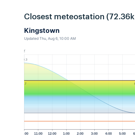
Closest meteostation (72.36
Kingstown
Updated Thu, Aug 6, 10:00 AM
10.3
6.7
10:00
11:00
12:00
1:00
2:00
3:00
4:00
5:00
6