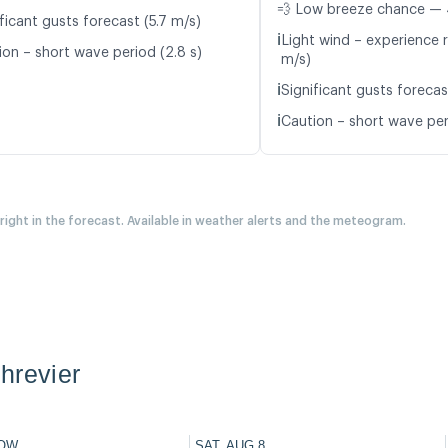
💨 Low breeze chance — 
ficant gusts forecast (5.7 m/s)
ℹ️
Light wind – experience r
ion – short wave period (2.8 s)
m/s)
ℹ️
Significant gusts forecas
ℹ️
Caution – short wave per
 right in the forecast. Available in weather alerts and the meteogram.
hrevier
OW
SAT, AUG 8