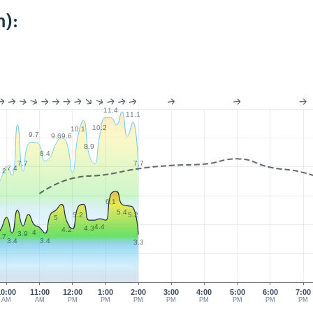
):
11.4
11.1
10.2
10.1
9.7
9.6
9.6
8.9
8.4
7.7
7.7
7.4
.2
6.1
5.4
5.2
5.2
5
4.4
4.3
4.2
4
3.9
.7
3.4
3.4
3.3
10:00
11:00
12:00
1:00
2:00
3:00
4:00
5:00
6:00
7:00
AM
AM
PM
PM
PM
PM
PM
PM
PM
PM