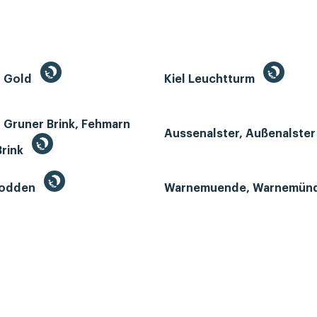
n Gold
Kiel Leuchtturm
 Gruner Brink, Fehmarn
Aussenalster, Außenalste
Brink
Bodden
Warnemuende, Warnemün