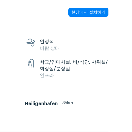
현장에서 설치하기
안정적
바람 상태
학교/임대시설, 바/식당, 샤워실/
화장실/분장실
인프라
35km
Heiligenhafen