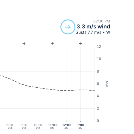
02:00 PM
3.3 m/s wind
Gusts 7.7 m/s • W
12
10
8
m/s
6
4
2
0
8:00
9:00
10:00
11:00
12:00
1:00
PM
PM
PM
PM
AM
AM