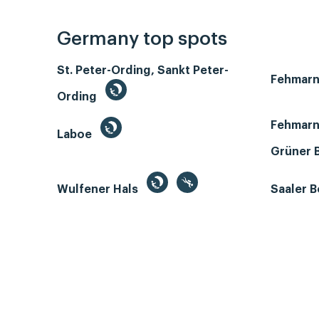
Germany top spots
St. Peter-Ording, Sankt Peter-
Fehmar
Ording
Fehmarn
Laboe
Grüner 
Wulfener Hals
Saaler 