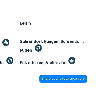
Berlin
Suhrendorf, Ruegen, Suhrendorf,
r
Rügen
de
Pelzerhaken, Stehrevier
Share your experience here