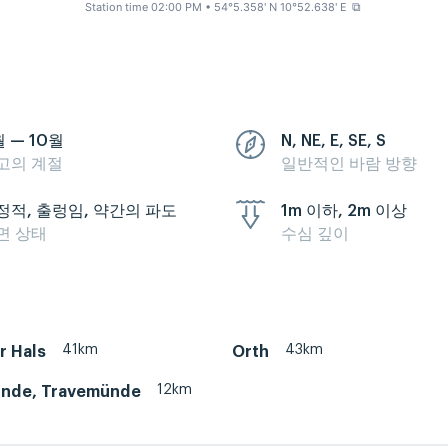
Station time 02:00 PM
• 54°5.358' N 10°52.638' E
⧉
월 — 10월
N, NE, E, SE, S
고의 계절
일반적인 바람 방향
정적, 출렁임, 약간의 파도
1m 이하, 2m 이상
면 상태
수심 깊이
41km
43km
r Hals
Orth
12km
nde, Travemünde