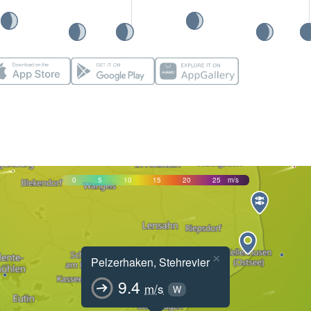
0
5
10
15
20
25
m/s
×
Pelzerhaken, Stehrevier
9.4
m/s
W