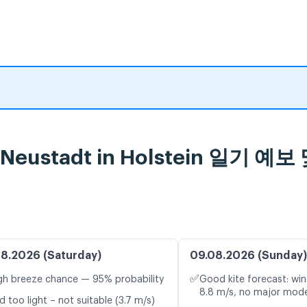
er, Neustadt in Holstein 일
8.2026 (Saturday)
09.08.2026 (Sunday)
✅
gh breeze chance — 95% probability
Good kite forecast: win
8.8 m/s, no major mode
d too light – not suitable (3.7 m/s)