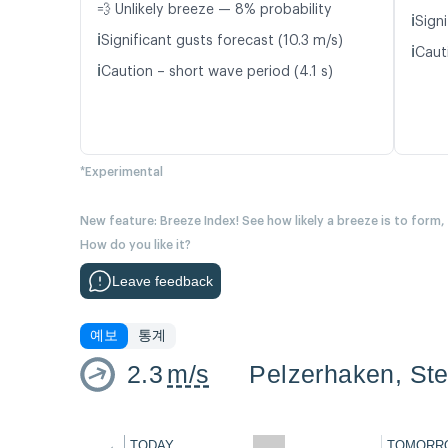
💨 Unlikely breeze — 8% probability
ℹ️
Signi
ℹ️
Significant gusts forecast (10.3 m/s)
ℹ️
Caut
ℹ️
Caution – short wave period (4.1 s)
*Experimental
New feature: Breeze Index! See how likely a breeze is to form,
How do you like it?
Leave feedback
예보
통계
2.3
m/s
Pelzerhaken, Ste
←
TODAY
TOMORR