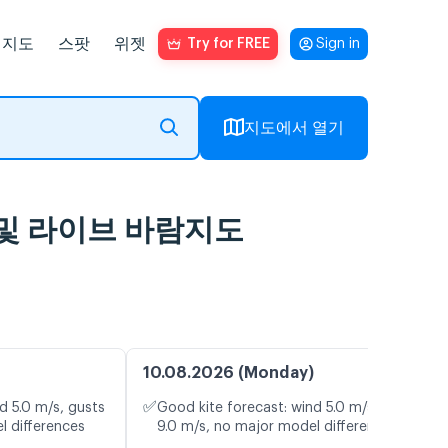
지도
스팟
위젯
Try for FREE
Sign in
지도에서 열기
기 예보 및 라이브 바람지도
10.08.2026 (Monday)
✅
d 5.0 m/s, gusts
Good kite forecast: wind 5.0 m/s, gusts
l differences
9.0 m/s, no major model differences