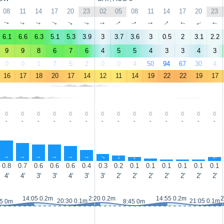
08
11
14
17
20
23
02
05
08
11
14
17
20
23
↑
↑
↑
↑
↑
↑
↑
↑
↑
↑
↑
↑
↑
↑
6.1
6.6
6.3
5.1
5.3
3.9
3
3.7
3.6
3
0.5
2
3.1
2.2
9
9
8
6
7
6
4
5
5
4
3
3
4
3
0
0
1
7
5
2
0
0
4
50
94
67
30
4
16
17
18
20
17
14
12
11
14
19
22
22
19
17
-
-
-
-
-
-
-
-
-
-
-
-
-
-
↑
↑
↑
↑
↑
↑
↑
↑
↑
↑
↑
↑
↑
↑
0.8
0.7
0.6
0.6
0.6
0.4
0.3
0.2
0.1
0.1
0.1
0.1
0.1
0.1
4'
4'
3'
3'
4'
3'
3'
2'
2'
2'
2'
2'
2'
2'
14:05 0.2m
2:20 0.2m
14:55 0.2m
2
20:30 0.1m
21:05 0.1m
15 0m
8:45 0m