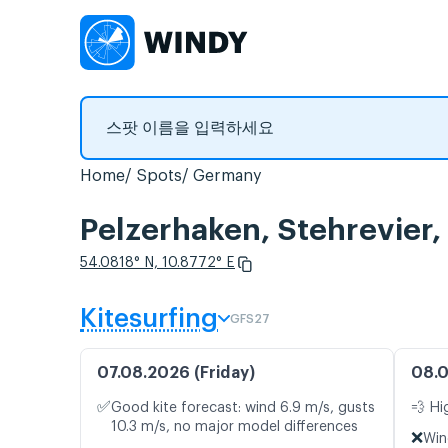
Home
Spots
Germany
Pelzerhaken, Stehrevi
54.0818° N, 10.8772° E
Kitesurfing
GFS27
07.08.2026 (Friday)
08.0
✅
Good kite forecast: wind 6.9 m/s, gusts
💨 Hi
10.3 m/s, no major model differences
❌
Win