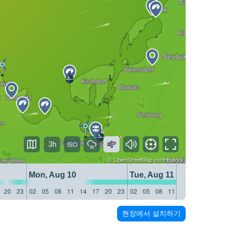
3h
©
OpenStreetMap
contributors
Mon, Aug 10
Tue, Aug 11
20
23
02
05
08
11
14
17
20
23
02
05
08
11
14
17
20
23
현장에서 설치하기