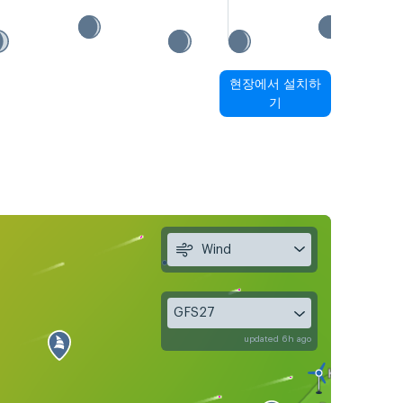
현장에서 설치하
기
Wind
GFS27
updated 6h ago