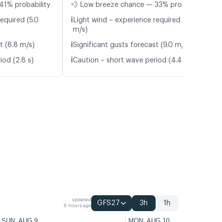
41% probability
💨 Low breeze chance — 33% probability
ℹ️
equired (5.0
Light wind – experience required (5.0
m/s)
ℹ️
t (8.8 m/s)
Significant gusts forecast (9.0 m/s)
ℹ️
iod (2.8 s)
Caution – short wave period (4.4 s)
updated
GFS27
3h
1h
6 hours ago
SUN, AUG 9
MON, AUG 10