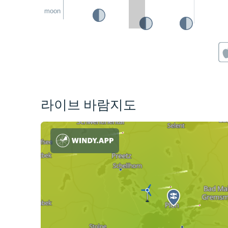
moon
라이브 바람지도