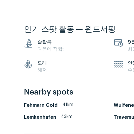
인기 스팟 활동 — 윈드서핑
슬랄롬
9
다음에 적합:
최
모래
안
해저
수
Nearby spots
41km
Fehmarn Gold
Wulfene
43km
Lemkenhafen
Travemu