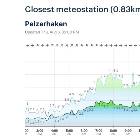
Closest meteostation (0.83km
Pelzerhaken
Updated Thu, Aug 6, 02:00 PM
8.2
8.1
7.3
7.2
7
7
6.3
6.1
5.9
5.7
5.3
4.9
4.5
4.4
3.6
3.4
4.1
3
3.9
3.8
2.7
3
2.6
3.6
2.5
3.4
3.3
2.1
2.1
3.1
3.1
3.1
2
2.9
2.9
1.5
2.5
2.5
2
2
1.8
1.6
1.4
1.3
1.3
1.2
1.1
2:00
3:00
4:00
5:00
6:00
7:00
8:00
9:00
AM
AM
AM
AM
AM
AM
AM
AM