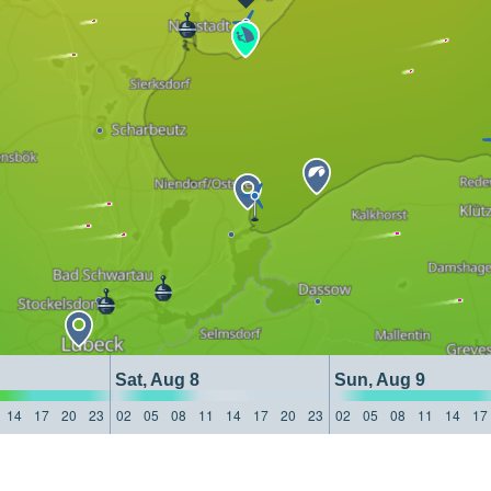
Sat, Aug 8
Sun, Aug 9
14
17
20
23
02
05
08
11
14
17
20
23
02
05
08
11
14
17