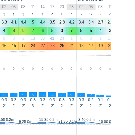
02
05
08
11
14
17
20
23
02
05
08
11
14
17
↑
↑
↑
↑
↑
↑
↑
↑
↑
↑
↑
↑
↑
↑
3.3
4.1
4.4
5
4.4
3.5
2.8
4.2
3.4
3.4
2.7
2.4
3
4.5
4
8
9
7
6
5
3
7
5
5
4
3
3
5
0
0
2
13
33
41
24
1
0
0
1
17
32
16
16
15
17
24
27
28
25
21
18
17
19
21
23
23
-
-
-
-
-
-
-
-
-
-
-
-
-
-
↑
↑
↑
↑
↑
↑
↑
↑
↑
↑
↑
↑
↑
↑
0.3
0.3
0.3
0.3
0.3
0.3
0.3
0.3
0.3
0.2
0.1
0.1
0.3
0.6
2'
2'
2'
3'
2'
2'
2'
2'
2'
2'
2'
2'
3'
3'
:50 0.2m
15:35 0.2m
3:40 0.2m
16:20 0.
21:35 0.1m
9:25 0m
10:00 0m