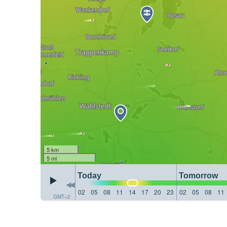
5 km
5 mi
Today
Tomorrow
02
05
08
11
14
17
20
23
02
05
08
11
GMT+2