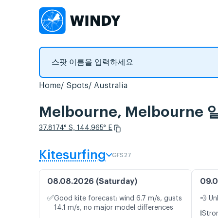
Home
Spots
Australia
Melbourne, Melbour
37.8174° S, 144.965° E
Kitesurfing
GFS27
08.08.2026 (Saturday)
09.0
✅
Good kite forecast: wind 6.7 m/s, gusts
💨 Un
14.1 m/s, no major model differences
ℹ️
Stro