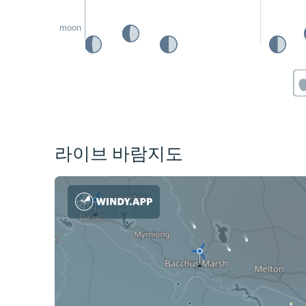
moon
라이브 바람지도