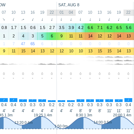
OW
SAT, AUG 8
07
10
13
16
19
22
01
04
07
10
13
16
19
22
↑
↑
↑
↑
↑
↑
↑
↑
↑
↑
↑
↑
↑
↑
0.8
1.7
1.5
0.6
1.5
2.7
3.5
3.9
4.2
6.6
7.1
6.2
6.5
5.6
1
2
4
3
5
6
9
11
11
14
12
12
14
13
1
7
47
65
6
1
0
0
0
0
0
0
0
0
9
11
15
14
13
12
12
10
10
13
15
15
14
13
-
-
-
-
-
-
-
-
-
-
-
-
-
-
↑
↑
↑
↑
↑
↑
↑
↑
↑
↑
↑
↑
↑
↑
0.4
0.4
0.3
0.3
0.3
0.2
0.2
0.2
0.3
0.3
0.3
0.3
0.3
0.4
4'
4'
4'
4'
4'
4'
4'
4'
8'
9'
8'
11'
11'
11'
45 1.3m
19:25 1.4m
8:30 1.3m
20:00 1.4m
14:00 0.5m
13:20 0.4m
1:50 0m