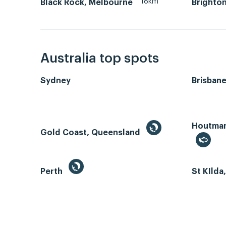
18km
Black Rock, Melbourne
Brighton
Australia top spots
Sydney
Brisban
Houtman 
Gold Coast, Queensland
Perth
St KIlda