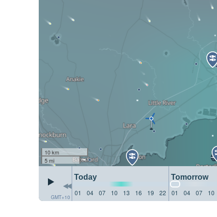
10 km
5 mi
Today
Tomorrow
01
04
07
10
13
16
19
22
01
04
07
10
GMT+10