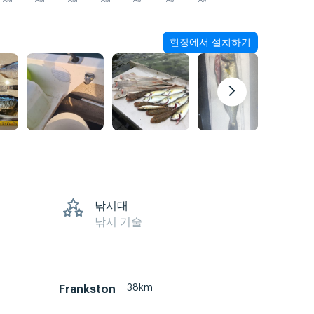
AM
AM
AM
AM
AM
AM
AM
현장에서 설치하기
낚시대
낚시 기술
38km
Frankston