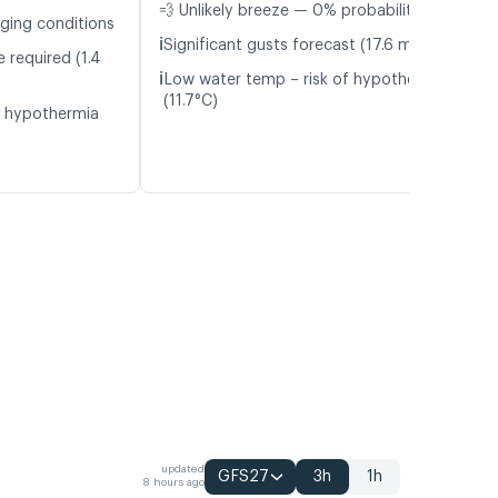
💨 Unlikely breeze — 0% probability
nging conditions
ℹ️
Significant gusts forecast (17.6 m/s)
 required (1.4
ℹ️
Low water temp – risk of hypothermia
(11.7°C)
f hypothermia
updated
GFS27
3h
1h
8 hours ago