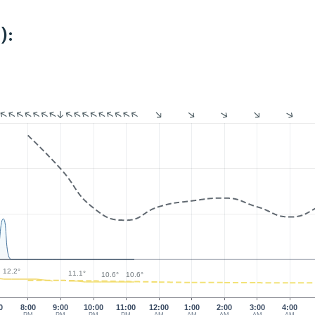
):
12.2°
11.1°
10.6°
10.6°
0
8:00
9:00
10:00
11:00
12:00
1:00
2:00
3:00
4:00