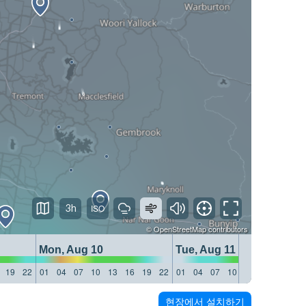
3h
©
OpenStreetMap
contributors
Mon, Aug 10
Tue, Aug 11
19
22
01
04
07
10
13
16
19
22
01
04
07
10
13
16
19
22
현장에서 설치하기