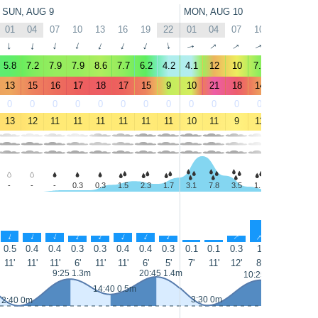
SUN, AUG 9
MON, AUG 10
01
04
07
10
13
16
19
22
01
04
07
10
13
16
↑
↑
↑
↑
↑
↑
↑
↑
↑
↑
↑
↑
↑
↑
5.8
7.2
7.9
7.9
8.6
7.7
6.2
4.2
4.1
12
10
7.6
7.1
5.6
13
15
16
17
18
17
15
9
10
21
18
14
12
11
0
0
0
0
0
0
0
0
0
0
0
0
0
0
13
12
11
11
11
11
11
11
10
11
9
11
12
13
-
-
-
0.3
0.3
1.5
2.3
1.7
3.1
7.8
3.5
1.1
0.3
-
↑
↑
↑
↑
↑
↑
↑
↑
↑
↑
↑
↑
↑
↑
0.5
0.4
0.4
0.3
0.3
0.4
0.4
0.3
0.1
0.1
0.3
1
1.4
1
11'
11'
11'
6'
11'
11'
6'
5'
7'
11'
12'
8'
5'
4'
9:25 1.3m
20:45 1.4m
10:25 1.2m
15:25 0.
14:40 0.5m
3:30 0m
2:40 0m