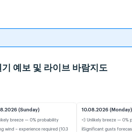
ne 일기 예보 및 라이브 바람지도
8.2026 (Sunday)
10.08.2026 (Monday)
likely breeze — 0% probability
💨 Unlikely breeze — 0% p
ℹ️
ng wind – experience required (10.3
Significant gusts forecas