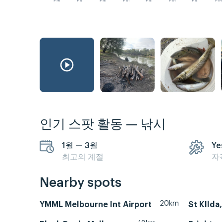
PM
PM
PM
PM
PM
PM
PM
P
인기 스팟 활동 — 낚시
1월 — 3월
Ye
최고의 계절
자
Nearby spots
20km
YMML Melbourne Int Airport
St KIlda,