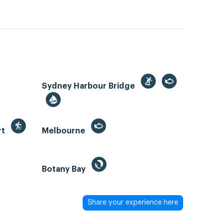
Sydney Harbour Bridge
rt
Melbourne
Botany Bay
Share your experience here