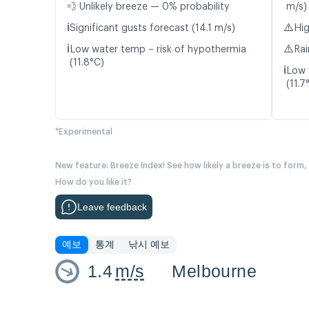
💨 Unlikely breeze — 0% probability
m/s)
ℹ️
⚠️
Significant gusts forecast (14.1 m/s)
Hig
ℹ️
⚠️
Low water temp – risk of hypothermia
Rai
(11.8°C)
ℹ️
Low 
(11.7
*Experimental
New feature: Breeze Index! See how likely a breeze is to form,
How do you like it?
Leave feedback
예보
통계
낚시 예보
1.4
m/s
Melbourne