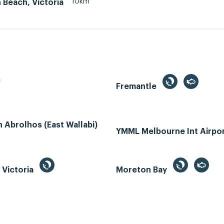
10km
 Beach, Victoria
e
Fremantle
Abrolhos (East Wallabi)
YMML Melbourne Int Airpo
, Victoria
Moreton Bay