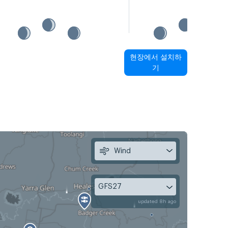
현장에서 설치하
기
Wind
GFS27
updated 8h ago