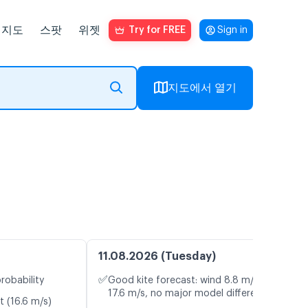
지도
스팟
위젯
Try for FREE
Sign in
지도에서 열기
11.08.2026 (Tuesday)
✅
robability
Good kite forecast: wind 8.8 m/s, gusts
17.6 m/s, no major model differences
t (16.6 m/s)