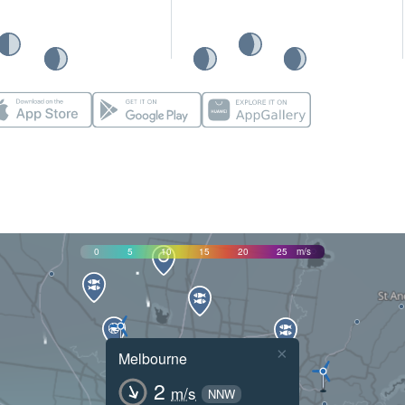
0
5
10
15
20
25
m/s
×
Melbourne
2
m/s
NNW