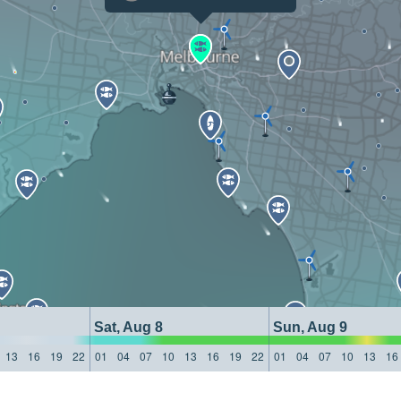
Sat, Aug 8
Sun, Aug 9
13
16
19
22
01
04
07
10
13
16
19
22
01
04
07
10
13
16