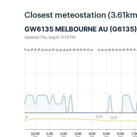
Closest meteostation (3.61km
GW6135 MELBOURNE AU (G6135)
Updated Thu, Aug 6, 11:15 PM
13.9°
13.3°
12.8°
12:00
1:00
2:00
3:00
4:00
5:00
6:00
7:0