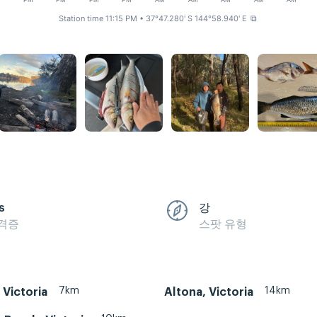
M
PM
PM
PM
PM
AM
AM
AM
AM
AM
Station time 11:15 PM
• 37°47.280' S 144°58.940' E
⧉
s
강
격증
스팟 유형
7km
14km
 Victoria
Altona, Victoria