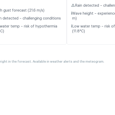
⚠️
Rain detected – challe
h gust forecast (21.6 m/s)
ℹ️
Wave height – experience
n detected – challenging conditions
m)
ℹ️
water temp – risk of hypothermia
Low water temp – risk o
°C)
(11.8°C)
 right in the forecast. Available in weather alerts and the meteogram.