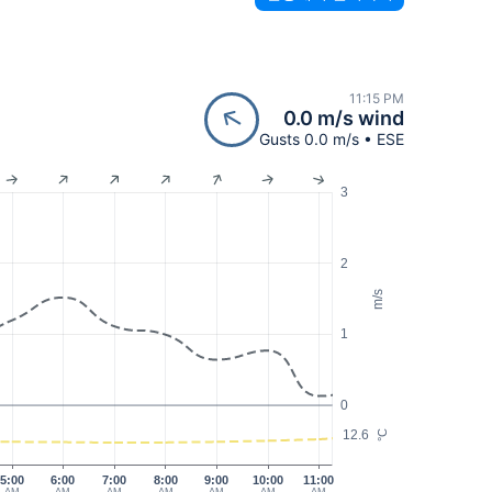
11:15 PM
0.0 m/s wind
Gusts 0.0 m/s • ESE
3
2
m/s
1
0
12.6
°C
5:00
6:00
7:00
8:00
9:00
10:00
11:00