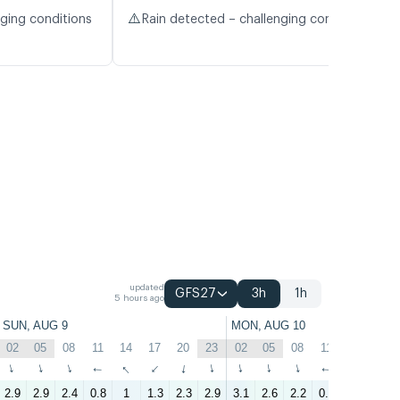
⚠️
nging conditions
Rain detected – challenging conditions
updated
GFS27
3h
1h
5 hours ago
SUN, AUG 9
MON, AUG 10
02
05
08
11
14
17
20
23
02
05
08
11
14
17
↑
↑
↑
↑
↑
↑
↑
↑
↑
↑
↑
↑
↑
↑
2.9
2.9
2.4
0.8
1
1.3
2.3
2.9
3.1
2.6
2.2
0.7
1
4.3