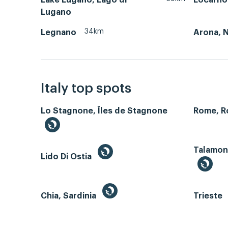
Lugano
34km
Legnano
Arona, 
Italy top spots
Lo Stagnone, Îles de Stagnone
Rome, 
Talamone
Lido Di Ostia
Chia, Sardinia
Trieste