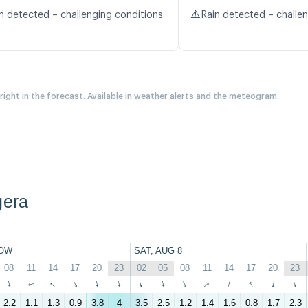
⚠️
n detected – challenging conditions
Rain detected – challe
 right in the forecast. Available in weather alerts and the meteogram.
gera
OW
SAT, AUG 8
08
11
14
17
20
23
02
05
08
11
14
17
20
23
↑
↑
↑
↑
↑
↑
↑
↑
↑
↑
↑
↑
↑
↑
2.2
1.1
1.3
0.9
3.8
4
3.5
2.5
1.2
1.4
1.6
0.8
1.7
2.3