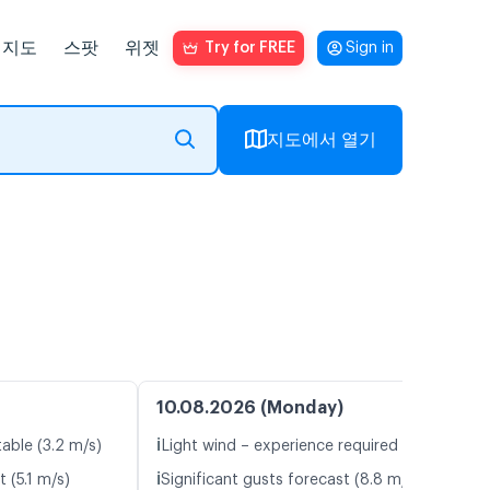
지도
스팟
위젯
Try for FREE
Sign in
지도에서 열기
10.08.2026 (Monday)
ℹ️
table (3.2 m/s)
Light wind – experience required (5.1 m/s)
ℹ️
 (5.1 m/s)
Significant gusts forecast (8.8 m/s)