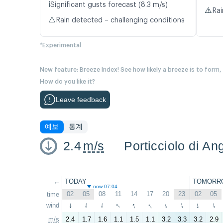
ℹ️
Significant gusts forecast (8.3 m/s)
⚠️
Rai
⚠️
Rain detected – challenging conditions
*Experimental
New feature: Breeze Index! See how likely a breeze is to form,
How do you like it?
Leave feedback
예보
통계
2.4
m/s
Porticciolo di An
←
TODAY
TOMORR
now 07:04
02
05
08
11
14
17
20
23
02
05
time
↑
↑
↑
wind
↑
↑
↑
↑
↑
↑
↑
m/s
2.4
1.7
1.6
1.1
1.5
1.1
3.2
3.3
3.2
2.9