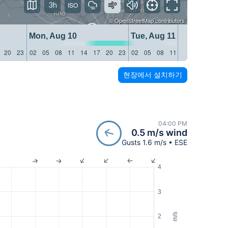
3h
©
OpenStreetMap
contributors
Mon, Aug 10
Tue, Aug 11
20
23
02
05
08
11
14
17
20
23
02
05
08
11
14
17
20
23
현장에서 설치하기
04:00 PM
0.5 m/s wind
Gusts 1.6 m/s • ESE
4
3
m/s
2