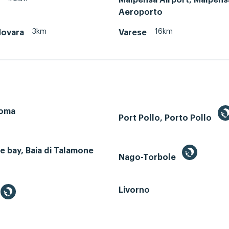
Aeroporto
3km
16km
Novara
Varese
Roma
Port Pollo, Porto Pollo
 bay, Baia di Talamone
Nago-Torbole
Livorno