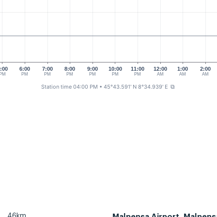
:00
6:00
7:00
8:00
9:00
10:00
11:00
12:00
1:00
2:00
PM
PM
PM
PM
PM
PM
PM
AM
AM
AM
Station time 04:00 PM
• 45°43.591' N 8°34.939' E
⧉
46km
Malpensa Airport, Malpens