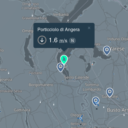
×
Porticciolo di Angera
1.6
m/s
N