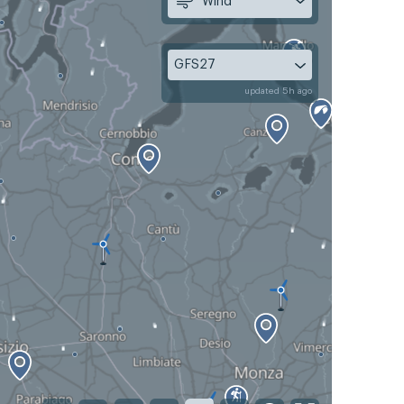
Wind
GFS27
updated 5h ago