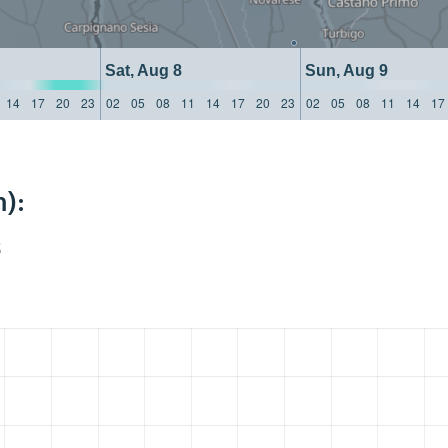
Sat, Aug 8
Sun, Aug 9
14
17
20
23
02
05
08
11
14
17
20
23
02
05
08
11
14
17
):
S