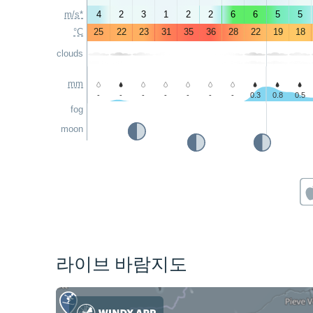
m/s*
4
2
3
1
2
2
6
6
5
5
°C
25
22
23
31
35
36
28
22
19
18
clouds
mm
-
-
-
-
-
-
-
0.3
0.8
0.5
fog
moon
라이브 바람지도