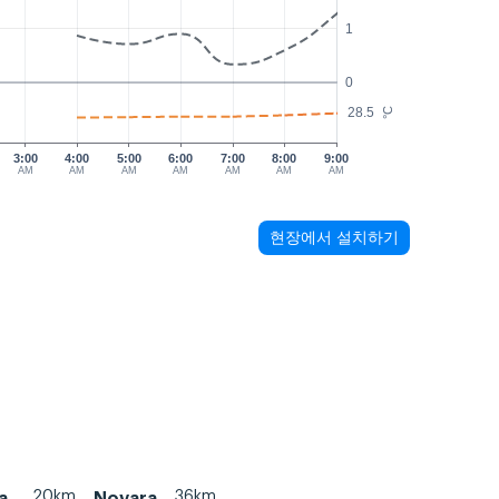
1
0
28.5
°C
3:00
4:00
5:00
6:00
7:00
8:00
9:00
AM
AM
AM
AM
AM
AM
AM
현장에서 설치하기
20km
36km
a
Novara