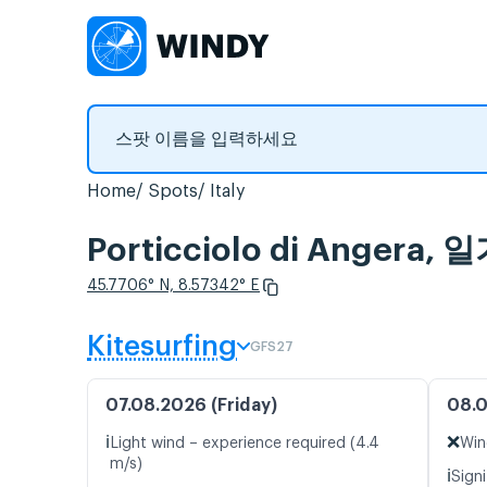
Home
Spots
Italy
Porticciolo di Anger
45.7706° N, 8.57342° E
Kitesurfing
GFS27
07.08.2026 (Friday)
08.0
ℹ️
❌
Light wind – experience required (4.4
Win
m/s)
ℹ️
Signi