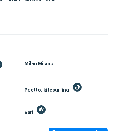
Milan Milano
Poetto, kitesurfing
Bari