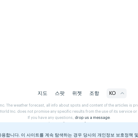
지도
스팟
위젯
조항
KO
. The weather forecast, all info about spots and content of the articles is 
rld Inc. does not promise any specific results from the use of its service o
If you have any questions,
drop us a message
.
Privacy Policy
Terms of use
용합니다. 이 사이트를 계속 탐색하는 경우 당사의 개인정보 보호정책 