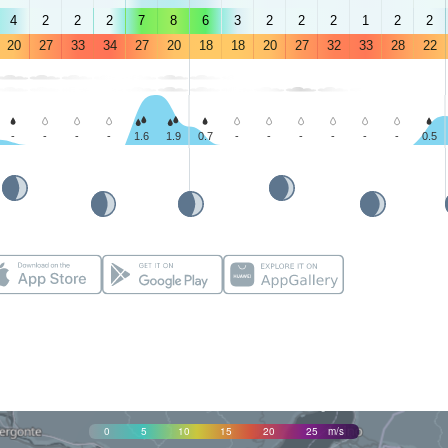
4
2
2
2
7
8
6
3
2
2
2
1
2
2
20
27
33
34
27
20
18
18
20
27
32
33
28
22
-
-
-
-
1.6
1.9
0.7
-
-
-
-
-
-
0.5
0
5
10
15
20
25
m/s