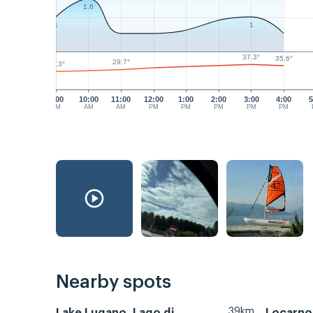
1.6
1
1
37.3°
35.6°
29.7°
27.3°
9:00
10:00
11:00
12:00
1:00
2:00
3:00
4:00
5
AM
AM
AM
PM
PM
PM
PM
PM
Nearby spots
39km
Lake Lugano, Lago di
Locarno