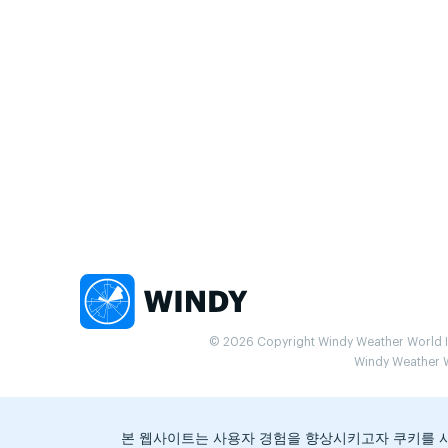
© 2026 Copyright Windy Weather World Inc
Windy Weather Wo
본 웹사이트는 사용자 경험을 향상시키고자 쿠키를 사