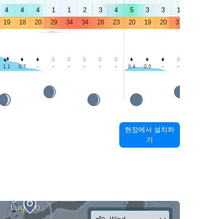
4
4
4
1
1
2
3
4
5
3
3
1
1
4
19
18
20
29
34
34
28
23
20
19
20
31
35
32
1.1
0.7
-
-
-
-
-
-
0.4
0.3
-
-
-
-
현장에서 설치하
기