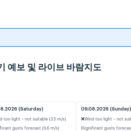
a, 일기 예보 및 라이브 바람지도
8.2026 (Saturday)
09.08.2026 (Sunday)
❌
d too light – not suitable (3.5 m/s)
Wind too light – not sui
ℹ️
ficant gusts forecast (6.6 m/s)
Significant gusts forecast