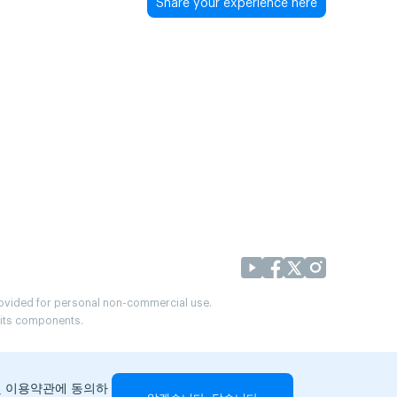
Share your experience here
provided for personal non-commercial use.
r its components.
및 이용약관에 동의하