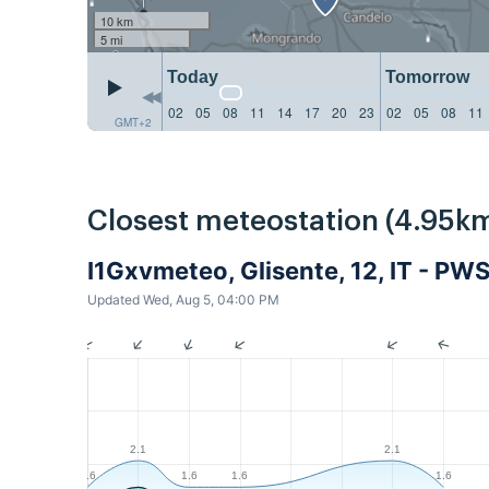
10 km
5 mi
Today
Tomorrow
02
05
08
11
14
17
20
23
02
05
08
11
GMT+2
Closest meteostation (4.95km
I1Gxvmeteo, Glisente, 12, IT - PW
Updated Wed, Aug 5, 04:00 PM
2.1
2.1
1.6
1.6
1.6
1.6