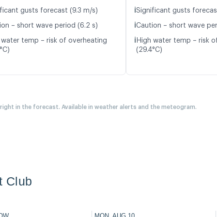
ℹ️
ficant gusts forecast (9.3 m/s)
Significant gusts forecas
ℹ️
ion – short wave period (6.2 s)
Caution – short wave peri
ℹ️
 water temp – risk of overheating
High water temp – risk o
5°C)
(29.4°C)
 right in the forecast. Available in weather alerts and the meteogram.
t Club
OW
MON, AUG 10