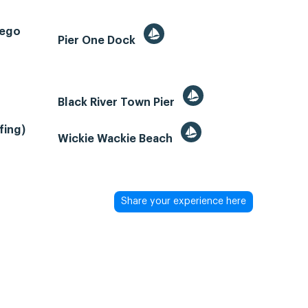
tego
Pier One Dock
Black River Town Pier
fing)
Wickie Wackie Beach
Share your experience here