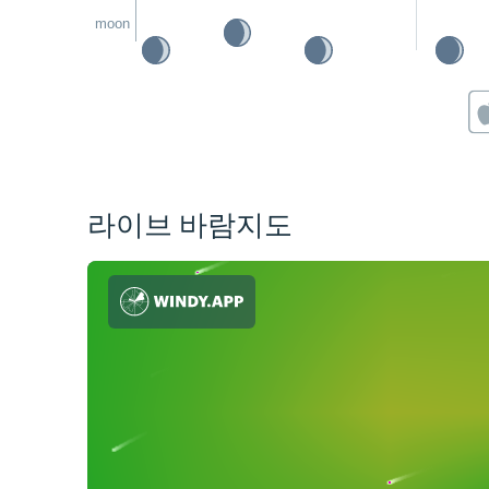
moon
라이브 바람지도