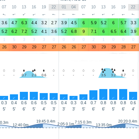
07
10
13
16
19
22
01
04
07
10
13
16
19
22
↑
↑
↑
↑
↑
↑
↑
↑
↑
↑
↑
↑
↑
↑
3.6
4.7
6.3
4.4
3.2
2.7
3.9
4.5
6
5.9
5.2
6
5.7
3.3
5.2
6.2
7.2
5.2
4.1
3.6
5.2
6.8
9
7.1
6
6.5
6.4
3.9
1
5
3
3
3
0
0
0
0
2
1
0
0
0
26
30
29
29
27
27
26
26
27
30
29
29
28
27
-
-
0.7
2.3
0.6
-
-
-
-
-
3.5
3.2
0.7
-
↑
↑
↑
↑
↑
↑
↑
↑
↑
↑
↑
↑
↑
↑
0.3
0.4
0.6
0.6
0.5
0.5
0.4
0.3
0.4
0.7
0.8
0.8
0.8
0.6
5'
5'
6'
5'
4'
3'
3'
3'
5'
6'
6'
5'
6'
4'
19:45 0.4m
20:20 0.4m
7:15 0.3m
 0.3m
2:05 0.1m
12:40 0m
13:35 0m