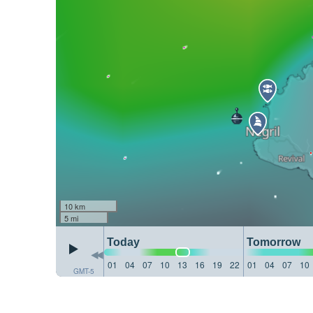
10 km
5 mi
Today
Tomorrow
01
04
07
10
13
16
19
22
01
04
07
10
GMT-5