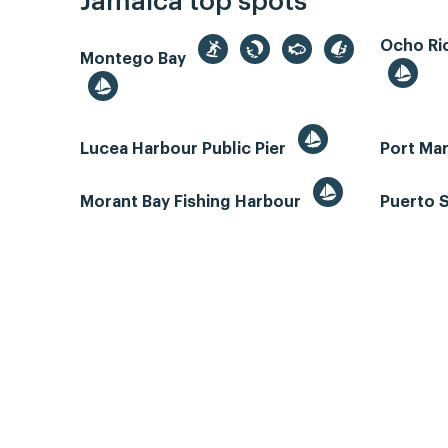
Jamaica top spots
Ocho Rio
Montego Bay
Lucea Harbour Public Pier
Port Mar
Morant Bay Fishing Harbour
Puerto 