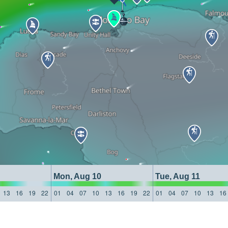
Mon, Aug 10
Tue, Aug 11
13
16
19
22
01
04
07
10
13
16
19
22
01
04
07
10
13
16