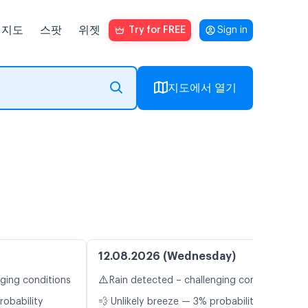
지도
스팟
위젯
Try for FREE
Sign in
지도에서 열기
12.08.2026 (Wednesday)
⚠️
nging conditions
Rain detected – challenging conditions
robability
💨 Unlikely breeze — 3% probability