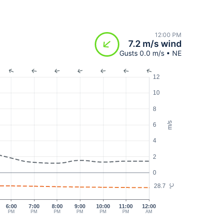
12:00 PM
7.2 m/s wind
Gusts 0.0 m/s • NE
12
10
8
m/s
6
4
2
0
28.7
°C
6:00
7:00
8:00
9:00
10:00
11:00
12:00
PM
PM
PM
PM
PM
PM
AM