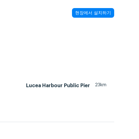
현장에서 설치하기
23km
Lucea Harbour Public Pier