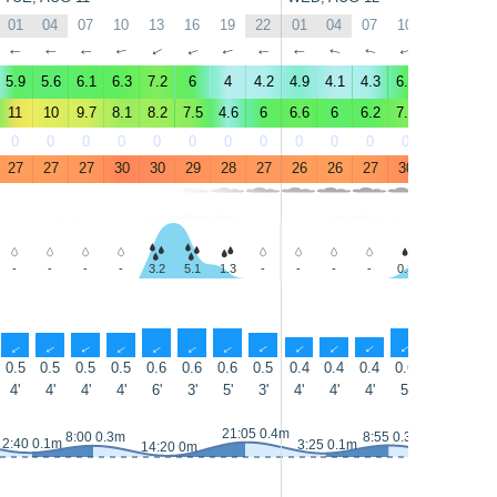
01
04
07
10
13
16
19
22
01
04
07
10
13
16
↑
↑
↑
↑
↑
↑
↑
↑
↑
↑
↑
↑
↑
↑
5.9
5.6
6.1
6.3
7.2
6
4
4.2
4.9
4.1
4.3
6.1
6.4
5.4
11
10
9.7
8.1
8.2
7.5
4.6
6
6.6
6
6.2
7.2
6.9
6.4
0
0
0
0
0
0
0
0
0
0
0
0
1
1
27
27
27
30
30
29
28
27
26
26
27
30
29
29
-
-
-
-
3.2
5.1
1.3
-
-
-
-
0.3
1.4
1.3
↑
↑
↑
↑
↑
↑
↑
↑
↑
↑
↑
↑
↑
↑
0.5
0.5
0.5
0.5
0.6
0.6
0.6
0.5
0.4
0.4
0.4
0.6
0.7
0.6
4'
4'
4'
4'
6'
3'
5'
3'
4'
4'
4'
5'
6'
4'
21:05 0.4m
8:00 0.3m
8:55 0.3m
2:40 0.1m
3:25 0.1m
15:00 0.1
14:20 0m