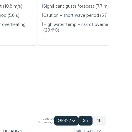
ℹ️
t (10.8 m/s)
Significant gusts forecast (7.7 m/s)
ℹ️
od (5.8 s)
Caution – short wave period (5.7 s)
ℹ️
f overheating
High water temp – risk of overheating
(29.4°C)
updated
GFS27
3h
1h
6 hours ago
TUE, AUG 11
WED, AUG 12