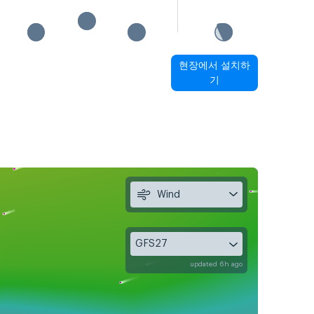
현장에서 설치하
기
Wind
GFS27
updated 6h ago