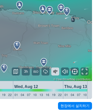
3h
©
OpenStreetMap
contributors
Wed, Aug 12
Thu, Aug 13
19
22
01
04
07
10
13
16
19
22
01
04
07
10
13
16
19
22
현장에서 설치하기