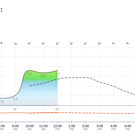
:
7.2
7.2
6.7
2.1
1.5
31°
31°
:00
9:00
10:00
11:00
12:00
1:00
2:00
3:00
4:00
5:00
AM
AM
AM
AM
PM
PM
PM
PM
PM
PM