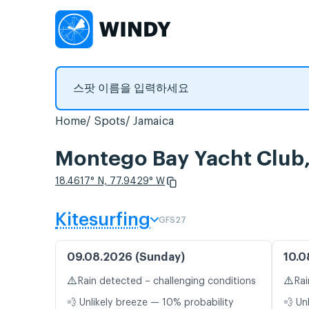
Home
Spots
Jamaica
Montego Bay Yacht C
18.4617° N, 77.9429° W
Kitesurfing
GFS27
09.08.2026 (Sunday)
10.0
⚠️
⚠️
Rain detected – challenging conditions
Rai
💨 Unlikely breeze — 10% probability
💨 Un