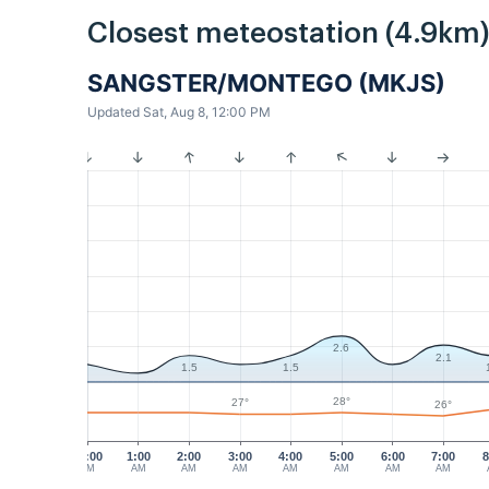
Closest meteostation (4.9km)
SANGSTER/MONTEGO (MKJS)
Updated Sat, Aug 8, 12:00 PM
2.6
2.1
1.5
1.5
28°
27°
26°
12:00
1:00
2:00
3:00
4:00
5:00
6:00
7:00
8
AM
AM
AM
AM
AM
AM
AM
AM