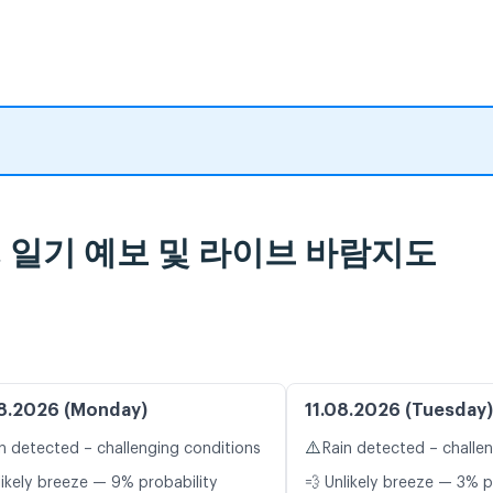
lub, 일기 예보 및 라이브 바람지도
8.2026 (Monday)
11.08.2026 (Tuesday)
⚠️
n detected – challenging conditions
Rain detected – challe
likely breeze — 9% probability
💨 Unlikely breeze — 3% p