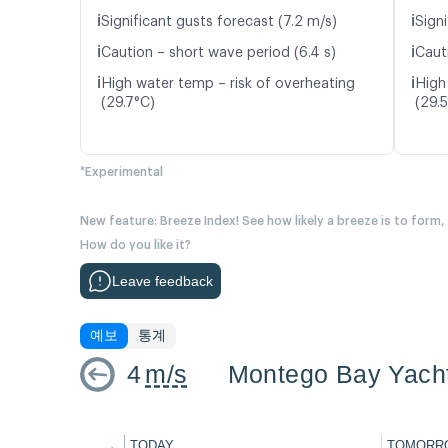
ℹ️
ℹ️
Significant gusts forecast (7.2 m/s)
Signi
ℹ️
ℹ️
Caution – short wave period (6.4 s)
Caut
ℹ️
ℹ️
High water temp – risk of overheating
High
(29.7°C)
(29.
*Experimental
New feature: Breeze Index! See how likely a breeze is to form,
How do you like it?
Leave feedback
예보
통계
4
m/s
Montego Bay Yach
←
TODAY
TOMORR