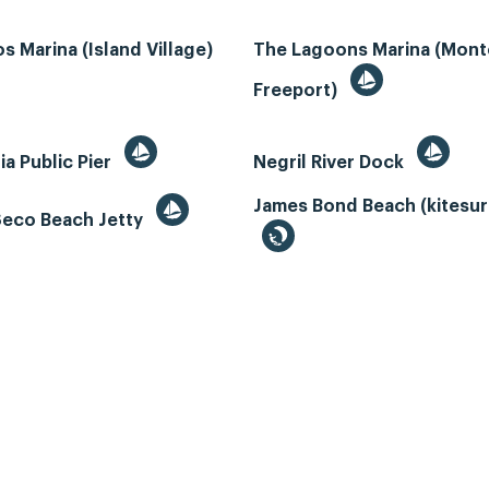
s Marina (Island Village)
The Lagoons Marina (Mon
Freeport)
ia Public Pier
Negril River Dock
James Bond Beach (kitesur
Seco Beach Jetty