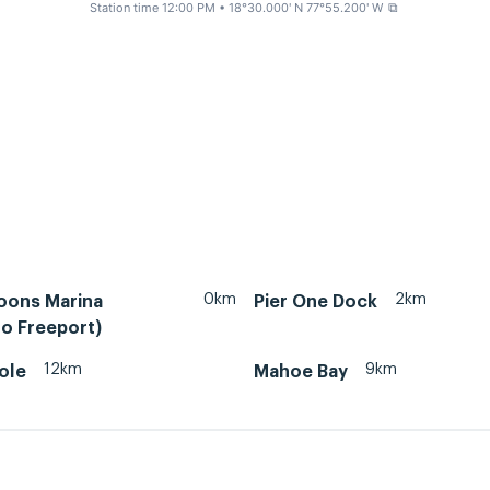
Station time 12:00 PM
• 18°30.000' N 77°55.200' W
⧉
0km
2km
oons Marina
Pier One Dock
o Freeport)
12km
9km
ole
Mahoe Bay