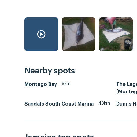
Nearby spots
9km
Montego Bay
The Lag
(Monteg
43km
Sandals South Coast Marina
Dunns H