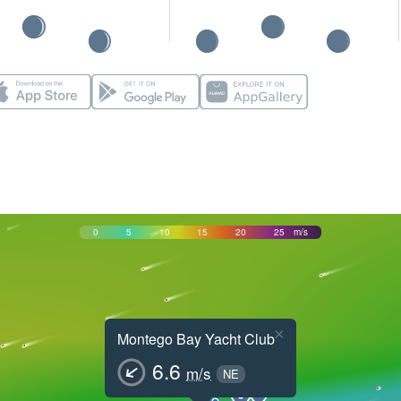
0
5
10
15
20
25
m/s
×
Montego Bay Yacht Club
6.6
m/s
NE