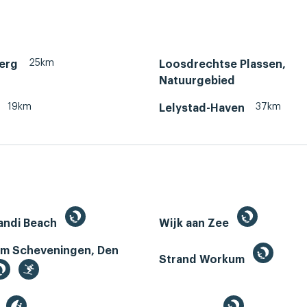
25km
erg
Loosdrechtse Plassen,
Natuurgebied
19km
37km
Lelystad-Haven
andi Beach
Wijk aan Zee
m Scheveningen, Den
Strand Workum