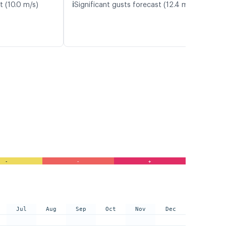
ℹ️
t (10.0 m/s)
Significant gusts forecast (12.4 m/s)
-
-
+
Jul
Aug
Sep
Oct
Nov
Dec