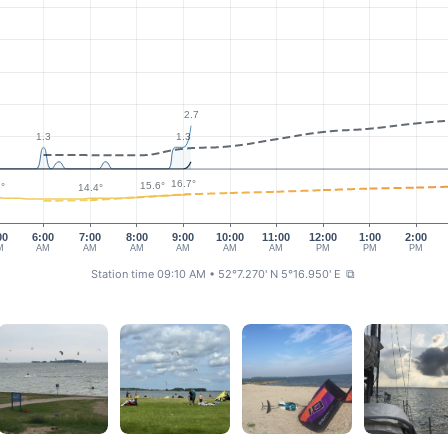
2.7
1.3
1.3
16.7°
15.6°
°
14.4°
00
6:00
7:00
8:00
9:00
10:00
11:00
12:00
1:00
2:00
M
AM
AM
AM
AM
AM
AM
PM
PM
PM
Station time 09:10 AM
• 52°7.270' N 5°16.950' E
⧉