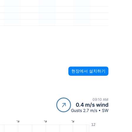
현장에서 설치하기
09:10 AM
0.4 m/s wind
Gusts 2.7 m/s • SW
12