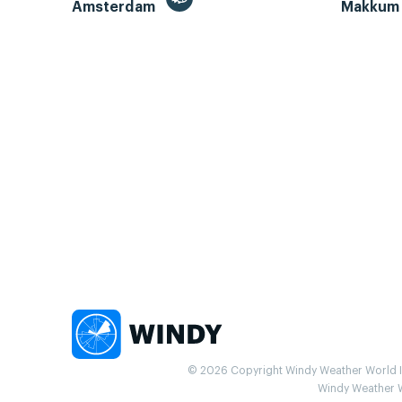
Amsterdam
Makku
© 2026 Copyright Windy Weather World Inc
Windy Weather Wo