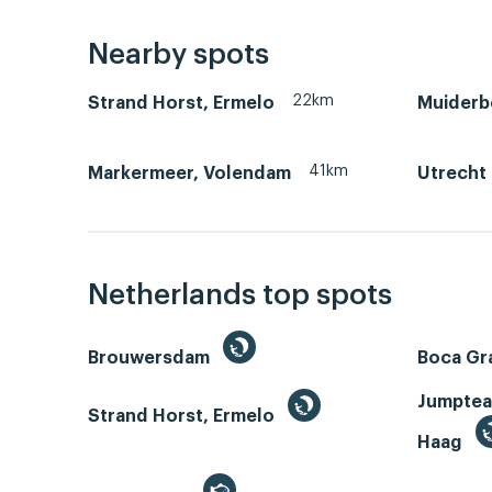
Nearby spots
22km
Strand Horst, Ermelo
Muiderb
41km
Markermeer, Volendam
Utrecht
Netherlands top spots
Brouwersdam
Boca Gr
Jumptea
Strand Horst, Ermelo
Haag