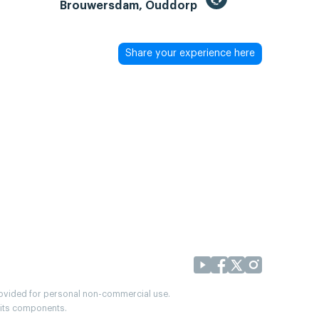
Brouwersdam, Ouddorp
Share your experience here
provided for personal non-commercial use.
r its components.