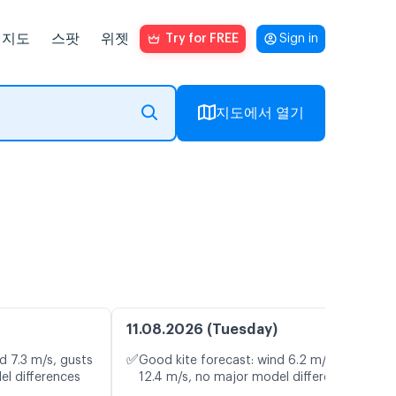
지도
스팟
위젯
Try for FREE
Sign in
지도에서 열기
11.08.2026 (Tuesday)
✅
d 7.3 m/s, gusts
Good kite forecast: wind 6.2 m/s, gusts
el differences
12.4 m/s, no major model differences