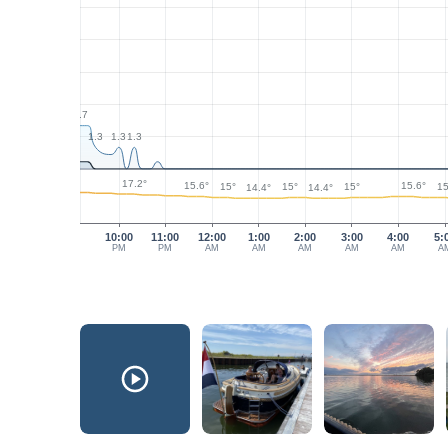
2.7
1.3
1.3
1.3
17.2°
15.6°
15.6°
15°
15°
15°
15
14.4°
14.4°
10:00
11:00
12:00
1:00
2:00
3:00
4:00
5:
PM
PM
AM
AM
AM
AM
AM
A