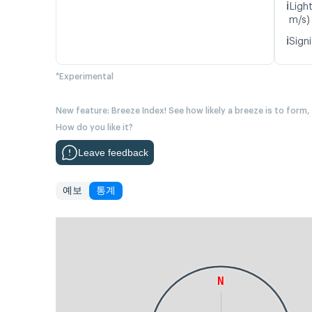
ℹ️
Ligh
m/s)
ℹ️
Signi
*Experimental
New feature: Breeze Index! See how likely a breeze is to form,
How do you like it?
Leave feedback
예보
통계
N