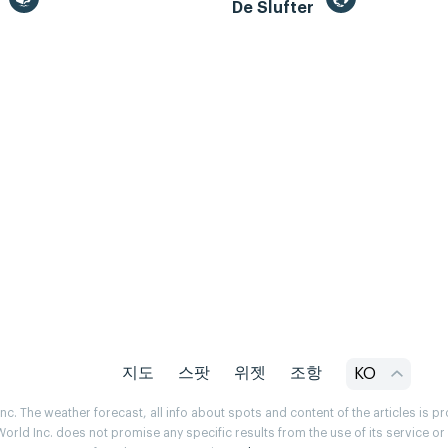
m
De Slufter
지도
스팟
위젯
조항
KO
. The weather forecast, all info about spots and content of the articles is 
rld Inc. does not promise any specific results from the use of its service o