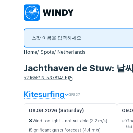
Home
Spots
Netherlands
Jachthaven de Stuw:
52.1655° N, 5.37814° E
Kitesurfing
GFS27
08.08.2026 (Saturday)
09.0
❌
✅
Wind too light – not suitable (3.2 m/s)
Goo
6.6
ℹ️
Significant gusts forecast (4.4 m/s)