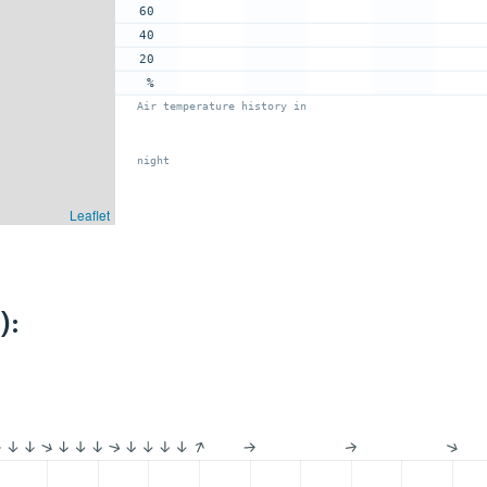
60
40
20
%
Air temperature history in
night
Leaflet
):