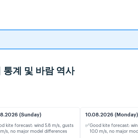
 날씨 통계 및 바람 역사
8.2026 (Sunday)
10.08.2026 (Monday)
✅
d kite forecast: wind 5.8 m/s, gusts
Good kite forecast: win
 m/s, no major model differences
10.0 m/s, no major mod