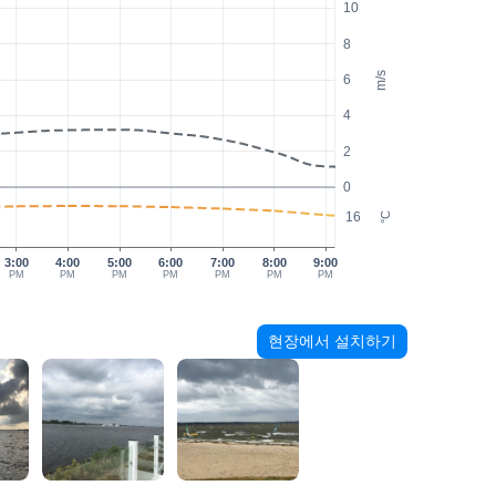
10
8
m/s
6
4
2
0
16
°C
3:00
4:00
5:00
6:00
7:00
8:00
9:00
PM
PM
PM
PM
PM
PM
PM
현장에서 설치하기