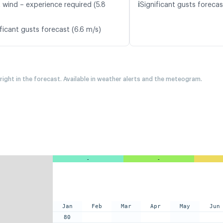
ℹ️
t wind – experience required (5.8
Significant gusts forecas
ficant gusts forecast (6.6 m/s)
 right in the forecast. Available in weather alerts and the meteogram.
-
-
Jan
Feb
Mar
Apr
May
Jun
80