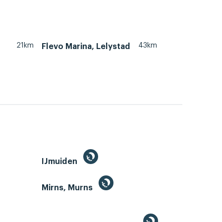
21km
43km
Flevo Marina, Lelystad
IJmuiden
Mirns, Murns