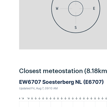
W
E
S
Closest meteostation (8.18km
EW6707 Soesterberg NL (E6707)
Updated Fri, Aug 7, 09:10 AM