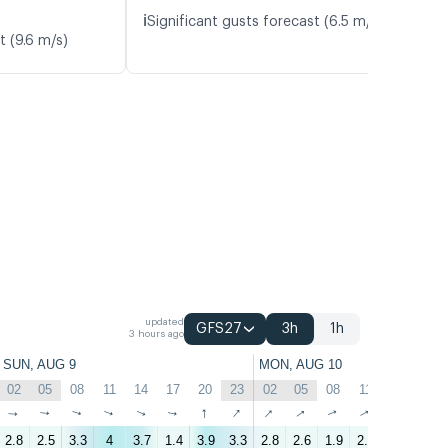
ℹ️
Significant gusts forecast (6.5 m/s)
t (9.6 m/s)
updated
GFS27
3h
1h
3 hours ago
SUN, AUG 9
MON, AUG 10
02
05
08
11
14
17
20
23
02
05
08
11
14
17
↑
↑
↑
↑
↑
↑
↑
↑
↑
↑
↑
↑
↑
↑
2.8
2.5
3.3
4
3.7
1.4
3.9
3.3
2.8
2.6
1.9
2.5
2.4
0.8