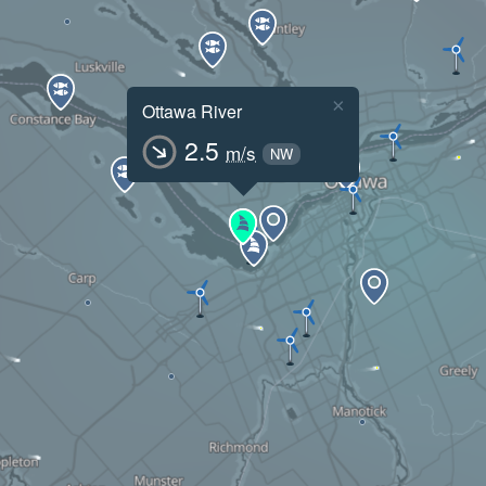
×
Ottawa River
2.5
m/s
NW