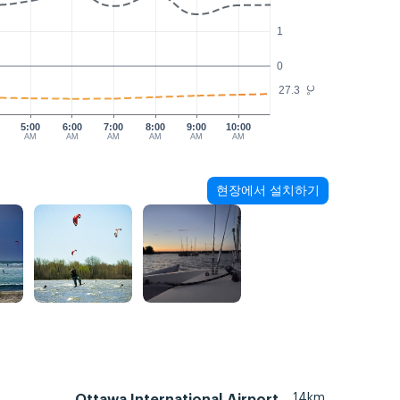
1
0
27.3
°C
5:00
6:00
7:00
8:00
9:00
10:00
AM
AM
AM
AM
AM
AM
현장에서 설치하기
14km
Ottawa International Airport