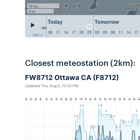
10 km
5 mi
Today
Tomorrow
08
11
14
17
20
23
02
05
08
11
14
17
GMT-4
Closest meteostation (2km):
FW8712 Ottawa CA (F8712)
Updated Thu, Aug 6, 10:45 PM
4.5
4.5
4
4
3.6
3.6
3.1
3.1
2.7
2.7
2.2
2.2
2.2
2.2