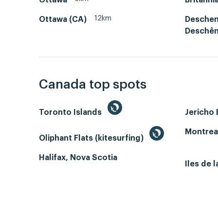
12km
Ottawa (CA)
Deschen
Deschê
Canada top spots
Toronto Islands
Jericho
Montrea
Oliphant Flats (kitesurfing)
Halifax, Nova Scotia
Iles de 