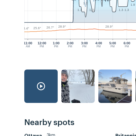
1.3
1.8
1.3
1.3
1.3
1.3
28.9°
28.9°
26.7°
25.6°
24.4°
11:00
12:00
1:00
2:00
3:00
4:00
5:00
6:00
AM
PM
PM
PM
PM
PM
PM
PM
Nearby spots
3km
Ottawa
Britanni