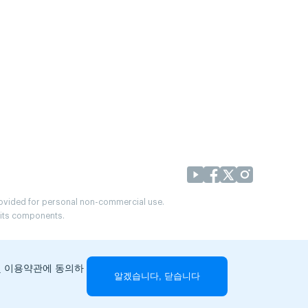
provided for personal non-commercial use.
r its components.
및 이용약관에 동의하
알겠습니다, 닫습니다