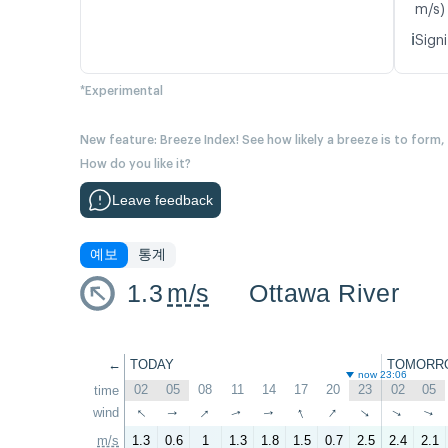
m/s)
ℹ️
Signi
*Experimental
New feature: Breeze Index! See how likely a breeze is to form,
How do you like it?
Leave feedback
예보
통계
1.3
m/s
Ottawa River
←
TODAY
TOMORR
now 23:06
02
05
08
11
14
17
20
23
02
05
time
↑
↑
↑
↑
wind
↑
↑
↑
↑
↑
↑
m/s
1.3
0.6
1
1.3
1.8
1.5
0.7
2.5
2.4
2.1