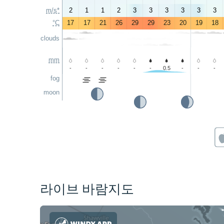
m/s*
2
1
1
2
3
3
3
3
3
3
°C
17
17
21
26
29
29
23
20
19
18
clouds
mm
-
-
-
-
-
-
0.5
-
-
-
fog
moon
라이브 바람지도