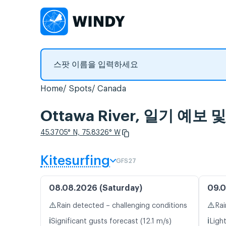
Home
Spots
Canada
Ottawa River, 일기 예
45.3705° N, 75.8326° W
Kitesurfing
GFS27
08.08.2026 (Saturday)
09.0
⚠️
⚠️
Rain detected – challenging conditions
Rai
ℹ️
ℹ️
Significant gusts forecast (12.1 m/s)
Ligh