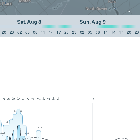
Sat, Aug 8
Sun, Aug 9
20
23
02
05
08
11
14
17
20
23
02
05
08
11
14
17
20
23
4
4
3.1
2.7
2.2
2.2
2.2