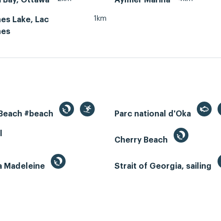
1km
es Lake, Lac
nes
 Beach #beach
Parc national d'Oka
l
Cherry Beach
la Madeleine
Strait of Georgia, sailing