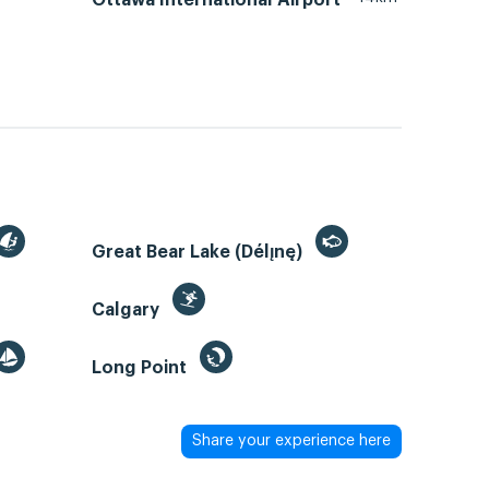
Great Bear Lake (Délı̨nę)
Calgary
Long Point
Share your experience here