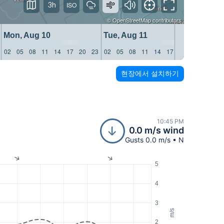
3h
©
OpenStreetMap
contributors
Mon, Aug 10
Tue, Aug 11
Wed, 
02
05
08
11
14
17
20
23
02
05
08
11
14
17
20
23
02
05
현장에서 설치하기
10:45 PM
0.0 m/s wind
Gusts 0.0 m/s • N
5
4
3
m/s
2