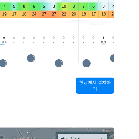
7
5
8
6
5
3
10
8
7
6
3
4
4
3
19
17
18
24
27
27
22
20
18
17
18
24
27
25
0.4
-
-
-
-
-
-
-
-
-
0.3
-
0.5
1.0
현장에서 설치하
기