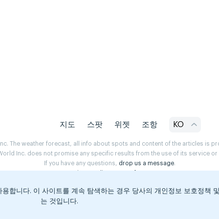
지도
스팟
위젯
조항
KO
. The weather forecast, all info about spots and content of the articles is 
rld Inc. does not promise any specific results from the use of its service o
If you have any questions,
drop us a message
.
Privacy Policy
Terms of use
용합니다. 이 사이트를 계속 탐색하는 경우 당사의 개인정보 보호정책 
는 것입니다.