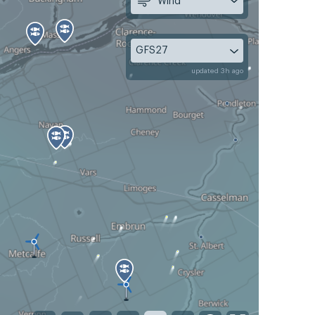
Wind
GFS27
updated 3h ago