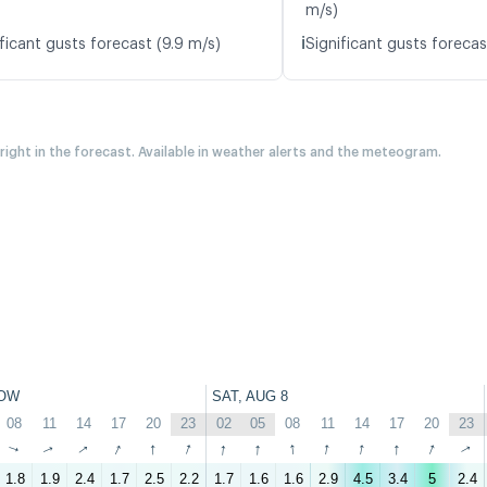
m/s)
ℹ️
ficant gusts forecast (9.9 m/s)
Significant gusts forecas
 right in the forecast. Available in weather alerts and the meteogram.
OW
SAT, AUG 8
08
11
14
17
20
23
02
05
08
11
14
17
20
23
↑
↑
↑
↑
↑
↑
↑
↑
↑
↑
↑
↑
↑
↑
1.8
1.9
2.4
1.7
2.5
2.2
1.7
1.6
1.6
2.9
4.5
3.4
5
2.4