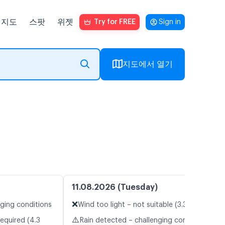
지도
스팟
위젯
Try for FREE
Sign in
지도에서 열기
11.08.2026 (Tuesday)
❌
nging conditions
Wind too light – not suitable (3.3 m/s)
⚠️
equired (4.3
Rain detected – challenging conditions