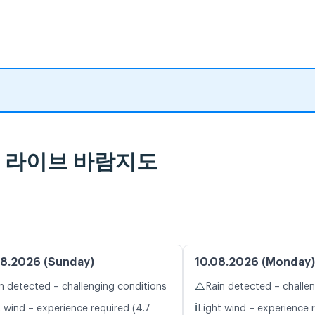
보 및 라이브 바람지도
8.2026 (Sunday)
10.08.2026 (Monday)
⚠️
n detected – challenging conditions
Rain detected – challe
ℹ️
t wind – experience required (4.7
Light wind – experience r