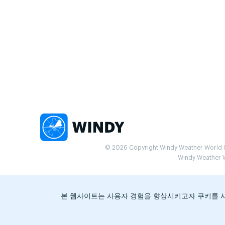
© 2026 Copyright Windy Weather World Inc
Windy Weather Wo
본 웹사이트는 사용자 경험을 향상시키고자 쿠키를 사