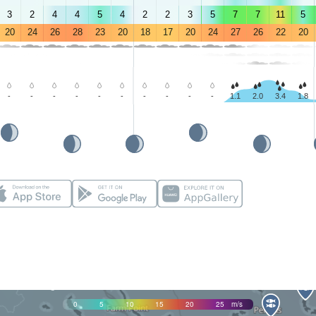
3
2
4
4
5
4
2
2
3
5
7
7
11
5
20
24
26
28
23
20
18
17
20
24
27
26
22
20
-
-
-
-
-
-
-
-
-
-
1.1
2.0
3.4
1.8
0
5
10
15
20
25
m/s