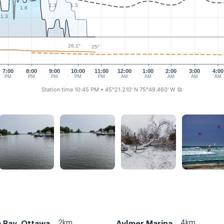
1.3
1.3
1.8
1.3
26.1°
25°
7:00
8:00
9:00
10:00
11:00
12:00
1:00
2:00
3:00
4:00
PM
PM
PM
PM
PM
AM
AM
AM
AM
AM
Station time 10:45 PM
• 45°21.210' N 75°49.460' W
⧉
2km
4km
a Bay, Ottawa
Aylmer Marina