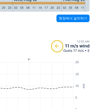
20
23
02
05
08
11
14
17
20
23
02
05
08
11
14
17
20
23
현장에서 설치하기
12:55 AM
11 m/s wind
Gusts 17 m/s • E
20
15
m/s
10
5