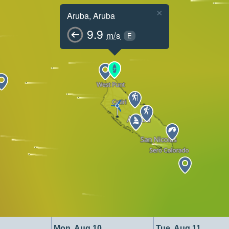
×
Aruba, Aruba
9.9
m/s
E
Mon, Aug 10
Tue, Aug 11