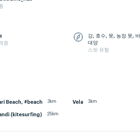
통
s
강, 호수, 못, 농장 못,
대양
격증
스팟 유형
3km
3km
ri Beach, #beach
Vela
25km
ndi (kitesurfing)