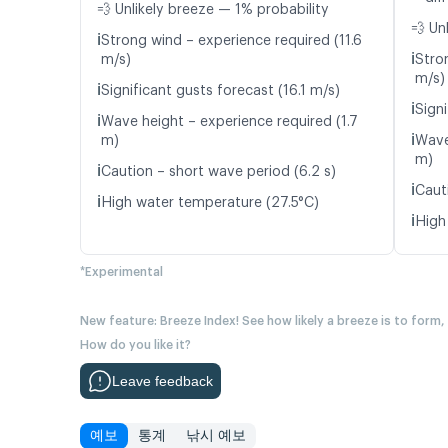
💨 Unlikely breeze — 1% probability
💨 Un
ℹ️
Strong wind – experience required (11.6
ℹ️
m/s)
Stro
m/s)
ℹ️
Significant gusts forecast (16.1 m/s)
ℹ️
Signi
ℹ️
Wave height – experience required (1.7
ℹ️
m)
Wave
m)
ℹ️
Caution – short wave period (6.2 s)
ℹ️
Caut
ℹ️
High water temperature (27.5°C)
ℹ️
High
*Experimental
New feature: Breeze Index! See how likely a breeze is to form,
How do you like it?
Leave feedback
예보
통계
낚시 예보