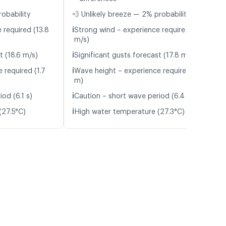
robability
💨 Unlikely breeze — 2% probability
ℹ️
 required (13.8
Strong wind – experience required (13.3
m/s)
ℹ️
t (18.6 m/s)
Significant gusts forecast (17.8 m/s)
ℹ️
 required (1.7
Wave height – experience required (1.8
m)
ℹ️
od (6.1 s)
Caution – short wave period (6.4 s)
ℹ️
(27.5°C)
High water temperature (27.3°C)