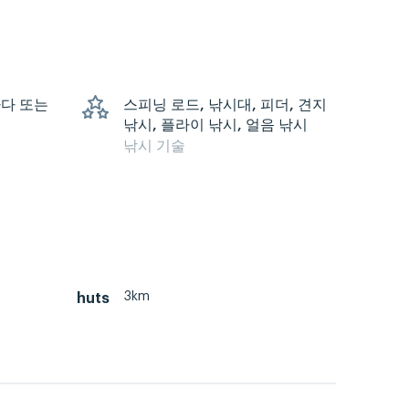
 바다 또는
스피닝 로드, 낚시대, 피더, 견지
낚시, 플라이 낚시, 얼음 낚시
낚시 기술
3km
huts