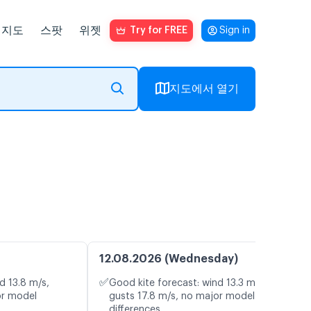
지도
스팟
위젯
Try for FREE
Sign in
지도에서 열기
12.08.2026 (Wednesday)
✅
d 13.8 m/s,
Good kite forecast: wind 13.3 m/s,
or model
gusts 17.8 m/s, no major model
differences