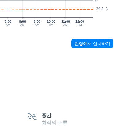
0
29.3
°C
7:00
8:00
9:00
10:00
11:00
12:00
AM
AM
AM
AM
AM
PM
현장에서 설치하기
중간
최적의 조류