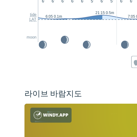
6'
6'
6'
6'
6'
5'
6'
5'
6'
6'
21:15 0.5m
tide
6:05 0.1m
7:05 
LAT
moon
라이브 바람지도