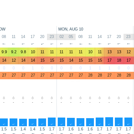
OW
MON, AUG 10
08
11
14
17
20
23
02
05
08
11
14
17
20
23
↑
↑
↑
↑
↑
↑
↑
↑
↑
↑
↑
↑
↑
↑
9.9
9.2
9.8
10
11
11
11
11
11
10
11
13
13
12
14
12
14
14
15
15
15
14
15
15
15
17
18
17
0
0
0
1
0
0
0
0
0
1
1
1
0
0
27
27
27
27
27
27
27
27
27
28
28
27
28
28
-
-
-
-
-
-
-
-
-
-
-
-
-
-
↑
↑
↑
↑
↑
↑
↑
↑
↑
↑
↑
↑
↑
↑
1.5
1.5
1.4
1.4
1.5
1.7
1.7
1.6
1.6
1.6
1.7
1.7
1.7
1.7