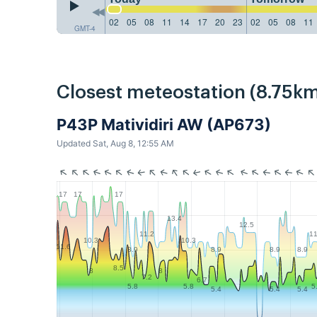
02
05
08
11
14
17
20
23
02
05
08
11
GMT-4
Closest meteostation (8.75km
P43P Matividiri AW (AP673)
Updated Sat, Aug 8, 12:55 AM
17
17
17
13.4
12.5
11.2
11
10.3
10.3
11.6
8.9
8.9
8.9
8.9
8.5
8
8
7.2
6.7
5.8
5.8
5
5.4
5.4
5.4