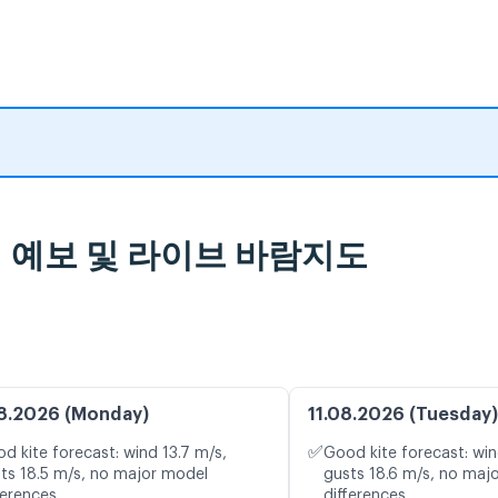
d 일기 예보 및 라이브 바람지도
8.2026 (Monday)
11.08.2026 (Tuesday)
✅
d kite forecast: wind 13.7 m/s,
Good kite forecast: win
ts 18.5 m/s, no major model
gusts 18.6 m/s, no maj
ferences
differences