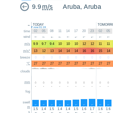
9.9
m/s
Aruba, Aruba
←
TODAY
TOMORR
now 01:19
02
05
08
11
14
17
20
23
02
05
time
wind
↑
↑
↑
↑
↑
↑
↑
↑
↑
↑
m/s
9.9
9.7
9.4
10
10
10
12
12
11
11
m/s*
13
12
13
14
14
14
16
16
15
14
breeze
0
0
0
0
0
0
0
0
0
0
°C
27
27
27
27
27
27
27
27
27
27
clouds
mm
-
-
-
-
-
-
-
-
-
-
fog
swell
↑
↑
↑
↑
↑
↑
↑
↑
↑
↑
m
1.5
1.4
1.5
1.4
1.4
1.5
1.6
1.7
1.6
1.6
s