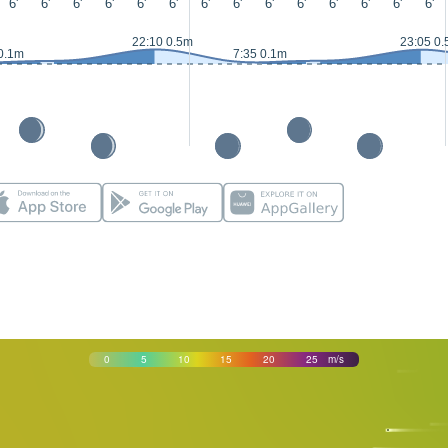
6'
6'
6'
6'
6'
6'
6'
6'
6'
6'
6'
6'
6'
6'
22:10 0.5m
23:05 0
0.1m
7:35 0.1m
0
5
10
15
20
25
m/s