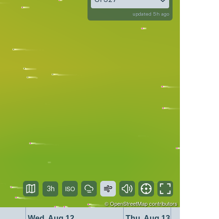
updated 5h ago
3h
©
OpenStreetMap
contributors
Wed, Aug 12
Thu, Aug 13