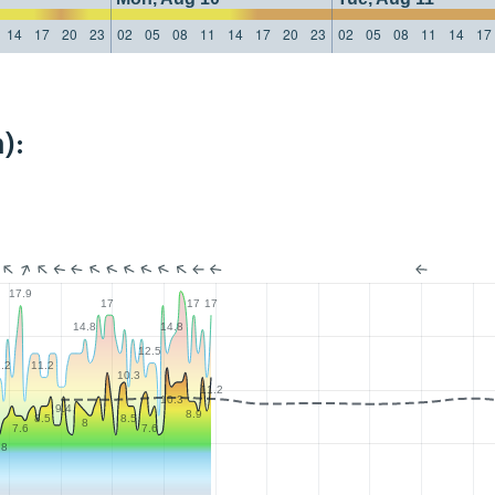
14
17
20
23
02
05
08
11
14
17
20
23
02
05
08
11
14
17
):
17.9
17
17
17
14.8
14.8
12.5
.2
11.2
10.3
11.2
10.3
9.4
8.9
8.5
8.5
8
7.6
7.6
.8