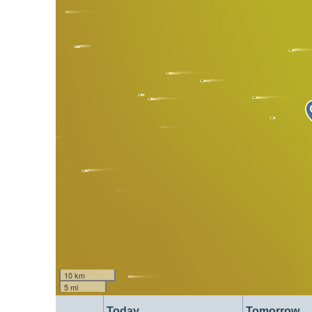
10 km
5 mi
Today
Tomorrow