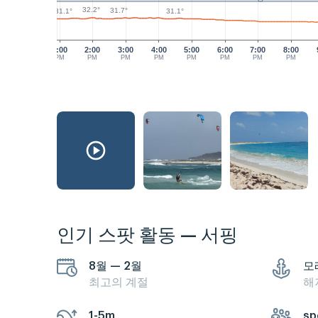
32.2°
31.7°
31.1°
31.1°
1:00
2:00
3:00
4:00
5:00
6:00
7:00
8:00
PM
PM
PM
PM
PM
PM
PM
PM
인기 스팟 활동 — 서핑
8월 — 2월
모
최고의 계절
해
1-5m
sp