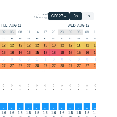
updated
GFS27
3h
1h
5 hours ago
TUE, AUG 11
WED, AUG 12
02
05
08
11
14
17
20
23
02
05
08
11
14
17
↑
↑
↑
↑
↑
↑
↑
↑
↑
↑
↑
↑
↑
↑
12
12
12
12
12
13
13
12
12
11
12
12
12
13
16
16
16
16
15
18
18
18
16
15
16
15
15
17
0
0
0
0
1
1
0
0
0
0
0
1
1
1
27
27
27
27
28
27
27
28
27
27
27
27
28
27
-
-
-
-
-
-
-
-
-
-
-
-
-
-
↑
↑
↑
↑
↑
↑
↑
↑
↑
↑
↑
↑
↑
↑
1.6
1.6
1.6
1.5
1.5
1.6
1.6
1.6
1.5
1.5
1.5
1.6
1.7
1.7