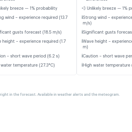
likely breeze — 1% probability
💨 Unlikely breeze — 1% p
ℹ️
ng wind – experience required (13.7
Strong wind – experience
m/s)
ℹ️
ficant gusts forecast (18.5 m/s)
Significant gusts forecas
ℹ️
 height – experience required (1.7
Wave height – experience
m)
ℹ️
ion – short wave period (6.2 s)
Caution – short wave peri
ℹ️
 water temperature (27.3°C)
High water temperature 
 right in the forecast. Available in weather alerts and the meteogram.