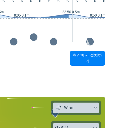
6'
6'
6'
6'
6'
6'
6'
6'
5'
5'
6'
6'
6'
5'
.5m
23:50 0.5m
8:05 0.1m
8:50 0.1m
현장에서 설치하
기
Wind
GFS27