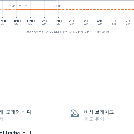
28.3°
27.8°
27.8°
9:00
10:00
11:00
12:00
1:00
2:00
3:00
4:00
5:00
6:00
PM
PM
PM
AM
AM
AM
AM
AM
AM
AM
Station time 12:55 AM
• 12°32.460' N 69°58.518' W
⧉
래, 모래와 바위
비치 브레이크
저
파도 유형
ot.traffic_null