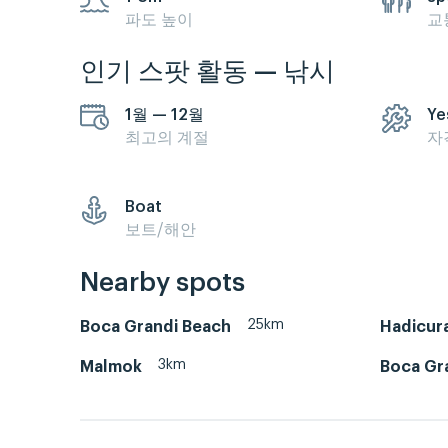
파도 높이
교
인기 스팟 활동 — 낚시
1월 — 12월
Ye
최고의 계절
자
Boat
보트/해안
Nearby spots
25km
Boca Grandi Beach
Hadicura
3km
Malmok
Boca Gra