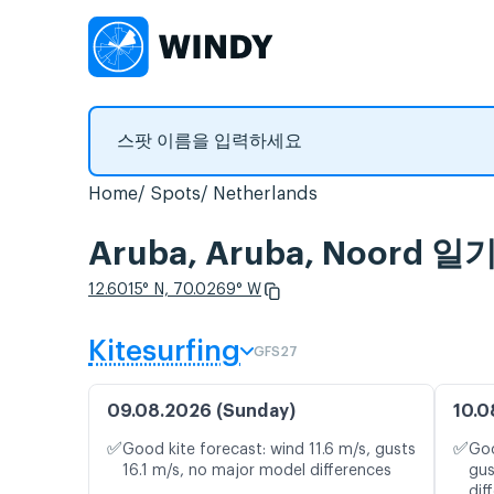
Home
Spots
Netherlands
Aruba, Aruba, Noor
12.6015° N, 70.0269° W
Kitesurfing
GFS27
09.08.2026 (Sunday)
10.0
✅
✅
Good kite forecast: wind 11.6 m/s, gusts
Goo
16.1 m/s, no major model differences
gus
dif