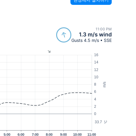
11:00 PM
1.3 m/s wind
Gusts 4.5 m/s • SSE
16
14
12
10
m/s
8
6
4
2
0
33.7
°C
5:00
6:00
7:00
8:00
9:00
10:00
11:00