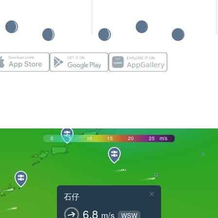
0
5
10
15
20
25
m/s
×
石仔
6.8
m/s
WSW