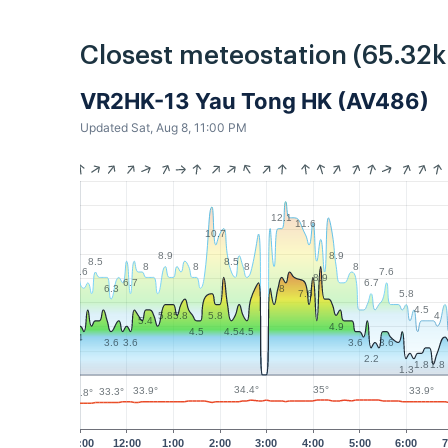
Closest meteostation (65.32
VR2HK-13 Yau Tong HK (AV486)
Updated Sat, Aug 8, 11:00 PM
12.1
11.6
10.7
8.9
8.9
8.5
8.5
8
8
8
8
7.6
7.6
8.9
6.7
6.7
6.3
8
5.8
7.6
4.5
4
5.8
5.8
5.8
5.4
4.9
4.5
4.5
4.5
4
3.6
3.6
3.6
3.6
2.2
1.8
1.8
1.3
35°
34.4°
33.9°
33.9°
33.3°
32.8°
11:00
12:00
1:00
2:00
3:00
4:00
5:00
6:00
7