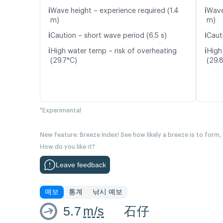
ℹ️
ℹ️
Wave height – experience required (1.4
Wave
m)
m)
ℹ️
ℹ️
Caution – short wave period (6.5 s)
Caut
ℹ️
ℹ️
High water temp – risk of overheating
High
(29.7°C)
(29.
*Experimental
New feature: Breeze Index! See how likely a breeze is to form,
How do you like it?
Leave feedback
예보
통계
낚시 예보
5.7
m/s
石仔