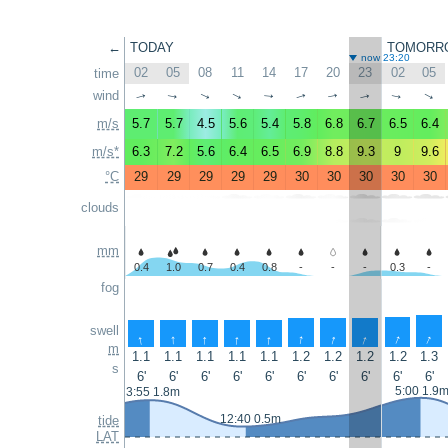
←
TODAY
TOMORR
now 23:20
02
05
08
11
14
17
20
23
02
05
time
wind
↑
↑
↑
↑
↑
↑
↑
↑
↑
↑
m/s
5.7
5.7
4.5
5.6
5.4
5.8
6.8
6.7
6.5
6.4
m/s*
6.3
7.2
5.6
6.4
6.5
6.9
8.8
9.3
9
9.6
°C
29
29
29
29
29
30
30
30
30
30
clouds
mm
0.4
1.0
0.7
0.4
0.8
-
-
-
0.3
-
fog
swell
↑
↑
↑
↑
↑
↑
↑
↑
↑
↑
m
1.1
1.1
1.1
1.1
1.1
1.2
1.2
1.2
1.2
1.3
s
6'
6'
6'
6'
6'
6'
6'
6'
6'
6'
5:00 1.9
3:55 1.8m
12:40 0.5m
tide
LAT