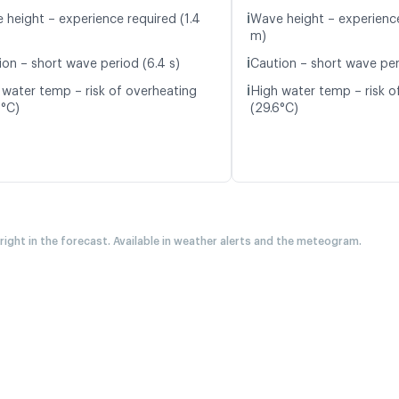
ℹ️
 height – experience required (1.4
Wave height – experience
m)
ℹ️
ion – short wave period (6.4 s)
Caution – short wave per
ℹ️
 water temp – risk of overheating
High water temp – risk o
8°C)
(29.6°C)
 right in the forecast. Available in weather alerts and the meteogram.