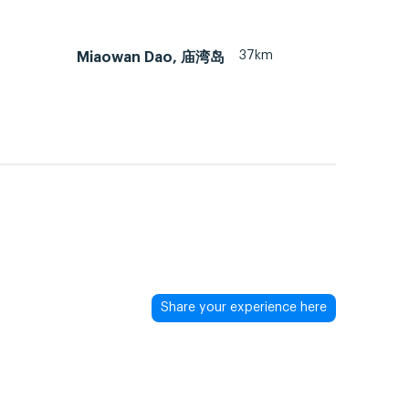
37km
Miaowan Dao, 庙湾岛
Share your experience here