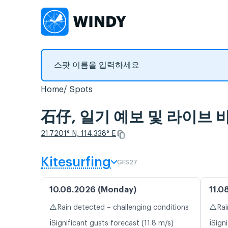
Home
Spots
石仔, 일기 예보 및 라이브
21.7201° N, 114.338° E
Kitesurfing
GFS27
10.08.2026 (Monday)
11.0
⚠️
⚠️
Rain detected – challenging conditions
Rai
ℹ️
ℹ️
Significant gusts forecast (11.8 m/s)
Signi