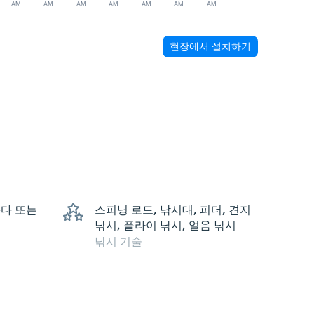
AM
AM
AM
AM
AM
AM
AM
현장에서 설치하기
 바다 또는
스피닝 로드, 낚시대, 피더, 견지
낚시, 플라이 낚시, 얼음 낚시
낚시 기술