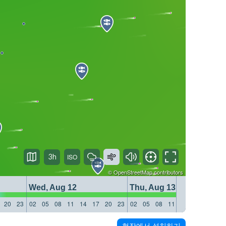
3h
©
OpenStreetMap
contributors
Wed, Aug 12
Thu, Aug 13
20
23
02
05
08
11
14
17
20
23
02
05
08
11
14
17
20
23
현장에서 설치하기