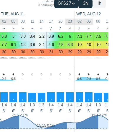
updated
GFS27
3h
1h
3 hours ago
TUE, AUG 11
WED, AUG 12
02
05
08
11
14
17
20
23
02
05
08
11
14
17
↑
↑
↑
↑
↑
↑
↑
↑
↑
↑
↑
↑
↑
↑
5.8
5
3.8
3.4
2.2
3.9
6.2
6
7.1
7.4
7.5
7.2
6.8
6.5
7.7
6.1
4.2
3.6
2.4
4.6
7.8
8.3
10
10
10
10
9.9
9.1
30
30
30
30
30
31
30
29
29
29
29
29
29
29
0.4
0.3
-
-
-
-
-
-
0.6
0.8
0.6
0.5
-
-
↑
↑
↑
↑
↑
↑
↑
↑
↑
↑
↑
↑
↑
↑
1.4
1.4
1.4
1.3
1.3
1.4
1.4
1.4
1.4
1.4
1.3
1.3
1.3
1.4
6'
6'
6'
6'
6'
6'
6'
6'
6'
6'
6'
6'
6'
6'
7:15 2.1m
8:10 2.2m
m
15:15 0.1m
15:55 0.1