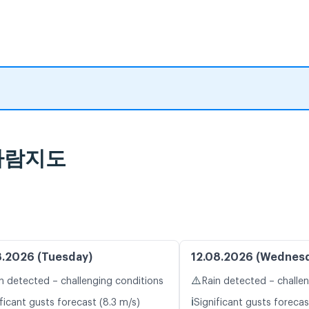
 바람지도
8.2026 (Tuesday)
12.08.2026 (Wednes
⚠️
n detected – challenging conditions
Rain detected – challe
ℹ️
ficant gusts forecast (8.3 m/s)
Significant gusts forecas