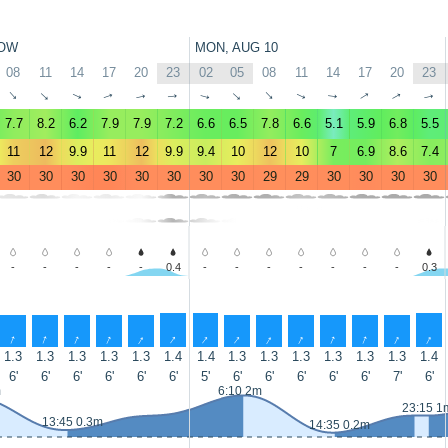
OW
MON, AUG 10
08
11
14
17
20
23
02
05
08
11
14
17
20
23
↑
↑
↑
↑
↑
↑
↑
↑
↑
↑
↑
↑
↑
↑
7.7
8.2
6.2
7.9
7.9
7.2
6.6
6.5
7.8
6.6
5.1
5.9
6.8
5.5
11
12
9.9
11
12
9.9
9.4
10
12
10
7
6.9
8.6
7.4
30
30
30
30
30
30
30
30
29
29
30
30
30
30
-
-
-
-
-
0.4
-
-
-
-
-
-
-
0.3
↑
↑
↑
↑
↑
↑
↑
↑
↑
↑
↑
↑
↑
↑
1.3
1.3
1.3
1.3
1.3
1.4
1.4
1.3
1.3
1.3
1.3
1.3
1.3
1.4
6'
6'
6'
6'
6'
6'
5'
6'
6'
6'
6'
6'
7'
6'
m
6:10 2m
23:15 1
13:45 0.3m
14:35 0.2m