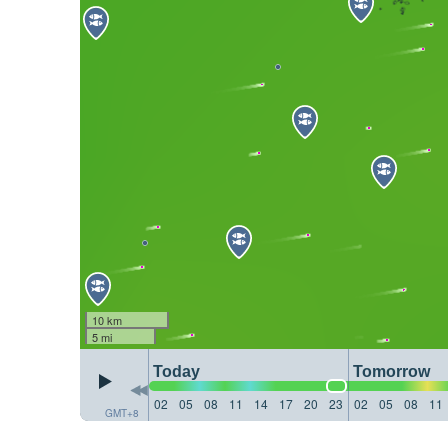
10 km
5 mi
Today
Tomorrow
02
05
08
11
14
17
20
23
02
05
08
11
GMT+8