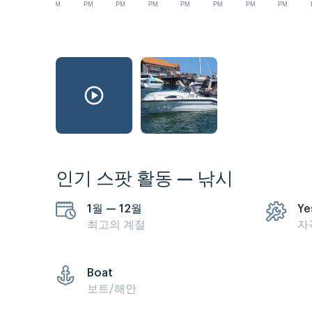
AM
PM
PM
PM
PM
PM
PM
PM
인기 스팟 활동 — 낚시
1월 — 12월
Ye
최고의 계절
자
Boat
보트/해안