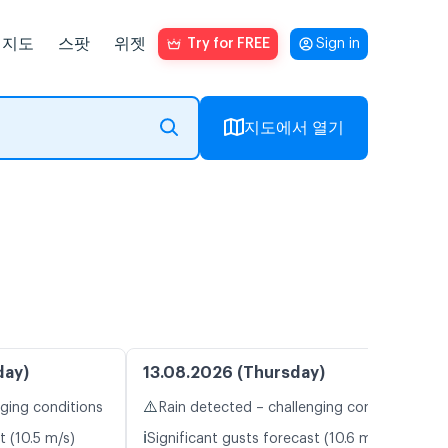
지도
스팟
위젯
Try for FREE
Sign in
지도에서 열기
day)
13.08.2026 (Thursday)
⚠️
nging conditions
Rain detected – challenging conditions
ℹ️
t (10.5 m/s)
Significant gusts forecast (10.6 m/s)