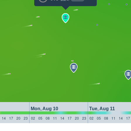
Mon, Aug 10
Tue, Aug 11
14
17
20
23
02
05
08
11
14
17
20
23
02
05
08
11
14
17