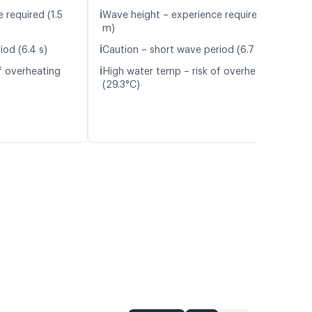
ℹ️
 required (1.5
Wave height – experience required (1.7
m)
ℹ️
iod (6.4 s)
Caution – short wave period (6.7 s)
ℹ️
f overheating
High water temp – risk of overheating
(29.3°C)