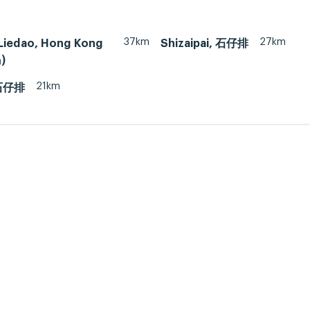
37km
27km
Liedao, Hong Kong
Shizaipai, 石仔排
)
21km
 石仔排