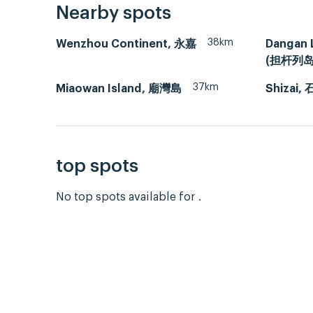
Nearby spots
38km
Wenzhou Continent, 永嘉
Dangan 
(担杆列岛
37km
Miaowan Island, 廟灣島
Shizai,
top spots
No top spots available for .