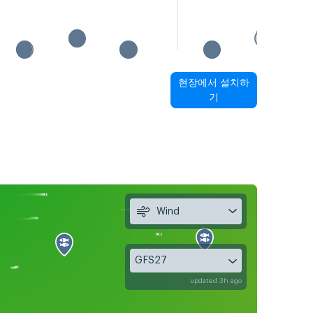
현장에서 설치하
기
Wind
GFS27
updated 3h ago