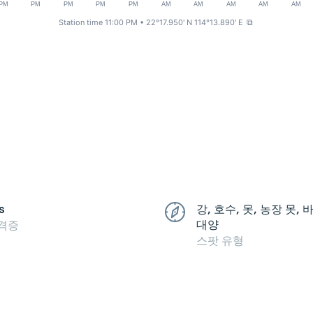
PM
PM
PM
PM
PM
AM
AM
AM
AM
AM
Station time 11:00 PM
• 22°17.950' N 114°13.890' E
⧉
s
강, 호수, 못, 농장 못,
대양
격증
스팟 유형