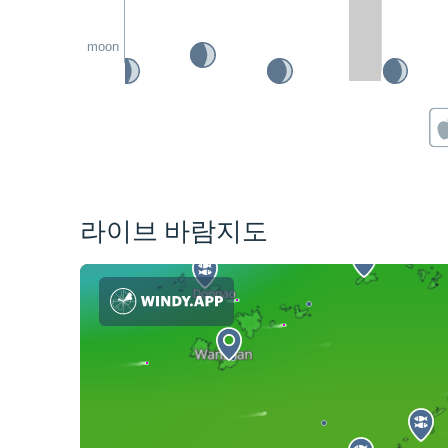
moon
라이브 바람지도