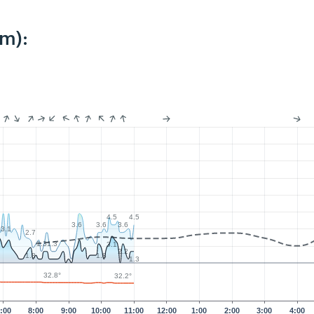
km):
4.5
4.5
3.6
3.6
3.6
3.1
2.7
1.3
1.3
3.1
2.2
1.8
1.8
1.3
32.8°
32.2°
:00
8:00
9:00
10:00
11:00
12:00
1:00
2:00
3:00
4:00