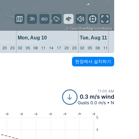
3h
©
OpenStreetMap
contributors
Mon, Aug 10
Tue, Aug 11
20
23
02
05
08
11
14
17
20
23
02
05
08
11
14
17
20
23
현장에서 설치하기
11:00 AM
0.3 m/s wind
Gusts 0.0 m/s • N
5
4