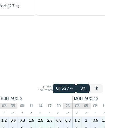
iod (2.7 s)
updated
GFS27
3h
1h
7 hours ago
SUN, AUG 9
MON, AUG 10
02
05
08
11
14
17
20
23
02
05
08
11
14
17
↑
↑
↑
↑
↑
↑
↑
↑
↑
↑
↑
↑
↑
↑
1.2
0.6
0.3
1.5
2.5
2.3
0.9
0.8
1.2
1
0.5
1.6
2.7
2.4