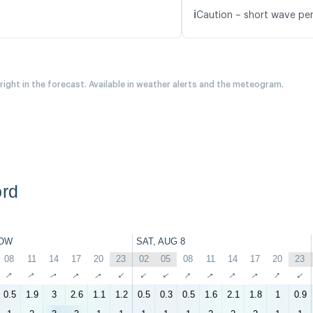
ℹ️
Caution – short wave per
 right in the forecast. Available in weather alerts and the meteogram.
ord
OW
SAT, AUG 8
08
11
14
17
20
23
02
05
08
11
14
17
20
23
↑
↑
↑
↑
↑
↑
↑
↑
↑
↑
↑
↑
↑
↑
0.5
1.9
3
2.6
1.1
1.2
0.5
0.3
0.5
1.6
2.1
1.8
1
0.9