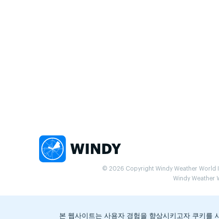
© 2026 Copyright Windy Weather World Inc
Windy Weather Wo
본 웹사이트는 사용자 경험을 향상시키고자 쿠키를 사