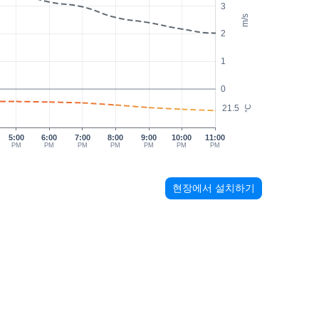
3
m/s
2
1
0
21.5
°C
5:00
6:00
7:00
8:00
9:00
10:00
11:00
PM
PM
PM
PM
PM
PM
PM
현장에서 설치하기