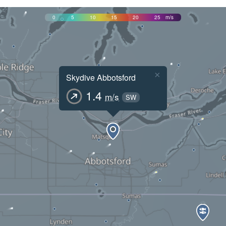
0
5
10
15
20
25
m/s
×
Skydive Abbotsford
1.4
m/s
SW