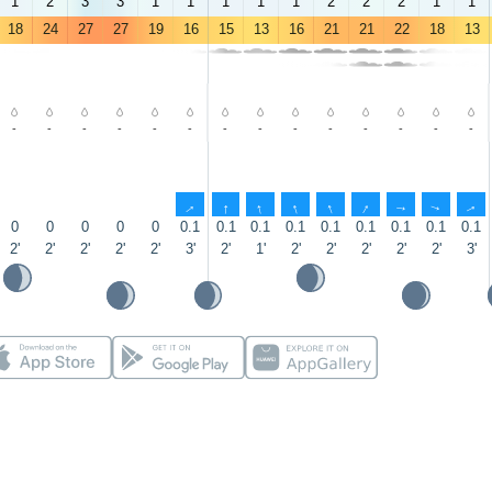
1
2
3
3
1
1
1
1
1
2
2
2
1
1
18
24
27
27
19
16
15
13
16
21
21
22
18
13
-
-
-
-
-
-
-
-
-
-
-
-
-
-
↑
↑
↑
↑
↑
↑
↑
↑
↑
0
0
0
0
0
0.1
0.1
0.1
0.1
0.1
0.1
0.1
0.1
0.1
2'
2'
2'
2'
2'
3'
2'
1'
2'
2'
2'
2'
2'
3'