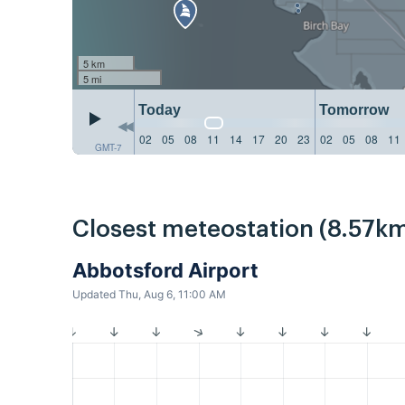
5 km
5 mi
Today
Tomorrow
02
05
08
11
14
17
20
23
02
05
08
11
GMT-7
Closest meteostation (8.57km
Abbotsford Airport
Updated Thu, Aug 6, 11:00 AM