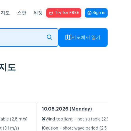
지도
스팟
위젯
Try for FREE
Sign in
지도에서 열기
람지도
10.08.2026 (Monday)
❌
table (2.8 m/s)
Wind too light – not suitable (2.9 m/s)
ℹ️
t (3.1 m/s)
Caution – short wave period (2.5 s)