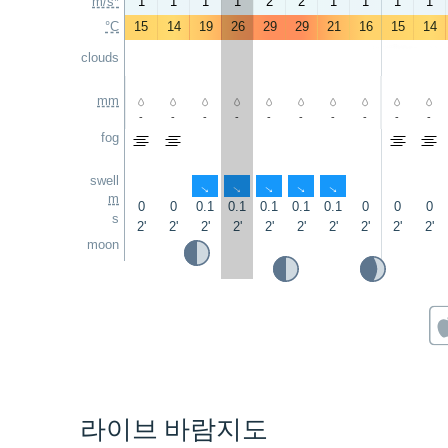
m/s*
1
1
1
1
2
2
1
1
1
1
°C
15
14
19
26
29
29
21
16
15
14
clouds
mm
-
-
-
-
-
-
-
-
-
-
fog
swell
↑
↑
↑
↑
↑
m
0
0
0.1
0.1
0.1
0.1
0.1
0
0
0
s
2'
2'
2'
2'
2'
2'
2'
2'
2'
2'
moon
라이브 바람지도