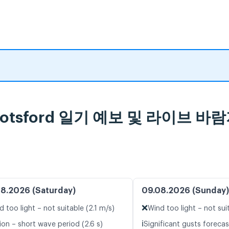
 Abbotsford 일기 예보 및 라이브 바
8.2026 (Saturday)
09.08.2026 (Sunday)
❌
d too light – not suitable (2.1 m/s)
Wind too light – not sui
ℹ️
ion – short wave period (2.6 s)
Significant gusts forecas