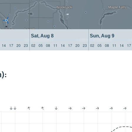
Sat, Aug 8
Sun, Aug 9
14
17
20
23
02
05
08
11
14
17
20
23
02
05
08
11
14
17
):