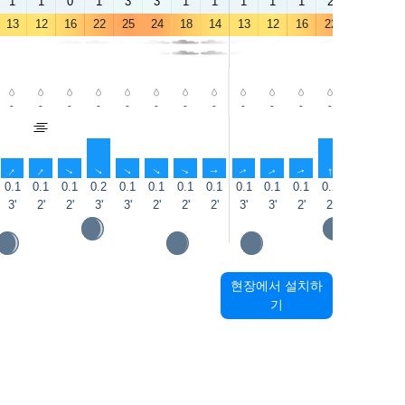
1
1
0
1
3
3
1
1
1
1
1
2
3
3
13
12
16
22
25
24
18
14
13
12
16
22
25
25
-
-
-
-
-
-
-
-
-
-
-
-
-
-
↑
↑
↑
↑
↑
↑
↑
↑
↑
↑
↑
↑
↑
↑
0.1
0.1
0.1
0.2
0.1
0.1
0.1
0.1
0.1
0.1
0.1
0.2
0.1
0.1
3'
2'
2'
3'
3'
2'
2'
2'
3'
3'
2'
2'
2'
1'
현장에서 설치하
기