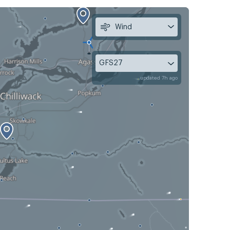
Wind
GFS27
updated 7h ago