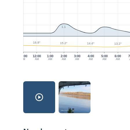
1.1
16.8°
15.2°
14.4°
13.2°
11:00
12:00
1:00
2:00
3:00
4:00
5:00
6:00
7
PM
AM
AM
AM
AM
AM
AM
AM