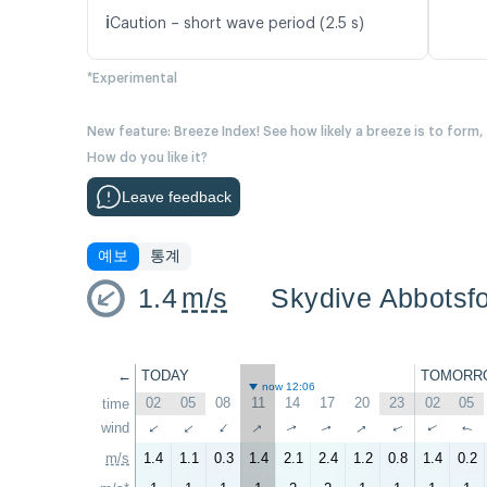
ℹ️
Caution – short wave period (2.5 s)
*Experimental
New feature: Breeze Index! See how likely a breeze is to form,
How do you like it?
Leave feedback
예보
통계
1.4
m/s
Skydive Abbotsf
←
TODAY
TOMORR
now 12:06
02
05
08
11
14
17
20
23
02
05
time
↑
↑
wind
↑
↑
↑
↑
↑
↑
↑
↑
m/s
1.4
1.1
0.3
1.4
2.1
2.4
1.2
0.8
1.4
0.2