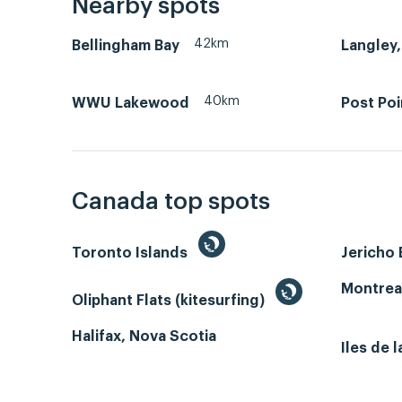
Nearby spots
42km
Bellingham Bay
Langley,
40km
WWU Lakewood
Post Poi
Canada top spots
Toronto Islands
Jericho
Montrea
Oliphant Flats (kitesurfing)
Halifax, Nova Scotia
Iles de 