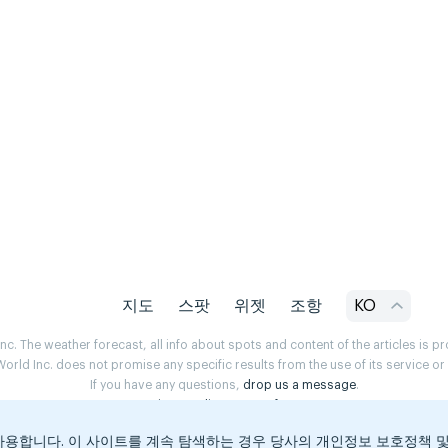
지도
스팟
위젯
조항
KO
. The weather forecast, all info about spots and content of the articles is 
rld Inc. does not promise any specific results from the use of its service o
If you have any questions,
drop us a message
.
Privacy Policy
Terms of use
용합니다. 이 사이트를 계속 탐색하는 경우 당사의 개인정보 보호정책 