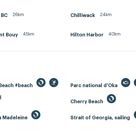
26km
24km
 BC
Chilliwack
45km
40km
nt Bouy
Hilton Harbor
 Beach #beach
Parc national d'Oka
l
Cherry Beach
la Madeleine
Strait of Georgia, sailing