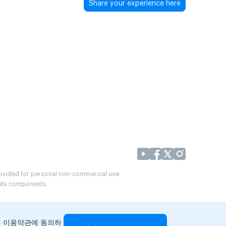
Share your experience here
provided for personal non-commercial use.
r its components.
및 이용약관에 동의하