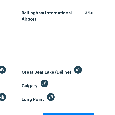
37km
Bellingham International
Airport
Great Bear Lake (Délı̨nę)
Calgary
Long Point