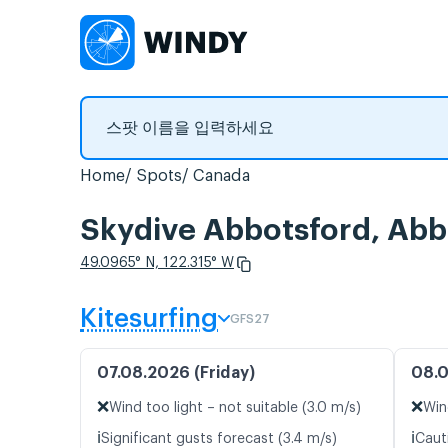
Home
Spots
Canada
Skydive Abbotsford,
49.0965° N, 122.315° W
Kitesurfing
GFS27
07.08.2026 (Friday)
08.0
❌
❌
Wind too light – not suitable (3.0 m/s)
Win
ℹ️
ℹ️
Significant gusts forecast (3.4 m/s)
Caut