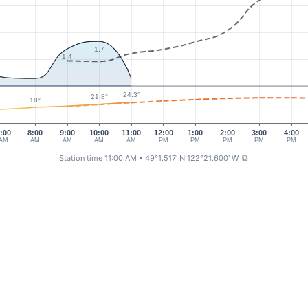
1.7
1.4
24.3°
21.8°
18°
:00
8:00
9:00
10:00
11:00
12:00
1:00
2:00
3:00
4:00
AM
AM
AM
AM
AM
PM
PM
PM
PM
PM
Station time 11:00 AM
• 49°1.517' N 122°21.600' W
⧉