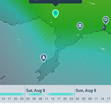
Sat, Aug 8
Sun, Aug 9
14
17
20
23
02
05
08
11
14
17
20
23
02
05
08
11
14
17