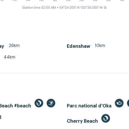
PM
PM
AM
AM
AM
AM
AM
AM
AM
AM
Station time 02:00 AM
• 54°24.000' N 132°30.000' W
⧉
26km
10km
ay
Edenshaw
44km
 Beach #beach
Parc national d'Oka
l
Cherry Beach