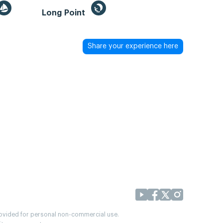
Long Point
Share your experience here
provided for personal non-commercial use.