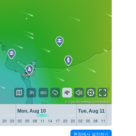
3h
©
OpenStreetMap
contributors
Mon, Aug 10
Tue, Aug 11
20
23
02
05
08
11
14
17
20
23
02
05
08
11
14
17
20
23
현장에서 설치하기