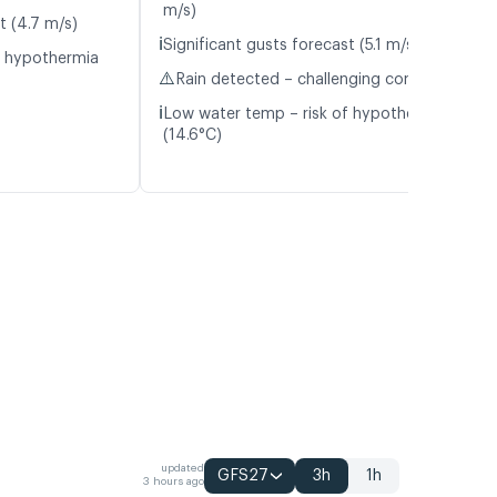
m/s)
t (4.7 m/s)
ℹ️
Significant gusts forecast (5.1 m/s)
f hypothermia
⚠️
Rain detected – challenging conditions
ℹ️
Low water temp – risk of hypothermia
(14.6°C)
updated
GFS27
3h
1h
3 hours ago