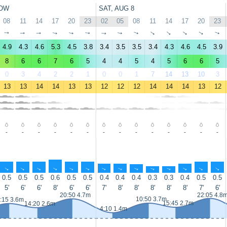
OW
SAT, AUG 8
08
11
14
17
20
23
02
05
08
11
14
17
20
23
↑
↑
↑
↑
↑
↑
↑
↑
↑
↑
↑
↑
↑
↑
4.9
4.3
4.6
5.3
4.5
3.8
3.4
3.5
3.5
3.4
4.3
4.6
4.5
3.9
8
6
6
7
6
5
4
4
5
4
5
6
6
5
0
3
4
2
2
1
0
0
1
7
14
13
10
3
13
13
14
14
13
13
12
12
12
14
14
14
13
12
-
-
-
-
-
-
-
-
-
-
-
-
-
-
↑
↑
↑
↑
↑
↑
↑
↑
↑
↑
↑
↑
↑
↑
0.5
0.5
0.5
0.6
0.5
0.5
0.4
0.4
0.4
0.3
0.3
0.4
0.5
0.5
5'
6'
6'
8'
6'
6'
7'
8'
8'
8'
8'
8'
7'
6'
20:50 4.7m
22:05 4.8
10:50 3.7m
:15 3.6m
15:45 2.7m
14:20 2.6m
4:10 1.4m