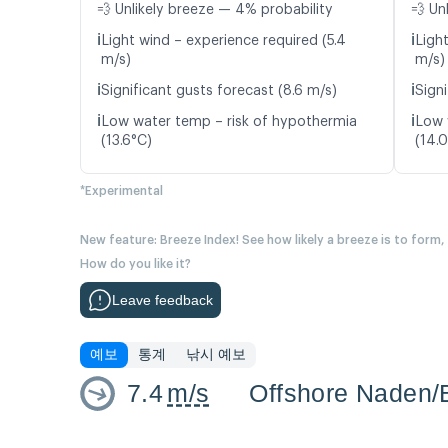
💨 Unlikely breeze — 4% probability
💨 Un
ℹ️
ℹ️
Light wind – experience required (5.4
Ligh
m/s)
m/s)
ℹ️
ℹ️
Significant gusts forecast (8.6 m/s)
Signi
ℹ️
ℹ️
Low water temp – risk of hypothermia
Low 
(13.6°C)
(14.
*Experimental
New feature: Breeze Index! See how likely a breeze is to form,
How do you like it?
Leave feedback
예보
통계
낚시 예보
7.4
m/s
Offshore Naden/