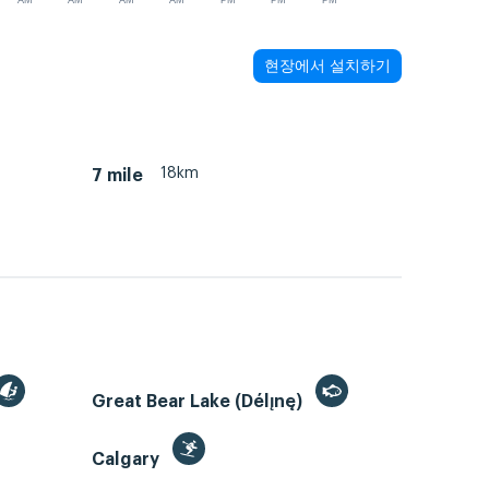
AM
AM
AM
AM
PM
PM
PM
현장에서 설치하기
18km
7 mile
Great Bear Lake (Délı̨nę)
Calgary