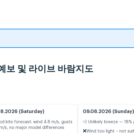
 일기 예보 및 라이브 바람지도
8.2026 (Saturday)
09.08.2026 (Sunday)
d kite forecast: wind 4.8 m/s, gusts
💨 Unlikely breeze — 18% 
 m/s, no major model differences
❌
Wind too light – not sui