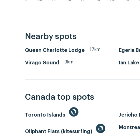
PM
PM
PM
PM
PM
PM
PM
PM
Nearby spots
17km
Queen Charlotte Lodge
Egeria B
9km
Virago Sound
Ian Lake
Canada top spots
Toronto Islands
Jericho
Montrea
Oliphant Flats (kitesurfing)