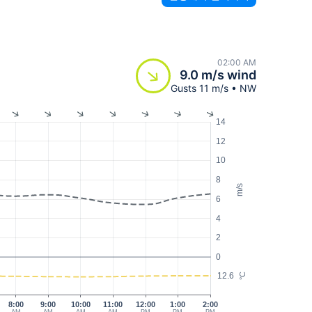
02:00 AM
9.0 m/s wind
Gusts 11 m/s • NW
14
12
10
8
m/s
6
4
2
0
12.6
°C
8:00
9:00
10:00
11:00
12:00
1:00
2:00