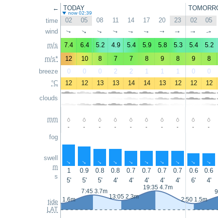
←
TODAY
TOMORR
now 02:39
02
05
08
11
14
17
20
23
02
05
time
wind
↑
↑
↑
↑
↑
↑
↑
↑
↑
↑
m/s
7.4
6.4
5.2
4.9
5.4
5.9
5.8
5.3
5.4
5.2
m/s*
12
10
8
7
7
8
9
8
9
8
breeze
0
0
0
2
2
1
1
1
0
0
°C
12
12
13
13
14
14
13
12
12
12
clouds
mm
-
-
-
-
-
-
-
-
-
-
fog
swell
↑
↑
↑
↑
↑
↑
↑
↑
↑
↑
m
1
0.9
0.8
0.8
0.7
0.7
0.7
0.7
0.6
0.6
s
5'
5'
5'
4'
4'
4'
4'
4'
6'
4'
19:35 4.7m
7:45 3.7m
9
13:05 2.3m
1:35 1.6m
2:50 1.5m
tide
LAT