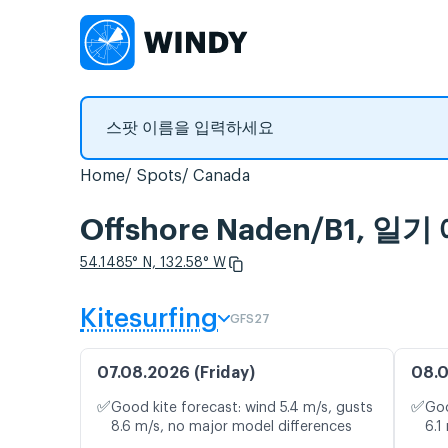
Home
Spots
Canada
Offshore Naden/B1,
54.1485° N, 132.58° W
Kitesurfing
GFS27
07.08.2026 (Friday)
08.0
✅
✅
Good kite forecast: wind 5.4 m/s, gusts
Goo
8.6 m/s, no major model differences
6.1