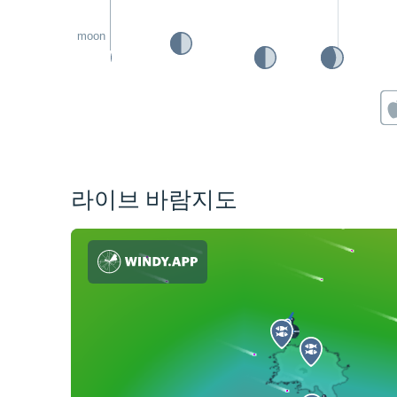
moon
라이브 바람지도