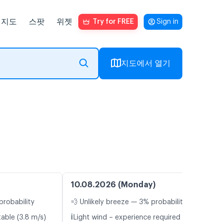
지도
스팟
위젯
Try for FREE
Sign in
지도에서 열기
10.08.2026 (Monday)
probability
💨 Unlikely breeze — 3% probability
ℹ️
table (3.8 m/s)
Light wind – experience required (4.1