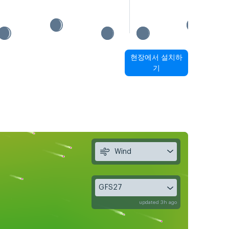
현장에서 설치하
기
Wind
GFS27
updated 3h ago