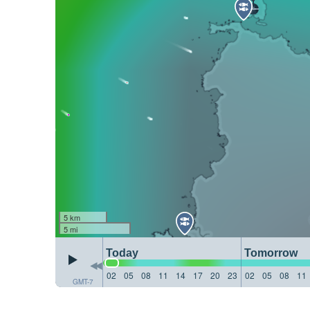
5 km
5 mi
Today
Tomorrow
02
05
08
11
14
17
20
23
02
05
08
11
GMT-7