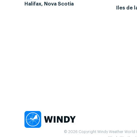
Halifax, Nova Scotia
Iles de 
© 2026 Copyright Windy Weather World Inc