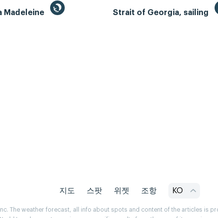
la Madeleine
Strait of Georgia, sailing
지도
스팟
위젯
조항
KO
. The weather forecast, all info about spots and content of the articles is 