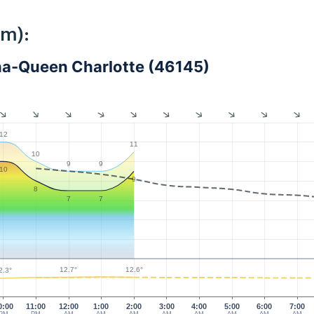
km):
na-Queen Charlotte (46145)
12
11
10
9
9
10
9
8
7
7
12.7°
12.6°
2.3°
0:00
11:00
12:00
1:00
2:00
3:00
4:00
5:00
6:00
7:00