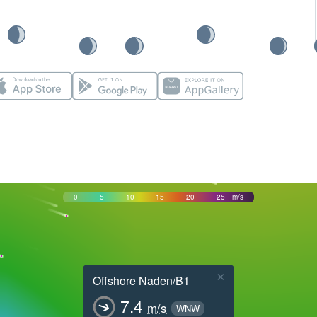
0
5
10
15
20
25
m/s
×
Offshore Naden/B1
7.4
m/s
WNW