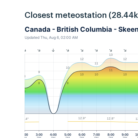
Closest meteostation (28.44
Canada - British Columbia - Skee
Updated Thu, Aug 6, 02:00 AM
13
12
12
11
10
11
9
10
10
10
8
8
8
6
12.9°
12.8°
12.4°
1
2:00
3:00
4:00
5:00
6:00
7:00
8:00
9:00
1