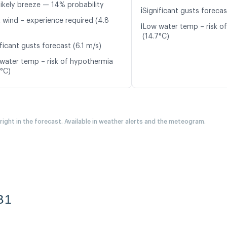
likely breeze — 14% probability
ℹ️
Significant gusts forecas
t wind – experience required (4.8
ℹ️
Low water temp – risk o
(14.7°C)
ficant gusts forecast (6.1 m/s)
water temp – risk of hypothermia
0°C)
 right in the forecast. Available in weather alerts and the meteogram.
B1