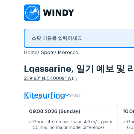
Home
Spots
Morocco
Lqassarine, 일기 예보 
35.9193° N, 5.40009° W
Kitesurfing
GFS27
09.08.2026 (Sunday)
10.0
✅
✅
Good kite forecast: wind 4.6 m/s, gusts
Goo
5.5 m/s, no major model differences
6.0