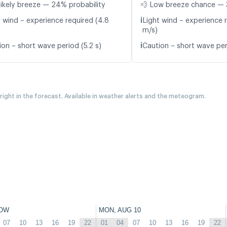
likely breeze — 24% probability
💨 Low breeze chance — 
ℹ️
t wind – experience required (4.8
Light wind – experience 
m/s)
ℹ️
ion – short wave period (5.2 s)
Caution – short wave per
 right in the forecast. Available in weather alerts and the meteogram.
OW
MON, AUG 10
07
10
13
16
19
22
01
04
07
10
13
16
19
22