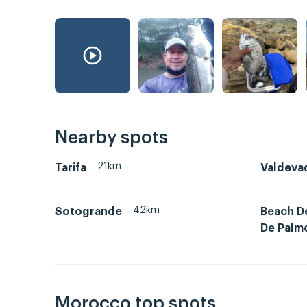
Nearby spots
21km
Tarifa
Valdeva
42km
Sotogrande
Beach D
De Palm
Morocco top spots