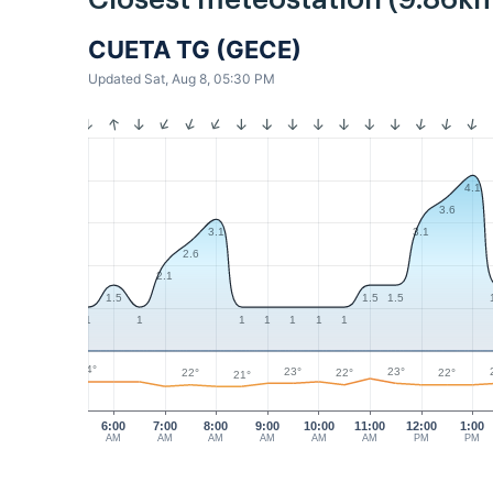
Closest meteostation (9.86km
CUETA TG (GECE)
Updated Sat, Aug 8, 05:30 PM
4.1
3.6
3.1
3.1
2.6
2.1
1.5
1.5
1.5
1
1
1
1
1
1
1
24°
23°
23°
22°
22°
22°
21°
6:00
7:00
8:00
9:00
10:00
11:00
12:00
1:00
AM
AM
AM
AM
AM
AM
PM
PM