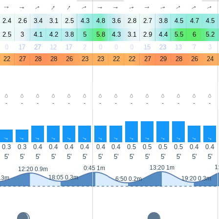
↑
↑
↑
↑
↑
↑
↑
↑
↑
↑
↑
↑
↑
↑
2.4
2.6
3.4
3.1
2.5
4.3
4.8
3.6
2.8
2.7
3.8
4.5
4.7
4.5
2.5
3
4.1
4.2
3.8
5
5.8
4.3
3.1
2.9
4.4
5.5
6
5.2
0
17
27
12
17
2
0
0
0
15
23
13
7
3
22
27
28
28
26
23
23
22
22
27
29
28
26
24
-
-
-
-
-
-
-
-
-
-
-
-
-
-
↑
↑
↑
↑
↑
↑
↑
↑
↑
↑
↑
↑
↑
↑
0.3
0.3
0.4
0.4
0.4
0.4
0.4
0.4
0.5
0.5
0.5
0.5
0.4
0.4
5'
5'
5'
5'
5'
5'
5'
5'
5'
5'
5'
5'
5'
5'
1
13:20 1m
0:45 1m
12:20 0.9m
18:05 0.3m
0.3m
19:20 0.3m
6:50 0.2m