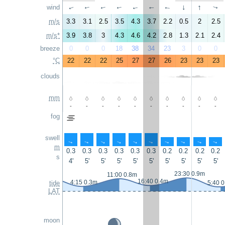
↑
wind
↑
↑
↑
↑
↑
↑
↑
↑
↑
m/s
3.3
3.1
2.5
3.5
4.3
3.7
2.2
0.5
2
2.5
m/s*
3.9
3.8
3
4.3
4.6
4.2
2.8
1.3
2.1
2.4
breeze
0
0
0
18
38
34
23
3
0
0
°C
22
22
22
25
27
27
26
23
23
23
clouds
mm
-
-
-
-
-
-
-
-
-
-
fog
swell
↑
↑
↑
↑
↑
↑
↑
↑
↑
↑
m
0.3
0.3
0.3
0.3
0.3
0.3
0.2
0.2
0.2
0.2
s
4'
5'
5'
5'
5'
5'
5'
5'
5'
5'
23:30 0.9m
11:00 0.8m
16:40 0.4m
4:15 0.3m
tide
5:40 
LAT
moon