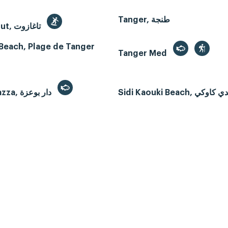
Tanger, طنجة
Taghazout, تاغازوت
Beach, Plage de Tanger
Tanger Med
Dar Bouazza, دار بوعزة