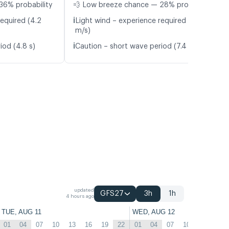
36% probability
💨 Low breeze chance — 28% probability
ℹ️
required (4.2
Light wind – experience required (4.8
m/s)
ℹ️
iod (4.8 s)
Caution – short wave period (7.4 s)
updated
GFS27
3h
1h
4 hours ago
TUE, AUG 11
WED, AUG 12
01
04
07
10
13
16
19
22
01
04
07
10
13
16