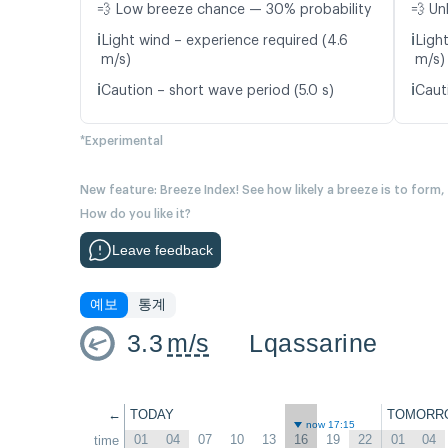
💨 Low breeze chance — 30% probability
💨 Un
ℹ️
ℹ️
Light wind – experience required (4.6
Ligh
m/s)
m/s)
ℹ️
ℹ️
Caution – short wave period (5.0 s)
Caut
*Experimental
New feature: Breeze Index! See how likely a breeze is to form,
How do you like it?
Leave feedback
예보
통계
3.3
m/s
Lqassarine
←
TODAY
TOMORR
now 17:15
01
04
07
10
13
16
19
22
01
04
time