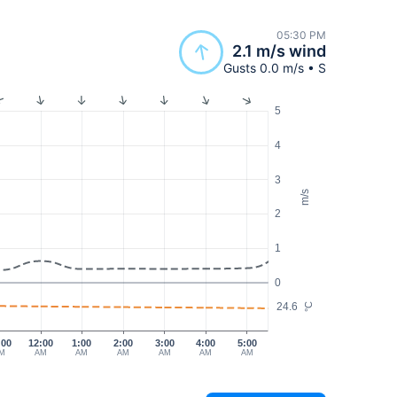
05:30 PM
2.1 m/s wind
Gusts 0.0 m/s • S
5
4
3
m/s
2
1
0
24.6
°C
:00
12:00
1:00
2:00
3:00
4:00
5:00
M
AM
AM
AM
AM
AM
AM