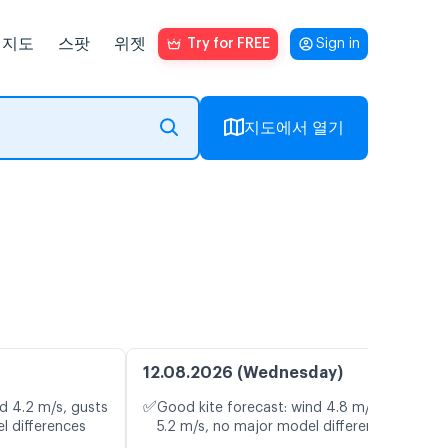
지도
스팟
위젯
Try for FREE
Sign in
지도에서 열기
12.08.2026 (Wednesday)
✅
d 4.2 m/s, gusts
Good kite forecast: wind 4.8 m/s, gusts
l differences
5.2 m/s, no major model differences