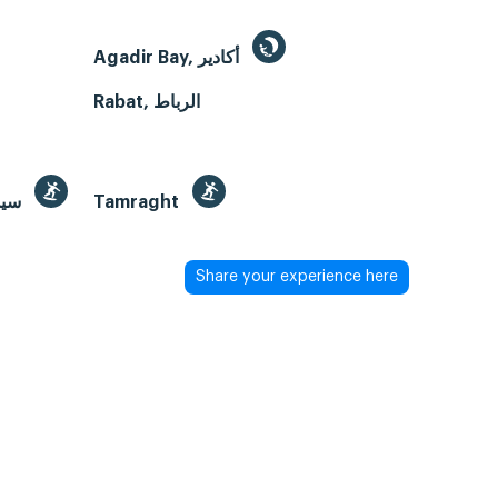
Agadir Bay, أكادير
Rabat, الرباط
Sidi Kaouki Beach, سيدي كاوكي
Tamraght
Share your experience here