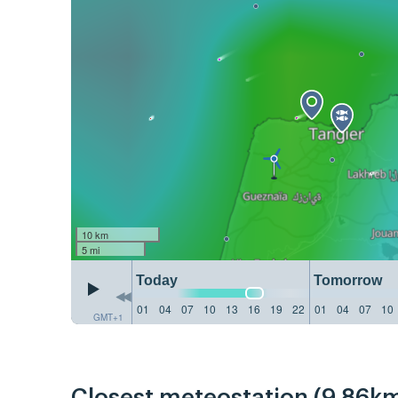
10 km
5 mi
Today
Tomorrow
01
04
07
10
13
16
19
22
01
04
07
10
GMT+1