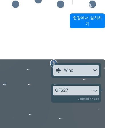
현장에서 설치하
기
Wind
GFS27
updated 4h ago