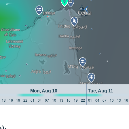
Mon, Aug 10
Tue, Aug 11
13
16
19
22
01
04
07
10
13
16
19
22
01
04
07
10
13
16