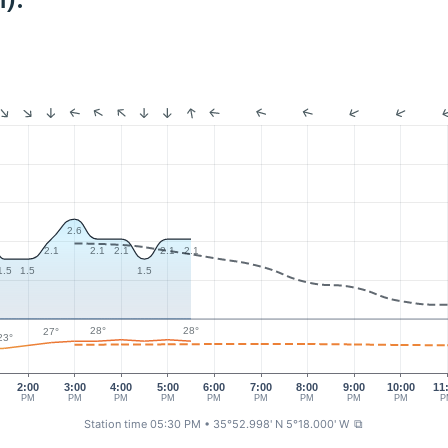
):
2.6
2.1
2.1
2.1
2.1
2.1
1.5
1.5
1.5
28°
28°
27°
23°
2:00
3:00
4:00
5:00
6:00
7:00
8:00
9:00
10:00
11
PM
PM
PM
PM
PM
PM
PM
PM
PM
P
Station time 05:30 PM
• 35°52.998' N 5°18.000' W
⧉