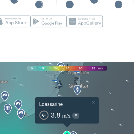
0
5
10
15
20
25
m/s
×
Lqassarine
3.8
m/s
E