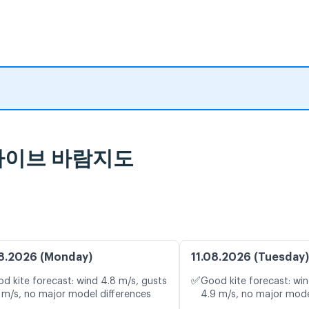
및 라이브 바람지도
8.2026 (Monday)
11.08.2026 (Tuesday)
✅
d kite forecast: wind 4.8 m/s, gusts
Good kite forecast: win
 m/s, no major model differences
4.9 m/s, no major mode