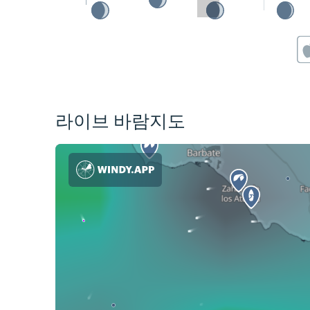
라이브 바람지도