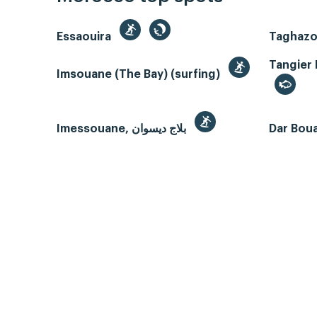
Essaouira
Tangier 
Imsouane (The Bay) (surfing)
Imessouane, بلاج ديسوان