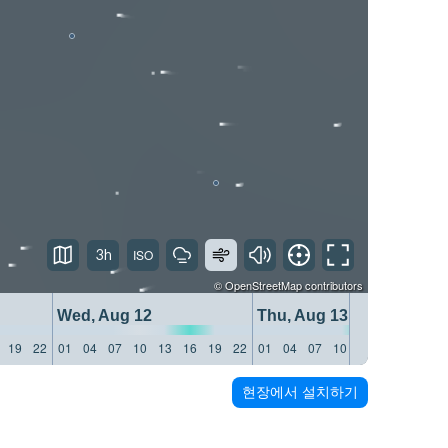
3h
©
OpenStreetMap
contributors
Wed, Aug 12
Thu, Aug 13
19
22
01
04
07
10
13
16
19
22
01
04
07
10
13
16
19
22
현장에서 설치하기