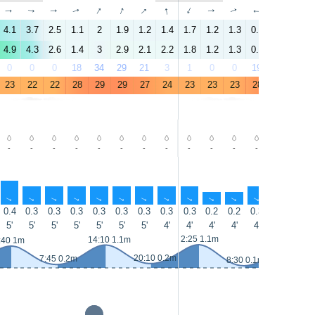
↑
↑
↑
↑
↑
↑
↑
↑
↑
↑
↑
↑
↑
↑
4.1
3.7
2.5
1.1
2
1.9
1.2
1.4
1.7
1.2
1.3
0.5
3.5
4.6
4.9
4.3
2.6
1.4
3
2.9
2.1
2.2
1.8
1.2
1.3
0.9
3.5
5.2
0
0
0
18
34
29
21
3
1
0
0
19
27
23
23
22
22
28
29
29
27
24
23
23
23
28
29
28
-
-
-
-
-
-
-
-
-
-
-
-
-
-
↑
↑
↑
↑
↑
↑
↑
↑
↑
↑
↑
↑
↑
↑
0.4
0.3
0.3
0.3
0.3
0.3
0.3
0.3
0.3
0.2
0.2
0.3
0.3
0.3
5'
5'
5'
5'
5'
5'
5'
4'
4'
4'
4'
4'
4'
4'
14:55 1.2
2:25 1.1m
14:10 1.1m
:40 1m
20:10 0.2m
7:45 0.2m
8:30 0.1m