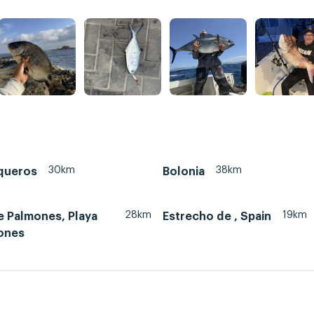
30km
38km
queros
Bolonia
28km
19km
e Palmones, Playa
Estrecho de , Spain
ones