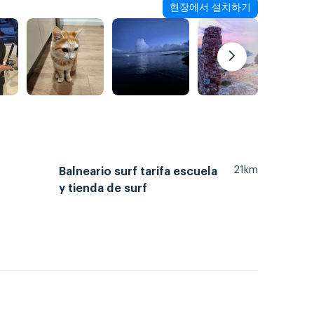
현장에서 설치하기
21km
Balneario surf tarifa escuela
y tienda de surf