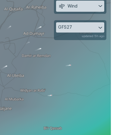
Wind
GFS27
updated 5h ago