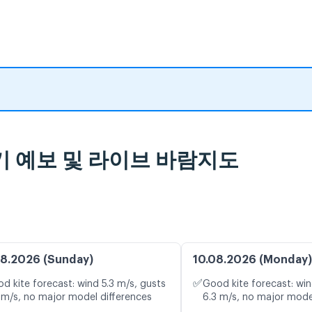
 일기 예보 및 라이브 바람지도
8.2026 (Sunday)
10.08.2026 (Monday)
✅
d kite forecast: wind 5.3 m/s, gusts
Good kite forecast: win
 m/s, no major model differences
6.3 m/s, no major mode