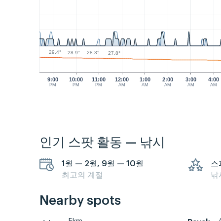
29.4°
28.9°
28.3°
27.8°
9:00
10:00
11:00
12:00
1:00
2:00
3:00
4:00
PM
PM
PM
AM
AM
AM
AM
AM
인기 스팟 활동 — 낚시
1월 — 2월, 9월 — 10월
스
최고의 계절
낚
Nearby spots