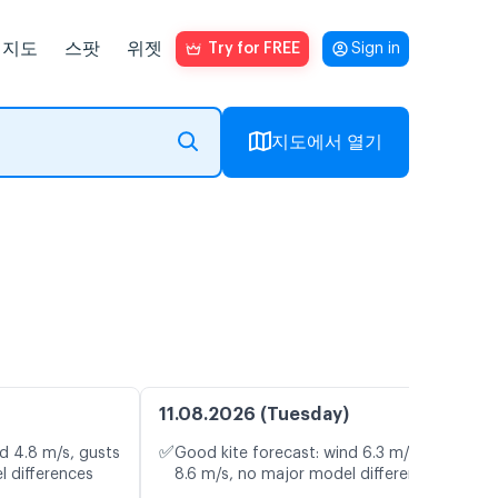
지도
스팟
위젯
Try for FREE
Sign in
지도에서 열기
11.08.2026 (Tuesday)
✅
d 4.8 m/s, gusts
Good kite forecast: wind 6.3 m/s, gusts
l differences
8.6 m/s, no major model differences