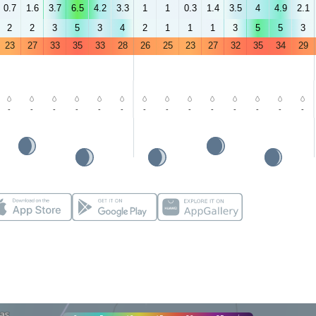
0.7
1.6
3.7
6.5
4.2
3.3
1
1
0.3
1.4
3.5
4
4.9
2.1
2
2
3
5
3
4
2
1
1
1
3
5
5
3
23
27
33
35
33
28
26
25
23
27
32
35
34
29
-
-
-
-
-
-
-
-
-
-
-
-
-
-