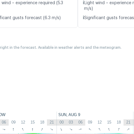
ℹ️
 wind – experience required (5.3
Light wind – experience 
m/s)
ℹ️
ficant gusts forecast (6.3 m/s)
Significant gusts forecas
 right in the forecast. Available in weather alerts and the meteogram.
OW
SUN, AUG 9
06
09
12
15
18
21
00
03
06
09
12
15
18
21
↑
↑
↑
↑
↑
↑
↑
↑
↑
↑
↑
↑
↑
↑