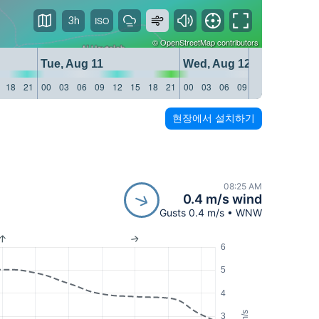
3h
©
OpenStreetMap
contributors
Tue, Aug 11
Wed, Aug 12
18
21
00
03
06
09
12
15
18
21
00
03
06
09
12
15
18
21
현장에서 설치하기
08:25 AM
0.4 m/s wind
Gusts 0.4 m/s • WNW
6
5
4
m/s
3