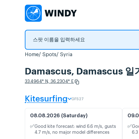
Home
Spots
Syria
Damascus, Damascus
33.4964° N, 36.2304° E
Kitesurfing
GFS27
08.08.2026 (Saturday)
09.0
✅
✅
Good kite forecast: wind 6.6 m/s, gusts
Goo
4.7 m/s, no major model differences
6.3