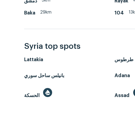
5km
دمشق
Rayak
29km
13
Baka
104
Syria top spots
Lattakia
طرطوس
بانيلس ساحل سوري
Adana
الحسكة
Assad