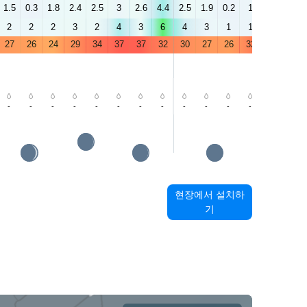
1.5
0.3
1.8
2.4
2.5
3
2.6
4.4
2.5
1.9
0.2
1
3.9
2.7
2
2
2
3
2
4
3
6
4
3
1
1
3
2
27
26
24
29
34
37
37
32
30
27
26
32
36
38
-
-
-
-
-
-
-
-
-
-
-
-
-
-
현장에서 설치하
기