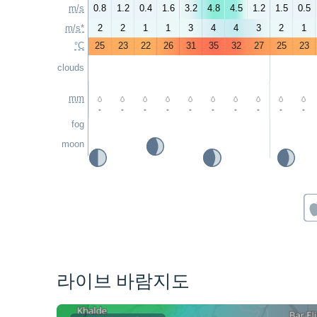
m/s
0.8
1.2
0.4
1.6
3.2
4.8
4.5
1.2
1.5
0.5
m/s*
2
2
1
1
3
4
4
3
2
1
°C
25
23
22
26
31
35
32
27
25
23
clouds
mm
-
-
-
-
-
-
-
-
-
-
fog
moon
라이브 바람지도