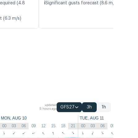
ℹ️
required (4.8
Significant gusts forecast (8.6 m/s)
t (6.3 m/s)
updated
GFS27
3h
1h
5 hours ago
MON, AUG 10
TUE, AUG 11
00
03
06
09
12
15
18
21
00
03
06
09
12
15
↑
↑
↑
↑
↑
↑
↑
↑
↑
↑
↑
↑
↑
↑