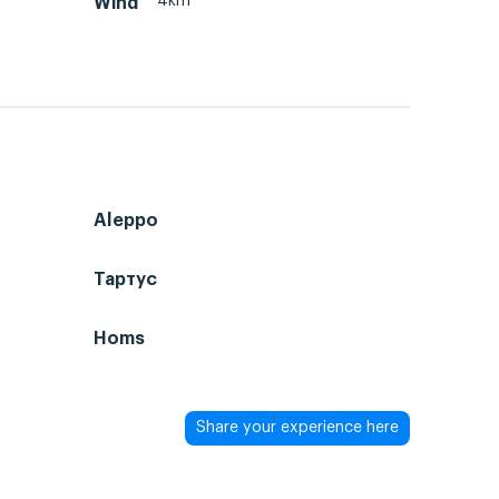
4km
Wind
Aleppo
Тартус
Homs
Share your experience here