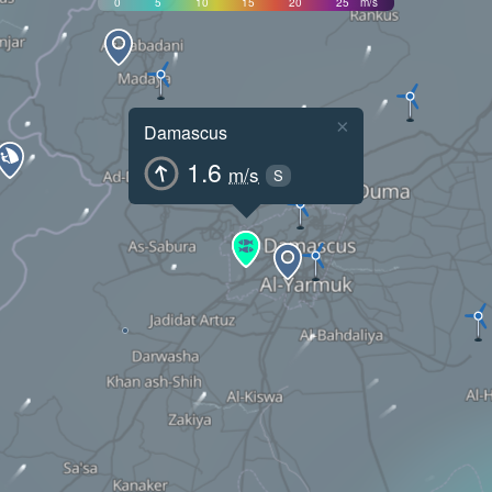
0
5
10
15
20
25
m/s
×
Damascus
1.6
m/s
S