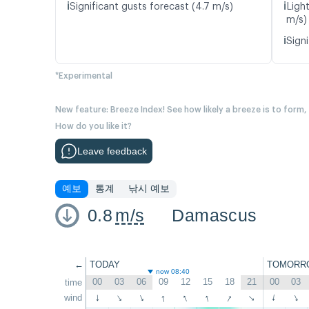
ℹ️
ℹ️
Significant gusts forecast (4.7 m/s)
Light
m/s)
ℹ️
Signi
*Experimental
New feature: Breeze Index! See how likely a breeze is to form,
How do you like it?
Leave feedback
예보
통계
낚시 예보
0.8
m/s
Damascus
←
TODAY
TOMORR
now 08:40
00
03
06
09
12
15
18
21
00
03
time
↑
↑
↑
↑
wind
↑
↑
↑
↑
↑
↑