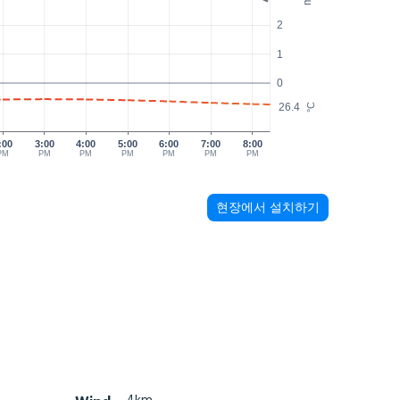
2
1
0
26.4
°C
:00
3:00
4:00
5:00
6:00
7:00
8:00
PM
PM
PM
PM
PM
PM
PM
현장에서 설치하기