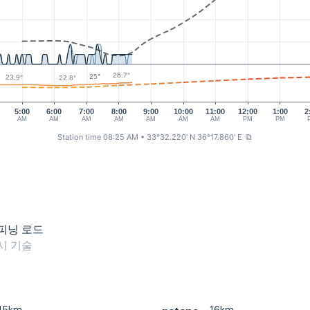
26.7°
25°
23.9°
22.8°
5:00
6:00
7:00
8:00
9:00
10:00
11:00
12:00
1:00
2
AM
AM
AM
AM
AM
AM
AM
PM
PM
Station time 08:25 AM
• 33°32.220' N 36°17.860' E
⧉
피닝 로드
시 기술