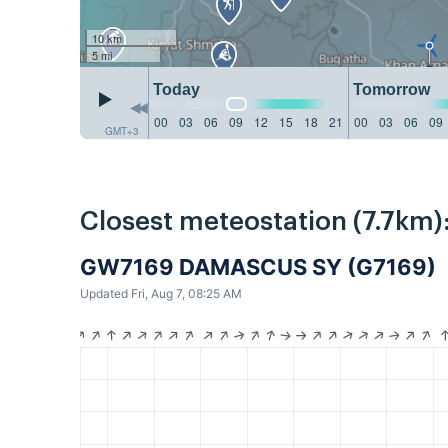
10 km
5 mi
Today
Tomorrow
00
03
06
09
12
15
18
21
00
03
06
09
GMT+3
Closest meteostation (7.7km)
GW7169 DAMASCUS SY (G7169)
Updated Fri, Aug 7, 08:25 AM