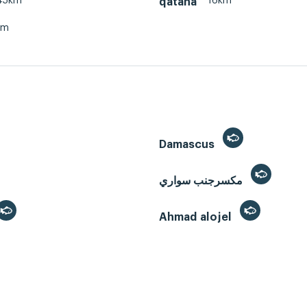
45km
16km
qatana
km
Damascus
مكسرجنب سواري
Ahmad alojel