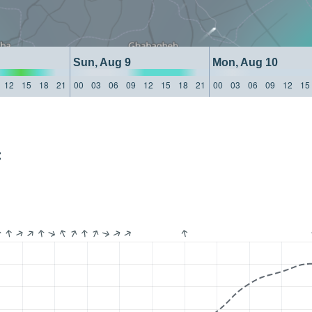
Sun, Aug 9
Mon, Aug 10
12
15
18
21
00
03
06
09
12
15
18
21
00
03
06
09
12
15
: