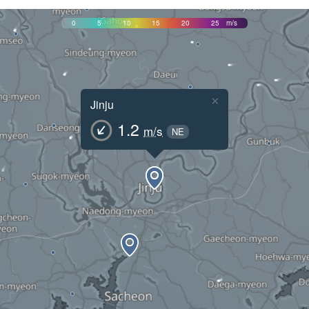
0
5
10
15
20
25
m/s
×
Jinju
1.2
m/s
NE