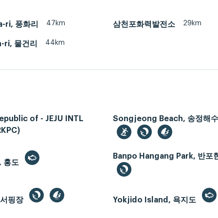
47km
29km
a-ri, 풍화리
삼천포화력발전소
44km
-ri, 물건리
epublic of - JEJU INTL
Songjeong Beach, 송정
RKPC)
Banpo Hangang Park, 
, 홍도
드서핑장
Yokjido Island, 욕지도