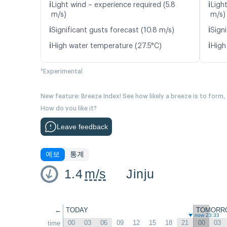
ℹ️
ℹ️
Light wind – experience required (5.8
Ligh
m/s)
m/s)
ℹ️
ℹ️
Significant gusts forecast (10.8 m/s)
Signi
ℹ️
ℹ️
High water temperature (27.5°C)
High
*Experimental
New feature: Breeze Index! See how likely a breeze is to form,
How do you like it?
Leave feedback
예보
통계
1.4
m/s
Jinju
←
TODAY
TOMORR
now 23:33
00
03
06
09
12
15
18
21
00
03
time