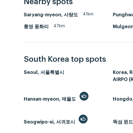
Nearby spots
41km
Saryang-myeon, 사량도
Punghw
47km
통영 풍화리
Mulgeon
South Korea top spots
Seoul, 서울특별시
Korea, R
AIRPO (
Hansan-myeon, 매물도
Hongdo
Seogwipo-si, 서귀포시
뚝섬 윈