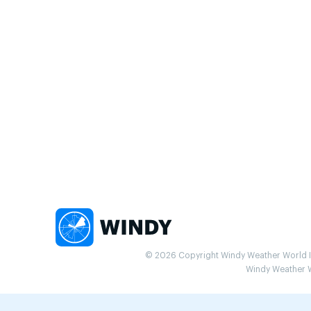
© 2026 Copyright Windy Weather World Inc
Windy Weather Wo