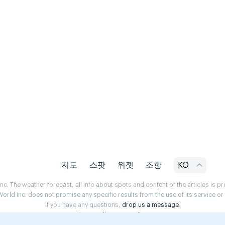
지도
스팟
위젯
조항
KO
. The weather forecast, all info about spots and content of the articles is 
rld Inc. does not promise any specific results from the use of its service o
If you have any questions,
drop us a message
.
Privacy Policy
Terms of use