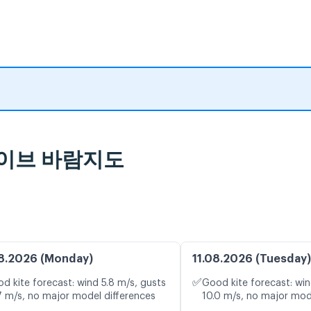
및 라이브 바람지도
8.2026 (Monday)
11.08.2026 (Tuesday)
✅
d kite forecast: wind 5.8 m/s, gusts
Good kite forecast: win
7 m/s, no major model differences
10.0 m/s, no major mod