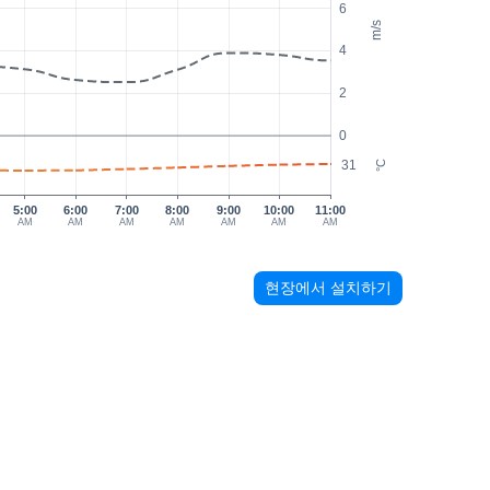
6
m/s
4
2
0
31
°C
5:00
6:00
7:00
8:00
9:00
10:00
11:00
AM
AM
AM
AM
AM
AM
AM
현장에서 설치하기