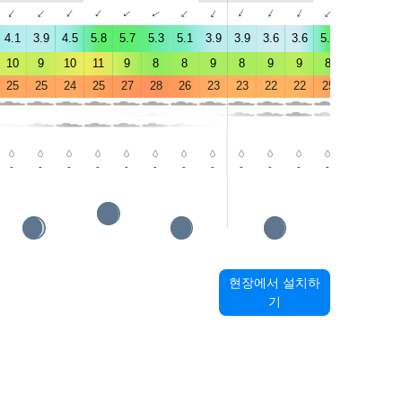
↑
↑
↑
↑
↑
↑
↑
↑
↑
↑
↑
↑
↑
↑
4.1
3.9
4.5
5.8
5.7
5.3
5.1
3.9
3.9
3.6
3.6
5.6
4.9
5.2
10
9
10
11
9
8
8
9
8
9
9
8
6
6
25
25
24
25
27
28
26
23
23
22
22
25
29
31
-
-
-
-
-
-
-
-
-
-
-
-
-
-
현장에서 설치하
기