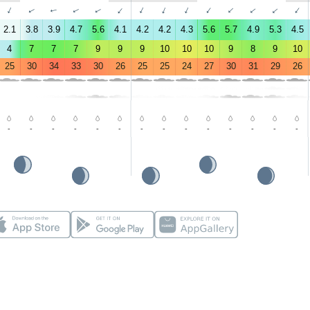
↑
↑
↑
↑
↑
↑
↑
↑
↑
↑
↑
↑
↑
↑
2.1
3.8
3.9
4.7
5.6
4.1
4.2
4.2
4.3
5.6
5.7
4.9
5.3
4.5
4
7
7
7
9
9
9
10
10
10
9
8
9
10
25
30
34
33
30
26
25
25
24
27
30
31
29
26
-
-
-
-
-
-
-
-
-
-
-
-
-
-