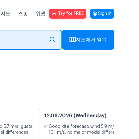
지도
스팟
위젯
Try for FREE
Sign in
지도에서 열기
12.08.2026 (Wednesday)
✅
d 5.7 m/s, gusts
Good kite forecast: wind 5.9 m/s, gusts
el differences
10.1 m/s, no major model differences