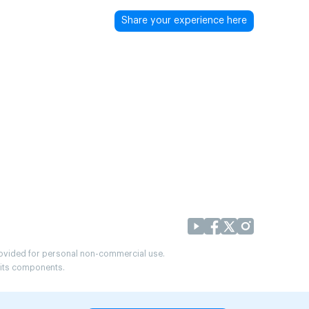
Share your experience here
provided for personal non-commercial use.
r its components.