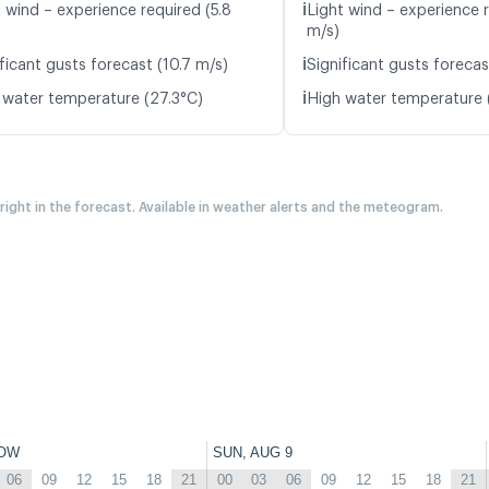
ℹ️
t wind – experience required (5.8
Light wind – experience r
m/s)
ℹ️
ficant gusts forecast (10.7 m/s)
Significant gusts forecas
ℹ️
 water temperature (27.3°C)
High water temperature 
 right in the forecast. Available in weather alerts and the meteogram.
OW
SUN, AUG 9
06
09
12
15
18
21
00
03
06
09
12
15
18
21