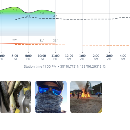
5.1
4.6
4.6
4.1
4.1
32°
31°
31°
:00
8:00
9:00
10:00
11:00
12:00
1:00
2:00
3:00
4:00
PM
PM
PM
PM
PM
AM
AM
AM
AM
AM
Station time 11:00 PM
• 35°10.772' N 128°56.293' E
⧉