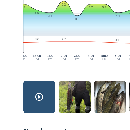
6.2
5.7
5.7
5.7
4.6
4.1
4.1
3.6
37°
36°
34°
11:00
12:00
1:00
2:00
3:00
4:00
5:00
6:00
7
AM
PM
PM
PM
PM
PM
PM
PM