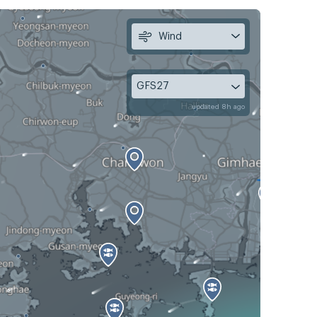
Wind
GFS27
updated 8h ago