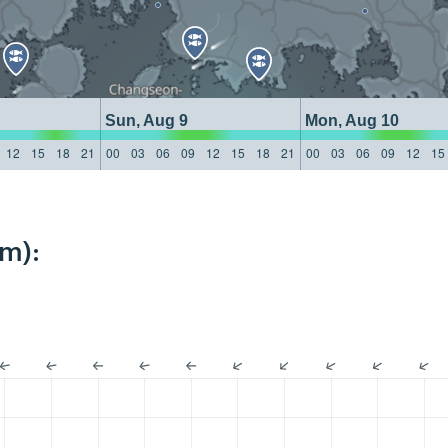
Sun, Aug 9
Mon, Aug 10
12
15
18
21
00
03
06
09
12
15
18
21
00
03
06
09
12
15
km):