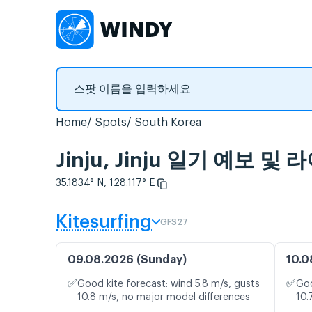
Home
Spots
South Korea
Jinju, Jinju 일기 예보 
35.1834° N, 128.117° E
Kitesurfing
GFS27
09.08.2026 (Sunday)
10.0
✅
✅
Good kite forecast: wind 5.8 m/s, gusts
Goo
10.8 m/s, no major model differences
10.