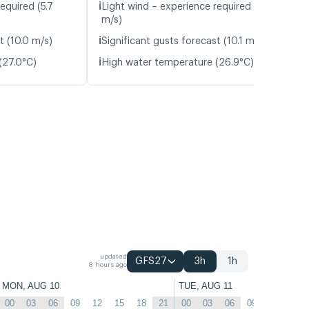
ℹ️
equired (5.7
Light wind – experience required (5.9
m/s)
ℹ️
t (10.0 m/s)
Significant gusts forecast (10.1 m/s)
ℹ️
(27.0°C)
High water temperature (26.9°C)
updated
GFS27
3h
1h
8 hours ago
MON, AUG 10
TUE, AUG 11
00
03
06
09
12
15
18
21
00
03
06
09
12
15