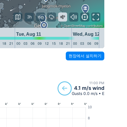
3h
©
OpenStreetMap
contributors
Tue, Aug 11
Wed, Aug 12
18
21
00
03
06
09
12
15
18
21
00
03
06
09
12
15
18
21
현장에서 설치하기
11:00 PM
4.1 m/s wind
Gusts 0.0 m/s • E
10
8