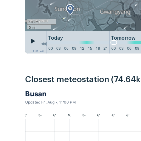
10 km
5 mi
Today
Tomorrow
00
03
06
09
12
15
18
21
00
03
06
09
GMT+9
Closest meteostation (74.64
Busan
Updated Fri, Aug 7, 11:00 PM