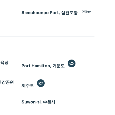
29km
Samcheonpo Port, 삼천포항
해수욕장
Port Hamilton, 거문도
반포한강공원
제주도
Suwon-si, 수원시