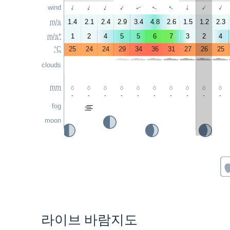
↑
↑
wind
↑
↑
↑
↑
↑
↑
↑
↑
m/s
1.4
2.1
2.4
2.9
3.4
4.8
2.6
1.5
1.2
2.3
m/s*
1
2
4
5
5
6
7
3
2
4
°C
25
24
24
29
34
36
31
27
26
25
clouds
mm
-
-
-
-
-
-
-
-
-
-
fog
moon
라이브 바람지도