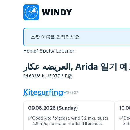
Home
Spots
Lebanon
العريضه عكار, A
34.6338° N, 35.9771° E
Kitesurfing
GFS27
09.08.2026 (Sunday)
10.0
✅
✅
Good kite forecast: wind 5.2 m/s, gusts
Goo
4.8 m/s, no major model differences
3.9