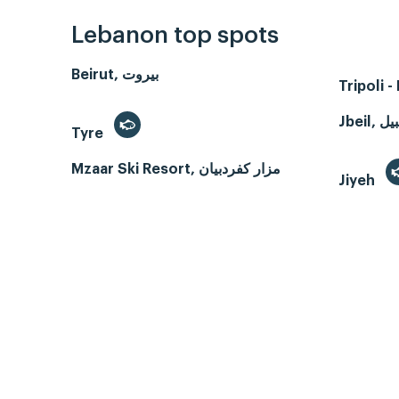
Lebanon top spots
Beirut, بيروت
Tripoli 
Tyre
Mzaar Ski Resort, مزار كفردبيان
Jiyeh