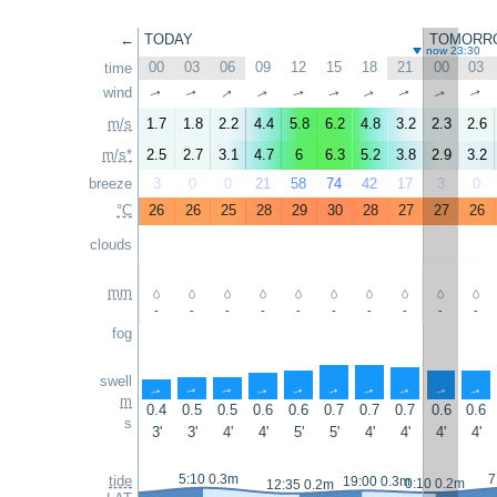
←
TODAY
TOMORR
now 23:30
00
03
06
09
12
15
18
21
00
03
time
↑
wind
↑
↑
↑
↑
↑
↑
↑
↑
↑
m/s
1.7
1.8
2.2
4.4
5.8
6.2
4.8
3.2
2.3
2.6
m/s*
2.5
2.7
3.1
4.7
6
6.3
5.2
3.8
2.9
3.2
breeze
3
0
0
21
58
74
42
17
3
0
°C
26
26
25
28
29
30
28
27
27
26
clouds
mm
-
-
-
-
-
-
-
-
-
-
fog
swell
↑
↑
↑
↑
↑
↑
↑
↑
↑
↑
m
0.4
0.5
0.5
0.6
0.6
0.7
0.7
0.7
0.6
0.6
s
3'
3'
4'
4'
5'
5'
4'
4'
4'
4'
5:10 0.3m
7
tide
19:00 0.3m
0:10 0.2m
12:35 0.2m