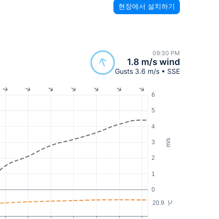
현장에서 설치하기
09:30 PM
1.8 m/s wind
Gusts 3.6 m/s • SSE
6
5
4
m/s
3
2
1
0
20.9
°C