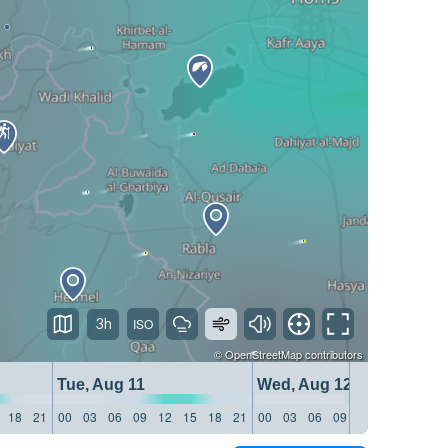
3h
©
OpenStreetMap
contributors
Tue, Aug 11
Wed, Aug 12
18
21
00
03
06
09
12
15
18
21
00
03
06
09
12
15
18
21