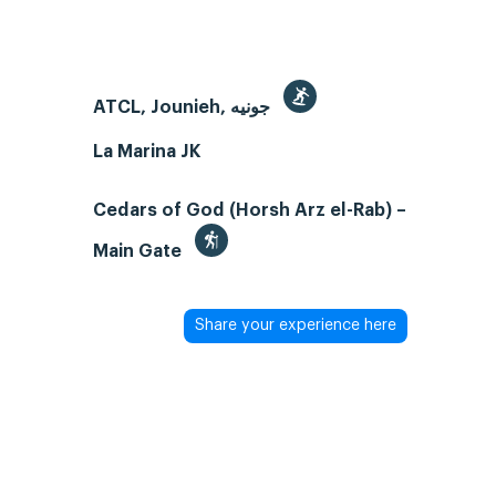
ATCL, Jounieh, جونيه
La Marina JK
Cedars of God (Horsh Arz el-Rab) –
Main Gate
Share your experience here