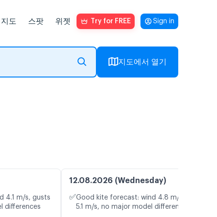
지도
스팟
위젯
Try for FREE
Sign in
지도에서 열기
12.08.2026 (Wednesday)
✅
d 4.1 m/s, gusts
Good kite forecast: wind 4.8 m/s, gusts
l differences
5.1 m/s, no major model differences