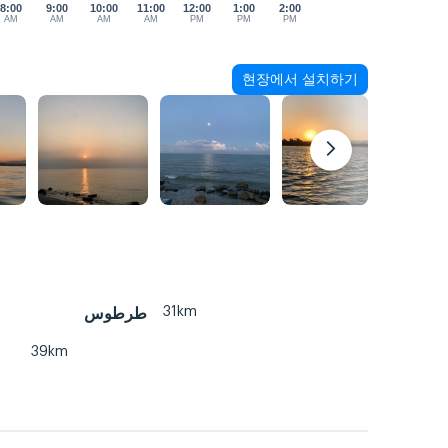
8:00
9:00
10:00
11:00
12:00
1:00
2:00
AM
AM
AM
AM
PM
PM
PM
현장에서 설치하기
31km
طرطوس
39km