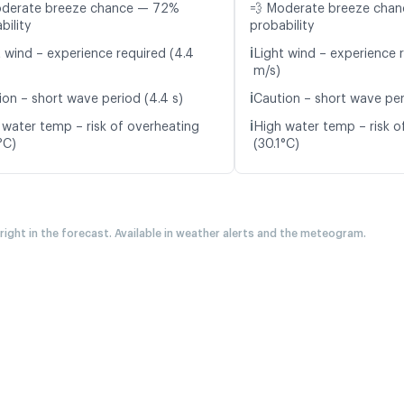
oderate breeze chance — 72%
💨 Moderate breeze cha
bility
probability
ℹ️
t wind – experience required (4.4
Light wind – experience r
m/s)
ℹ️
ion – short wave period (4.4 s)
Caution – short wave per
ℹ️
 water temp – risk of overheating
High water temp – risk o
°C)
(30.1°C)
 right in the forecast. Available in weather alerts and the meteogram.