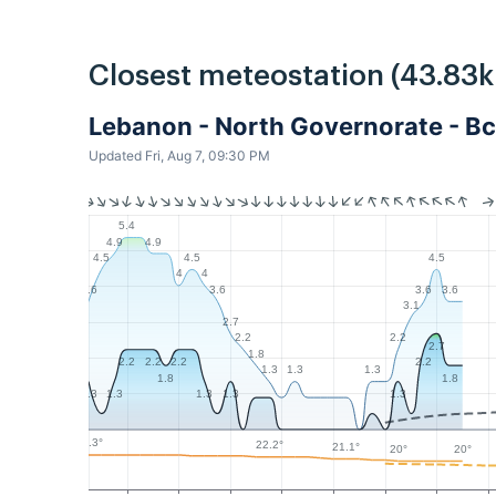
Closest meteostation (43.83
Lebanon - North Governorate - Bc
Updated Fri, Aug 7, 09:30 PM
5.4
4.9
4.9
4.5
4.5
4.5
4
4
3.6
3.6
3.6
3.6
3.1
2.7
2.2
2.2
2.7
1.8
2.2
2.2
2.2
2.2
1.3
1.3
1.3
1.8
1.8
1.3
1.3
1.3
1.3
1.3
23.3°
22.2°
21.1°
20°
20°