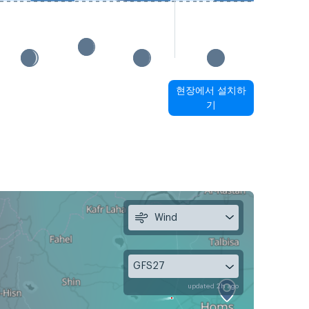
현장에서 설치하
기
Wind
GFS27
updated 2h ago