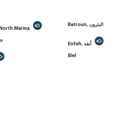
Batroun, البترون
- North Marina
Enfeh, أنفه
Biel