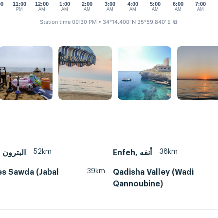
00
11:00
12:00
1:00
2:00
3:00
4:00
5:00
6:00
7:00
M
PM
AM
AM
AM
AM
AM
AM
AM
AM
Station time 09:30 PM
• 34°14.400' N 35°59.840' E
⧉
52km
38km
Batroun, البترون
Enfeh, أنفه
39km
es Sawda (Jabal
Qadisha Valley (Wadi
Qannoubine)