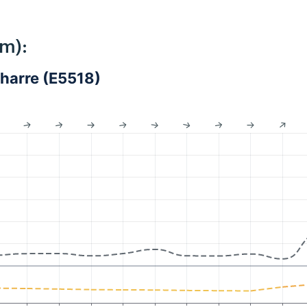
km):
harre (E5518)