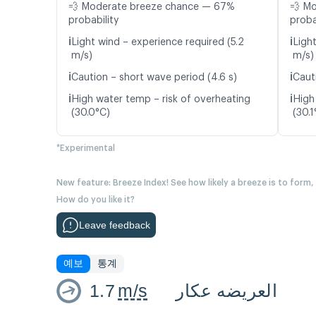
💨 Moderate breeze chance — 67%
💨 M
probability
proba
ℹ️
ℹ️
Light wind – experience required (5.2
Ligh
m/s)
m/s)
ℹ️
ℹ️
Caution – short wave period (4.6 s)
Caut
ℹ️
ℹ️
High water temp – risk of overheating
High
(30.0°C)
(30.1
*Experimental
New feature: Breeze Index! See how likely a breeze is to form,
How do you like it?
Leave feedback
예보
통계
1.7
m/s
العريضه عكار