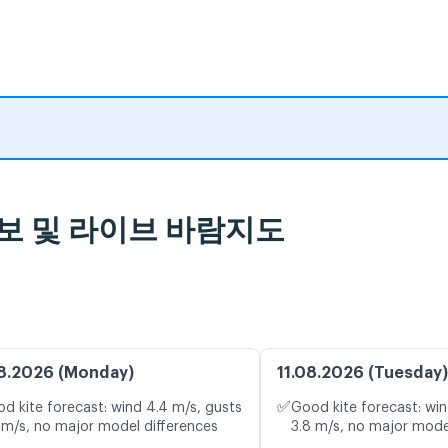
rida 일기 예보 및 라이브 바람지도
8.2026 (Monday)
11.08.2026 (Tuesday)
✅
d kite forecast: wind 4.4 m/s, gusts
Good kite forecast: win
 m/s, no major model differences
3.8 m/s, no major mode