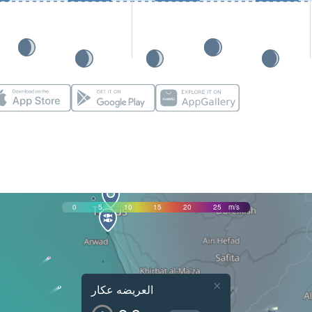
0
5
10
15
20
25
m/s
×
العريضه عكار