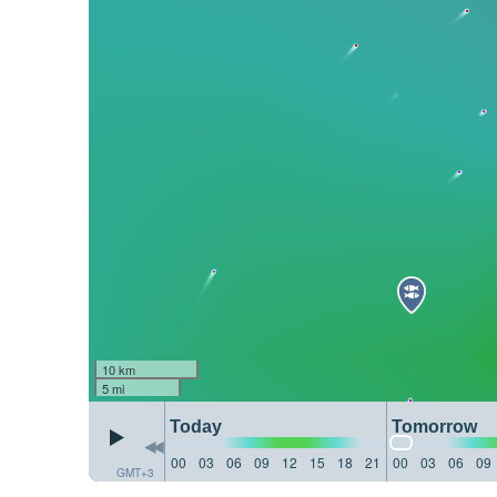
10 km
5 mi
Today
Tomorrow
00
03
06
09
12
15
18
21
00
03
06
09
GMT+3