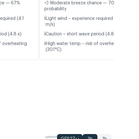
nce — 67%
💨 Moderate breeze chance — 70%
probability
ℹ️
equired (4.1
Light wind – experience required (4.8
m/s)
ℹ️
iod (4.8 s)
Caution – short wave period (4.8 s)
ℹ️
f overheating
High water temp – risk of overheating
(30.1°C)
updated