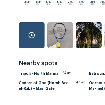
3:00
4:00
5:00
6:00
7:00
8:00
9:00
10:
PM
PM
PM
PM
PM
PM
PM
P
Nearby spots
24km
Tripoli - North Marina
44km
Cedars of God (Horsh Arz
Qornet 
el-Rab) – Main Gate
Makmel)