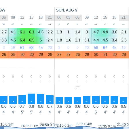
OW
SUN, AUG 9
06
09
12
15
18
21
00
03
06
09
12
15
18
21
↑
↑
↑
↑
↑
↑
↑
↑
↑
↑
↑
↑
↑
↑
2.7
4.1
6.1
6.1
4.6
2.2
1.3
1
1.4
3
4.7
4.9
3.6
2.1
3.3
4.5
6.4
6.5
5
2.4
1.8
1.6
2.1
3.1
4.4
4.5
3.4
2.3
0
19
61
68
45
20
3
0
0
20
56
67
45
19
26
28
30
30
29
28
27
27
26
29
30
31
30
28
-
-
-
-
-
-
-
-
-
-
-
-
-
-
↑
↑
↑
↑
↑
↑
↑
↑
↑
↑
↑
↑
↑
↑
0.6
0.6
0.7
0.8
0.8
0.7
0.6
0.6
0.6
0.6
0.6
0.6
0.6
0.5
4'
4'
5'
5'
4'
4'
4'
4'
4'
4'
5'
4'
4'
4'
8:35 0.4m
:10 0.3m
21:40 
20:50 0.3m
2:10 0.2m
14:35 0.1m
15:35 0.1m