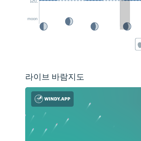
LAT
moon
라이브 바람지도