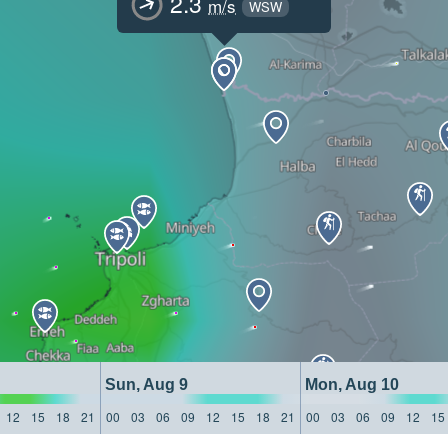
2.3
m/s
WSW
Sun, Aug 9
Mon, Aug 10
12
15
18
21
00
03
06
09
12
15
18
21
00
03
06
09
12
15