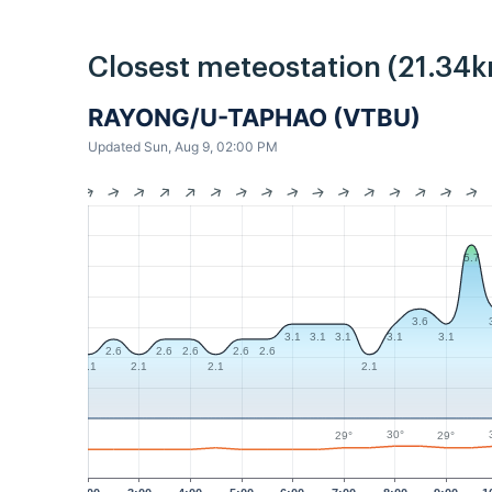
Closest meteostation (21.34k
RAYONG/U-TAPHAO (VTBU)
Updated Sun, Aug 9, 02:00 PM
5.7
3.6
3.1
3.1
3.1
3.1
3.1
2.6
2.6
2.6
2.6
2.6
2.1
2.1
2.1
2.1
30°
29°
29°