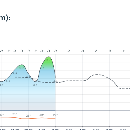
m):
6.7
5.7
5.7
5.1
4.6
4.1
4.1
3.6
3.6
31°
30°
30°
29°
28°