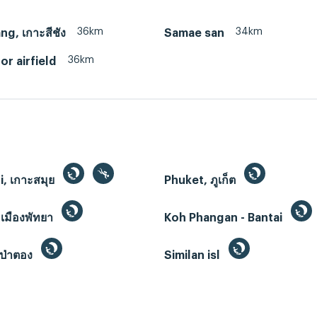
36km
34km
ng, เกาะสีชัง
Samae san
36km
r airfield
, เกาะสมุย
Phuket, ภูเก็ต
 เมืองพัทยา
Koh Phangan - Bantai
ป่าตอง
Similan isl