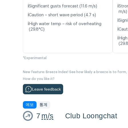
ℹ️
ℹ️
Significant gusts forecast (11.6 m/s)
Stro
m/s)
ℹ️
Caution – short wave period (4.7 s)
ℹ️
Signi
ℹ️
High water temp – risk of overheating
ℹ️
(29.8°C)
Caut
ℹ️
High
(29.
*Experimental
New feature: Breeze Index! See how likely a breeze is to form,
How do you like it?
Leave feedback
예보
통계
7
m/s
Club Loongchat