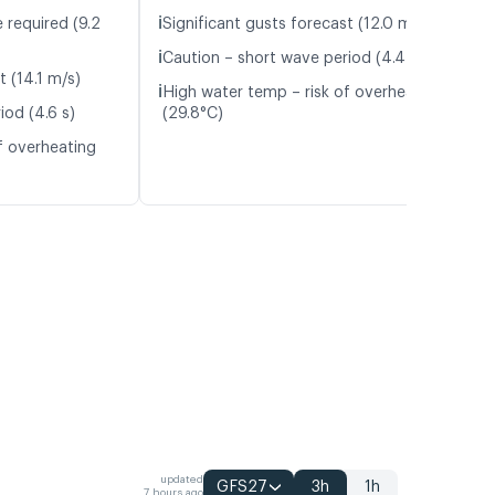
ℹ️
 required (9.2
Significant gusts forecast (12.0 m/s)
ℹ️
Caution – short wave period (4.4 s)
t (14.1 m/s)
ℹ️
High water temp – risk of overheating
iod (4.6 s)
(29.8°C)
f overheating
updated
GFS27
3h
1h
7 hours ago