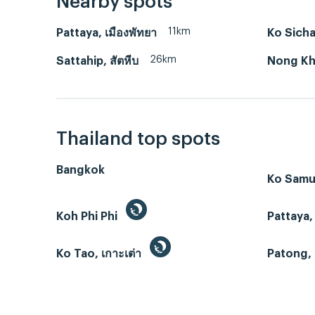
Nearby spots
11km
Pattaya, เมืองพัทยา
Ko Sicha
26km
Sattahip, สัตหีบ
Nong Kho
Thailand top spots
Bangkok
Ko Samui
Koh Phi Phi
Pattaya,
Ko Tao, เกาะเต่า
Patong, 