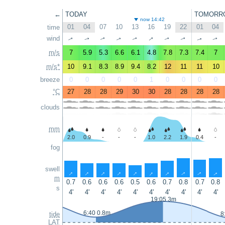
←
TODAY
TOMORR
now 14:42
01
04
07
10
13
16
19
22
01
04
time
↑
wind
↑
↑
↑
↑
↑
↑
↑
↑
↑
m/s
7
5.9
5.3
6.6
6.1
4.8
7.8
7.3
7.4
7
m/s*
10
9.1
8.3
8.9
9.4
8.2
12
11
11
10
breeze
0
0
0
0
0
1
0
0
0
0
°C
27
28
28
29
30
30
28
28
28
28
clouds
mm
2.0
0.9
-
-
-
1.0
2.2
1.9
0.4
-
fog
swell
↑
↑
↑
↑
↑
↑
↑
↑
↑
↑
m
0.7
0.6
0.6
0.6
0.5
0.6
0.7
0.8
0.7
0.8
s
4'
4'
4'
4'
4'
4'
4'
4'
4'
4'
19:05 3m
6:40 0.8m
tide
8
LAT