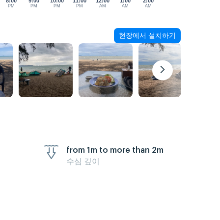
8:00
9:00
10:00
11:00
12:00
1:00
2:00
PM
PM
PM
PM
AM
AM
AM
현장에서 설치하기
from 1m to more than 2m
수심 깊이