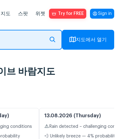
지도
스팟
위젯
Try for FREE
Sign in
지도에서 열기
및 라이브 바람지도
day)
13.08.2026 (Thursday)
⚠️
nging conditions
Rain detected – challenging conditions
robability
💨 Unlikely breeze — 4% probability