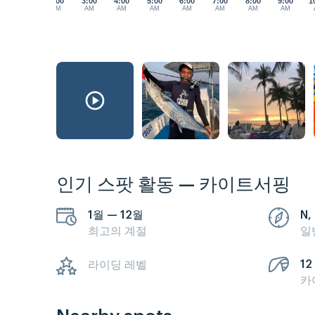
2:00
3:00
4:00
5:00
6:00
7:00
8:00
9:00
1
AM
AM
AM
AM
AM
AM
AM
AM
인기 스팟 활동 — 카이트서핑
1월 — 12월
N,
최고의 계절
일
12 
라이딩 레벨
카