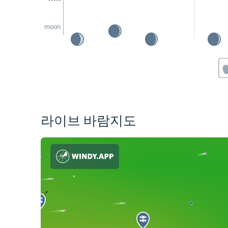
moon
라이브 바람지도