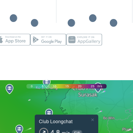
0
5
10
15
20
25
m/s
×
Club Loongchat
4.8
m/s
SW