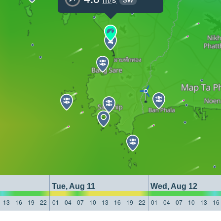
Tue, Aug 11
Wed, Aug 12
13
16
19
22
01
04
07
10
13
16
19
22
01
04
07
10
13
16