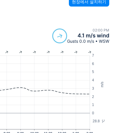
현장에서 설치하기
02:00 PM
4.1 m/s wind
Gusts 0.0 m/s • WSW
7
6
5
4
m/s
3
2
1
0
28.8
°C