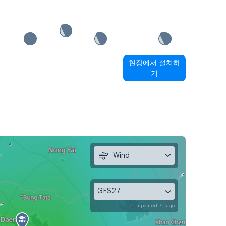
현장에서 설치하
기
Wind
GFS27
updated 7h ago