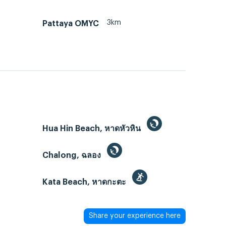
3km
Pattaya OMYC
Hua Hin Beach, หาดหัวหิน
Chalong, ฉลอง
Kata Beach, หาดกะตะ
Share your experience here