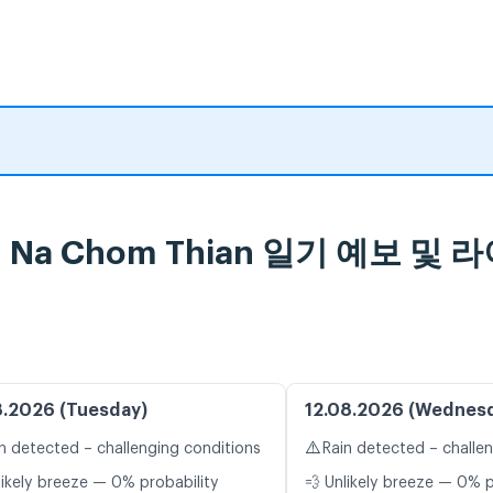
bon Na Chom Thian 일기 예보 
8.2026 (Tuesday)
12.08.2026 (Wednes
⚠️
n detected – challenging conditions
Rain detected – challe
likely breeze — 0% probability
💨 Unlikely breeze — 0% p