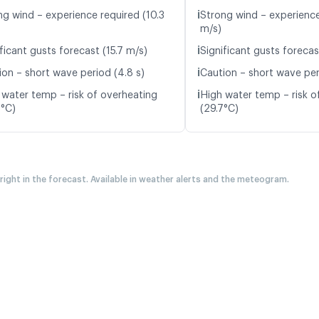
ℹ️
ng wind – experience required (10.3
Strong wind – experience
m/s)
ℹ️
ficant gusts forecast (15.7 m/s)
Significant gusts forecas
ℹ️
ion – short wave period (4.8 s)
Caution – short wave per
ℹ️
 water temp – risk of overheating
High water temp – risk o
8°C)
(29.7°C)
 right in the forecast. Available in weather alerts and the meteogram.