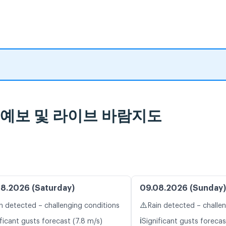
 일기 예보 및 라이브 바람지도
8.2026 (Saturday)
09.08.2026 (Sunday)
⚠️
n detected – challenging conditions
Rain detected – challe
ℹ️
ficant gusts forecast (7.8 m/s)
Significant gusts forecas