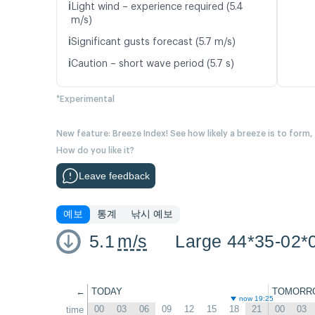
ℹ️
Light wind – experience required (5.4
m/s)
ℹ️
Significant gusts forecast (5.7 m/s)
ℹ️
Caution – short wave period (5.7 s)
*Experimental
New feature: Breeze Index! See how likely a breeze is to form,
How do you like it?
Leave feedback
예보
통계
낚시 예보
5.1
m/s
Large 44*35-02*
←
TODAY
TOMORR
now 19:25
00
03
06
09
12
15
18
21
00
03
time