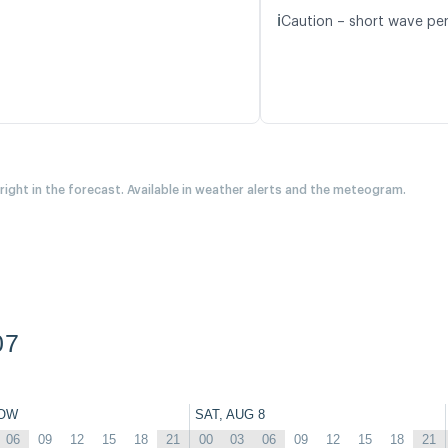
ℹ️
Caution – short wave per
 right in the forecast. Available in weather alerts and the meteogram.
07
OW
SAT, AUG 8
06
09
12
15
18
21
00
03
06
09
12
15
18
21