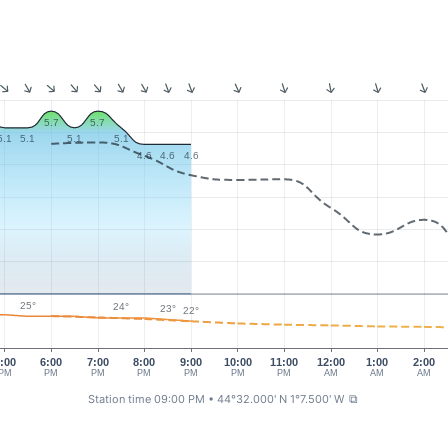
5.7
5.7
5.1
5.1
5.1
5.1
4.6
4.6
4.6
25°
24°
23°
22°
:00
6:00
7:00
8:00
9:00
10:00
11:00
12:00
1:00
2:00
PM
PM
PM
PM
PM
PM
PM
AM
AM
AM
Station time 09:00 PM
• 44°32.000' N 1°7.500' W
⧉