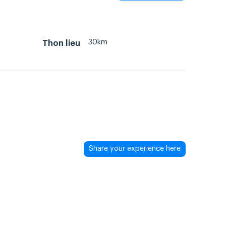
30km
Thon lieu
Share your experience here