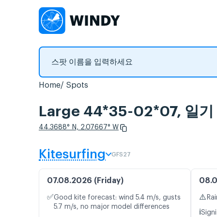
Home
Spots
Large 44*35-02*07,
44.3688° N, 2.07667° W
Kitesurfing
GFS27
07.08.2026 (Friday)
08.0
✅
⚠️
Good kite forecast: wind 5.4 m/s, gusts
Rai
5.7 m/s, no major model differences
ℹ️
Signi