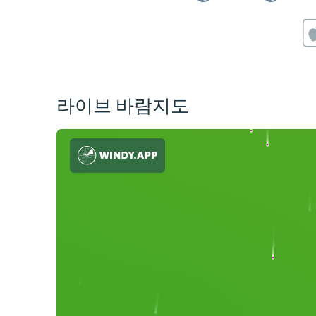
라이브 바람지도