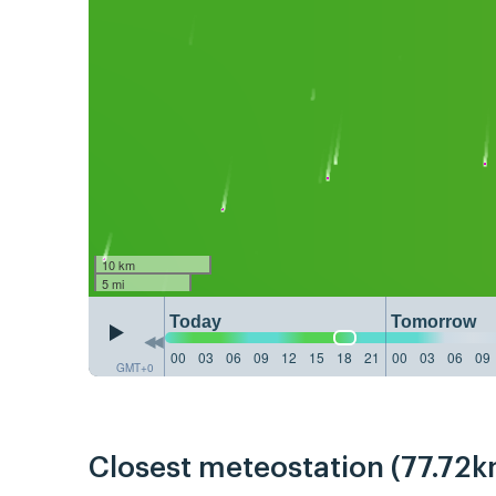
10 km
5 mi
Today
Tomorrow
00
03
06
09
12
15
18
21
00
03
06
09
GMT+0
Closest meteostation (77.72k