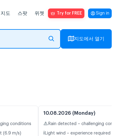
지도
스팟
위젯
Try for FREE
Sign in
지도에서 열기
10.08.2026 (Monday)
⚠️
nging conditions
Rain detected – challenging conditions
ℹ️
t (6.9 m/s)
Light wind – experience required (4.6