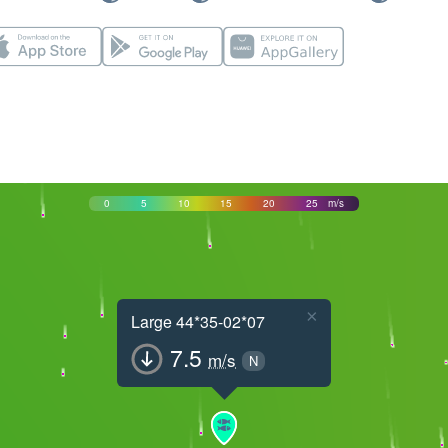
0
5
10
15
20
25
m/s
×
Large 44*35-02*07
7.5
m/s
N