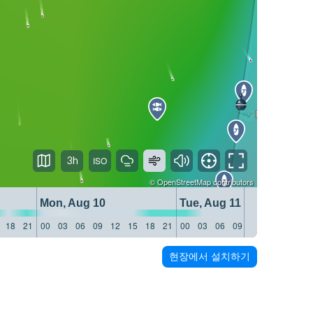
3h
©
OpenStreetMap
contributors
Mon, Aug 10
Tue, Aug 11
18
21
00
03
06
09
12
15
18
21
00
03
06
09
12
15
18
21
현장에서 설치하기