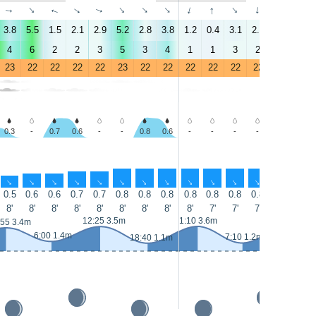
↑
↑
↑
↑
↑
↑
↑
↑
↑
↑
↑
↑
↑
↑
3.8
5.5
1.5
2.1
2.9
5.2
2.8
3.8
1.2
0.4
3.1
2.1
1.3
2.7
4
6
2
2
3
5
3
4
1
1
3
2
1
3
23
22
22
22
22
23
22
22
22
22
22
22
22
23
0.3
-
0.7
0.6
-
-
0.8
0.6
-
-
-
-
-
-
↑
↑
↑
↑
↑
↑
↑
↑
↑
↑
↑
↑
↑
↑
0.5
0.6
0.6
0.7
0.7
0.8
0.8
0.8
0.8
0.8
0.8
0.8
0.8
0.8
8'
8'
8'
8'
8'
8'
8'
8'
8'
7'
7'
7'
8'
7'
13:35 3.8
12:25 3.5m
1:10 3.6m
:55 3.4m
6:00 1.4m
7:10 1.2m
18:40 1.1m