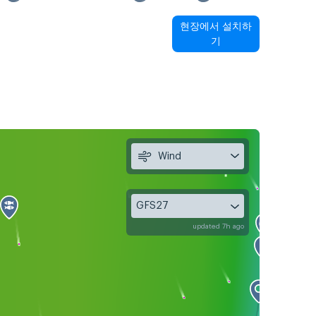
현장에서 설치하
기
Wind
GFS27
updated 7h ago