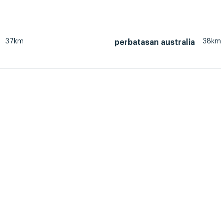
37km
38km
perbatasan australia