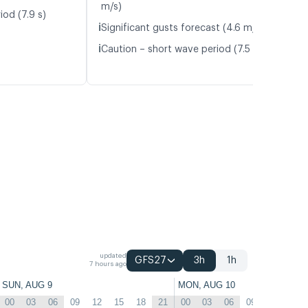
m/s)
iod (7.9 s)
ℹ️
Significant gusts forecast (4.6 m/s)
ℹ️
Caution – short wave period (7.5 s)
updated
GFS27
3h
1h
7 hours ago
SUN, AUG 9
MON, AUG 10
00
03
06
09
12
15
18
21
00
03
06
09
12
15