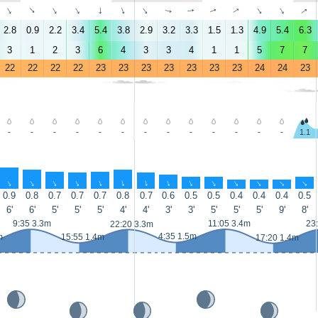
↑
↑
↑
↑
↑
↑
↑
↑
↑
↑
↑
↑
↑
↑
2.8
0.9
2.2
3.4
5.4
3.8
2.9
3.2
3.3
1.5
1.3
4.9
5.4
6.3
3
1
2
3
6
4
3
3
4
1
1
5
7
7
22
22
22
22
23
23
23
23
23
23
23
24
24
23
-
-
-
-
-
-
-
-
-
-
-
-
-
1.1
↑
↑
↑
↑
↑
↑
↑
↑
↑
↑
↑
↑
↑
↑
0.9
0.8
0.7
0.7
0.7
0.8
0.7
0.6
0.5
0.5
0.4
0.4
0.4
0.5
6'
6'
5'
5'
5'
4'
4'
3'
3'
5'
5'
5'
9'
8'
9:35 3.3m
11:05 3.4m
23
22:20 3.3m
4:35 1.5m
m
15:55 1.4m
17:20 1.4m