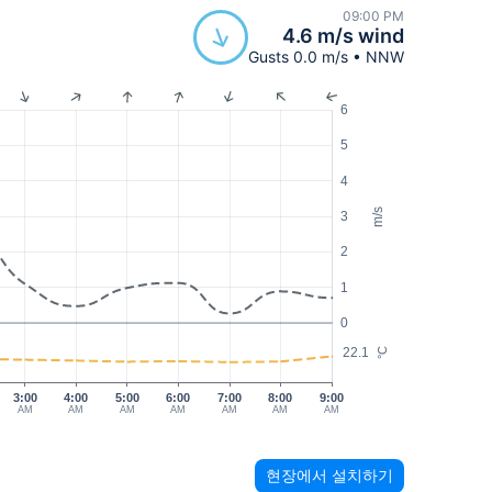
09:00 PM
4.6 m/s wind
Gusts 0.0 m/s • NNW
6
5
4
m/s
3
2
1
0
22.1
°C
3:00
4:00
5:00
6:00
7:00
8:00
9:00
AM
AM
AM
AM
AM
AM
AM
현장에서 설치하기