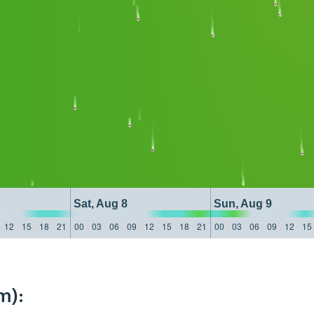
Sat, Aug 8
Sun, Aug 9
12
15
18
21
00
03
06
09
12
15
18
21
00
03
06
09
12
15
m):