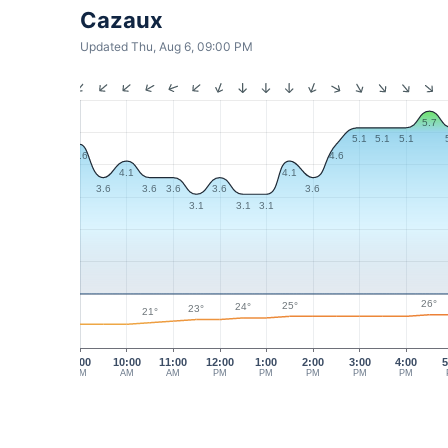
Cazaux
Updated Thu, Aug 6, 09:00 PM
5.7
5.1
5.1
5.1
4.6
4.6
4.1
4.1
3.6
3.6
3.6
3.6
3.6
3.1
3.1
3.1
26°
25°
24°
23°
21°
9:00
10:00
11:00
12:00
1:00
2:00
3:00
4:00
5
AM
AM
AM
PM
PM
PM
PM
PM