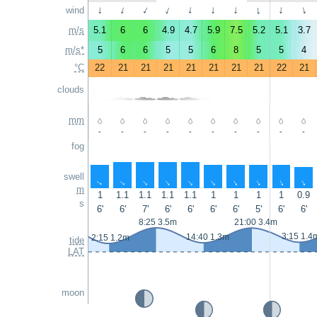
wind
↑
↑
↑
↑
↑
↑
↑
↑
↑
↑
m/s
5.1
6
6
4.9
4.7
5.9
7.5
5.2
5.1
3.7
m/s*
5
6
6
5
5
6
8
5
5
4
°C
22
21
21
21
21
21
21
21
22
21
clouds
mm
-
-
-
-
-
-
-
-
-
-
fog
swell
↑
↑
↑
↑
↑
↑
↑
↑
↑
↑
m
1
1.1
1.1
1.1
1.1
1
1
1
1
0.9
s
6'
6'
7'
6'
6'
6'
6'
5'
6'
6'
8:25 3.5m
21:00 3.4m
3:15 1.4
14:40 1.3m
2:15 1.2m
tide
LAT
moon