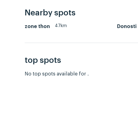
Nearby spots
47km
zone thon
Donosti
top spots
No top spots available for .