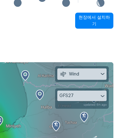
현장에서 설치하
기
Wind
GFS27
updated 6h ago