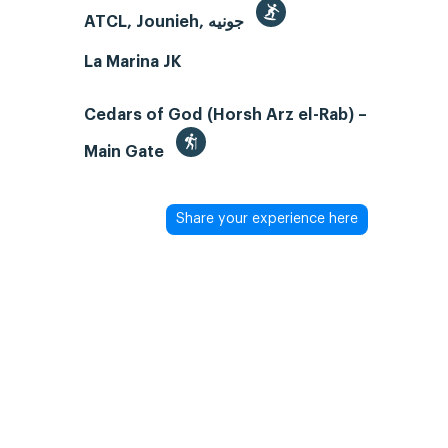
ATCL, Jounieh, جونيه
La Marina JK
Cedars of God (Horsh Arz el-Rab) –
Main Gate
Share your experience here