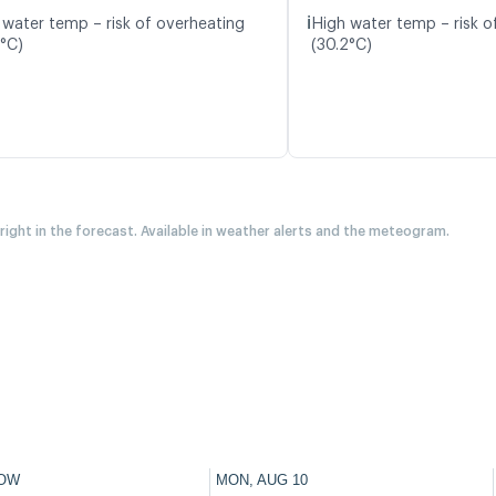
ℹ️
 water temp – risk of overheating
High water temp – risk o
3°C)
(30.2°C)
 right in the forecast. Available in weather alerts and the meteogram.
OW
MON, AUG 10