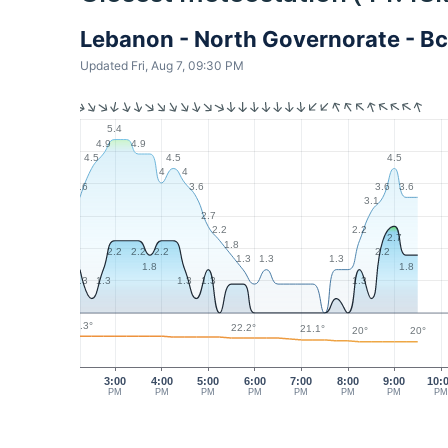
Lebanon - North Governorate - Bc
Updated Fri, Aug 7, 09:30 PM
5.4
4.9
4.9
4.5
4.5
4.5
4
4
3.6
3.6
3.6
3.6
3.1
2.7
2.2
2.2
2.7
1.8
2.2
2.2
2.2
2.2
1.3
1.3
1.3
1.8
1.8
1.3
1.3
1.3
1.3
1.3
23.3°
22.2°
21.1°
20°
20°
3:00
4:00
5:00
6:00
7:00
8:00
9:00
10:
PM
PM
PM
PM
PM
PM
PM
P