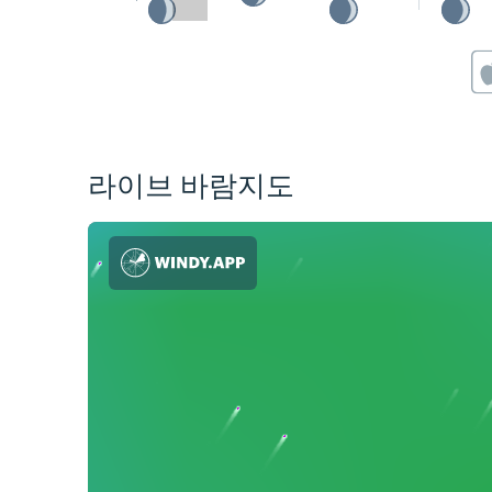
라이브 바람지도