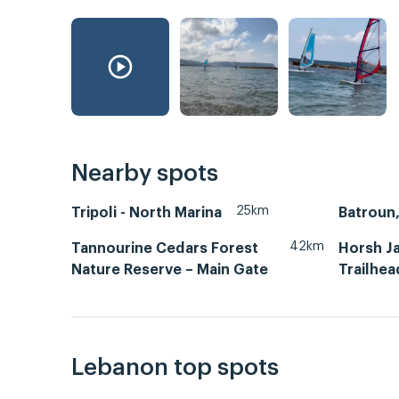
Nearby spots
25km
Tripoli - North Marina
42km
Tannourine Cedars Forest
Horsh Ja
Nature Reserve – Main Gate
Trailhea
Lebanon top spots