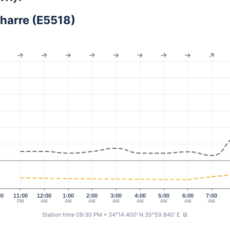
harre (E5518)
00
11:00
12:00
1:00
2:00
3:00
4:00
5:00
6:00
7:00
M
PM
AM
AM
AM
AM
AM
AM
AM
AM
Station time 09:30 PM
• 34°14.400' N 35°59.840' E
⧉