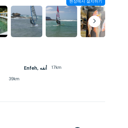
현장에서 설치하기
17km
Enfeh, أنفه
39km