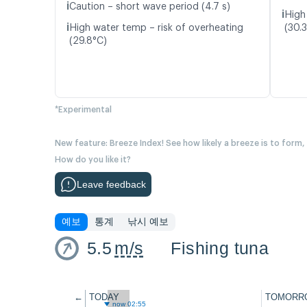
ℹ️
Caution – short wave period (4.7 s)
ℹ️
High
ℹ️
High water temp – risk of overheating
(30.
(29.8°C)
*Experimental
New feature: Breeze Index! See how likely a breeze is to form,
How do you like it?
Leave feedback
예보
통계
낚시 예보
5.5
m/s
Fishing tuna
←
TODAY
TOMORR
now 02:55