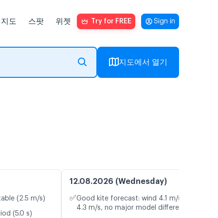
지도
스팟
위젯
Try for FREE
Sign in
지도에서 열기
12.08.2026 (Wednesday)
✅
table (2.5 m/s)
Good kite forecast: wind 4.1 m/s, gusts
4.3 m/s, no major model differences
od (5.0 s)