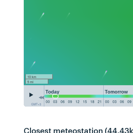
10 km
5 mi
Today
Tomorrow
00
03
06
09
12
15
18
21
00
03
06
09
GMT+3
Closest meteostation (44.43