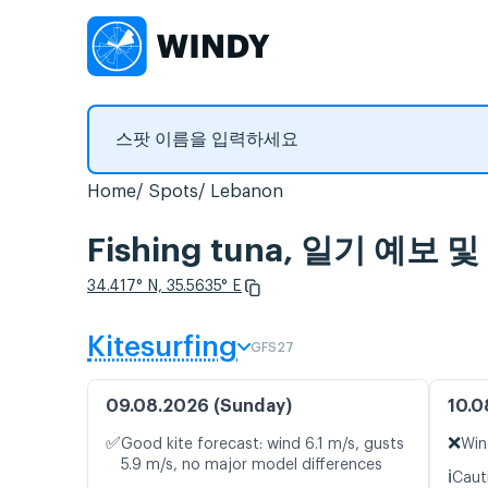
Home
Spots
Lebanon
Fishing tuna, 일기 예
34.417° N, 35.5635° E
Kitesurfing
GFS27
09.08.2026 (Sunday)
10.0
✅
❌
Good kite forecast: wind 6.1 m/s, gusts
Win
5.9 m/s, no major model differences
ℹ️
Caut