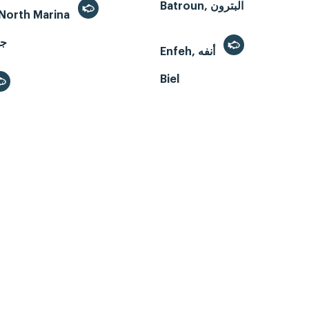
Batroun, البترون
- North Marina
Enfeh, أنفه
Biel