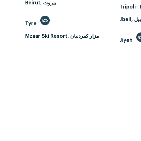
Beirut, بيروت
Tripoli 
Tyre
Mzaar Ski Resort, مزار كفردبيان
Jiyeh