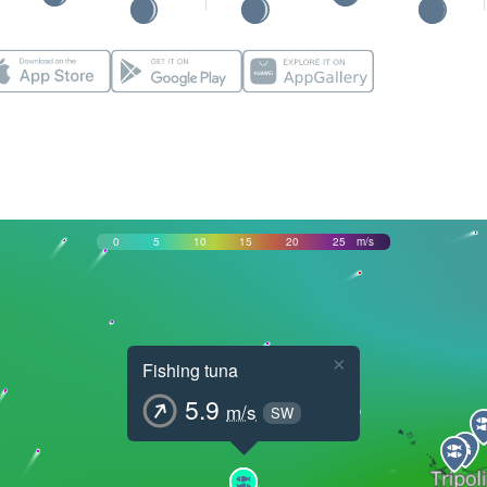
0
5
10
15
20
25
m/s
×
Fishing tuna
5.9
m/s
SW