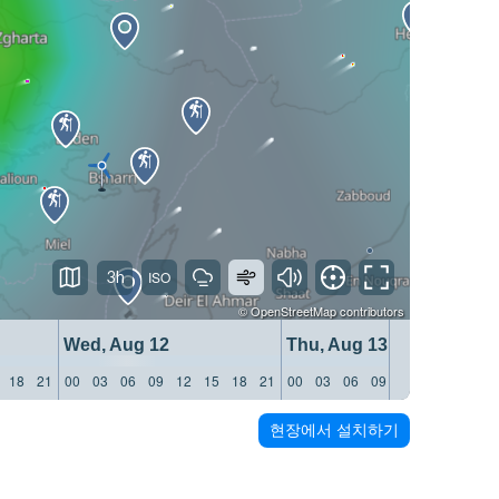
3h
©
OpenStreetMap
contributors
Wed, Aug 12
Thu, Aug 13
18
21
00
03
06
09
12
15
18
21
00
03
06
09
12
15
18
21
현장에서 설치하기