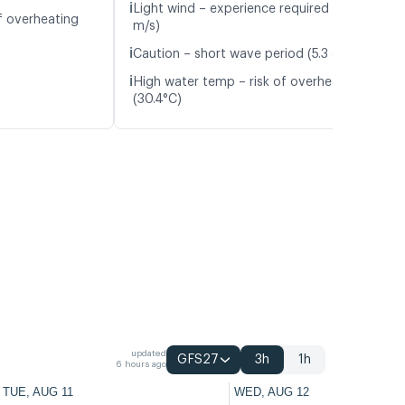
ℹ️
Light wind – experience required (4.1
f overheating
m/s)
ℹ️
Caution – short wave period (5.3 s)
ℹ️
High water temp – risk of overheating
(30.4°C)
updated
GFS27
3h
1h
6 hours ago
TUE, AUG 11
WED, AUG 12