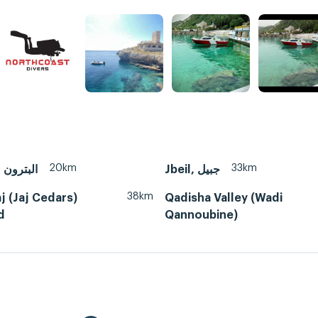
20km
33km
Batroun, البترون
38km
j (Jaj Cedars)
Qadisha Valley (Wadi
d
Qannoubine)