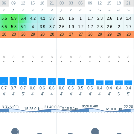
06
09
12
15
18
21
00
03
06
09
12
15
18
21
↑
↑
↑
↑
↑
↑
↑
↑
↑
↑
↑
↑
↑
↑
5.5
5.9
5.4
4.2
4.1
3.7
2.6
1.6
1
1.7
2.3
2.6
1.9
1.4
5.5
5.8
5.1
4
3.9
3.7
2.6
1.9
1.2
1.7
2.3
2.6
2
1.7
28
28
28
29
28
28
28
27
27
28
29
29
29
28
-
-
-
-
-
-
-
-
-
-
-
-
-
-
↑
↑
↑
↑
↑
↑
↑
↑
↑
↑
↑
↑
↑
↑
0.7
0.7
0.7
0.6
0.6
0.6
0.6
0.5
0.5
0.5
0.4
0.4
0.4
0.4
4'
4'
5'
4'
4'
4'
4'
4'
4'
4'
4'
4'
5'
5'
9:20 0.4m
8:35 0.4m
22:20
21:40 0.3m
3:10 0.1m
15:25 0.1m
16:10 0.1m