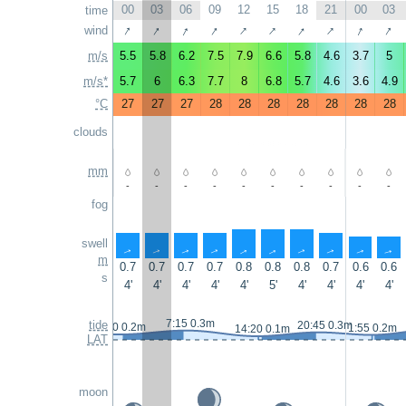
00
03
06
09
12
15
18
21
00
03
time
↑
↑
↑
↑
↑
↑
↑
↑
↑
↑
wind
m/s
5.5
5.8
6.2
7.5
7.9
6.6
5.8
4.6
3.7
5
m/s*
5.7
6
6.3
7.7
8
6.8
5.7
4.6
3.6
4.9
°C
27
27
27
28
28
28
28
28
28
28
clouds
mm
-
-
-
-
-
-
-
-
-
-
fog
swell
↑
↑
↑
↑
↑
↑
↑
↑
↑
↑
m
0.7
0.7
0.7
0.7
0.8
0.8
0.8
0.7
0.6
0.6
s
4'
4'
4'
4'
4'
5'
4'
4'
4'
4'
7:15 0.3m
tide
20:45 0.3m
0:10 0.2m
1:55 0.2m
14:20 0.1m
LAT
moon