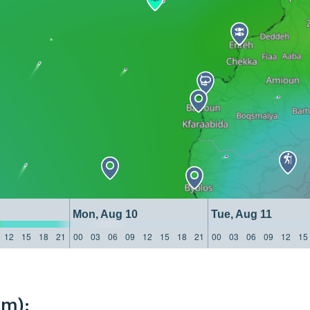
Mon, Aug 10
Tue, Aug 11
12
15
18
21
00
03
06
09
12
15
18
21
00
03
06
09
12
15
km):