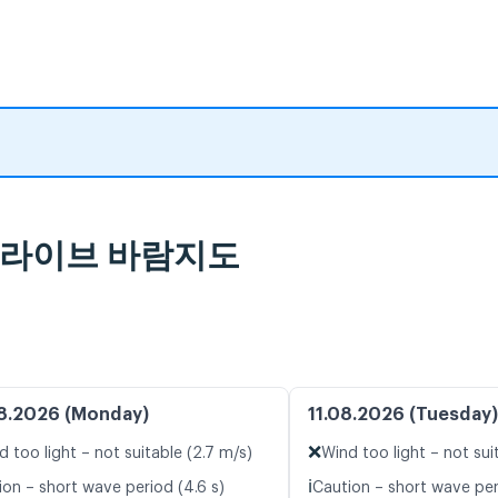
보 및 라이브 바람지도
8.2026 (Monday)
11.08.2026 (Tuesday)
❌
d too light – not suitable (2.7 m/s)
Wind too light – not sui
ℹ️
ion – short wave period (4.6 s)
Caution – short wave peri