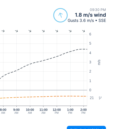
09:30 PM
1.8 m/s wind
Gusts 3.6 m/s • SSE
6
5
4
m/s
3
2
1
0
21
°C
8:00
9:00
10:00
11:00
12:00
1:00
2:00
AM
AM
AM
AM
PM
PM
PM