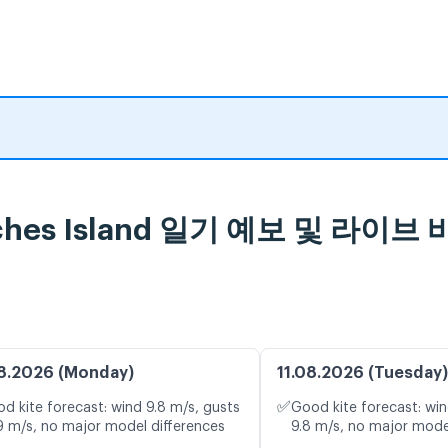
sroches Island 일기 예보 및 라이
8.2026 (Monday)
11.08.2026 (Tuesday)
✅
d kite forecast: wind 9.8 m/s, gusts
Good kite forecast: win
9 m/s, no major model differences
9.8 m/s, no major mode