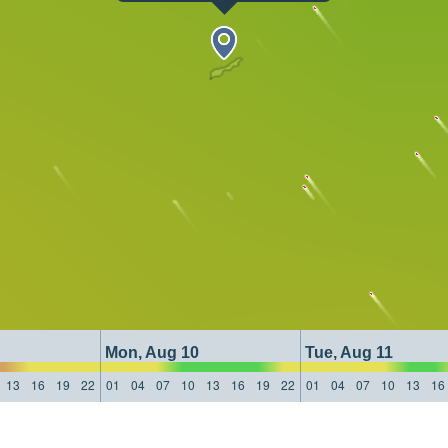
Mon, Aug 10
Tue, Aug 11
13
16
19
22
01
04
07
10
13
16
19
22
01
04
07
10
13
16