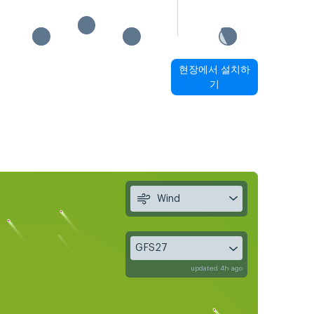
현장에서 설치하
기
Wind
GFS27
updated 4h ago