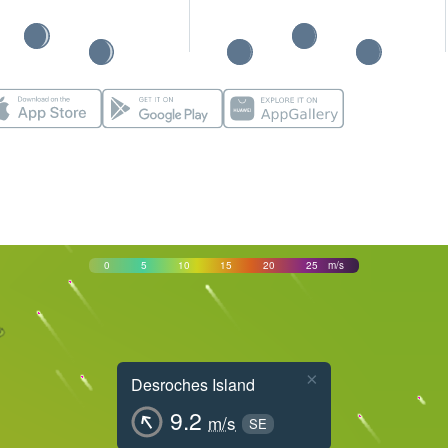
0
5
10
15
20
25
m/s
×
Desroches Island
9.2
m/s
SE