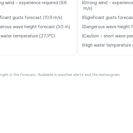
ℹ️
ng wind – experience required (9.8
Strong wind – experience
m/s)
ℹ️
ficant gusts forecast (10.9 m/s)
Significant gusts forecas
ℹ️
erous wave height forecast (3.0 m)
Dangerous wave height f
ℹ️
 water temperature (27.3°C)
Caution – short wave peri
ℹ️
High water temperature 
 right in the forecast. Available in weather alerts and the meteogram.