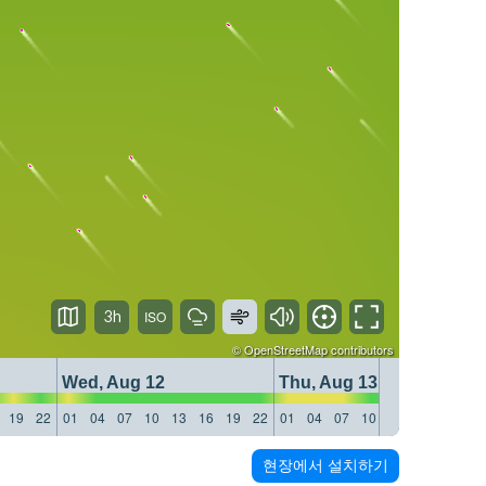
3h
©
OpenStreetMap
contributors
Wed, Aug 12
Thu, Aug 13
19
22
01
04
07
10
13
16
19
22
01
04
07
10
13
16
19
22
현장에서 설치하기