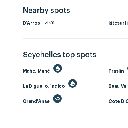
Nearby spots
51km
D'Arros
kitesurf
Seychelles top spots
Mahe, Mahé
Praslin
La Digue, o. ìndico
Beau Va
Grand'Anse
Cote D'