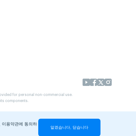
provided for personal non-commercial use.
r its components.
및 이용약관에 동의하
알겠습니다, 닫습니다