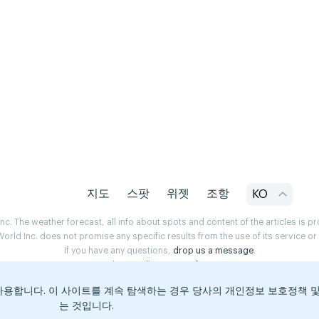
지도
스팟
위젯
조항
KO
. The weather forecast, all info about spots and content of the articles is 
rld Inc. does not promise any specific results from the use of its service o
If you have any questions,
drop us a message
.
Privacy Policy
Terms of use
용합니다. 이 사이트를 계속 탐색하는 경우 당사의 개인정보 보호정책 
는 것입니다.