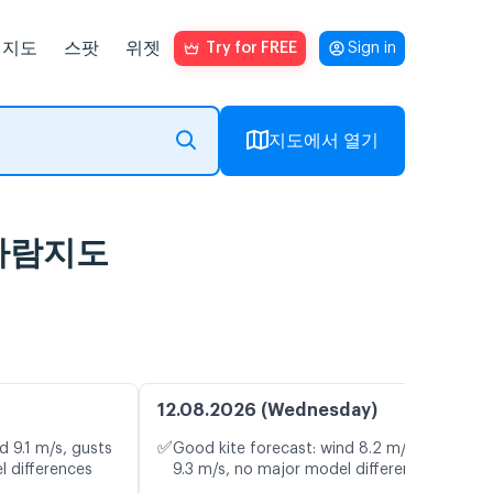
지도
스팟
위젯
Try for FREE
Sign in
지도에서 열기
브 바람지도
12.08.2026 (Wednesday)
✅
d 9.1 m/s, gusts
Good kite forecast: wind 8.2 m/s, gusts
l differences
9.3 m/s, no major model differences