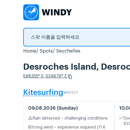
Home
Spots
Seychelles
Desroches Island, De
5.68255° S, 53.6676° E
Kitesurfing
GFS27
09.08.2026 (Sunday)
10.0
⚠️
✅
Rain detected – challenging conditions
Goo
10.
ℹ️
Strong wind – experience required (11.4