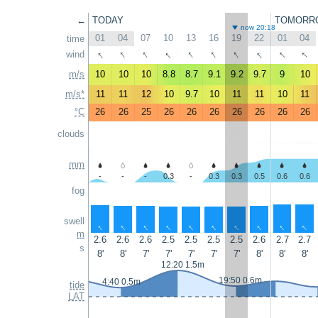
←
TODAY
TOMORR
now 20:18
01
04
07
10
13
16
19
22
01
04
time
↑
↑
↑
↑
↑
↑
↑
↑
↑
↑
wind
m/s
10
10
10
8.8
8.7
9.1
9.2
9.7
9
10
m/s*
11
11
12
10
9.7
10
11
11
10
11
°C
26
26
25
26
26
26
26
26
26
26
clouds
mm
-
-
-
0.3
-
0.3
0.3
0.5
0.6
0.6
fog
swell
↑
↑
↑
↑
↑
↑
↑
↑
↑
↑
m
2.6
2.6
2.6
2.5
2.5
2.5
2.5
2.6
2.7
2.7
s
8'
8'
7'
7'
7'
7'
7'
8'
8'
8'
12:20 1.5m
19:50 0.6m
4:40 0.5m
tide
LAT