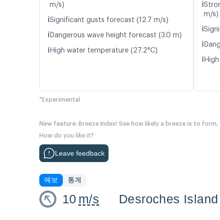
ℹ️
m/s)
Stro
m/s)
ℹ️
Significant gusts forecast (12.7 m/s)
ℹ️
Signi
ℹ️
Dangerous wave height forecast (3.0 m)
ℹ️
Dang
ℹ️
High water temperature (27.2°C)
ℹ️
High
*Experimental
New feature: Breeze Index! See how likely a breeze is to form,
How do you like it?
Leave feedback
예보
통계
10
m/s
Desroches Island