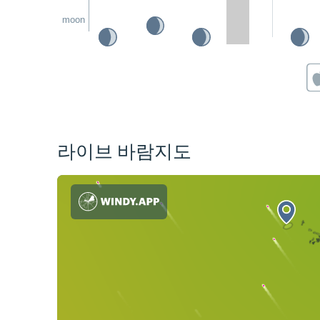
moon
라이브 바람지도