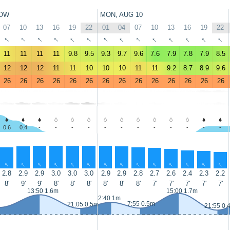
OW
MON, AUG 10
07
10
13
16
19
22
01
04
07
10
13
16
19
22
↑
↑
↑
↑
↑
↑
↑
↑
↑
↑
↑
↑
↑
↑
11
11
11
11
9.8
9.5
9.3
9.7
9.6
7.6
7.9
7.8
7.9
8.5
12
12
12
11
11
10
10
10
11
11
9.2
8.7
8.9
9.6
26
26
26
26
26
26
26
26
26
26
26
26
26
26
0.6
0.4
-
-
-
-
-
-
-
-
-
-
-
-
↑
↑
↑
↑
↑
↑
↑
↑
↑
↑
↑
↑
↑
↑
2.8
2.9
2.9
3.0
3.0
3.0
2.9
2.9
2.8
2.7
2.6
2.4
2.3
2.2
8'
9'
9'
8'
8'
8'
8'
8'
8'
7'
7'
7'
7'
7'
13:50 1.6m
15:00 1.7m
2:40 1m
7:55 0.5m
21:05 0.5m
21:55 0.