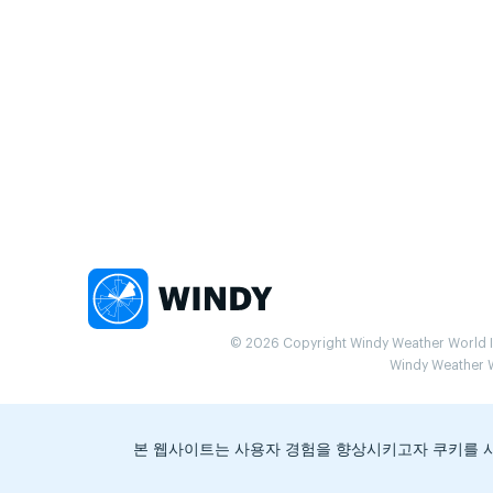
© 2026 Copyright Windy Weather World Inc
Windy Weather Wo
본 웹사이트는 사용자 경험을 향상시키고자 쿠키를 사