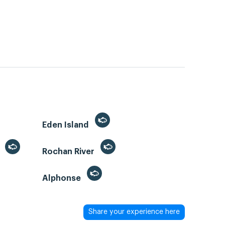
Eden Island
)
Rochan River
Alphonse
Share your experience here