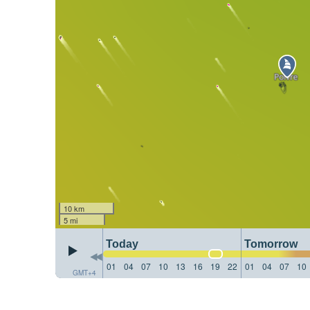
10 km
5 mi
Today
Tomorrow
01
04
07
10
13
16
19
22
01
04
07
10
GMT+4