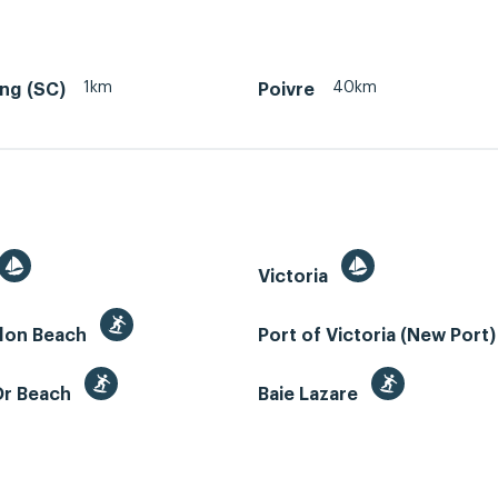
1km
40km
ing (SC)
Poivre
Victoria
llon Beach
Port of Victoria (New Port
Or Beach
Baie Lazare