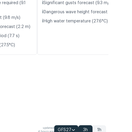
ℹ️
 required (9.1
Significant gusts forecast (9.3 m/s)
ℹ️
Dangerous wave height forecast (2.7 m)
t (9.8 m/s)
ℹ️
High water temperature (27.6°C)
orecast (2.2 m)
od (7.7 s)
(27.5°C)
updated
GFS27
3h
1h
4 hours ago