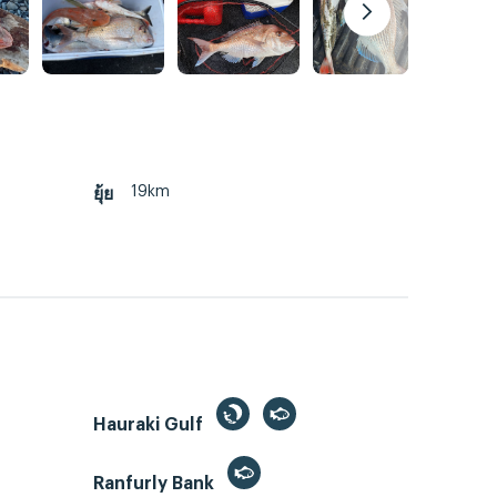
19km
ยุ้ย
Hauraki Gulf
Ranfurly Bank