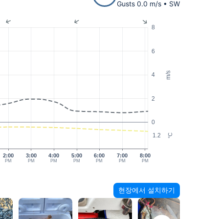
Gusts 0.0 m/s • SW
8
6
m/s
4
2
0
1.2
°C
2:00
3:00
4:00
5:00
6:00
7:00
8:00
PM
PM
PM
PM
PM
PM
PM
현장에서 설치하기