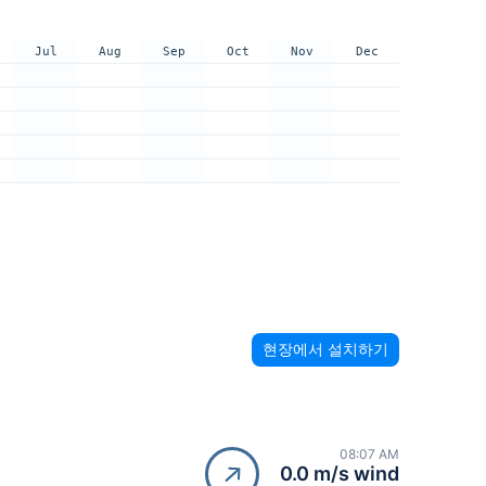
Jul
Aug
Sep
Oct
Nov
Dec
현장에서 설치하기
08:07 AM
0.0 m/s wind