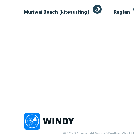
Muriwai Beach (kitesurfing)
Raglan
© 2026 Copyright Windy Weather World Inc