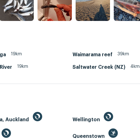
19km
39km
ga
Waimarama reef
19km
4km
 River
Saltwater Creek (NZ)
a, Auckland
Wellington
Queenstown