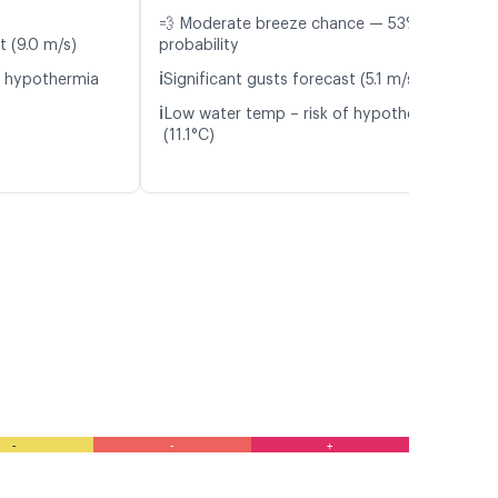
💨 Moderate breeze chance — 53%
t (9.0 m/s)
probability
ℹ️
f hypothermia
Significant gusts forecast (5.1 m/s)
ℹ️
Low water temp – risk of hypothermia
(11.1°C)
-
-
+