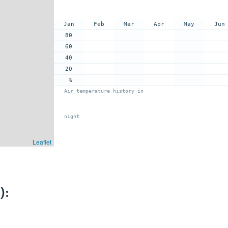
Jan
Feb
Mar
Apr
May
Jun
80
60
40
20
%
Air temperature history in
night
Leaflet
):