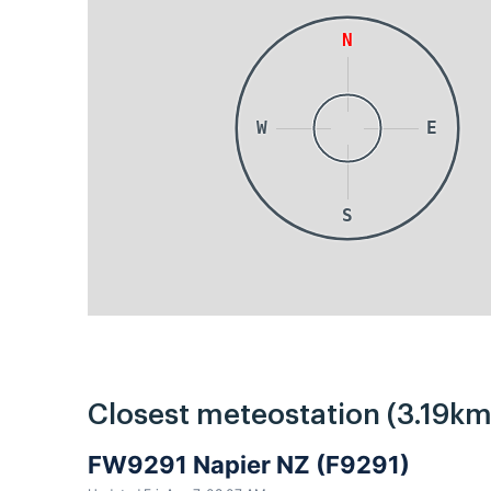
N
W
E
S
Closest meteostation (3.19km
FW9291 Napier NZ (F9291)