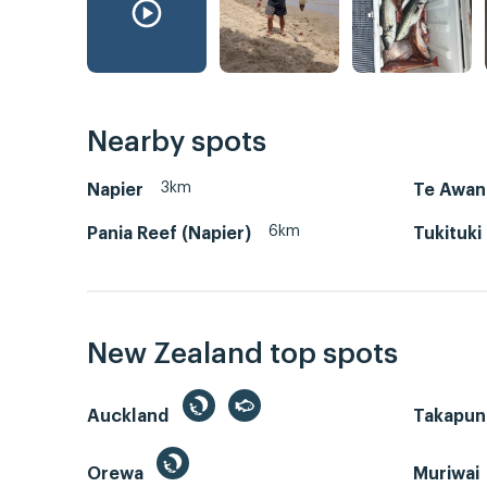
Nearby spots
3km
Napier
Te Awan
6km
Pania Reef (Napier)
Tukituki
New Zealand top spots
Auckland
Takapun
Orewa
Muriwai