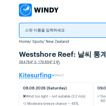
Home
Spots
New Zealand
Westshore Reef: 날씨 
39.4784° S, 176.894° E
Kitesurfing
GFS27
08.08.2026 (Saturday)
09.0
❌
✅
Wind too light – not suitable (3.2 m/s)
Goo
9.0
💨 Moderate breeze chance — 65%