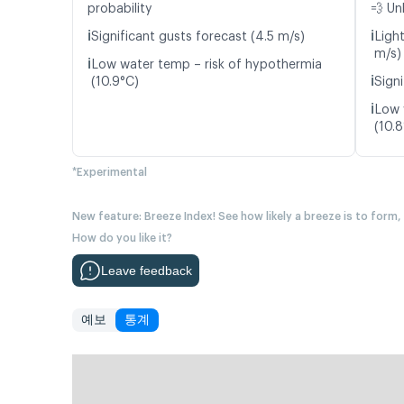
probability
💨 Un
ℹ️
ℹ️
Significant gusts forecast (4.5 m/s)
Ligh
m/s)
ℹ️
Low water temp – risk of hypothermia
ℹ️
(10.9°C)
Signi
ℹ️
Low 
(10.
*Experimental
New feature: Breeze Index! See how likely a breeze is to form,
How do you like it?
Leave feedback
예보
통계