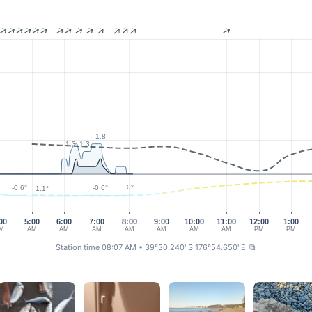
1.8
1.3
1.3
0°
-0.6°
-0.6°
-1.1°
00
5:00
6:00
7:00
8:00
9:00
10:00
11:00
12:00
1:00
M
AM
AM
AM
AM
AM
AM
AM
PM
PM
Station time 08:07 AM
• 39°30.240' S 176°54.650' E
⧉