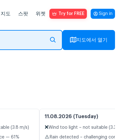
지도
스팟
위젯
Try for FREE
Sign in
지도에서 열기
11.08.2026 (Tuesday)
❌
table (3.8 m/s)
Wind too light – not suitable (3.3 m/s)
⚠️
nce — 61%
Rain detected – challenging conditions