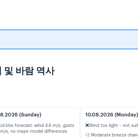
통계 및 바람 역사
8.2026 (Sunday)
10.08.2026 (Monday)
❌
d kite forecast: wind 4.6 m/s, gusts
Wind too light – not sui
 m/s, no major model differences
💨 Moderate breeze cha