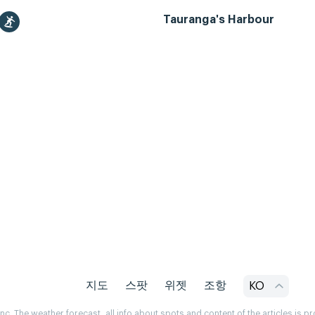
Tauranga's Harbour
지도
스팟
위젯
조항
KO
. The weather forecast, all info about spots and content of the articles is 