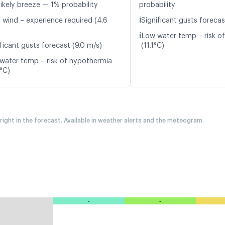
likely breeze — 1% probability
probability
ℹ️
t wind – experience required (4.6
Significant gusts forecas
ℹ️
Low water temp – risk o
ficant gusts forecast (9.0 m/s)
(11.1°C)
water temp – risk of hypothermia
8°C)
 right in the forecast. Available in weather alerts and the meteogram.
-
-