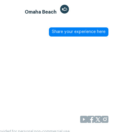
Omaha Beach
Share your experience here
provided for personal non-commercial use.