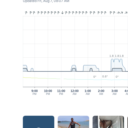
Updated Fri, Aug 7, 08:07 AM
1.8
1.8
1.8
0.6°
0°
0°
9:00
10:00
11:00
12:00
1:00
2:00
3:00
4:
PM
PM
PM
AM
AM
AM
AM
A