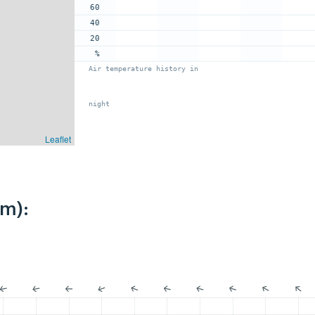
60
40
20
%
Air temperature history in
night
Leaflet
km):