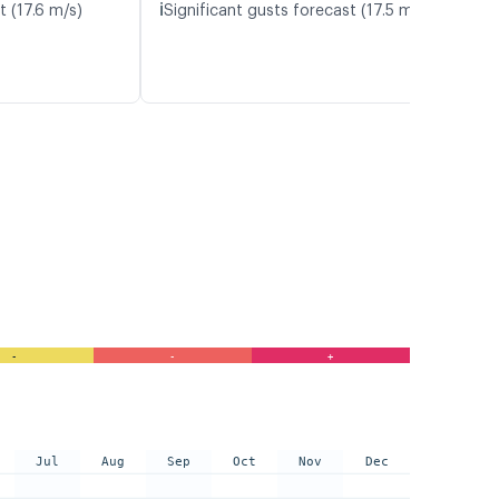
ℹ️
t (17.6 m/s)
Significant gusts forecast (17.5 m/s)
-
-
+
Jul
Aug
Sep
Oct
Nov
Dec