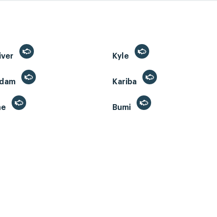
iver
Kyle
 dam
Kariba
ne
Bumi