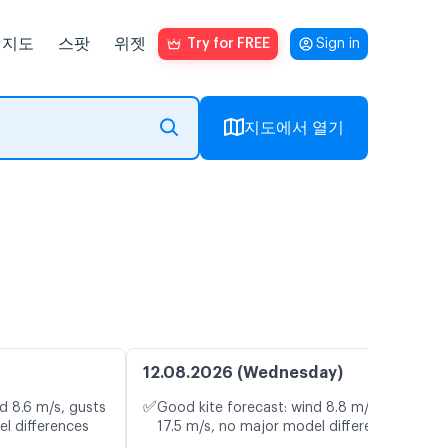
지도
스팟
위젯
Try for FREE
Sign in
지도에서 열기
12.08.2026 (Wednesday)
✅
d 8.6 m/s, gusts
Good kite forecast: wind 8.8 m/s, gusts
el differences
17.5 m/s, no major model differences