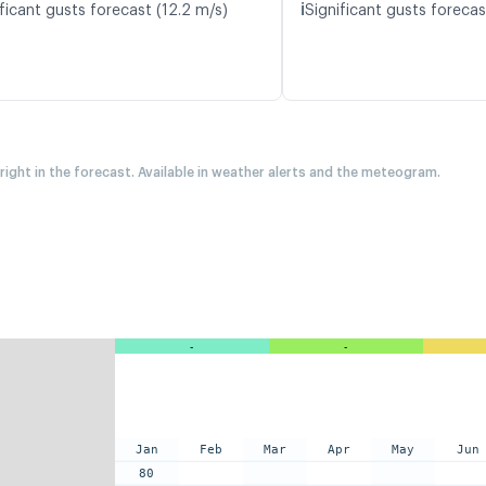
ℹ️
ficant gusts forecast (12.2 m/s)
Significant gusts forecas
 right in the forecast. Available in weather alerts and the meteogram.
-
-
Jan
Feb
Mar
Apr
May
Jun
80