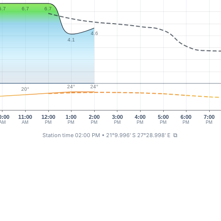
6.7
6.7
6.7
4.6
4.1
24°
24°
20°
0:00
11:00
12:00
1:00
2:00
3:00
4:00
5:00
6:00
7:00
AM
AM
PM
PM
PM
PM
PM
PM
PM
PM
Station time 02:00 PM
• 21°9.996' S 27°28.998' E
⧉