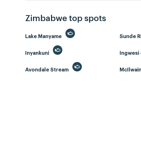
Zimbabwe top spots
Lake Manyame
Sunde R
Inyankuni
Ingwesi
Avondale Stream
McIlwai