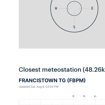
W
E
S
Closest meteostation (48.26
FRANCISTOWN TG (FBPM)
Updated Sat, Aug 8, 02:00 PM