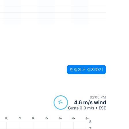
현장에서 설치하기
02:00 PM
4.6 m/s wind
Gusts 0.0 m/s • ESE
8
7