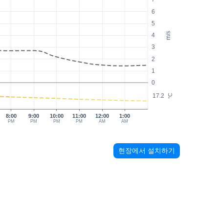
6
5
m/s
4
3
2
1
0
17.2
°C
8:00
9:00
10:00
11:00
12:00
1:00
PM
PM
PM
PM
AM
AM
현장에서 설치하기