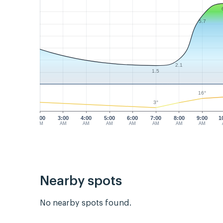
5.7
2.1
1.5
16°
3°
2:00
3:00
4:00
5:00
6:00
7:00
8:00
9:00
1
AM
AM
AM
AM
AM
AM
AM
AM
Nearby spots
No nearby spots found.