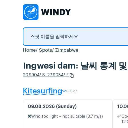
Home
Spots
Zimbabwe
Ingwesi dam: 날씨 통계 
20.9904° S, 27.9084° E
Kitesurfing
GFS27
09.08.2026 (Sunday)
10.0
❌
✅
Wind too light – not suitable (3.7 m/s)
Goo
12.