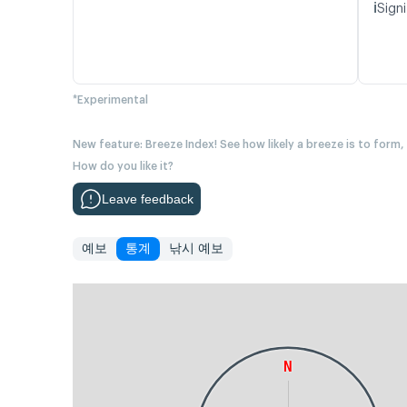
ℹ️
Signi
*Experimental
New feature: Breeze Index! See how likely a breeze is to form,
How do you like it?
Leave feedback
예보
통계
낚시 예보
N