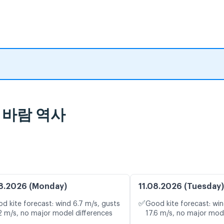
및 바람 역사
8.2026 (Monday)
11.08.2026 (Tuesday)
✅
d kite forecast: wind 6.7 m/s, gusts
Good kite forecast: win
2 m/s, no major model differences
17.6 m/s, no major mod