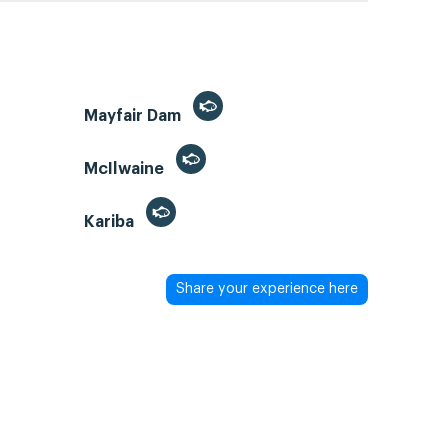
Mayfair Dam
McIlwaine
Kariba
Share your experience here