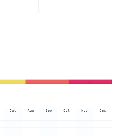
-
-
+
Jul
Aug
Sep
Oct
Nov
Dec