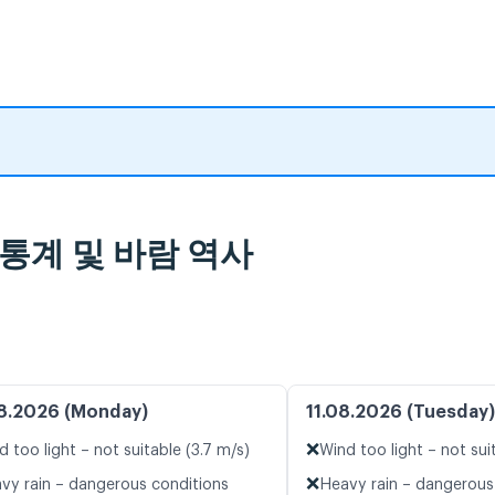
날씨 통계 및 바람 역사
8.2026 (Monday)
11.08.2026 (Tuesday)
❌
d too light – not suitable (3.7 m/s)
Wind too light – not sui
❌
vy rain – dangerous conditions
Heavy rain – dangerous