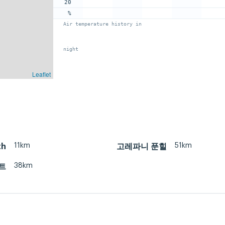
20
%
Air temperature history in
night
Leaflet
11km
51km
th
고레파니 푼힐
38km
트