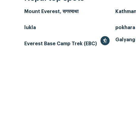
Mount Everest, सगरमाथा
Kathmand
lukla
pokhara
Galyang 
Everest Base Camp Trek (EBC)