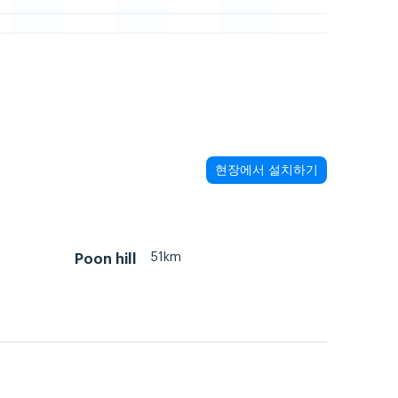
현장에서 설치하기
51km
Poon hill