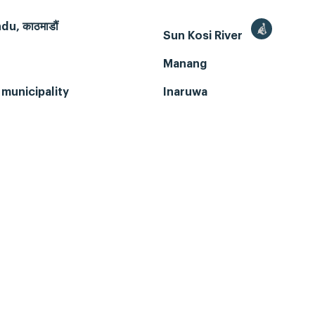
u, काठमाडौं
Sun Kosi River
Manang
municipality
Inaruwa