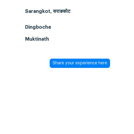
Sarangkot, सराङकोट
Dingboche
Muktinath
Share your experience here