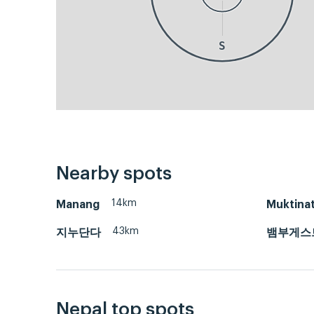
S
Nearby spots
14km
Manang
Muktina
43km
지누단다
뱀부게스
Nepal top spots