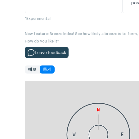
pos
*Experimental
New feature: Breeze Index! See how likely a breeze is to form,
How do you like it?
Leave feedback
예보
통계
N
W
E