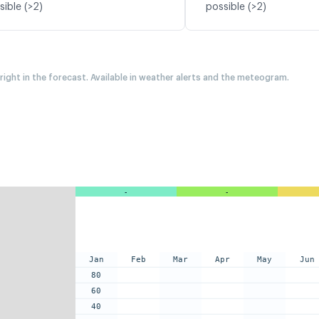
sible (>2)
possible (>2)
 right in the forecast. Available in weather alerts and the meteogram.
-
-
Jan
Feb
Mar
Apr
May
Jun
80
60
40