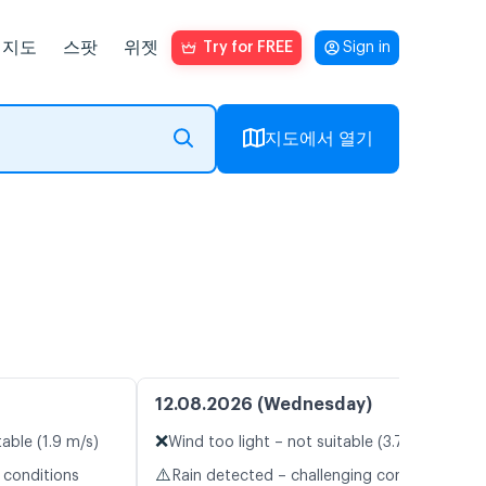
지도
스팟
위젯
Try for FREE
Sign in
지도에서 열기
12.08.2026 (Wednesday)
❌
table (1.9 m/s)
Wind too light – not suitable (3.7 m/s)
⚠️
 conditions
Rain detected – challenging conditions