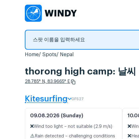
Home
Spots
Nepal
thorong high camp: 
28.785° N, 83.9665° E
Kitesurfing
GFS27
09.08.2026 (Sunday)
10.0
❌
❌
Wind too light – not suitable (2.9 m/s)
Win
⚠️
❌
Rain detected – challenging conditions
Hea