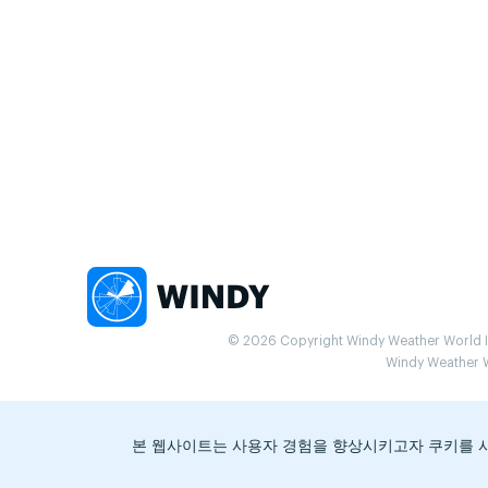
© 2026 Copyright Windy Weather World Inc
Windy Weather Wo
본 웹사이트는 사용자 경험을 향상시키고자 쿠키를 사