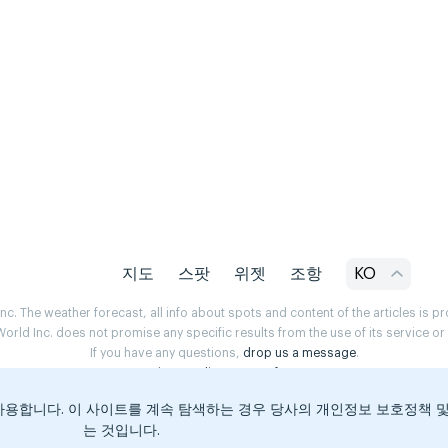
지도
스팟
위젯
조항
KO
. The weather forecast, all info about spots and content of the articles is 
rld Inc. does not promise any specific results from the use of its service o
If you have any questions,
drop us a message
.
Privacy Policy
Terms of use
용합니다. 이 사이트를 계속 탐색하는 경우 당사의 개인정보 보호정책 
는 것입니다.