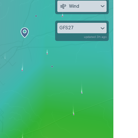
Wind
GFS27
updated 3h ago