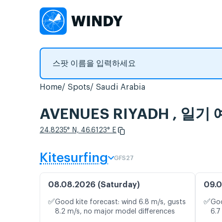
Home
Spots
Saudi Arabia
AVENUES RIYADH , 일
24.8235° N, 46.6123° E
Kitesurfing
GFS27
08.08.2026 (Saturday)
09.0
✅
✅
Good kite forecast: wind 6.8 m/s, gusts
Goo
8.2 m/s, no major model differences
6.7