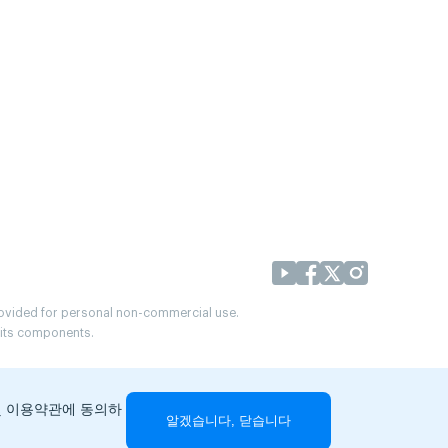
provided for personal non-commercial use.
r its components.
및 이용약관에 동의하
알겠습니다, 닫습니다