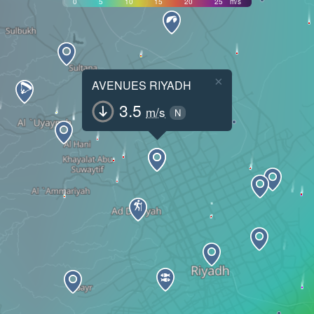
0
5
10
15
20
25
m/s
×
AVENUES RIYADH
3.5
m/s
N