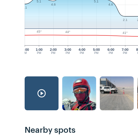
5.1
5.1
4.6
4.6
4.1
2.1
45°
44°
41°
12:00
1:00
2:00
3:00
4:00
5:00
6:00
7:00
8
PM
PM
PM
PM
PM
PM
PM
PM
Nearby spots