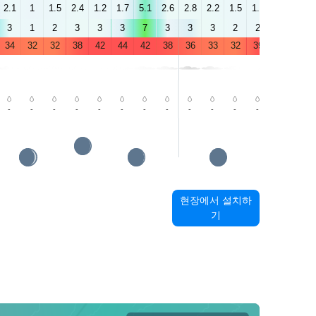
2.1
1
1.5
2.4
1.2
1.7
5.1
2.6
2.8
2.2
1.5
1.6
1.5
4.4
3
1
2
3
3
3
7
3
3
3
2
2
4
6
34
32
32
38
42
44
42
38
36
33
32
39
43
45
-
-
-
-
-
-
-
-
-
-
-
-
-
-
현장에서 설치하
기