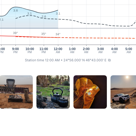
3.6
3.1
3.1
2.6
2.1
39°
35°
34°
:00
9:00
10:00
11:00
12:00
1:00
2:00
3:00
4:00
5:00
PM
PM
PM
PM
AM
AM
AM
AM
AM
AM
Station time 12:00 AM
• 24°56.000' N 46°43.000' E
⧉