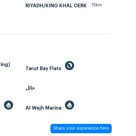
15km
RIYADH/KING KHAL OERK
ing)
Tarut Bay Flats
حائل
a
Al Wajh Marina
Share your experience here