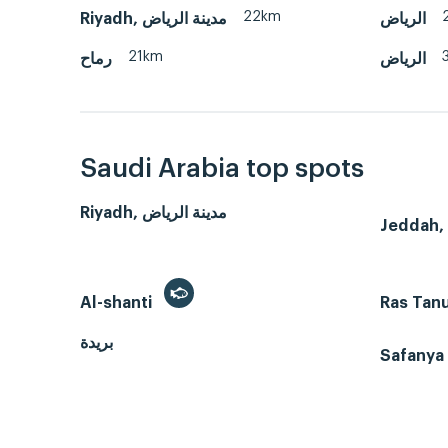
22km
Riyadh, مدينة الرياض
الرياض
21km
رماح
الرياض
Saudi Arabia top spots
Riyadh, مدينة الرياض
Al-shanti
Ras Tan
بريدة
Safanya