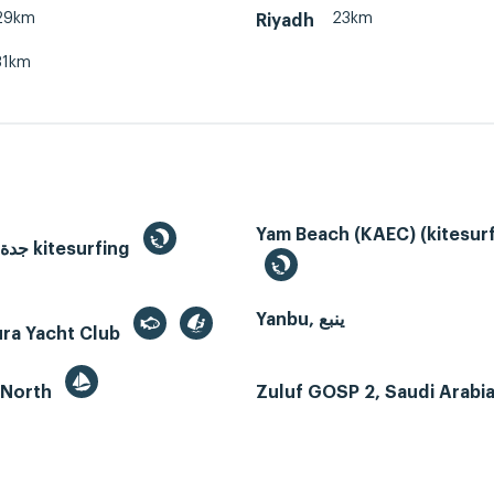
29km
23km
Riyadh
31km
Yam Beach (KAEC) (kitesurf
Jeddah, جدة kitesurfing
Yanbu, ينبع
ura Yacht Club
 North
Zuluf GOSP 2, Saudi Arabi