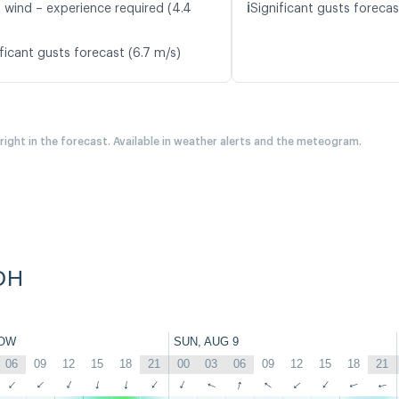
ℹ️
t wind – experience required (4.4
Significant gusts forecas
ficant gusts forecast (6.7 m/s)
 right in the forecast. Available in weather alerts and the meteogram.
DH
OW
SUN, AUG 9
06
09
12
15
18
21
00
03
06
09
12
15
18
21
↑
↑
↑
↑
↑
↑
↑
↑
↑
↑
↑
↑
↑
↑