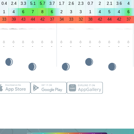
0.4
2.4
3.3
5.1
5.7
3.7
1.7
2.6
2.3
0.7
2
2.1
3.6
4
1
4
6
7
8
6
2
3
3
1
4
5
4
6
33
39
43
44
42
37
34
33
32
38
42
44
42
37
-
-
-
-
-
-
-
-
-
-
-
-
-
-