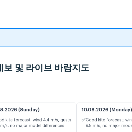
기 예보 및 라이브 바람지도
8.2026 (Sunday)
10.08.2026 (Monday)
✅
d kite forecast: wind 4.4 m/s, gusts
Good kite forecast: win
 m/s, no major model differences
9.9 m/s, no major mode