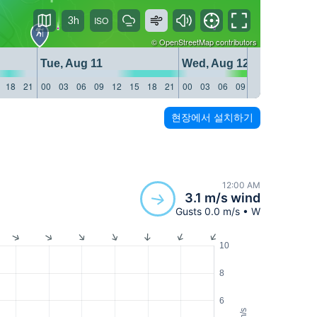
3h
©
OpenStreetMap
contributors
Tue, Aug 11
Wed, Aug 12
18
21
00
03
06
09
12
15
18
21
00
03
06
09
12
15
18
21
현장에서 설치하기
12:00 AM
3.1 m/s wind
Gusts 0.0 m/s • W
10
8
6
m/s