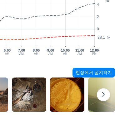
4
2
0
38.1
°C
6:00
7:00
8:00
9:00
10:00
11:00
12:00
AM
AM
AM
AM
AM
AM
PM
현장에서 설치하기