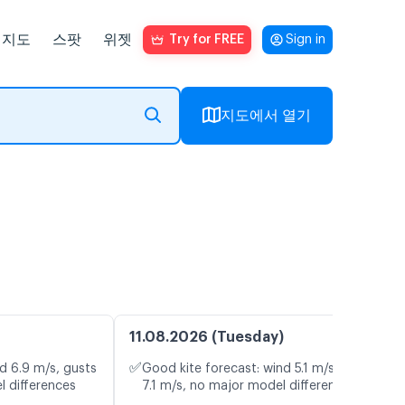
지도
스팟
위젯
Try for FREE
Sign in
지도에서 열기
11.08.2026 (Tuesday)
✅
d 6.9 m/s, gusts
Good kite forecast: wind 5.1 m/s, gusts
l differences
7.1 m/s, no major model differences