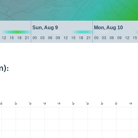
Sun, Aug 9
Mon, Aug 10
12
15
18
21
00
03
06
09
12
15
18
21
00
03
06
09
12
15
m):