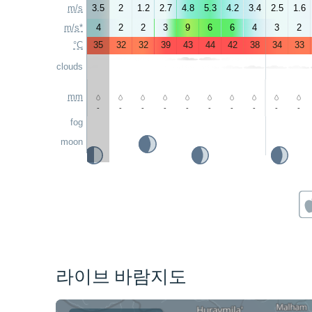
m/s
3.5
2
1.2
2.7
4.8
5.3
4.2
3.4
2.5
1.6
m/s*
4
2
2
3
9
6
6
4
3
2
°C
35
32
32
39
43
44
42
38
34
33
clouds
mm
-
-
-
-
-
-
-
-
-
-
fog
moon
라이브 바람지도