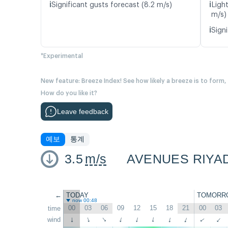
ℹ️
ℹ️
Significant gusts forecast (8.2 m/s)
Ligh
m/s)
ℹ️
Signi
*Experimental
New feature: Breeze Index! See how likely a breeze is to form,
How do you like it?
Leave feedback
예보
통계
3.5
m/s
AVENUES RIYA
←
TODAY
TOMORR
now 00:48
00
03
06
09
12
15
18
21
00
03
time
wind
↑
↑
↑
↑
↑
↑
↑
↑
↑
↑