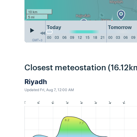
10 km
5 mi
Today
Tomorrow
00
03
06
09
12
15
18
21
00
03
06
09
GMT+3
Closest meteostation (16.12k
Riyadh
Updated Fri, Aug 7, 12:00 AM
8.2
7.7