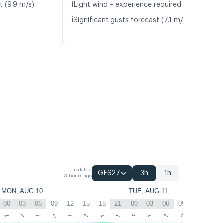
ℹ️
t (9.9 m/s)
Light wind – experience required (5.1 m/s)
ℹ️
Significant gusts forecast (7.1 m/s)
updated
GFS27
3h
1h
3 hours ago
MON, AUG 10
TUE, AUG 11
00
03
06
09
12
15
18
21
00
03
06
09
12
15
↑
↑
↑
↑
↑
↑
↑
↑
↑
↑
↑
↑
↑
↑