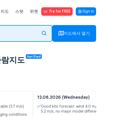
지도
스팟
위젯
Try for FREE
Sign in
지도에서 열기
Verified
브 바람지도
12.08.2026 (Wednesday)
✅
table (3.7 m/s)
Good kite forecast: wind 4.0 m/s, gusts
5.2 m/s, no major model differences
nging conditions