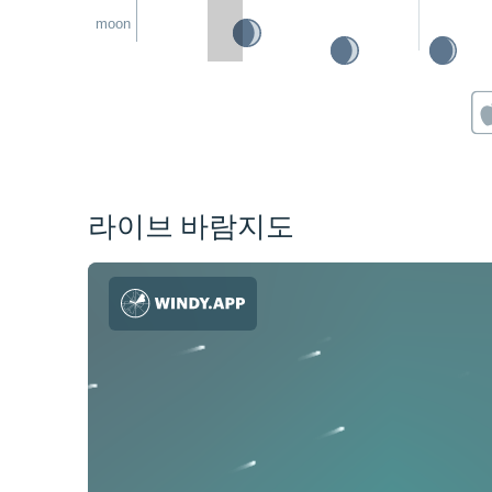
moon
라이브 바람지도