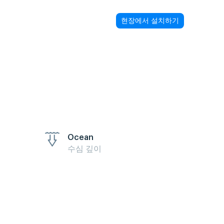
현장에서 설치하기
Ocean
수심 깊이