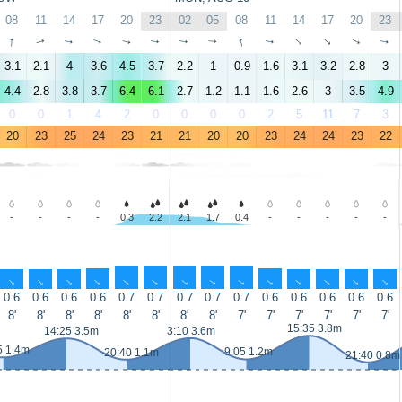
08
11
14
17
20
23
02
05
08
11
14
17
20
23
↑
↑
↑
↑
↑
↑
↑
↑
↑
↑
↑
↑
↑
↑
3.1
2.1
4
3.6
4.5
3.7
2.2
1
0.9
1.6
3.1
3.2
2.8
3
4.4
2.8
3.8
3.7
6.4
6.1
2.7
1.2
1.1
1.6
2.6
3
3.5
4.9
0
0
1
4
2
0
0
0
0
2
5
11
7
3
20
23
25
24
23
21
21
20
20
23
24
24
23
22
-
-
-
-
0.3
2.2
2.1
1.7
0.4
-
-
-
-
-
↑
↑
↑
↑
↑
↑
↑
↑
↑
↑
↑
↑
↑
↑
0.6
0.6
0.6
0.6
0.7
0.7
0.7
0.7
0.7
0.6
0.6
0.6
0.6
0.6
8'
8'
8'
8'
8'
8'
8'
8'
7'
7'
7'
7'
7'
7'
15:35 3.8m
14:25 3.5m
3:10 3.6m
5 1.4m
9:05 1.2m
20:40 1.1m
21:40 0.8m