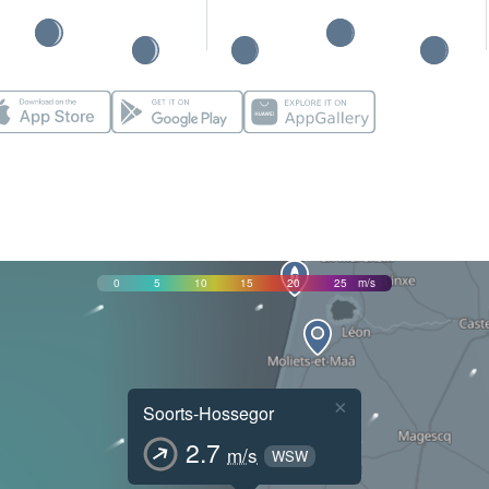
0
5
10
15
20
25
m/s
×
Soorts-Hossegor
2.7
m/s
WSW