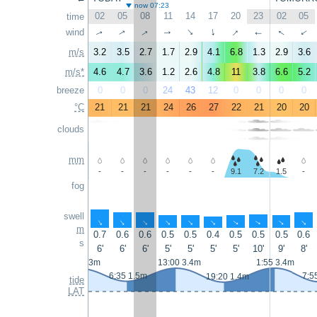
now 07:23
02
05
08
11
14
17
20
23
02
05
time
↑
↑
↑
wind
↑
↑
↑
↑
↑
↑
↑
m/s
3.2
3.5
2.7
1.7
2.9
4.1
6.8
1.3
2.9
3.6
m/s*
4.6
4.7
3.6
1.2
2.6
4.8
11
3.8
6.6
5.2
breeze
0
0
0
24
43
12
0
0
0
0
°C
21
21
21
24
26
27
22
21
20
20
clouds
mm
-
-
-
-
-
-
9.1
7.2
1.5
-
fog
swell
↑
↑
↑
↑
↑
↑
↑
↑
↑
↑
m
0.7
0.6
0.6
0.5
0.5
0.4
0.5
0.5
0.5
0.6
s
6'
6'
6'
5'
5'
5'
5'
10'
9'
8'
0:25 3.3m
13:00 3.4m
1:55 3.4m
6:35 1.5m
7:5
19:20 1.4m
tide
LAT