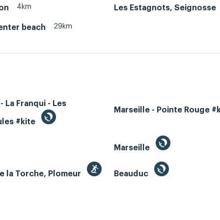
4km
on
Les Estagnots, Seignosse
29km
enter beach
- La Franqui - Les
Marseille - Pointe Rouge #
les #kite
Marseille
e la Torche, Plomeur
Beauduc