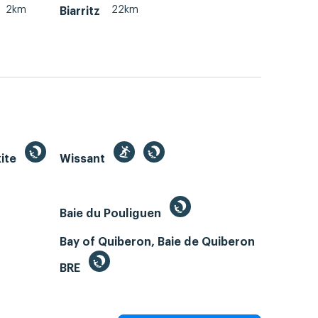
2km
22km
Biarritz
kite
Wissant
Baie du Pouliguen
Bay of Quiberon, Baie de Quiberon
BRE