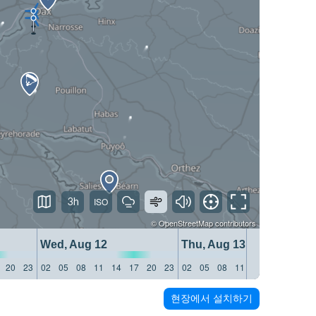
3h
©
OpenStreetMap
contributors
Wed, Aug 12
Thu, Aug 13
20
23
02
05
08
11
14
17
20
23
02
05
08
11
14
17
20
23
현장에서 설치하기