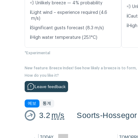
💨 Unlikely breeze — 4% probability
💨 Un
ℹ️
Light wind – experience required (4.6
ℹ️
Caut
m/s)
ℹ️
High
ℹ️
Significant gusts forecast (8.3 m/s)
ℹ️
High water temperature (25.1°C)
*Experimental
New feature: Breeze Index! See how likely a breeze is to form,
How do you like it?
Leave feedback
예보
통계
3.2
m/s
Soorts-Hossegor
←
TODAY
TOMORR