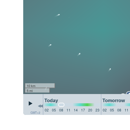
10 km
5 mi
Today
Tomorrow
02
05
08
11
14
17
20
23
02
05
08
11
GMT+2