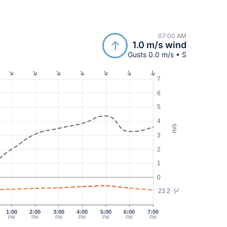
07:00 AM
1.0 m/s wind
Gusts 0.0 m/s • S
7
6
5
4
m/s
3
2
1
0
23.2
°C
1:00
2:00
3:00
4:00
5:00
6:00
7:00
PM
PM
PM
PM
PM
PM
PM