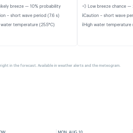
likely breeze — 10% probability
💨 Low breeze chance — 
ℹ️
ion – short wave period (7.6 s)
Caution – short wave per
ℹ️
 water temperature (25.5°C)
High water temperature 
 right in the forecast. Available in weather alerts and the meteogram.
OW
MON, AUG 10