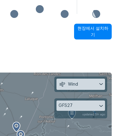
현장에서 설치하
기
Wind
GFS27
updated 5h ago