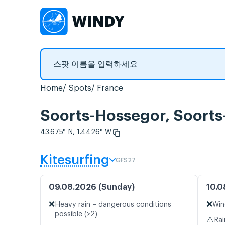
Home
Spots
France
Soorts-Hossegor, So
43.675° N, 1.4426° W
Kitesurfing
GFS27
09.08.2026 (Sunday)
10.0
❌
❌
Heavy rain – dangerous conditions
Win
possible (>2)
⚠️
Rai