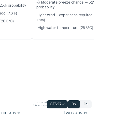
💨 Moderate breeze chance — 52%
25% probability
probability
iod (7.8 s)
ℹ️
Light wind – experience required (4.0
m/s)
(26.0°C)
ℹ️
High water temperature (25.8°C)
updated
GFS27
3h
1h
5 hours ago
TUE, AUG 11
WED, AUG 12