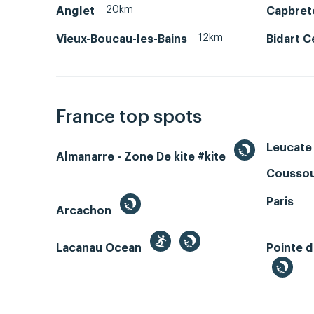
20km
Anglet
Capbret
12km
Vieux-Boucau-les-Bains
Bidart C
France top spots
Leucate 
Almanarre - Zone De kite #kite
Coussou
Paris
Arcachon
Lacanau Ocean
Pointe d