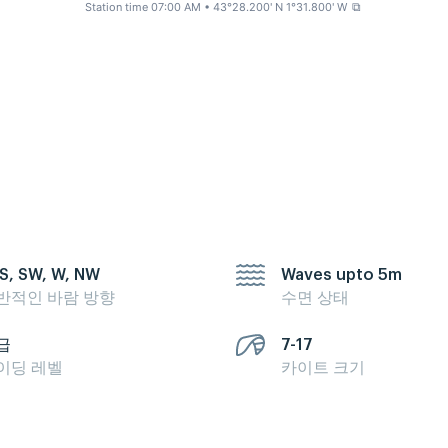
Station time 07:00 AM
• 43°28.200' N 1°31.800' W
⧉
 S, SW, W, NW
Waves upto 5m
반적인 바람 방향
수면 상태
급
7-17
이딩 레벨
카이트 크기