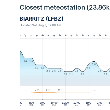
Closest meteostation (23.86
BIARRITZ (LFBZ)
Updated Sat, Aug 8, 07:00 AM
5.1
4.1
4.1
3.6
3.1
3.1
3.1
2.6
2.6
2.6
2.6
2.6
2.1
2.1
2.1
2.1
24°
23°
22°
21°
7:00
8:00
9:00
10:00
11:00
12:00
1:00
2:00
3
PM
PM
PM
PM
PM
AM
AM
AM