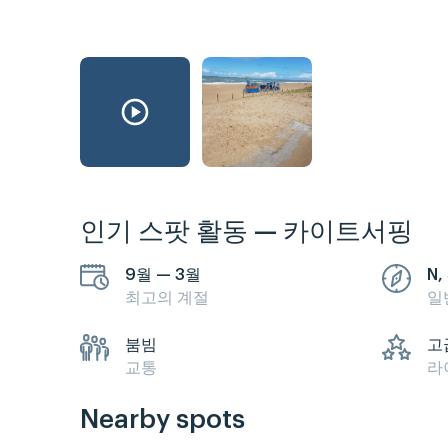
인기 스팟 활동 — 카이트서핑
9월 — 3월
N,
최고의 계절
일
붐빔
고
교통
라
Nearby spots