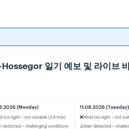
orts-Hossegor 일기 예보 및 라이
8.2026 (Monday)
11.08.2026 (Tuesday)
❌
d too light – not suitable (3.9 m/s)
Wind too light – not sui
⚠️
n detected – challenging conditions
Rain detected – challe