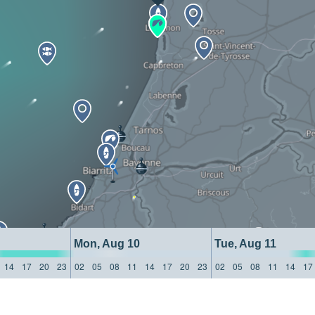
Mon, Aug 10
Tue, Aug 11
14
17
20
23
02
05
08
11
14
17
20
23
02
05
08
11
14
17