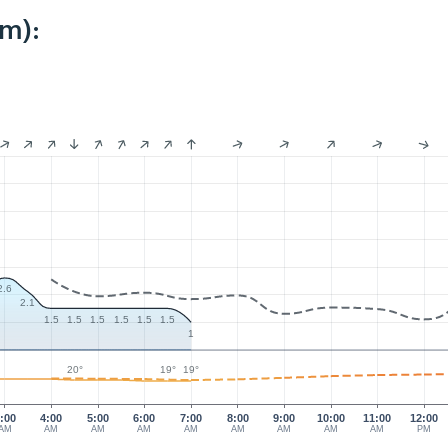
km):
2.6
2.1
1.5
1.5
1.5
1.5
1.5
1.5
1
20°
19°
19°
:00
4:00
5:00
6:00
7:00
8:00
9:00
10:00
11:00
12:00
AM
AM
AM
AM
AM
AM
AM
AM
AM
PM