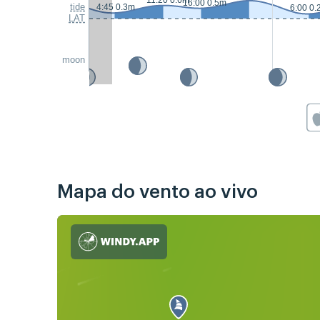
11:20 0.6m
16:00 0.5m
tide
4:45 0.3m
6:00 0.
LAT
moon
Mapa do vento ao vivo