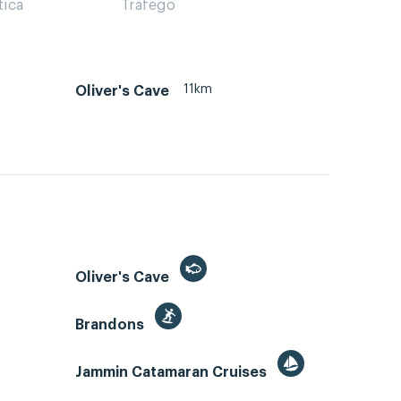
tica
Tráfego
11km
Oliver's Cave
Oliver's Cave
Brandons
Jammin Catamaran Cruises