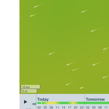
10 km
5 mi
Today
Tomorrow
02
05
08
11
14
17
20
23
02
05
08
11