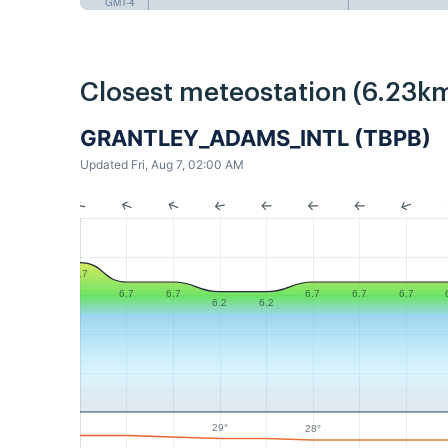
GMT-4
Closest meteostation (6.23km
GRANTLEY_ADAMS_INTL (TBPB)
Updated Fri, Aug 7, 02:00 AM
7.7
6.7
6.7
6.7
6.7
6.7
6.2
6.2
29°
28°