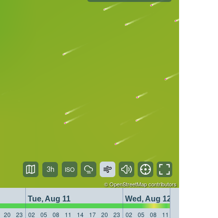
3h
©
OpenStreetMap
contributors
Tue, Aug 11
Wed, Aug 12
20
23
02
05
08
11
14
17
20
23
02
05
08
11
14
17
20
23