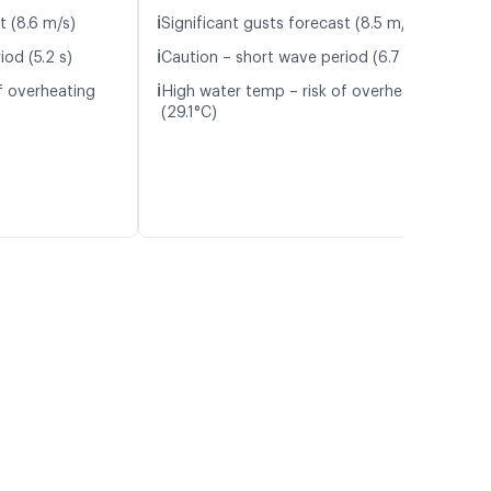
ℹ️
t (8.6 m/s)
Significant gusts forecast (8.5 m/s)
ℹ️
od (5.2 s)
Caution – short wave period (6.7 s)
ℹ️
f overheating
High water temp – risk of overheating
(29.1°C)