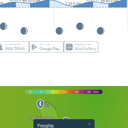
17:20 0.5m
18:40 0.5m
2m
7:10 0.2m
0
5
10
15
20
25
m/s
×
Freights