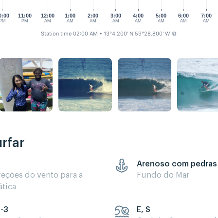
0:00
11:00
12:00
1:00
2:00
3:00
4:00
5:00
6:00
7:00
PM
PM
AM
AM
AM
AM
AM
AM
AM
AM
Station time 02:00 AM
• 13°4.200' N 59°28.800' W
⧉
rfar
Arenoso com pedras
reções do vento para a
Fundo do Mar
ática
5-3
E, S