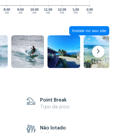
8:00
9:00
10:00
11:00
12:00
1:00
2:00
AM
AM
AM
AM
PM
PM
PM
Instale no seu site
Point Break
Tipo de pico
Não lotado