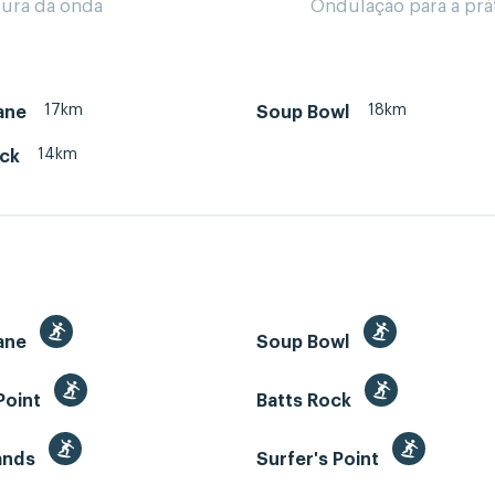
tura da onda
Ondulação para a prá
17km
18km
ane
Soup Bowl
14km
ock
ane
Soup Bowl
Point
Batts Rock
Sands
Surfer's Point