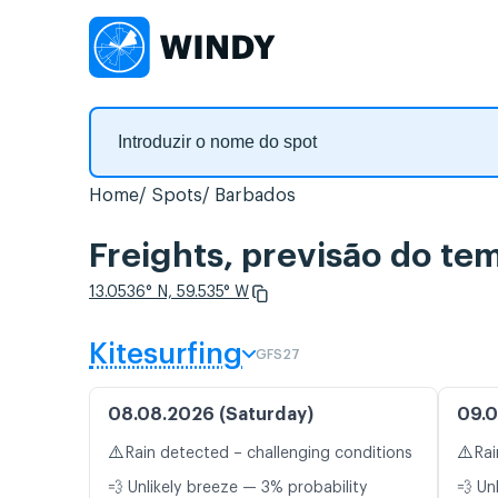
Home
Spots
Barbados
Freights, previsão do te
13.0536° N, 59.535° W
Kitesurfing
GFS27
08.08.2026 (Saturday)
09.0
⚠️
⚠️
Rain detected – challenging conditions
Rai
💨 Unlikely breeze — 3% probability
💨 Un