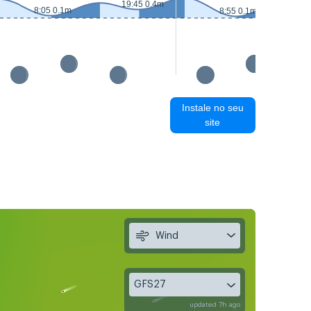
19:45 0.4m
8:05 0.1m
8:55 0.1m
Instale no seu
site
Wind
GFS27
updated 7h ago