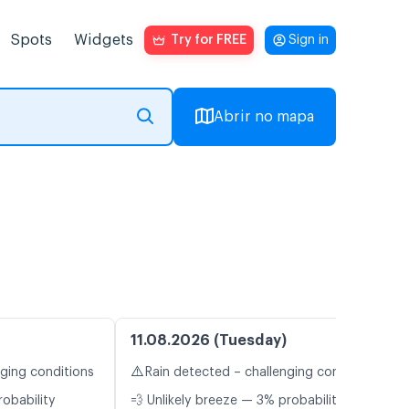
Spots
Widgets
Try for FREE
Sign in
Abrir no mapa
11.08.2026 (Tuesday)
⚠️
nging conditions
Rain detected – challenging conditions
robability
💨 Unlikely breeze — 3% probability