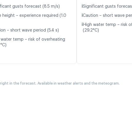
ℹ️
ficant gusts forecast (8.5 m/s)
Significant gusts forecas
ℹ️
 height – experience required (1.0
Caution – short wave peri
ℹ️
High water temp – risk o
ion – short wave period (5.4 s)
(29.2°C)
 water temp – risk of overheating
2°C)
 right in the forecast. Available in weather alerts and the meteogram.