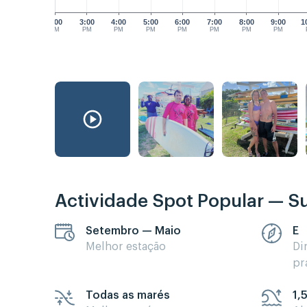
2:00
3:00
4:00
5:00
6:00
7:00
8:00
9:00
1
PM
PM
PM
PM
PM
PM
PM
PM
Actividade Spot Popular — Su
Setembro — Maio
E
Melhor estação
Di
pr
Todas as marés
1,