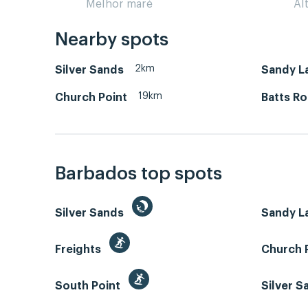
Melhor maré
Al
Nearby spots
2km
Silver Sands
Sandy L
19km
Church Point
Batts R
Barbados top spots
Silver Sands
Sandy L
Freights
Church 
South Point
Silver 