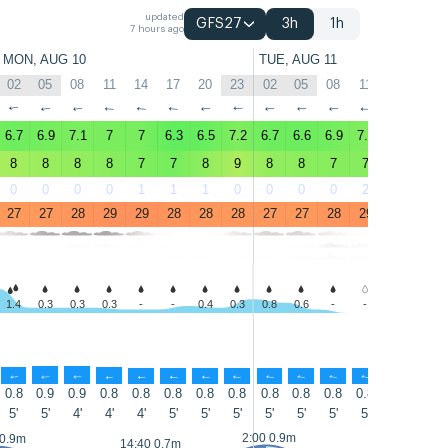
updated
GFS27
3h
1h
7 hours ago
MON, AUG 10
TUE, AUG 11
02
05
08
11
14
17
20
23
02
05
08
11
14
17
↑
↑
↑
↑
↑
↑
↑
↑
↑
↑
↑
↑
↑
↑
6.7
6.9
7.1
7
7
6.3
6.5
7.2
6.7
6.6
6.9
7.2
7.2
6.4
8
8
8
8
7
7
8
9
8
8
7
7
8
7
0
0
0
0
1
1
1
0
0
0
0
2
3
2
27
27
28
29
29
28
28
28
27
27
28
29
29
28
1.4
0.3
0.3
0.3
-
-
0.4
0.3
0.8
0.6
-
-
-
-
↑
↑
↑
↑
↑
↑
↑
↑
↑
↑
↑
↑
↑
↑
0.8
0.9
0.9
0.8
0.8
0.8
0.8
0.8
0.8
0.8
0.8
0.8
0.8
0.8
5'
5'
4'
4'
4'
5'
5'
5'
5'
5'
5'
5'
5'
6'
2:00 0.9m
 0.9m
15:20 0.8m
14:40 0.7m