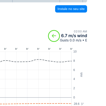
Instale no seu site
02:00 AM
6.7 m/s wind
Gusts 0.0 m/s • E
10
8
6
m/s
4
2
0
28.6
°C