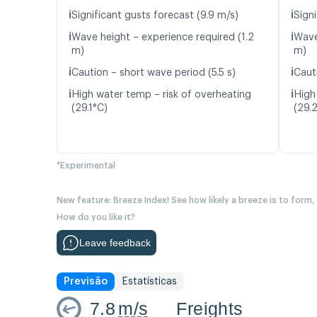
ℹ️
ℹ️
Significant gusts forecast (9.9 m/s)
Signi
ℹ️
ℹ️
Wave height – experience required (1.2
Wave
m)
m)
ℹ️
ℹ️
Caution – short wave period (5.5 s)
Caut
ℹ️
ℹ️
High water temp – risk of overheating
High
(29.1°C)
(29.
*Experimental
New feature: Breeze Index! See how likely a breeze is to form,
How do you like it?
Leave feedback
Previsão
Estatísticas
7.8
m/s
Freights