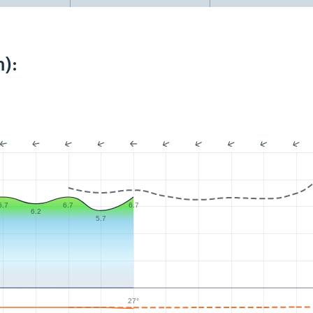
):
6.7
6.7
6.7
6.2
5.7
27°