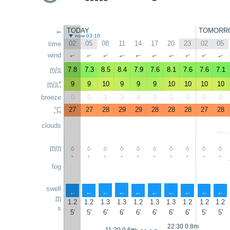
←
TODAY
TOMORR
now 03:10
02
05
08
11
14
17
20
23
02
05
time
wind
↑
↑
↑
↑
↑
↑
↑
↑
↑
↑
m/s
7.8
7.3
8.5
8.4
7.9
7.6
8.1
7.6
7.6
7.1
m/s*
9
9
10
9
9
9
10
10
10
10
breeze
0
0
1
3
4
3
1
0
0
0
°C
27
27
28
29
29
28
28
28
27
28
clouds
mm
-
-
-
-
-
-
-
-
-
-
fog
swell
↑
↑
↑
↑
↑
↑
↑
↑
↑
↑
m
1.2
1.2
1.3
1.3
1.2
1.3
1.3
1.2
1.2
1.2
s
5'
5'
6'
6'
6'
6'
6'
6'
5'
5'
22:30 0.8m