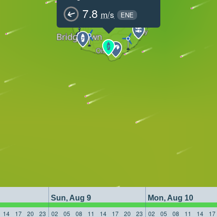
7.8
m/s
ENE
Sun, Aug 9
Mon, Aug 10
14
17
20
23
02
05
08
11
14
17
20
23
02
05
08
11
14
17