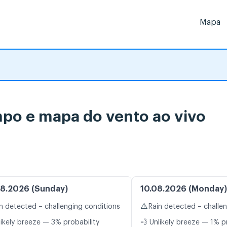
Mapa
mpo e mapa do vento ao vivo
8.2026 (Sunday)
10.08.2026 (Monday)
⚠️
n detected – challenging conditions
Rain detected – challe
likely breeze — 3% probability
💨 Unlikely breeze — 1% p