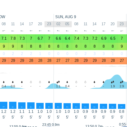
OW
SUN, AUG 9
08
11
14
17
20
23
02
05
08
11
14
17
20
23
↑
↑
↑
↑
↑
↑
↑
↑
↑
↑
↑
↑
↑
↑
7.1
7.8
7.3
7
6.7
7
6.6
6.4
7.4
7.3
7.2
6.9
6.5
7
9
9
8
8
8
8
8
8
8
8
8
8
8
9
0
2
2
2
1
0
0
0
0
2
3
3
1
0
29
29
29
28
28
28
27
27
28
29
29
28
28
27
0.4
0.6
-
-
-
-
1.1
0.4
-
-
-
-
1.9
2.9
↑
↑
↑
↑
↑
↑
↑
↑
↑
↑
↑
↑
↑
↑
1.2
1.2
1.1
1.1
1.0
1.0
1.0
1.0
1.0
0.9
0.9
0.9
0.9
0.8
5'
5'
5'
5'
5'
5'
5'
5'
5'
5'
5'
5'
5'
5'
0:55
23:45 0.9m
13:50 0.7m
12:55 0.6m