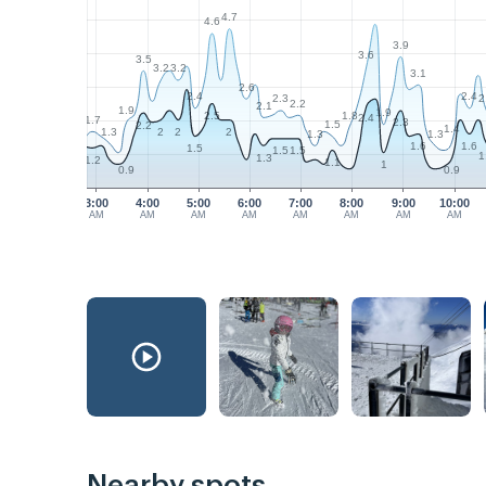
4.7
4.6
3.9
3.6
3.5
3.2
3.2
3.1
2.6
2.4
2.4
2.3
2
2.2
2.1
1.9
1.9
1.8
2.5
2.4
1.7
2.3
1.5
2.2
1.4
1.3
2
2
2
1.3
1.3
1.6
1.6
1.5
1.5
1.5
1
1.3
1.2
1.1
1
0.9
0.9
3:00
4:00
5:00
6:00
7:00
8:00
9:00
10:00
AM
AM
AM
AM
AM
AM
AM
AM