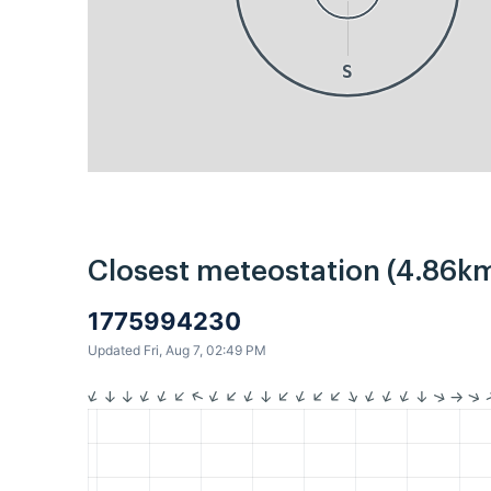
S
Closest meteostation (4.86km
1775994230
Updated Fri, Aug 7, 02:49 PM