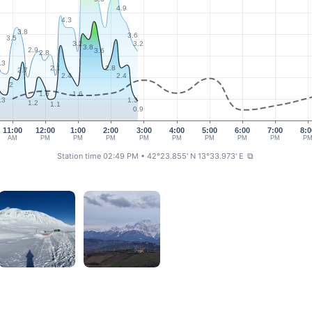
4.9
4.3
3.8
3.6
3.5
3.2
3.2
3.8
2.9
3.6
2.8
.3
2.1
2.8
2.7
2.4
2.4
2
1.6
1.6
.3
1.3
1.2
1.1
0.9
11:00
12:00
1:00
2:00
3:00
4:00
5:00
6:00
7:00
8:0
AM
PM
PM
PM
PM
PM
PM
PM
PM
P
Station time 02:49 PM
• 42°23.855' N 13°33.973' E
⧉