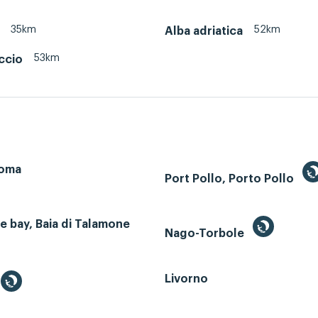
35km
52km
Alba adriatica
53km
ccio
Roma
Port Pollo, Porto Pollo
 bay, Baia di Talamone
Nago-Torbole
Livorno