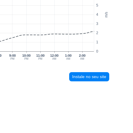
5
m/s
4
3
2
1
0
0
9:00
10:00
11:00
12:00
1:00
2:00
M
PM
PM
PM
AM
AM
AM
Instale no seu site