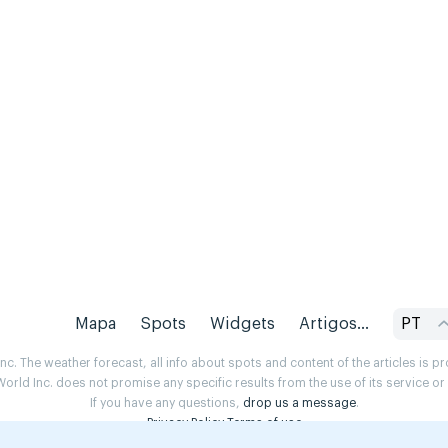
Mapa
Spots
Widgets
Artigos...
PT
. The weather forecast, all info about spots and content of the articles is 
rld Inc. does not promise any specific results from the use of its service o
If you have any questions,
drop us a message
.
Privacy Policy
Terms of use