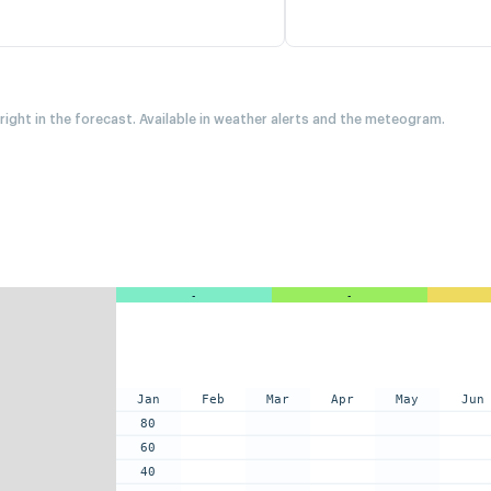
 right in the forecast. Available in weather alerts and the meteogram.
-
-
Jan
Feb
Mar
Apr
May
Jun
80
60
40