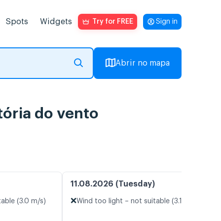
Spots
Widgets
Try for FREE
Sign in
Abrir no mapa
ória do vento
11.08.2026 (Tuesday)
❌
table (3.0 m/s)
Wind too light – not suitable (3.1 m/s)