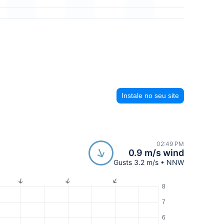
Instale no seu site
02:49 PM
0.9 m/s wind
Gusts 3.2 m/s • NNW
8
7
6