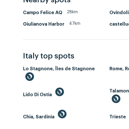
Nearby spots
28km
Campo Felice AQ
Ovindoli
47km
Giulianova Harbor
castellu
Italy top spots
Lo Stagnone, Îles de Stagnone
Rome, 
Talamone
Lido Di Ostia
Chia, Sardinia
Trieste