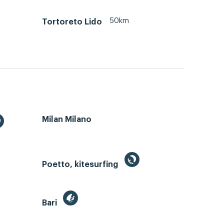
50km
Tortoreto Lido
Milan Milano
Poetto, kitesurfing
Bari