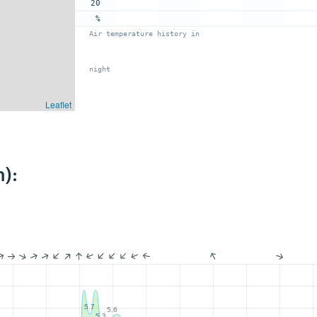
20
%
Air temperature history in
night
Leaflet
):
5.7
5.6
5.3