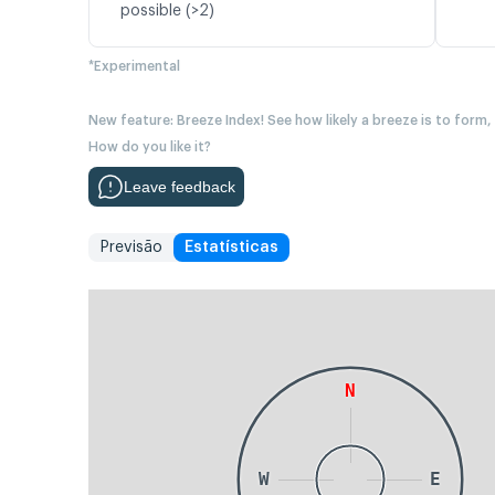
possible (>2)
*Experimental
New feature: Breeze Index! See how likely a breeze is to form,
How do you like it?
Leave feedback
Previsão
Estatísticas
N
W
E