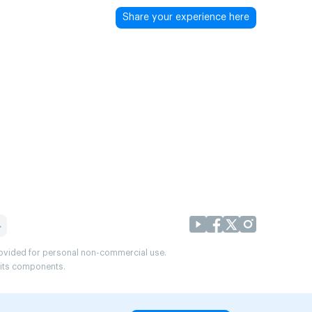
Share your experience here
provided for personal non-commercial use.
r its components.