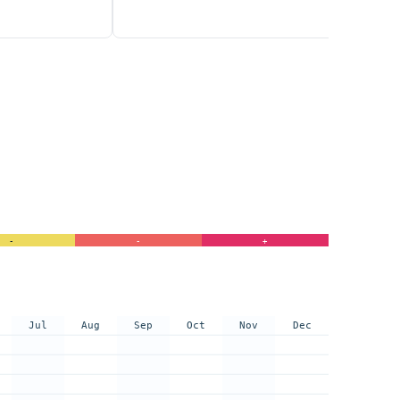
-
-
+
Jul
Aug
Sep
Oct
Nov
Dec