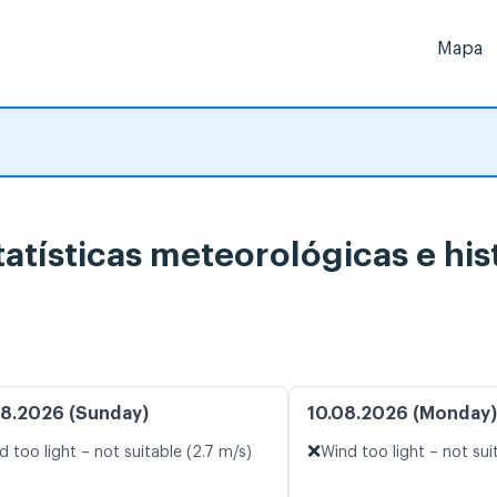
Mapa
ísticas meteorológicas e hist
8.2026 (Sunday)
10.08.2026 (Monday)
❌
d too light – not suitable (2.7 m/s)
Wind too light – not sui