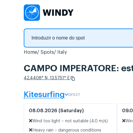
Home
Spots
Italy
CAMPO IMPERATORE: estat
42.4408° N, 13.5751° E
Kitesurfing
GFS27
08.08.2026 (Saturday)
09.0
❌
❌
Wind too light – not suitable (4.0 m/s)
Win
❌
Heavy rain – dangerous conditions