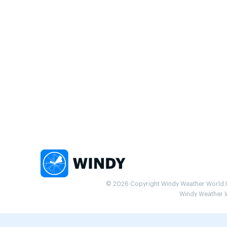
© 2026 Copyright Windy Weather World Inc
Windy Weather Wo