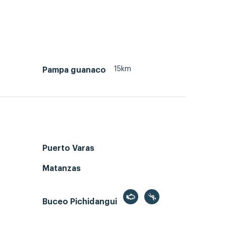
15km
Pampa guanaco
Puerto Varas
Matanzas
Buceo Pichidangui