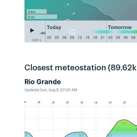
5 km
5 mi
Today
Tomorrow
00
03
06
09
12
15
18
21
00
03
06
09
GMT-3
Closest meteostation (89.62
Rio Grande
Updated Sun, Aug 9, 07:00 AM
7.7
5.7
5.7
5.7