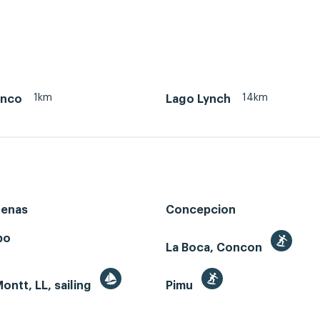
1km
14km
anco
Lago Lynch
renas
Concepcion
bo
La Boca, Concon
ontt, LL, sailing
Pimu