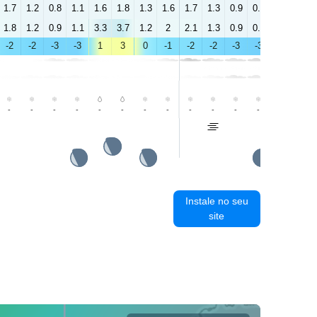
1.7
1.2
0.8
1.1
1.6
1.8
1.3
1.6
1.7
1.3
0.9
0.8
0.4
0.3
1.8
1.2
0.9
1.1
3.3
3.7
1.2
2
2.1
1.3
0.9
0.8
0.8
0.7
-2
-2
-3
-3
1
3
0
-1
-2
-2
-3
-3
0
1
-
-
-
-
-
-
-
-
-
-
-
-
-
-
Instale no seu
site