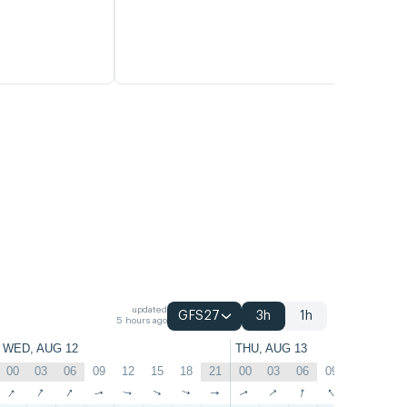
updated
GFS27
3h
1h
5 hours ago
WED, AUG 12
THU, AUG 13
00
03
06
09
12
15
18
21
00
03
06
09
12
15
↑
↑
↑
↑
↑
↑
↑
↑
↑
↑
↑
↑
↑
↑