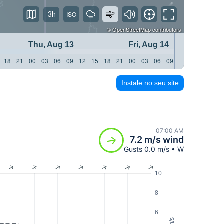
3h
©
OpenStreetMap
contributors
Thu, Aug 13
Fri, Aug 14
18
21
00
03
06
09
12
15
18
21
00
03
06
09
12
15
18
21
Instale no seu site
07:00 AM
7.2 m/s wind
Gusts 0.0 m/s • W
10
8
6
m/s