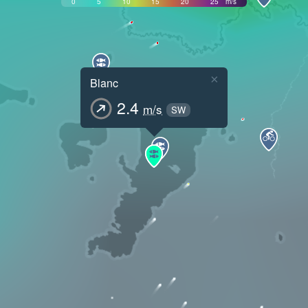
0
5
10
15
20
25
m/s
×
Blanc
2.4
m/s
SW