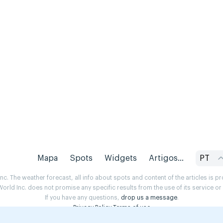
Mapa
Spots
Widgets
Artigos...
PT
. The weather forecast, all info about spots and content of the articles is 
rld Inc. does not promise any specific results from the use of its service o
If you have any questions,
drop us a message
.
Privacy Policy
Terms of use