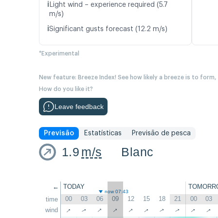
ℹ️
Light wind – experience required (5.7
m/s)
ℹ️
Significant gusts forecast (12.2 m/s)
*Experimental
New feature: Breeze Index! See how likely a breeze is to form,
How do you like it?
Leave feedback
Previsão
Estatísticas
Previsão de pesca
1.9
m/s
Blanc
←
TODAY
TOMORR
now 07:43
00
03
06
09
12
15
18
21
00
03
time
↑
↑
↑
↑
↑
↑
wind
↑
↑
↑
↑