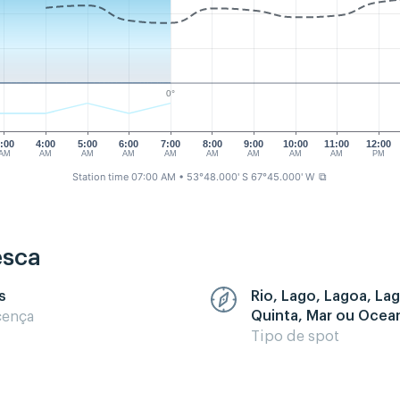
0°
:00
4:00
5:00
6:00
7:00
8:00
9:00
10:00
11:00
12:00
AM
AM
AM
AM
AM
AM
AM
AM
AM
PM
Station time 07:00 AM
• 53°48.000' S 67°45.000' W
⧉
esca
s
Rio, Lago, Lagoa, La
Quinta, Mar ou Ocea
cença
Tipo de spot