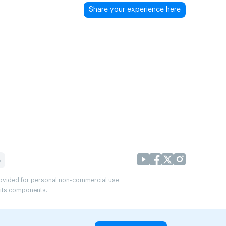
Share your experience here
provided for personal non-commercial use.
r its components.