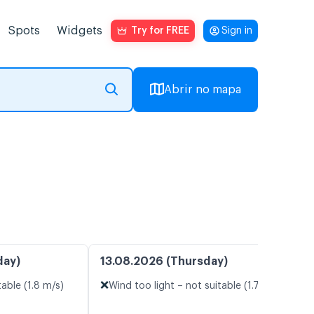
Spots
Widgets
Try for FREE
Sign in
Abrir no mapa
day)
13.08.2026 (Thursday)
❌
table (1.8 m/s)
Wind too light – not suitable (1.7 m/s)