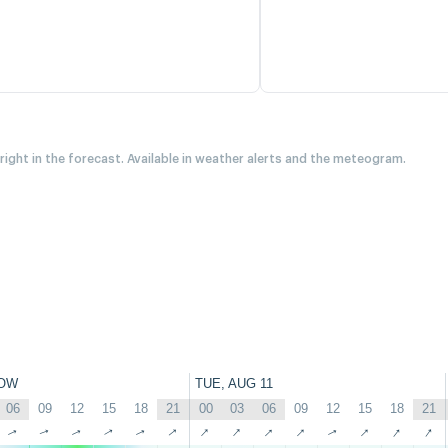
 right in the forecast. Available in weather alerts and the meteogram.
OW
TUE, AUG 11
06
09
12
15
18
21
00
03
06
09
12
15
18
21
↑
↑
↑
↑
↑
↑
↑
↑
↑
↑
↑
↑
↑
↑