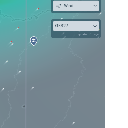
Wind
GFS27
updated 5h ago