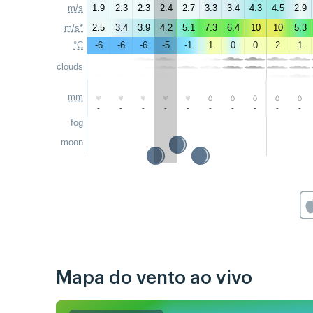
m/s
1.9
2.3
2.3
2.4
2.7
3.3
3.4
4.3
4.5
2.9
m/s*
2.5
3.4
3.9
4.2
5.1
7.3
6.4
10
10
5.3
°C
-6
-6
-6
-5
-1
1
0
0
2
1
clouds
mm
-
-
-
-
-
-
-
-
-
-
fog
moon
Mapa do vento ao vivo