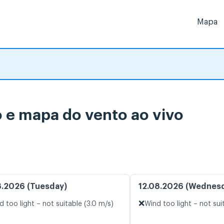
Mapa
 e mapa do vento ao vivo
8.2026 (Tuesday)
12.08.2026 (Wednes
❌
d too light – not suitable (3.0 m/s)
Wind too light – not sui