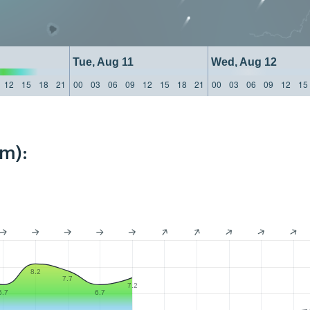
Tue, Aug 11
Wed, Aug 12
12
15
18
21
00
03
06
09
12
15
18
21
00
03
06
09
12
15
km):
8.2
7.7
7.2
6.7
6.7