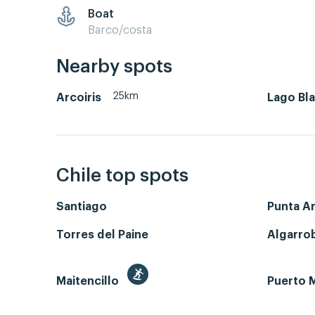
Boat
Barco/costa
Nearby spots
25km
Arcoiris
Lago Bl
Chile top spots
Santiago
Punta A
Torres del Paine
Algarro
Maitencillo
Puerto M