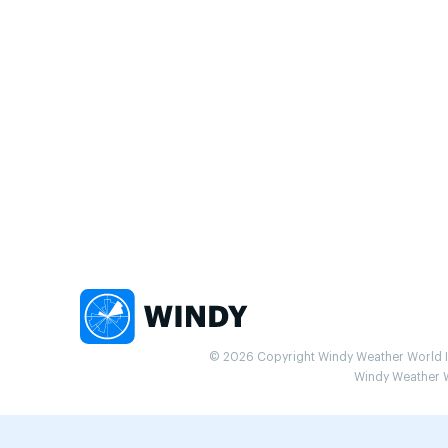
© 2026 Copyright Windy Weather World Inc
Windy Weather Wo