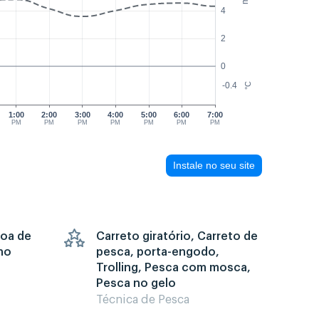
4
2
0
-0.4
°C
1:00
2:00
3:00
4:00
5:00
6:00
7:00
PM
PM
PM
PM
PM
PM
PM
Instale no seu site
goa de
Carreto giratório, Carreto de
no
pesca, porta-engodo,
Trolling, Pesca com mosca,
Pesca no gelo
Técnica de Pesca