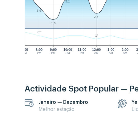
5.1
3.6
2.6
1.5
0°
-1°
7:00
8:00
9:00
10:00
11:00
12:00
1:00
2:00
3
PM
PM
PM
PM
PM
AM
AM
AM
Actividade Spot Popular — P
Janeiro — Dezembro
Ye
Melhor estação
Li