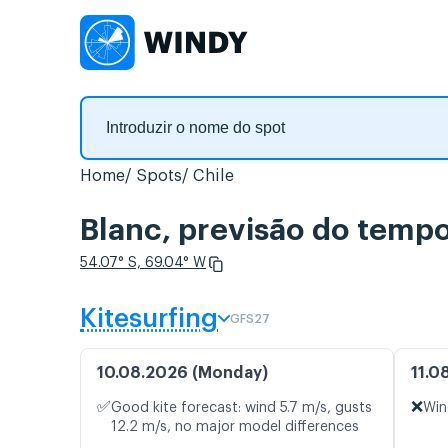
Home
Spots
Chile
Blanc, previsão do tempo
54.07° S, 69.04° W
Kitesurfing
GFS27
10.08.2026 (Monday)
11.0
✅
❌
Good kite forecast: wind 5.7 m/s, gusts
Win
12.2 m/s, no major model differences