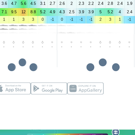
3.6
4.7
5.6
4.5
3.1
2.7
2.6
2
2.3
2.2
2.4
2.8
2.4
1.9
7.1
9.5
12
8.8
5.2
4.9
4.3
2.5
3.9
3.9
5
5.2
4
2.4
1
1
3
3
0
-1
0
-1
-1
-1
2
3
1
-1
-
-
-
-
-
-
-
-
-
-
-
-
-
-