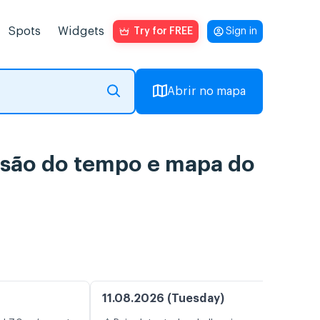
Spots
Widgets
Try for FREE
Sign in
Abrir no mapa
ão do tempo e mapa do
11.08.2026 (Tuesday)