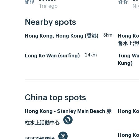
Tráfego
Ní
Nearby spots
8km
Hong Kong, Hong Kong (香港)
Hong Ko
督水上活
24km
Long Ke Wan (surfing)
Tung Wan
Kung)
China top spots
Hong Kong - Stanley Main Beach 赤
Hong Ko
柱水上活動中心
Hong Ko