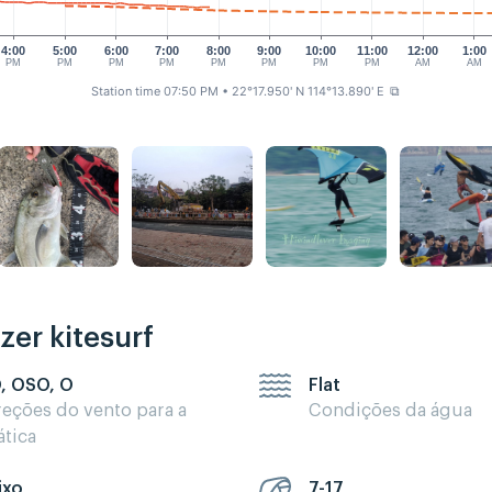
4:00
5:00
6:00
7:00
8:00
9:00
10:00
11:00
12:00
1:00
PM
PM
PM
PM
PM
PM
PM
PM
AM
AM
Station time 07:50 PM
• 22°17.950' N 114°13.890' E
⧉
zer kitesurf
, OSO, O
Flat
reções do vento para a
Condições da água
ática
ixo
7-17