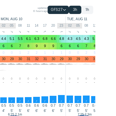
updated
GFS27
3h
1h
6 hours ago
MON, AUG 10
TUE, AUG 11
02
05
08
11
14
17
20
23
02
05
08
11
14
17
↑
↑
↑
↑
↑
↑
↑
↑
↑
↑
↑
↑
↑
↑
4.4
5.1
5.5
6.1
6.3
6.8
6.6
4.8
4.3
4.5
4.3
5.7
5.9
6.4
6
6
7
8
9
9
9
6
6
6
7
8
7
8
0
0
1
2
2
1
1
1
0
0
2
5
5
5
30
29
30
31
32
31
30
29
30
29
30
31
31
30
-
-
-
-
-
-
-
-
-
-
-
-
-
-
↑
↑
↑
↑
↑
↑
↑
↑
↑
↑
↑
↑
↑
↑
0.5
0.5
0.5
0.6
0.6
0.6
0.7
0.7
0.7
0.7
0.7
0.6
0.6
0.8
4'
5'
5'
6'
6'
6'
6'
5'
5'
5'
5'
5'
6'
7'
6:25 2.1m
7:25 2.3m