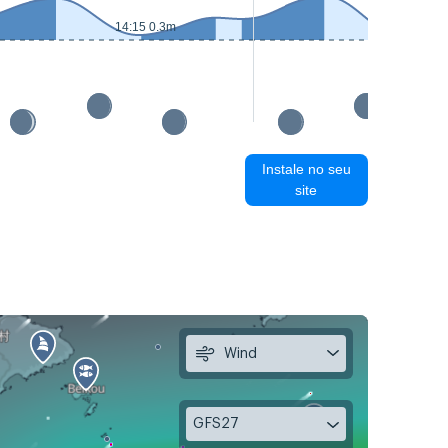
14:15 0.3m
14:50 0.2m
Instale no seu
site
Wind
GFS27