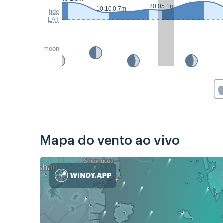
20:05 1m
10:10 0.7m
tide
LAT
moon
Mapa do vento ao vivo