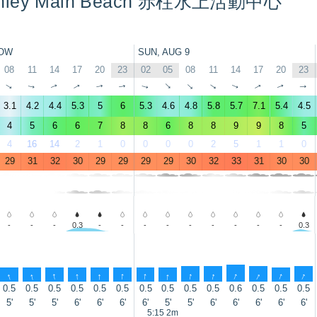
Stanley Main Beach 赤柱水上活動中心
OW
SUN, AUG 9
08
11
14
17
20
23
02
05
08
11
14
17
20
23
↑
↑
↑
↑
↑
↑
↑
↑
↑
↑
↑
↑
↑
↑
3.1
4.2
4.4
5.3
5
6
5.3
4.6
4.8
5.8
5.7
7.1
5.4
4.5
4
5
6
6
7
8
8
6
8
8
9
9
8
5
4
16
14
2
1
0
0
0
0
2
5
1
1
0
29
31
32
30
29
29
29
29
30
32
33
31
30
30
-
-
-
0.3
-
-
-
-
-
-
-
-
-
0.3
↑
↑
↑
↑
↑
↑
↑
↑
↑
↑
↑
↑
↑
↑
0.5
0.5
0.5
0.5
0.5
0.5
0.5
0.5
0.5
0.5
0.6
0.5
0.5
0.5
5'
5'
5'
6'
6'
6'
6'
5'
5'
6'
6'
6'
6'
6'
5:15 2m