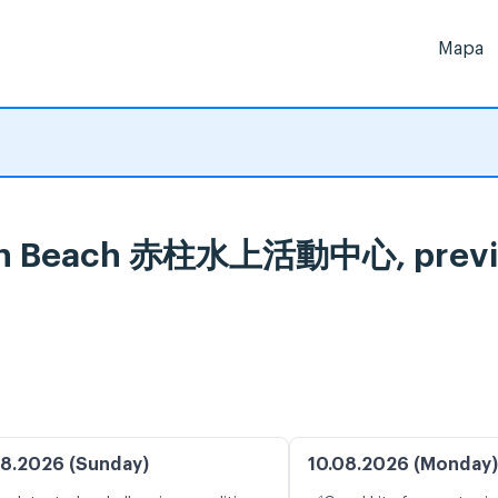
Mapa
ain Beach 赤柱水上活動中心, previs
8.2026 (Sunday)
10.08.2026 (Monday)