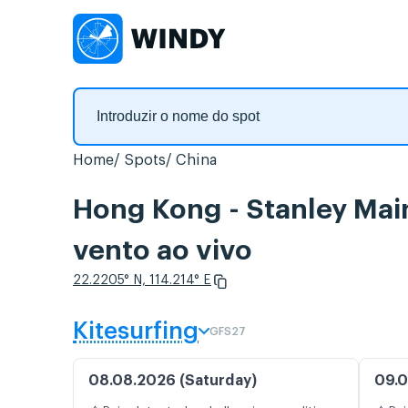
Home
Spots
China
Hong Kong - Stanley M
vento ao vivo
22.2205° N, 114.214° E
Kitesurfing
GFS27
08.08.2026 (Saturday)
09.0