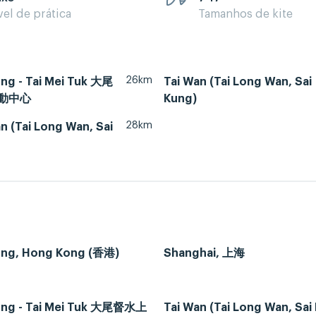
vel de prática
Tamanhos de kite
26km
ng - Tai Mei Tuk 大尾
Tai Wan (Tai Long Wan, Sai
動中心
Kung)
28km
 (Tai Long Wan, Sai
ng, Hong Kong (香港)
Shanghai, 上海
ng - Tai Mei Tuk 大尾督水上
Tai Wan (Tai Long Wan, Sai