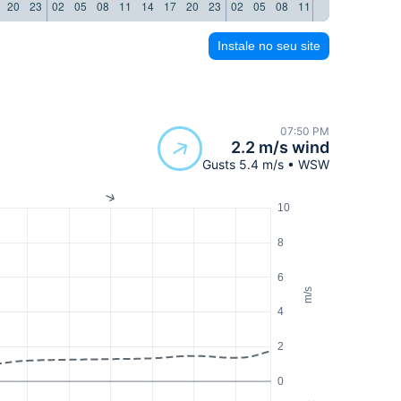
20
23
02
05
08
11
14
17
20
23
02
05
08
11
14
17
20
23
Instale no seu site
07:50 PM
2.2 m/s wind
Gusts 5.4 m/s • WSW
10
8
6
m/s
4
2
0