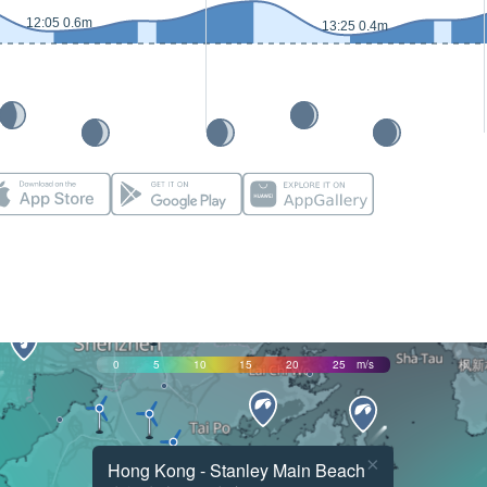
12:05 0.6m
13:25 0.4m
0
5
10
15
20
25
m/s
×
Hong Kong - Stanley Main Beach