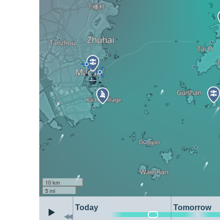
10 km
5 mi
Today
Tomorrow