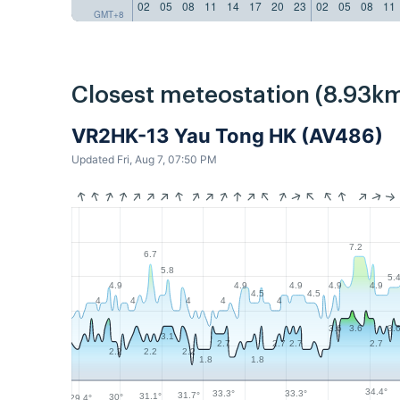
02
05
08
11
14
17
20
23
02
05
08
11
GMT+8
Closest meteostation (8.93km
VR2HK-13 Yau Tong HK (AV486)
Updated Fri, Aug 7, 07:50 PM
7.2
6.7
5.8
5.
4.9
4.9
4.9
4.9
4.9
4.5
4.5
4
4
4
4
4
3.6
3.6
3.
3.1
2.7
2.7
2.7
2.7
2.2
2.2
2.2
1.8
1.8
34.4°
33.3°
33.3°
31.7°
31.1°
30°
29.4°