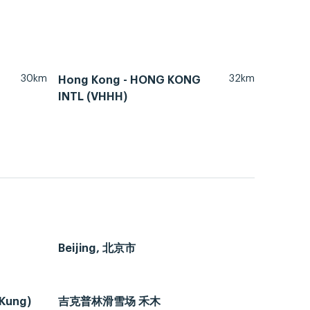
30km
32km
Hong Kong - HONG KONG
INTL (VHHH)
Beijing, 北京市
 Kung)
吉克普林滑雪场 禾木