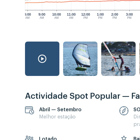
8:00
9:00
10:00
11:00
12:00
1:00
2:00
3:00
AM
AM
AM
AM
PM
PM
PM
PM
Actividade Spot Popular — Fa
Abril — Setembro
SO
Melhor estação
Di
pr
Lotado
Ba