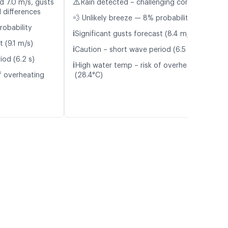
⚠️
d 7.0 m/s, gusts
Rain detected – challenging conditions
 differences
💨 Unlikely breeze — 8% probability
robability
ℹ️
Significant gusts forecast (8.4 m/s)
t (9.1 m/s)
ℹ️
Caution – short wave period (6.5 s)
iod (6.2 s)
ℹ️
High water temp – risk of overheating
f overheating
(28.4°C)