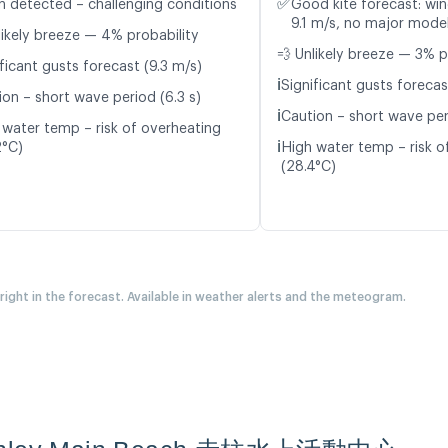
✅
n detected – challenging conditions
Good kite forecast: win
9.1 m/s, no major model
likely breeze — 4% probability
💨 Unlikely breeze — 3% p
ficant gusts forecast (9.3 m/s)
ℹ️
Significant gusts forecas
ion – short wave period (6.3 s)
ℹ️
Caution – short wave per
 water temp – risk of overheating
ℹ️
2°C)
High water temp – risk o
(28.4°C)
 right in the forecast. Available in weather alerts and the meteogram.