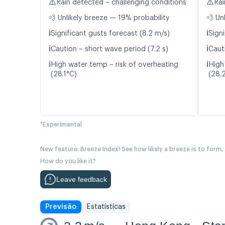
⚠️
⚠️
Rain detected – challenging conditions
Rai
💨 Unlikely breeze — 19% probability
💨 Un
ℹ️
ℹ️
Significant gusts forecast (8.2 m/s)
Signi
ℹ️
ℹ️
Caution – short wave period (7.2 s)
Caut
ℹ️
ℹ️
High water temp – risk of overheating
High
(28.1°C)
(28.
*Experimental
New feature: Breeze Index! See how likely a breeze is to form,
How do you like it?
Leave feedback
Previsão
Estatísticas