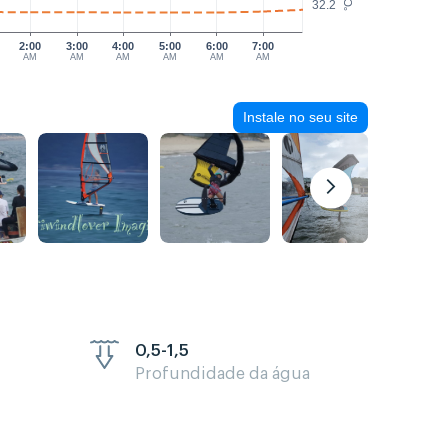
32.2
°C
2:00
3:00
4:00
5:00
6:00
7:00
AM
AM
AM
AM
AM
AM
Instale no seu site
0,5-1,5
Profundidade da água