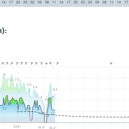
14
17
20
23
02
05
08
11
14
17
20
23
02
05
08
11
14
17
):
8
7.2
7.2
6.3
5.8
4
5.4
4
4
3.6
4
4
4
4
6
3.1
3.1
2.2
2.2
1.8
33.9°
32.2°
31.1°