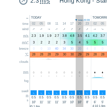
2.3
m/s
Hong Kong - 
←
TODAY
TOMORR
now 20:09
02
05
08
11
14
17
20
23
02
05
time
↑
↑
↑
↑
↑
wind
↑
↑
↑
↑
↑
m/s
2.3
1.9
1.9
2.7
3.8
4.8
3.5
4.1
4.2
3.7
m/s*
3
2
2
2
3
5
4
5
5
5
breeze
0
0
10
40
34
30
20
4
0
0
°C
28
28
28
29
30
30
29
29
28
28
clouds
mm
-
-
-
-
-
-
-
-
-
-
fog
swell
↑
↑
↑
↑
↑
↑
↑
↑
↑
↑
m
0.5
0.5
0.5
0.5
0.5
0.5
0.5
0.5
0.5
0.5
s
10'
11'
11'
11'
10'
10'
10'
8'
6'
5'
4:10 1.9m
2:45 1.8m