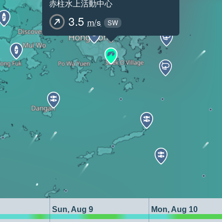
赤柱水上活動中心
3.5
m/s
SW
Sun, Aug 9
Mon, Aug 10