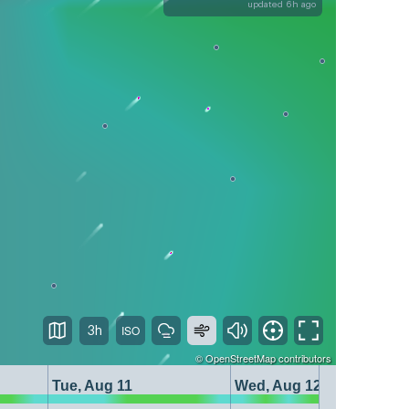
updated 6h ago
3h
©
OpenStreetMap
contributors
Tue, Aug 11
Wed, Aug 12