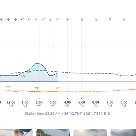
3.1
2.6
2.1
1.5
1.5
25°
23°
23°
0
12:00
1:00
2:00
3:00
4:00
5:00
6:00
7:00
8:00
AM
AM
AM
AM
AM
AM
AM
AM
AM
Station time 03:20 AM
• 36°42.784' N 28°47.550' E
⧉