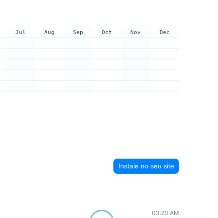
Jul
Aug
Sep
Oct
Nov
Dec
Instale no seu site
03:20 AM