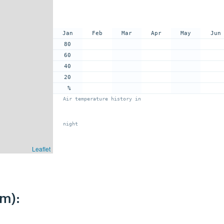
Jan
Feb
Mar
Apr
May
Jun
80
60
40
20
%
Air temperature history in
night
Leaflet
km):