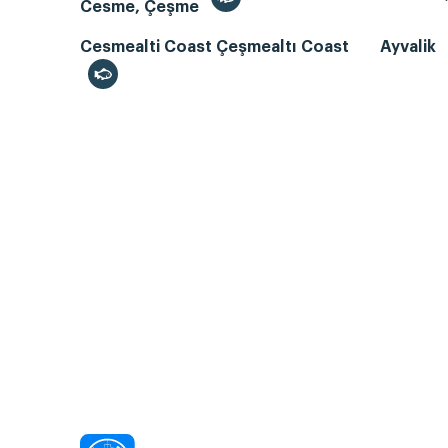
Cesme, Çeşme
Cesmealti Coast Çeşmealtı Coast
Ayvalik