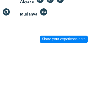
Akyaka
Mudanya
Share your experience here