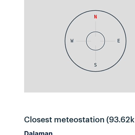
N
W
E
S
Closest meteostation (93.62
Dalaman