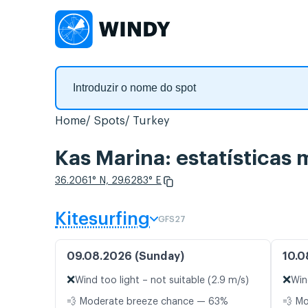
Home
Spots
Turkey
Kas Marina: estatísticas 
36.2061° N, 29.6283° E
Kitesurfing
GFS27
09.08.2026 (Sunday)
10.0
❌
❌
Wind too light – not suitable (2.9 m/s)
Win
💨 Moderate breeze chance — 63%
💨 M