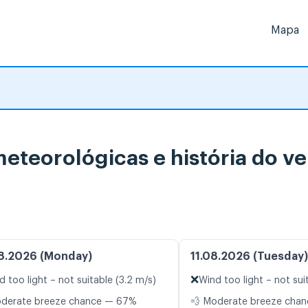
Mapa
meteorológicas e história do v
8.2026 (Monday)
11.08.2026 (Tuesday)
❌
d too light – not suitable (3.2 m/s)
Wind too light – not sui
oderate breeze chance — 67%
💨 Moderate breeze cha