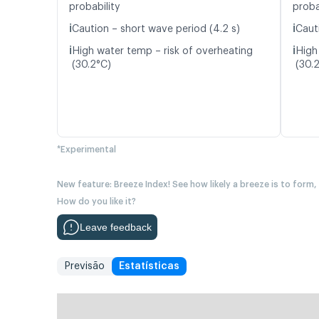
probability
proba
ℹ️
ℹ️
Caution – short wave period (4.2 s)
Caut
ℹ️
ℹ️
High water temp – risk of overheating
High
(30.2°C)
(30.
*Experimental
New feature: Breeze Index! See how likely a breeze is to form,
How do you like it?
Leave feedback
Previsão
Estatísticas