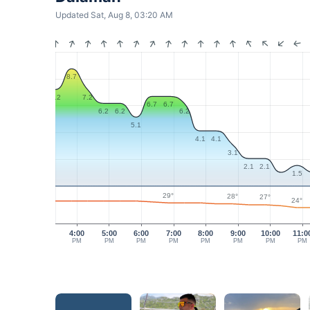
Updated Sat, Aug 8, 03:20 AM
8.7
7.2
7.2
6.7
6.7
6.2
6.2
6.2
5.1
4.1
4.1
3.1
2.1
2.1
1.5
29°
28°
27°
24°
4:00
5:00
6:00
7:00
8:00
9:00
10:00
11:0
PM
PM
PM
PM
PM
PM
PM
PM