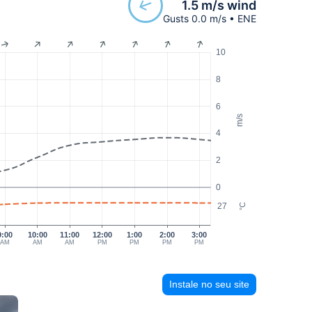
1.5 m/s wind
Gusts 0.0 m/s • ENE
10
8
6
m/s
4
2
0
27
°C
9:00
10:00
11:00
12:00
1:00
2:00
3:00
AM
AM
AM
PM
PM
PM
PM
Instale no seu site