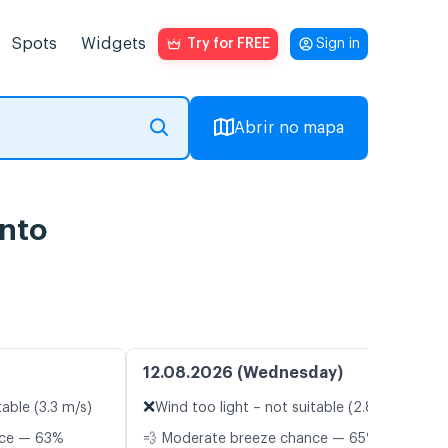
Spots
Widgets
Try for FREE
Sign in
Abrir no mapa
ento
12.08.2026 (Wednesday)
❌
table (3.3 m/s)
Wind too light – not suitable (2.8 m/s)
nce — 63%
💨 Moderate breeze chance — 65%