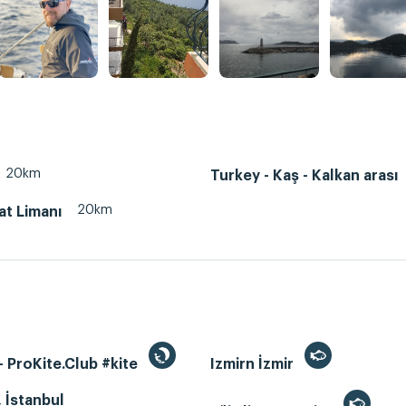
20km
Turkey - Kaş - Kalkan arası
20km
at Limanı
 ProKite.Club #kite
Izmirn İzmir
, İstanbul