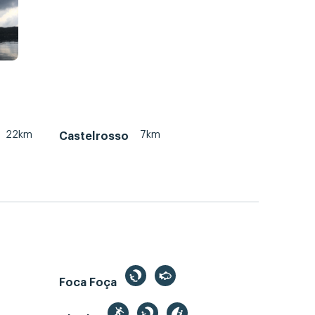
22km
7km
Castelrosso
Foca Foça