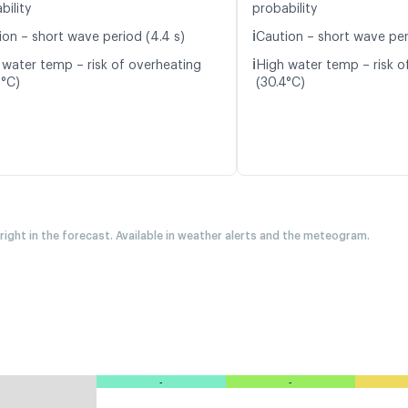
bility
probability
ℹ️
ion – short wave period (4.4 s)
Caution – short wave per
ℹ️
 water temp – risk of overheating
High water temp – risk o
2°C)
(30.4°C)
 right in the forecast. Available in weather alerts and the meteogram.
-
-