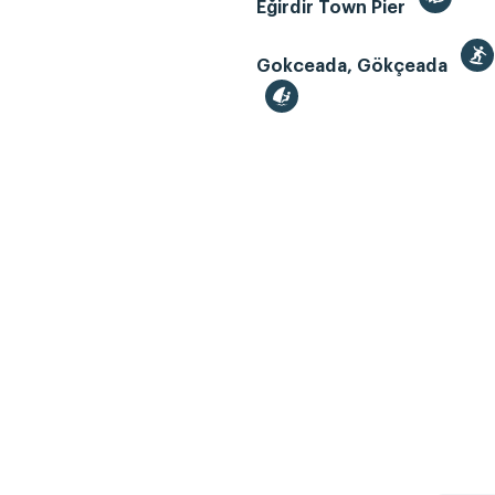
Eğirdir Town Pier
Gokceada, Gökçeada