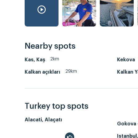
Nearby spots
2km
Kas, Kaş
Kekova
29km
Kalkan açıkları
Kalkan Y
Turkey top spots
Alacati, Alaçatı
Gokova -
Istanbul