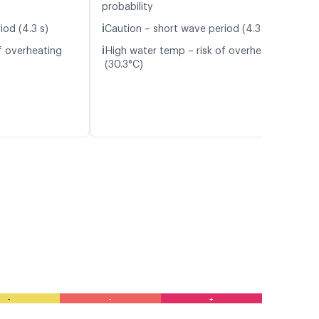
probability
ℹ️
iod (4.3 s)
Caution – short wave period (4.3 s)
ℹ️
f overheating
High water temp – risk of overheating
(30.3°C)
-
-
+