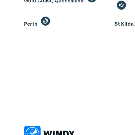
Gold Coast, Queensland
Perth
St KIlda