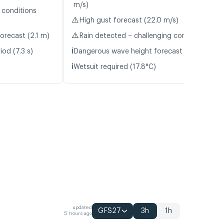
m/s)
 conditions
⚠️
High gust forecast (22.0 m/s)
⚠️
orecast (2.1 m)
Rain detected – challenging conditions
ℹ️
od (7.3 s)
Dangerous wave height forecast (2.2 m)
ℹ️
Wetsuit required (17.8°C)
updated
GFS27
3h
1h
5 hours ago