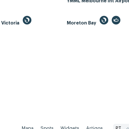
YMML Melbourne Int Airpo
, Victoria
Moreton Bay
Mapa
Spots
Widgets
Artigos...
PT