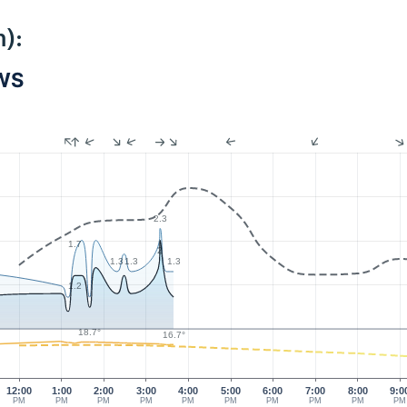
):
PWS
2.3
1.7
2
1.3
1.3
1.3
1.2
18.7°
16.7°
12:00
1:00
2:00
3:00
4:00
5:00
6:00
7:00
8:00
9:0
PM
PM
PM
PM
PM
PM
PM
PM
PM
PM