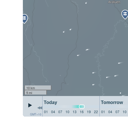
10 km
5 mi
Today
Tomorrow
01
04
07
10
13
16
19
22
01
04
07
10
GMT+10