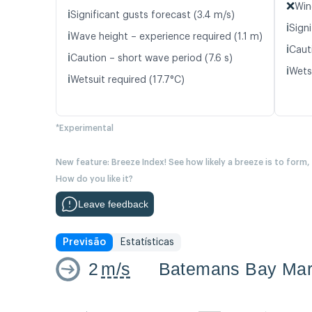
❌
Win
ℹ️
Significant gusts forecast (3.4 m/s)
ℹ️
Signi
ℹ️
Wave height – experience required (1.1 m)
ℹ️
Caut
ℹ️
Caution – short wave period (7.6 s)
ℹ️
Wetsu
ℹ️
Wetsuit required (17.7°C)
*Experimental
New feature: Breeze Index! See how likely a breeze is to form,
How do you like it?
Leave feedback
Previsão
Estatísticas
2
m/s
Batemans Bay Mar