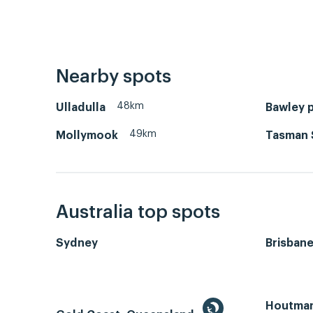
Nearby spots
48km
Ulladulla
Bawley p
49km
Mollymook
Tasman 
Australia top spots
Sydney
Brisban
Houtman 