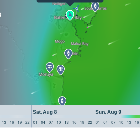
Sat, Aug 8
Sun, Aug 9
13
16
19
22
01
04
07
10
13
16
19
22
01
04
07
10
13
16