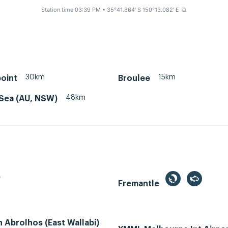
Station time 03:39 PM
• 35°41.864' S 150°13.082' E
⧉
30km
15km
oint
Broulee
48km
Sea (AU, NSW)
e
Fremantle
Abrolhos (East Wallabi)