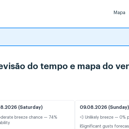
Mapa
evisão do tempo e mapa do ven
8.2026 (Saturday)
09.08.2026 (Sunday)
oderate breeze chance — 74%
💨 Unlikely breeze — 0% p
bility
ℹ️
Significant gusts forecas