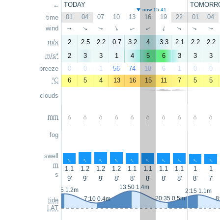
←
TODAY
TOMORR
now 15:41
01
04
07
10
13
16
19
22
01
04
time
wind
↑
↑
↑
↑
↑
↑
↑
↑
↑
↑
m/s
2
2.5
2.2
0.7
3.2
4
3.3
2.1
2.2
2.2
m/s*
2
3
3
1
4
5
6
3
3
3
breeze
0
0
1
56
74
18
6
1
0
0
°C
6
5
4
13
16
15
11
7
5
5
clouds
mm
-
-
-
-
-
-
-
-
-
-
fog
swell
↑
↑
↑
↑
↑
↑
↑
↑
↑
↑
m
1.1
1.2
1.2
1.2
1.1
1.1
1.1
1.1
1
1
s
9'
9'
9'
8'
8'
8'
8'
8'
8'
7'
13:50 1.4m
1:05 1.2m
2:15 1.1m
20:35 0.5m
8
7:10 0.4m
tide
LAT