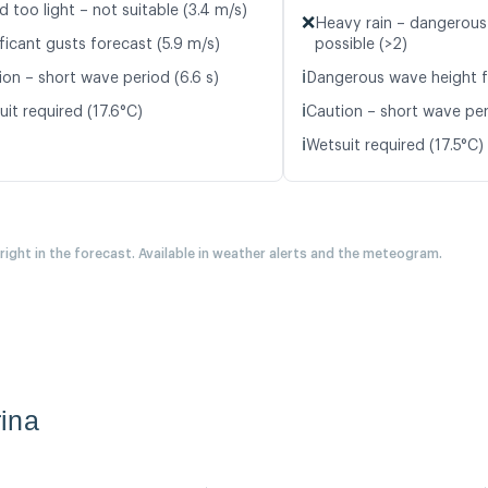
d too light – not suitable (3.4 m/s)
❌
Heavy rain – dangerous
ficant gusts forecast (5.9 m/s)
possible (>2)
ℹ️
ion – short wave period (6.6 s)
Dangerous wave height f
ℹ️
it required (17.6°C)
Caution – short wave peri
ℹ️
Wetsuit required (17.5°C)
 right in the forecast. Available in weather alerts and the meteogram.
ina