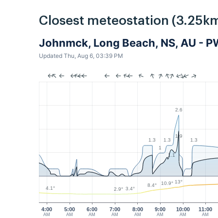
Closest meteostation (3.25km
Johnmck, Long Beach, NS, AU - 
Updated Thu, Aug 6, 03:39 PM
2.6
1.9
1.3
1.3
1.3
1
1.1
13°
10.9°
8.4°
4.1°
3.4°
2.9°
4:00
5:00
6:00
7:00
8:00
9:00
10:00
11:00
AM
AM
AM
AM
AM
AM
AM
AM