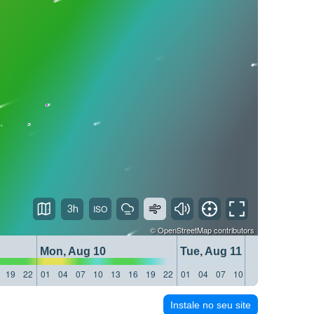
3h
©
OpenStreetMap
contributors
Mon, Aug 10
Tue, Aug 11
19
22
01
04
07
10
13
16
19
22
01
04
07
10
13
16
19
22
Instale no seu site