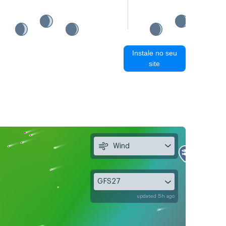
Instale no seu
site
Wind
GFS27
updated 5h ago