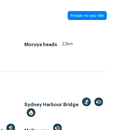
Instale no seu site
22km
Moruya heads
Sydney Harbour Bridge