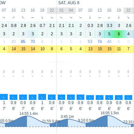
OW
SAT, AUG 8
07
10
13
16
19
22
01
04
07
10
13
16
19
22
↑
↑
↑
↑
↑
↑
↑
↑
↑
↑
↑
↑
↑
↑
2.4
0.8
2.8
2.6
0.7
2.1
2.1
2.1
2
0.3
2.8
3.3
3
2.6
3
2
3
3
2
2
3
3
2
1
3
5
6
4
1
20
85
70
9
1
0
0
1
53
74
40
5
0
4
14
15
14
10
8
6
5
4
13
15
15
11
7
-
-
-
-
-
-
-
-
-
-
-
-
-
-
↑
↑
↑
↑
↑
↑
↑
↑
↑
↑
↑
↑
↑
↑
1
0.9
0.9
0.9
1
0.9
0.9
0.9
0.9
0.8
0.8
0.8
0.8
0.8
7'
8'
7'
6'
6'
6'
6'
6'
6'
6'
6'
6'
6'
6'
16:05 1.5m
14:55 1.4m
3:45 1m
9:10 0.5m
:05 0.5m
21:55 0.4m
23:10