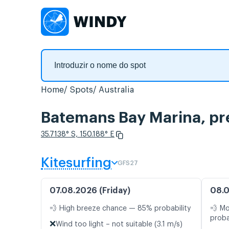
Home
Spots
Australia
Batemans Bay Marina, pr
35.7138° S, 150.188° E
Kitesurfing
GFS27
07.08.2026 (Friday)
08.0
💨 High breeze chance — 85% probability
💨 M
proba
❌
Wind too light – not suitable (3.1 m/s)