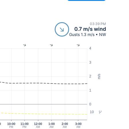
03:39 PM
0.7 m/s wind
Gusts 1.3 m/s • NW
4
3
m/s
2
1
0
10
°C
0
10:00
11:00
12:00
1:00
2:00
3:00
PM
PM
AM
AM
AM
AM