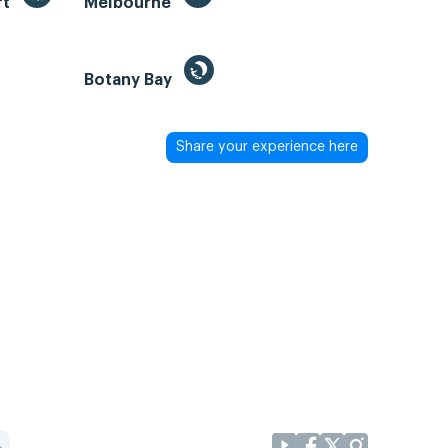
rt
Melbourne
Botany Bay
Share your experience here