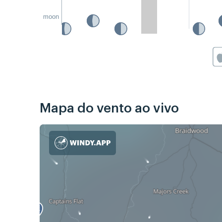
moon
Mapa do vento ao vivo