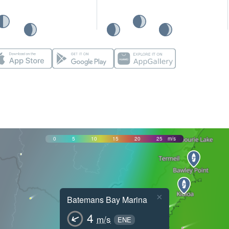
0
5
10
15
20
25
m/s
×
Batemans Bay Marina
4
m/s
ENE