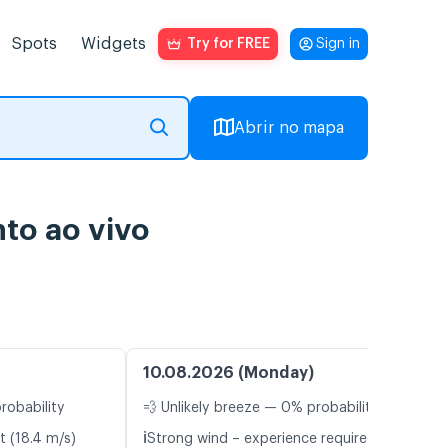
Spots
Widgets
Try for FREE
Sign in
Abrir no mapa
to ao vivo
10.08.2026 (Monday)
robability
💨 Unlikely breeze — 0% probability
ℹ️
t (18.4 m/s)
Strong wind – experience required (9.0