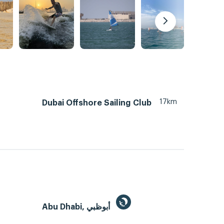
17km
Dubai Offshore Sailing Club
Abu Dhabi, أبوظبي