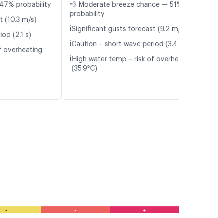
47% probability
💨 Moderate breeze chance — 51%
probability
t (10.3 m/s)
ℹ️
Significant gusts forecast (9.2 m/s)
od (2.1 s)
ℹ️
Caution – short wave period (3.4 s)
f overheating
ℹ️
High water temp – risk of overheating
(35.9°C)
-
-
+