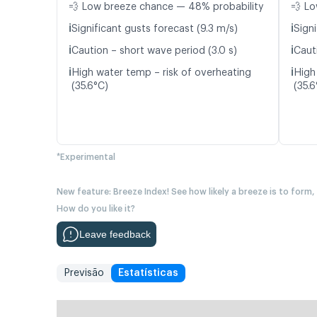
💨 Low breeze chance — 48% probability
💨 Lo
ℹ️
ℹ️
Significant gusts forecast (9.3 m/s)
Signi
ℹ️
ℹ️
Caution – short wave period (3.0 s)
Cauti
ℹ️
ℹ️
High water temp – risk of overheating
High
(35.6°C)
(35.6
*Experimental
New feature: Breeze Index! See how likely a breeze is to form,
How do you like it?
Leave feedback
Previsão
Estatísticas