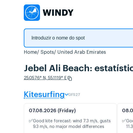
Home
Spots
United Arab Emirates
Jebel Ali Beach: estatíst
25.0576° N, 55.1119° E
Kitesurfing
GFS27
07.08.2026 (Friday)
08.0
✅
✅
Good kite forecast: wind 7.3 m/s, gusts
Goo
9.3 m/s, no major model differences
11.