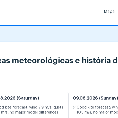
Mapa
icas meteorológicas e história 
8.2026 (Saturday)
09.08.2026 (Sunday)
✅
d kite forecast: wind 7.9 m/s, gusts
Good kite forecast: win
3 m/s, no major model differences
10.3 m/s, no major mod