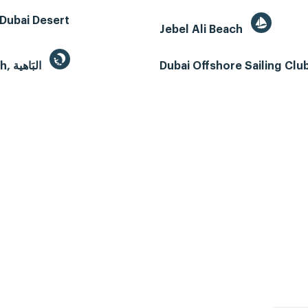
Dubai Desert
Jebel Ali Beach
Al Bahyah, البَاهية
Dubai Offshore Sailing Clu