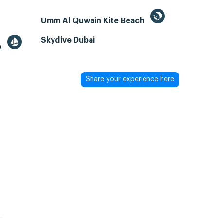
Umm Al Quwain Kite Beach
Skydive Dubai
b
Share your experience here