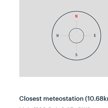
N
W
E
S
Closest meteostation (10.68k