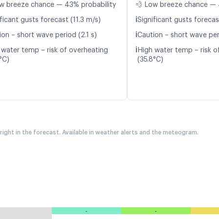
w breeze chance — 43% probability
💨 Low breeze chance — 
ℹ️
ficant gusts forecast (11.3 m/s)
Significant gusts forecas
ℹ️
on – short wave period (2.1 s)
Caution – short wave peri
ℹ️
 water temp – risk of overheating
High water temp – risk o
°C)
(35.8°C)
 right in the forecast. Available in weather alerts and the meteogram.
-
-