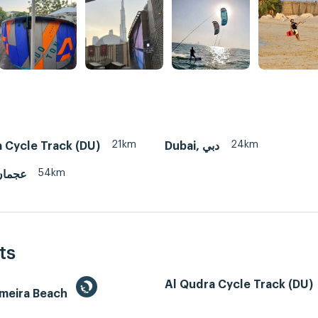
21km
24km
 Cycle Track (DU)
Dubai, دبي
54km
man, عجمان
ts
Al Qudra Cycle Track (DU)
umeira Beach