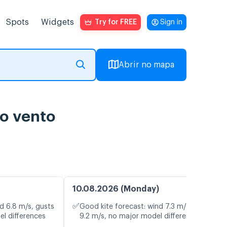
Spots
Widgets
Try for FREE
Sign in
Abrir no mapa
do vento
10.08.2026 (Monday)
✅
d 6.8 m/s, gusts
Good kite forecast: wind 7.3 m/s, gusts
el differences
9.2 m/s, no major model differences