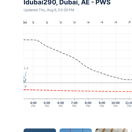
Idubai290, Dubai, AE - PWS
Updated Thu, Aug 6, 03:29 PM
1.4
40.9°
4:00
5:00
6:00
7:00
8:00
9:00
10:00
11:0
PM
PM
PM
PM
PM
PM
PM
PM