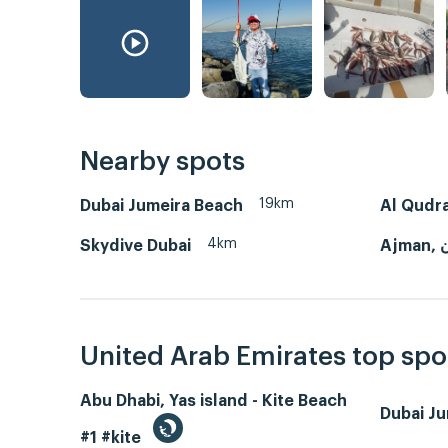
Nearby spots
19km
Dubai Jumeira Beach
Al Qudra
4km
Skydive Dubai
Aj
United Arab Emirates top spo
Abu Dhabi, Yas island - Kite Beach
Dubai J
#1 #kite