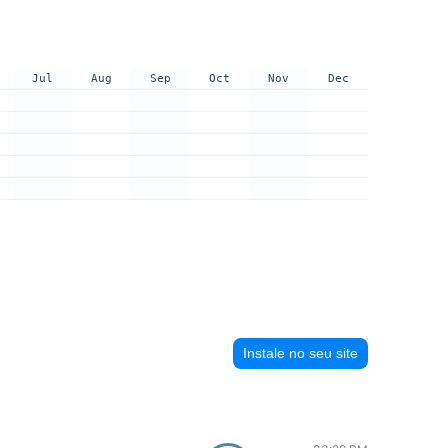
Jul
Aug
Sep
Oct
Nov
Dec
Instale no seu site