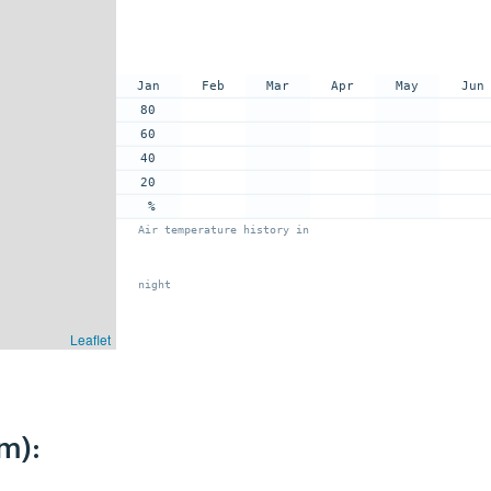
Jan
Feb
Mar
Apr
May
Jun
80
60
40
20
%
Air temperature history in
night
Leaflet
m):