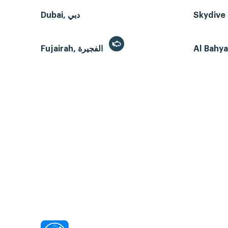
Dubai, دبي
Skydive 
Fujairah, الفجيرة