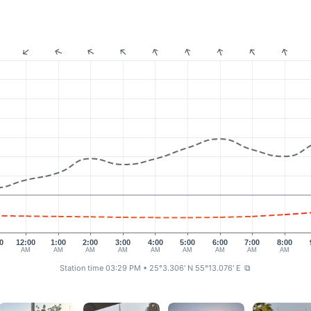
0
12:00
1:00
2:00
3:00
4:00
5:00
6:00
7:00
8:00
AM
AM
AM
AM
AM
AM
AM
AM
AM
Station time 03:29 PM
• 25°3.306' N 55°13.076' E
⧉