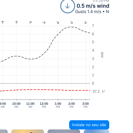
03:29 PM
0.5 m/s wind
Gusts 1.4 m/s • N
7
6
5
4
m/s
3
2
1
0
37.2
°C
9:00
10:00
11:00
12:00
1:00
2:00
3:00
AM
AM
AM
PM
PM
PM
PM
Instale no seu site