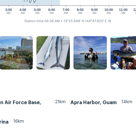
1.3
3:00
4:00
5:00
6:00
7:00
8:00
9:00
10:00
11:00
1
AM
AM
AM
AM
AM
AM
AM
AM
AM
Station time 06:36 AM
• 13°25.698' N 144°47.820' E
⧉
21km
14km
 Air Force Base,
Apra Harbor, Guam
16km
rina