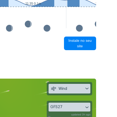
11:35 0.1m
12:25 0.1m
Instale no seu
site
Wind
GFS27
updated 3h ago