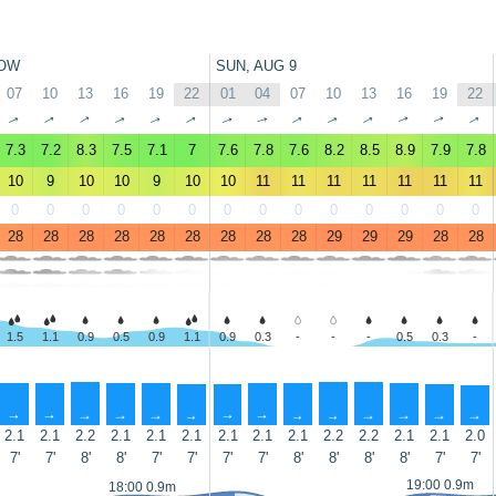
OW
SUN, AUG 9
07
10
13
16
19
22
01
04
07
10
13
16
19
22
↑
↑
↑
↑
↑
↑
↑
↑
↑
↑
↑
↑
↑
↑
7.3
7.2
8.3
7.5
7.1
7
7.6
7.8
7.6
8.2
8.5
8.9
7.9
7.8
10
9
10
10
9
10
10
11
11
11
11
11
11
11
0
0
0
0
0
0
0
0
0
0
0
0
0
0
28
28
28
28
28
28
28
28
28
29
29
29
28
28
1.5
1.1
0.9
0.5
0.9
1.1
0.9
0.3
-
-
-
0.5
0.3
-
↑
↑
↑
↑
↑
↑
↑
↑
↑
↑
↑
↑
↑
↑
2.1
2.1
2.2
2.1
2.1
2.1
2.1
2.1
2.1
2.2
2.2
2.1
2.1
2.0
7'
7'
8'
8'
7'
7'
7'
7'
8'
8'
8'
8'
7'
7'
19:00 0.9m
18:00 0.9m