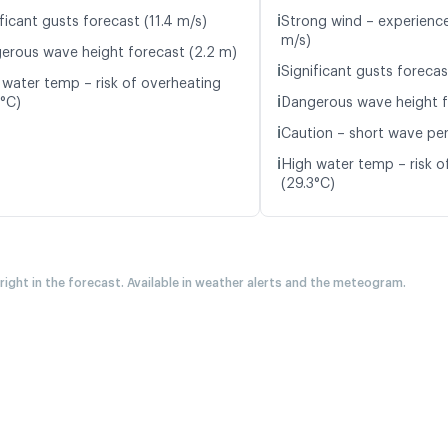
ℹ️
ficant gusts forecast (11.4 m/s)
Strong wind – experience
m/s)
erous wave height forecast (2.2 m)
ℹ️
Significant gusts forecas
 water temp – risk of overheating
ℹ️
3°C)
Dangerous wave height f
ℹ️
Caution – short wave per
ℹ️
High water temp – risk o
(29.3°C)
 right in the forecast. Available in weather alerts and the meteogram.