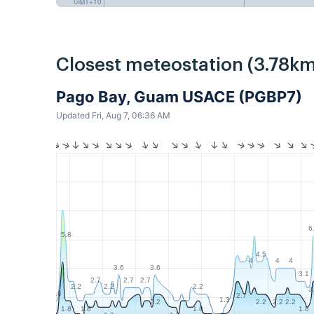
GMT+10
Closest meteostation (3.78km
Pago Bay, Guam USACE (PGBP7)
Updated Fri, Aug 7, 06:36 AM
6
5.8
4.5
4
4
4
3.6
3.6
3.1
2.7
2.7
2.7
2.2
2.2
2.2
3
1.8
2.7
1.3
2.2
2.2
2.2
2.2
1.8
1.8
1.8
1.8