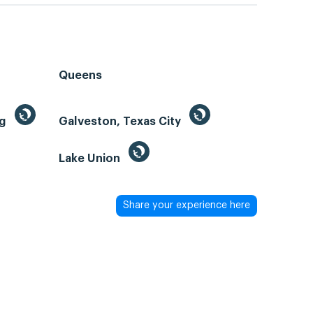
Queens
ng
Galveston, Texas City
Lake Union
Share your experience here