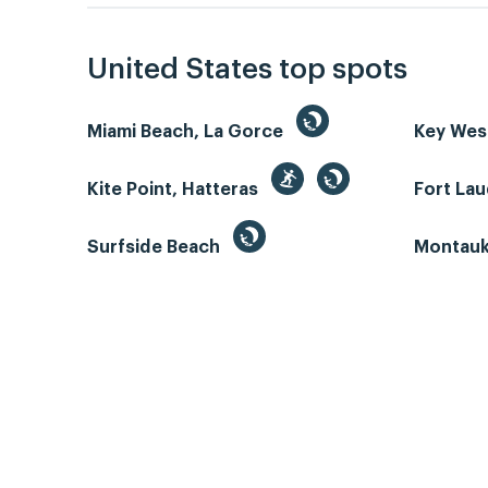
United States top spots
Miami Beach, La Gorce
Key We
Kite Point, Hatteras
Fort La
Surfside Beach
Montauk 