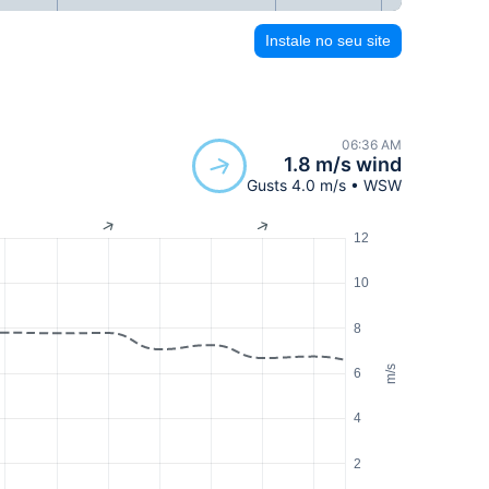
Instale no seu site
06:36 AM
1.8 m/s wind
Gusts 4.0 m/s • WSW
12
10
8
m/s
6
4
2