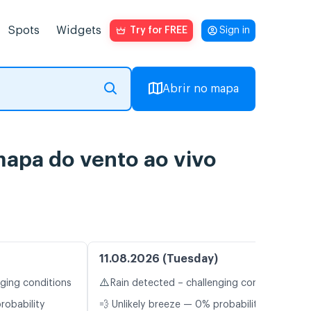
Spots
Widgets
Try for FREE
Sign in
Abrir no mapa
apa do vento ao vivo
11.08.2026 (Tuesday)
⚠️
nging conditions
Rain detected – challenging conditions
robability
💨 Unlikely breeze — 0% probability