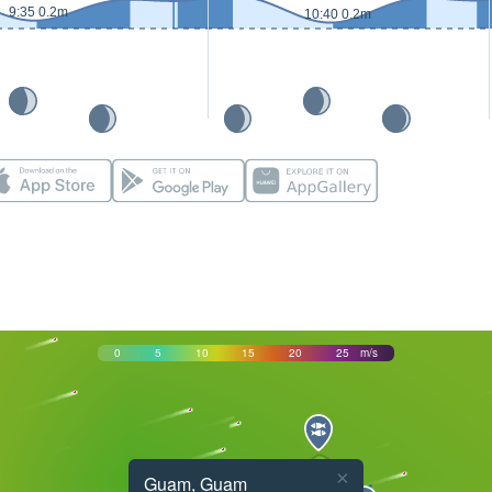
9:35 0.2m
10:40 0.2m
0
5
10
15
20
25
m/s
×
Guam, Guam