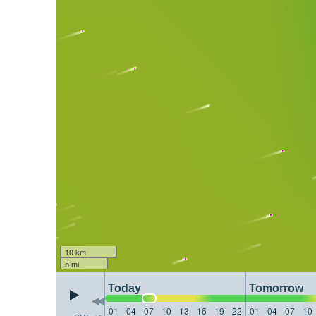
10 km
5 mi
Today
Tomorrow
01
04
07
10
13
16
19
22
01
04
07
10