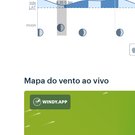
tide
8:35 0.3m
LAT
moon
Mapa do vento ao vivo