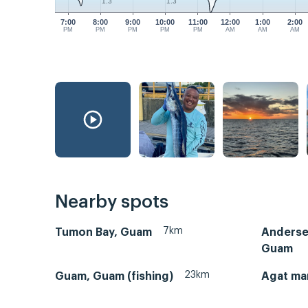
1.3
1.3
7:00
8:00
9:00
10:00
11:00
12:00
1:00
2:00
PM
PM
PM
PM
PM
AM
AM
AM
Nearby spots
7km
Tumon Bay, Guam
Andersen
Guam
23km
Guam, Guam (fishing)
Agat ma