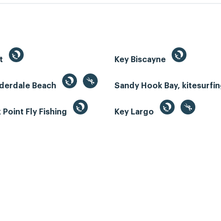
st
Key Biscayne
uderdale Beach
Sandy Hook Bay, kitesurfi
Point Fly Fishing
Key Largo