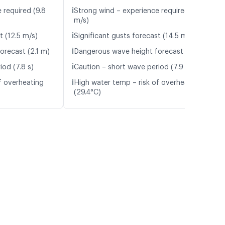
ℹ️
 required (9.8
Strong wind – experience required (10.1
m/s)
ℹ️
t (12.5 m/s)
Significant gusts forecast (14.5 m/s)
ℹ️
orecast (2.1 m)
Dangerous wave height forecast (2.1 m)
ℹ️
iod (7.8 s)
Caution – short wave period (7.9 s)
ℹ️
f overheating
High water temp – risk of overheating
(29.4°C)