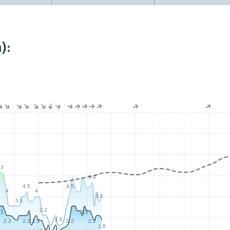
):
.3
5.4
4.5
4.5
4
4
3.6
3.1
2.2
.1
3.1
1.3
2.2
2.2
2.2
2.2
2.2
1.8