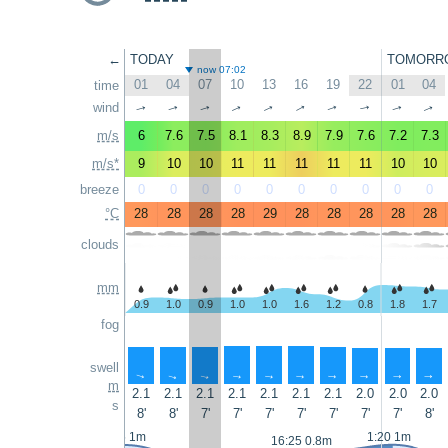
←
TODAY
TOMORR
now 07:02
01
04
07
10
13
16
19
22
01
04
time
wind
↑
↑
↑
↑
↑
↑
↑
↑
↑
↑
m/s
6
7.6
7.5
8.1
8.3
8.9
7.9
7.6
7.2
7.3
m/s*
9
10
10
11
11
11
11
11
10
10
breeze
0
0
0
0
0
0
0
0
0
0
°C
28
28
28
28
29
28
28
28
28
28
clouds
mm
0.9
1.0
0.9
1.0
1.0
1.6
1.2
0.8
1.8
1.7
fog
swell
↑
↑
↑
↑
↑
↑
↑
↑
↑
↑
m
2.1
2.1
2.1
2.1
2.1
2.1
2.1
2.0
2.0
2.0
s
8'
8'
7'
7'
7'
7'
7'
7'
7'
8'
0:45 1m
1:20 1m
16:25 0.8m