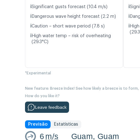
ℹ️
ℹ️
Significant gusts forecast (10.4 m/s)
Signi
ℹ️
ℹ️
Dangerous wave height forecast (2.2 m)
Dang
ℹ️
ℹ️
Caution – short wave period (7.8 s)
High
(29.
ℹ️
High water temp – risk of overheating
(29.3°C)
*Experimental
New feature: Breeze Index! See how likely a breeze is to form,
How do you like it?
Leave feedback
Previsão
Estatísticas
6
m/s
Guam, Guam