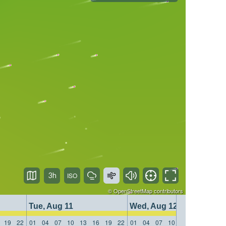
3h
©
OpenStreetMap
contributors
Tue, Aug 11
Wed, Aug 12
19
22
01
04
07
10
13
16
19
22
01
04
07
10
13
16
19
22