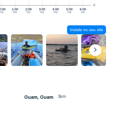
0
2:00
1:00
2:00
3:00
4:00
5:00
6:00
PM
PM
PM
PM
PM
PM
PM
Instale no seu site
3km
Guam, Guam