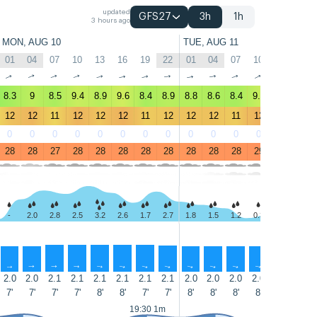
updated
GFS27
3h
1h
3 hours ago
MON, AUG 10
TUE, AUG 11
01
04
07
10
13
16
19
22
01
04
07
10
13
16
↑
↑
↑
↑
↑
↑
↑
↑
↑
↑
↑
↑
↑
↑
8.3
9
8.5
9.4
8.9
9.6
8.4
8.9
8.8
8.6
8.4
9.3
9.7
10
12
12
11
12
12
12
11
12
12
12
11
12
13
14
0
0
0
0
0
0
0
0
0
0
0
0
0
0
28
28
27
28
28
28
28
28
28
28
28
29
29
28
-
2.0
2.8
2.5
3.2
2.6
1.7
2.7
1.8
1.5
1.2
0.3
0.6
2.5
↑
↑
↑
↑
↑
↑
↑
↑
↑
↑
↑
↑
↑
↑
2.0
2.0
2.1
2.1
2.1
2.1
2.1
2.1
2.0
2.0
2.0
2.0
2.0
2.0
7'
7'
7'
7'
8'
8'
7'
7'
8'
8'
8'
8'
8'
7'
19:30 1m