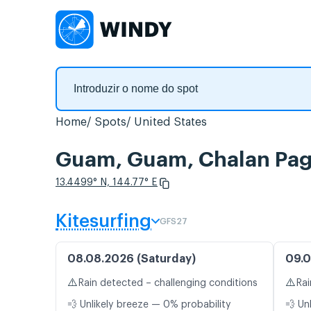
Home
Spots
United States
Guam, Guam, Chalan Pago
13.4499° N, 144.77° E
Kitesurfing
GFS27
08.08.2026 (Saturday)
09.0
⚠️
⚠️
Rain detected – challenging conditions
Rai
💨 Unlikely breeze — 0% probability
💨 Un