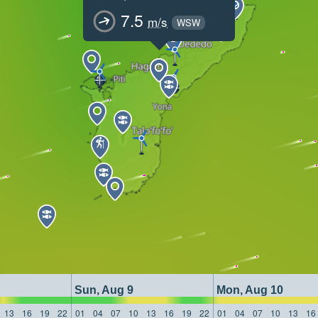
7.5
m/s
WSW
Sun, Aug 9
Mon, Aug 10
13
16
19
22
01
04
07
10
13
16
19
22
01
04
07
10
13
16