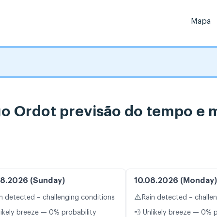
Mapa
 Ordot previsão do tempo e m
8.2026 (Sunday)
10.08.2026 (Monday)
⚠️
n detected – challenging conditions
Rain detected – challe
likely breeze — 0% probability
💨 Unlikely breeze — 0% p