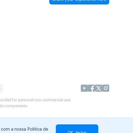
provided for personal non-commercial use.
r its components.
r com a nossa Política de
OK, fechar