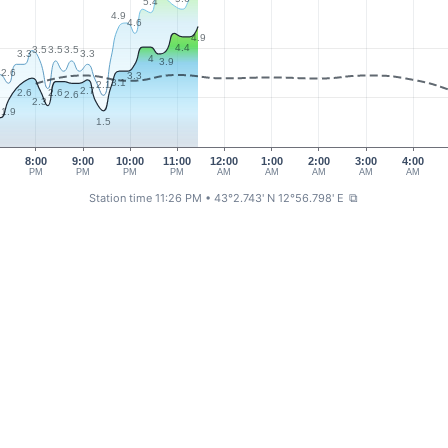
5.4
4.9
4.6
4.9
4.4
3.5
3.5
3.5
3.3
3.3
4
3.9
2.6
3.3
3
3.1
2.1
2.7
2.6
2.6
2.6
2.3
1.9
1.5
4
8:00
9:00
10:00
11:00
12:00
1:00
2:00
3:00
4:00
PM
PM
PM
PM
AM
AM
AM
AM
AM
Station time 11:26 PM
• 43°2.743' N 12°56.798' E
⧉