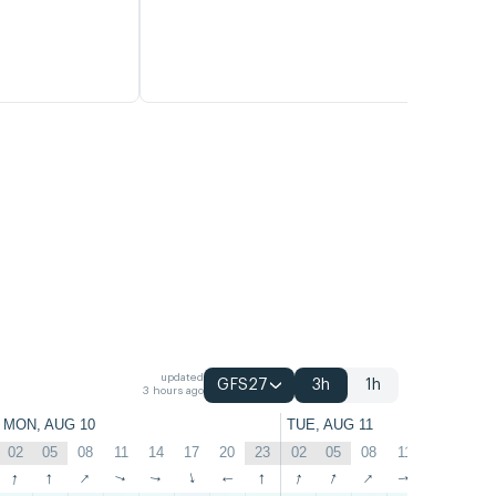
updated
GFS27
3h
1h
3 hours ago
MON, AUG 10
TUE, AUG 11
02
05
08
11
14
17
20
23
02
05
08
11
14
17
↑
↑
↑
↑
↑
↑
↑
↑
↑
↑
↑
↑
↑
↑