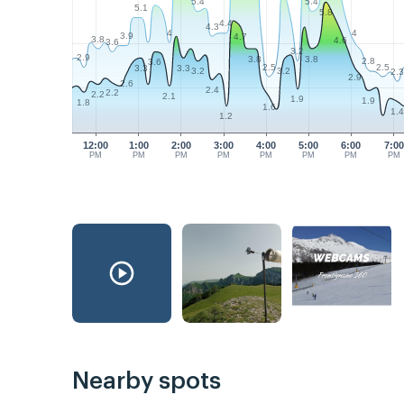
5.4
5.4
5.1
5.8
4.4
4.3
4
4
3.9
4.7
3.8
4.6
3.6
3.2
2.9
3.8
3.8
2.8
3.6
2.5
2.5
3.3
3.3
3.2
3.2
2.
2.9
2.6
2.4
2.2
2.2
2.1
1.9
1.9
1.8
1.6
1.
1.2
12:00
1:00
2:00
3:00
4:00
5:00
6:00
7:00
PM
PM
PM
PM
PM
PM
PM
PM
Nearby spots