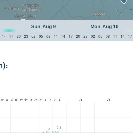
Sun, Aug 9
Mon, Aug 10
14
17
20
23
02
05
08
11
14
17
20
23
02
05
08
11
14
17
m):
6.3
6
5.6