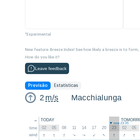
*Experimental
New feature: Breeze Index! See how likely a breeze is to form,
How do you like it?
Leave feedback
Previsão
Estatísticas
2
m/s
Macchialunga
←
TODAY
TOMORR
now 23:35
02
05
08
11
14
17
20
23
02
05
time
↑
↑
↑
↑
↑
↑
↑
wind
↑
↑
↑