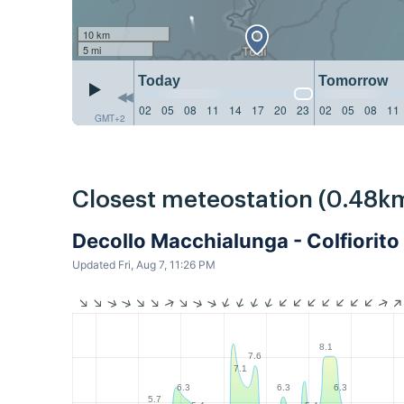
10 km
5 mi
Today
Tomorrow
02
05
08
11
14
17
20
23
02
05
08
11
GMT+2
Closest meteostation (0.48k
Decollo Macchialunga - Colfiorito
Updated Fri, Aug 7, 11:26 PM
8.1
7.6
7.1
6.3
6.3
6.3
5.7