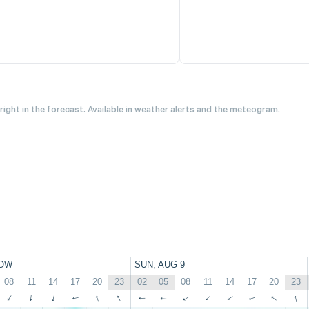
 right in the forecast. Available in weather alerts and the meteogram.
OW
SUN, AUG 9
08
11
14
17
20
23
02
05
08
11
14
17
20
23
↑
↑
↑
↑
↑
↑
↑
↑
↑
↑
↑
↑
↑
↑