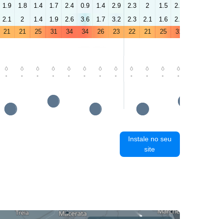
1.9
1.8
1.4
1.7
2.4
0.9
1.4
2.9
2.3
2
1.5
2.3
3.4
3.2
2.1
2
1.4
1.9
2.6
3.6
1.7
3.2
2.3
2.1
1.6
2.5
3.5
4.4
21
21
25
31
34
34
26
23
22
21
25
31
34
34
-
-
-
-
-
-
-
-
-
-
-
-
-
-
Instale no seu
site