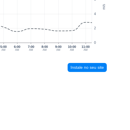
m/s
4
2
0
5:00
6:00
7:00
8:00
9:00
10:00
11:00
AM
AM
AM
AM
AM
AM
AM
Instale no seu site