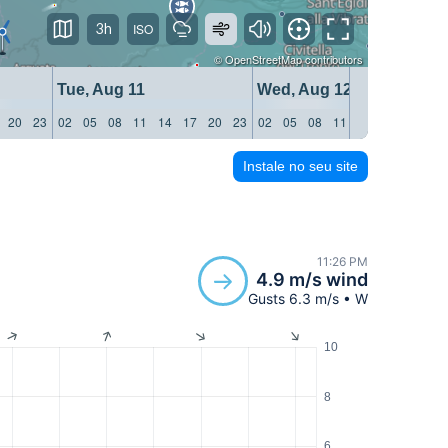
3h
©
OpenStreetMap
contributors
Tue, Aug 11
Wed, Aug 12
20
23
02
05
08
11
14
17
20
23
02
05
08
11
14
17
20
23
Instale no seu site
11:26 PM
4.9 m/s wind
Gusts 6.3 m/s • W
10
8
6