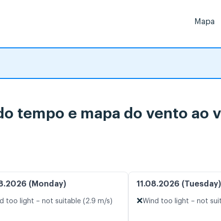
Mapa
do tempo e mapa do vento ao v
8.2026 (Monday)
11.08.2026 (Tuesday)
❌
d too light – not suitable (2.9 m/s)
Wind too light – not sui