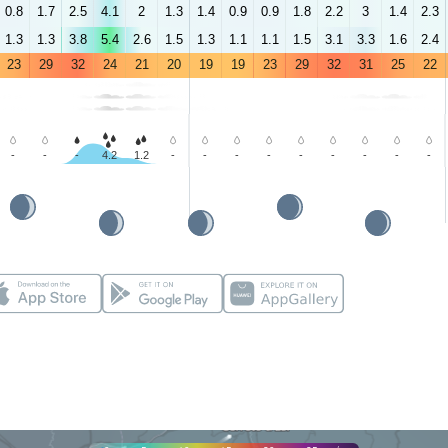
0.8
1.7
2.5
4.1
2
1.3
1.4
0.9
0.9
1.8
2.2
3
1.4
2.3
1.3
1.3
3.8
5.4
2.6
1.5
1.3
1.1
1.1
1.5
3.1
3.3
1.6
2.4
23
29
32
24
21
20
19
19
23
29
32
31
25
22
-
-
-
4.2
1.2
-
-
-
-
-
-
-
-
-