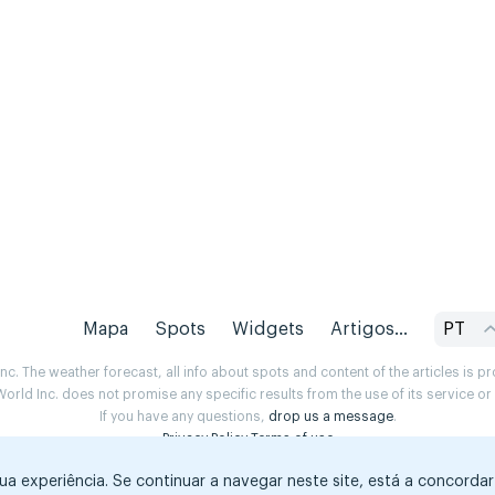
Mapa
Spots
Widgets
Artigos...
PT
. The weather forecast, all info about spots and content of the articles is 
rld Inc. does not promise any specific results from the use of its service o
If you have any questions,
drop us a message
.
Privacy Policy
Terms of use
sua experiência. Se continuar a navegar neste site, está a concorda