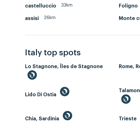
33km
castelluccio
Foligno
26km
assisi
Monte 
Italy top spots
Lo Stagnone, Îles de Stagnone
Rome, 
Talamone
Lido Di Ostia
Chia, Sardinia
Trieste