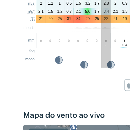
m/s
2
1.2
1
0.6
1.5
3.2
1.7
2.8
2
0.9
m/s*
2.1
1.5
1.2
0.7
2.1
5.6
1.7
3.4
2.1
1.3
°C
21
20
25
31
34
29
25
22
21
19
clouds
mm
-
-
-
-
-
-
-
-
-
0.4
fog
moon
Mapa do vento ao vivo