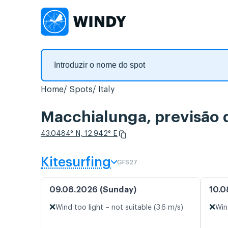
Home
Spots
Italy
Macchialunga, previsão 
43.0484° N, 12.942° E
Kitesurfing
GFS27
09.08.2026 (Sunday)
10.0
❌
❌
Wind too light – not suitable (3.6 m/s)
Win