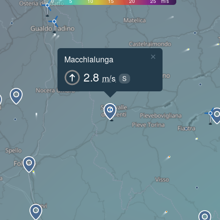
0
5
10
15
20
25
m/s
×
Macchialunga
2.8
m/s
S