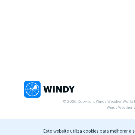
© 2026 Copyright Windy Weather World Inc
Windy Weather Wo
Este website utiliza cookies para melhorar a 