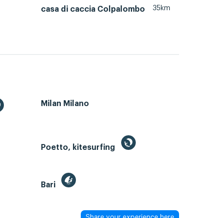
35km
casa di caccia Colpalombo
Milan Milano
Poetto, kitesurfing
Bari
Share your experience here