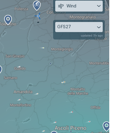
Wind
GFS27
updated 3h ago