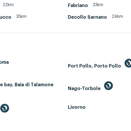
22km
33km
Fabriano
35km
24km
cucco
Decollo Sarnano
Roma
Port Pollo, Porto Pollo
 bay, Baia di Talamone
Nago-Torbole
Livorno