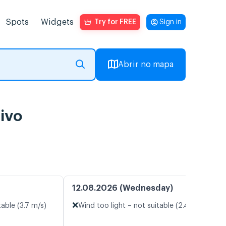
Spots
Widgets
Try for FREE
Sign in
Abrir no mapa
ivo
12.08.2026 (Wednesday)
❌
table (3.7 m/s)
Wind too light – not suitable (2.4 m/s)