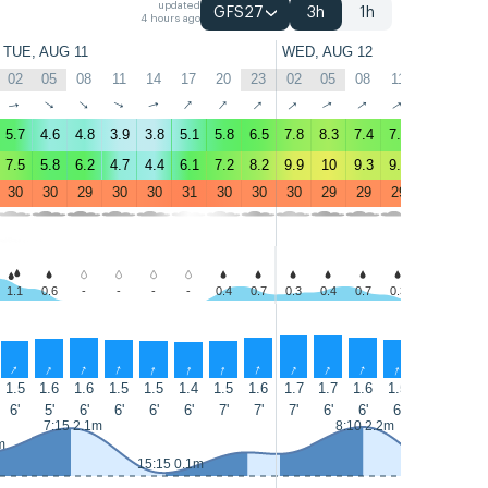
updated
GFS27
3h
1h
4 hours ago
TUE, AUG 11
WED, AUG 12
02
05
08
11
14
17
20
23
02
05
08
11
14
17
↑
↑
↑
↑
↑
↑
↑
↑
↑
↑
↑
↑
↑
↑
5.7
4.6
4.8
3.9
3.8
5.1
5.8
6.5
7.8
8.3
7.4
7.1
7.4
7.3
7.5
5.8
6.2
4.7
4.4
6.1
7.2
8.2
9.9
10
9.3
9.2
9.3
9.2
30
30
29
30
30
31
30
30
30
29
29
29
30
29
1.1
0.6
-
-
-
-
0.4
0.7
0.3
0.4
0.7
0.3
-
-
↑
↑
↑
↑
↑
↑
↑
↑
↑
↑
↑
↑
↑
↑
1.5
1.6
1.6
1.5
1.5
1.4
1.5
1.6
1.7
1.7
1.6
1.5
1.7
1.8
6'
5'
6'
6'
6'
6'
7'
7'
7'
6'
6'
6'
6'
7'
7:15 2.1m
8:10 2.2m
m
15:15 0.1m
15:55 0.1