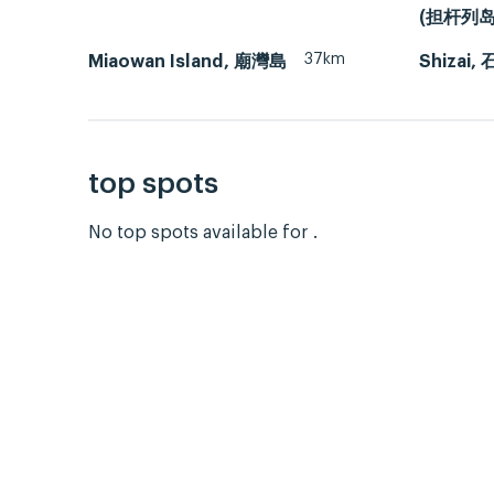
(担杆列岛
37km
Miaowan Island, 廟灣島
Shizai,
top spots
No top spots available for .