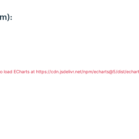
km):
to load ECharts at https://cdn.jsdelivr.net/npm/echarts@5/dist/echart