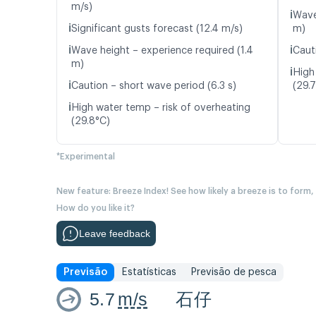
m/s)
ℹ️
Wave
ℹ️
Significant gusts forecast (12.4 m/s)
m)
ℹ️
ℹ️
Wave height – experience required (1.4
Caut
m)
ℹ️
High
ℹ️
Caution – short wave period (6.3 s)
(29.
ℹ️
High water temp – risk of overheating
(29.8°C)
*Experimental
New feature: Breeze Index! See how likely a breeze is to form,
How do you like it?
Leave feedback
Previsão
Estatísticas
Previsão de pesca
5.7
m/s
石仔