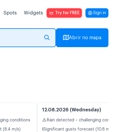
Spots
Widgets
Try for FREE
Sign in
Abrir no mapa
12.08.2026 (Wednesday)
⚠️
nging conditions
Rain detected – challenging conditions
ℹ️
t (8.4 m/s)
Significant gusts forecast (10.8 m/s)