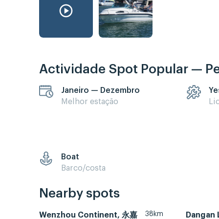
Actividade Spot Popular — P
Janeiro — Dezembro
Ye
Melhor estação
Li
Boat
Barco/costa
Nearby spots
38km
Wenzhou Continent, 永嘉
Dangan 