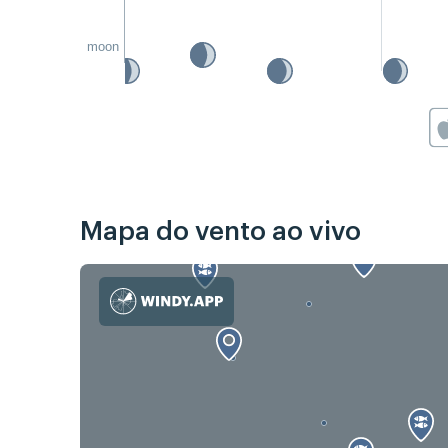
moon
Mapa do vento ao vivo