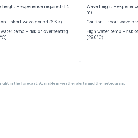
ℹ️
 height – experience required (1.4
Wave height – experience
m)
ℹ️
ion – short wave period (6.6 s)
Caution – short wave per
ℹ️
 water temp – risk of overheating
High water temp – risk o
7°C)
(29.6°C)
 right in the forecast. Available in weather alerts and the meteogram.