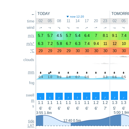
←
TODAY
TOMORR
now 12:20
02
05
08
11
14
17
20
23
02
05
time
wind
↑
↑
↑
↑
↑
↑
↑
↑
↑
↑
m/s
5.7
5.7
4.5
5.7
5.4
6.4
7
8.1
9.1
7.4
m/s*
6.3
7.2
5.8
6.7
6.3
7.4
9.4
11
12
10
°C
29
29
29
29
30
30
30
30
30
30
clouds
mm
0.4
1.0
0.9
0.4
0.7
0.6
-
0.3
0.6
0.5
fog
swell
↑
↑
↑
↑
↑
↑
↑
↑
↑
↑
m
1.1
1.1
1.1
1.1
1.1
1.1
1.2
1.2
1.3
1.3
s
6'
6'
6'
6'
6'
6'
6'
7'
5'
6'
5:00 1.9
3:55 1.8m
12:40 0.5m
tide
LAT