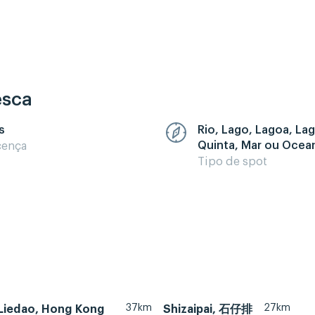
esca
s
Rio, Lago, Lagoa, La
Quinta, Mar ou Ocea
cença
Tipo de spot
37km
27km
Liedao, Hong Kong
Shizaipai, 石仔排