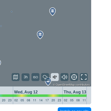
3h
©
OpenStreetMap
contributors
Wed, Aug 12
Thu, Aug 13
20
23
02
05
08
11
14
17
20
23
02
05
08
11
14
17
20
23
Instale no seu site