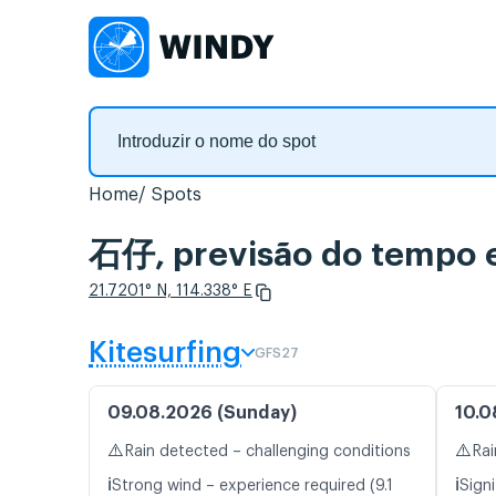
Home
Spots
石仔, previsão do tempo e
21.7201° N, 114.338° E
Kitesurfing
GFS27
09.08.2026 (Sunday)
10.0
⚠️
⚠️
Rain detected – challenging conditions
Rai
ℹ️
ℹ️
Strong wind – experience required (9.1
Signi