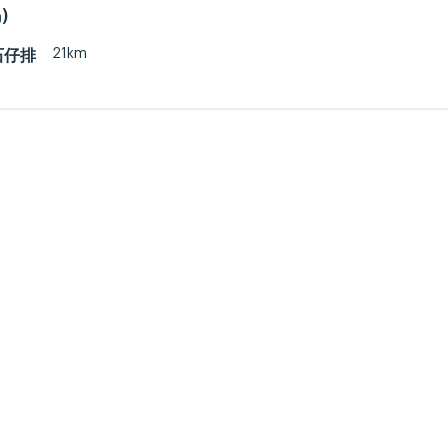
)
21km
 石仔排