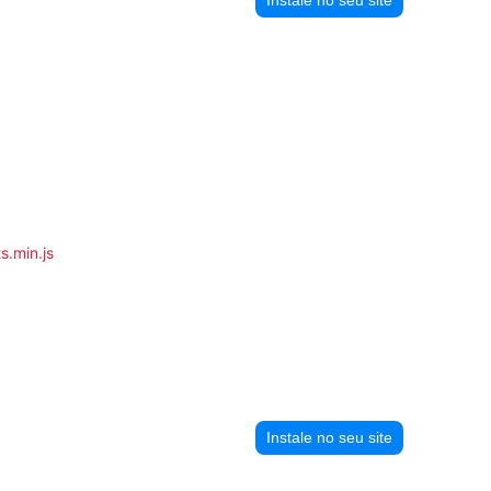
s.min.js
Instale no seu site