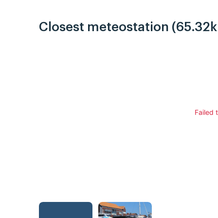
Closest meteostation (65.32
Failed 