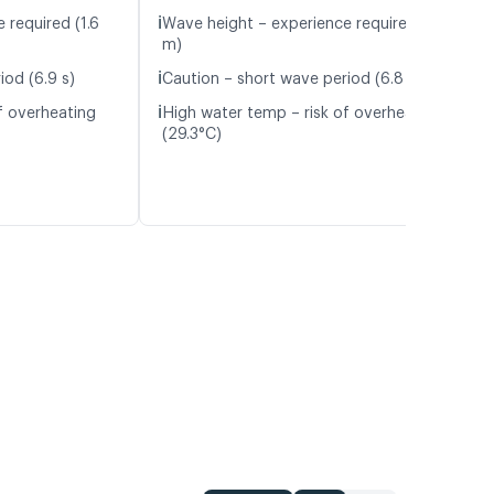
ℹ️
 required (1.6
Wave height – experience required (1.8
m)
ℹ️
iod (6.9 s)
Caution – short wave period (6.8 s)
ℹ️
f overheating
High water temp – risk of overheating
(29.3°C)