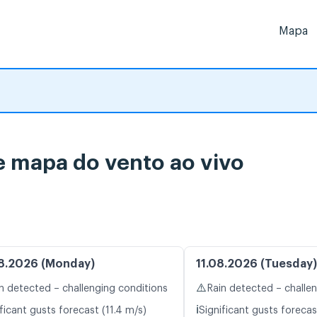
Mapa
 mapa do vento ao vivo
8.2026 (Monday)
11.08.2026 (Tuesday)
⚠️
n detected – challenging conditions
Rain detected – challe
ℹ️
ficant gusts forecast (11.4 m/s)
Significant gusts forecas