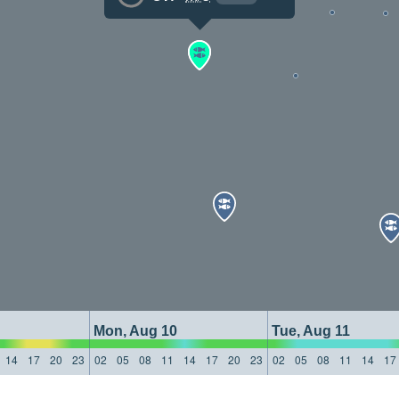
Mon, Aug 10
Tue, Aug 11
14
17
20
23
02
05
08
11
14
17
20
23
02
05
08
11
14
17