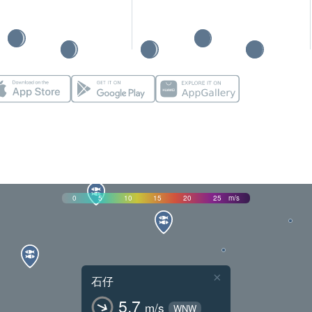
0
5
10
15
20
25
m/s
×
石仔
5.7
m/s
WNW