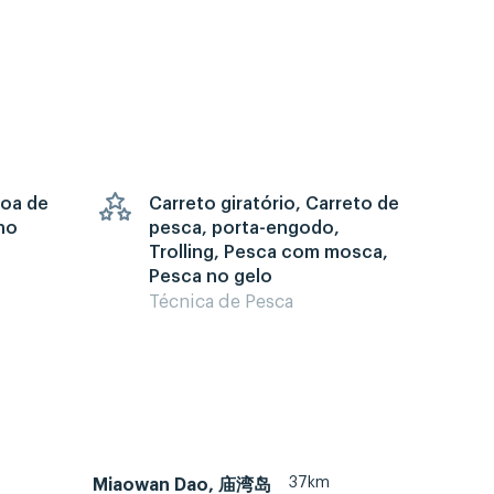
goa de
Carreto giratório, Carreto de
no
pesca, porta-engodo,
Trolling, Pesca com mosca,
Pesca no gelo
Técnica de Pesca
37km
Miaowan Dao, 庙湾岛