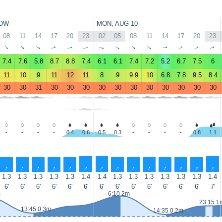
OW
MON, AUG 10
08
11
14
17
20
23
02
05
08
11
14
17
20
23
↑
↑
↑
↑
↑
↑
↑
↑
↑
↑
↑
↑
↑
↑
7.4
7.6
5.8
8.7
8.8
7.4
6.1
6.1
7.4
7.2
5.2
6.7
7.5
6
11
10
9
11
12
11
8
9
9.9
10
6.8
7.8
9.5
8.4
30
30
31
30
30
30
30
30
30
30
30
30
30
30
-
-
-
-
0.4
0.8
0.5
0.3
-
-
-
-
0.8
1.1
↑
↑
↑
↑
↑
↑
↑
↑
↑
↑
↑
↑
↑
↑
1.3
1.3
1.3
1.3
1.3
1.4
1.4
1.3
1.3
1.3
1.3
1.3
1.3
1.4
6'
6'
6'
6'
6'
6'
6'
6'
6'
6'
6'
6'
6'
7'
m
6:10 2m
23:15 1
13:45 0.3m
14:35 0.2m