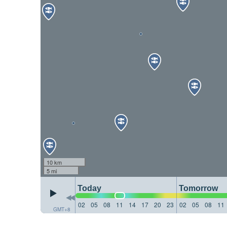
10 km
5 mi
Today
Tomorrow
02
05
08
11
14
17
20
23
02
05
08
11
GMT+8