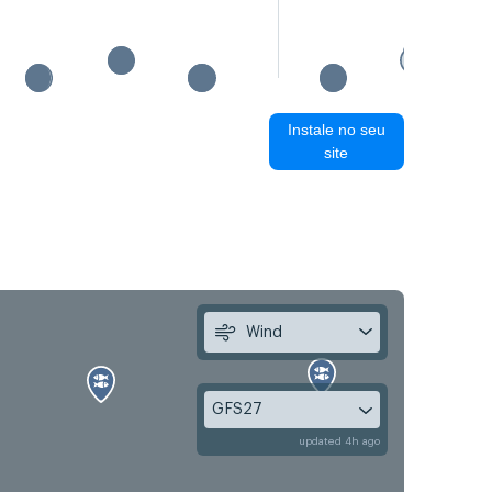
Instale no seu
site
Wind
GFS27
updated 4h ago