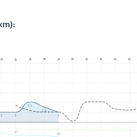
km):
2.1
1.5
1
1
1
-1°
-2°