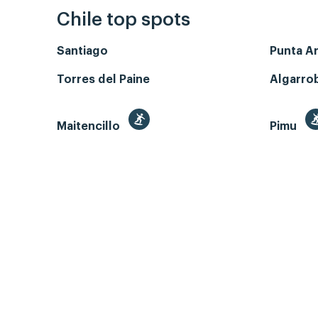
Chile top spots
Santiago
Punta A
Torres del Paine
Algarro
Maitencillo
Pimu