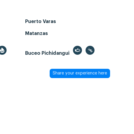
Puerto Varas
Matanzas
Buceo Pichidangui
Share your experience here