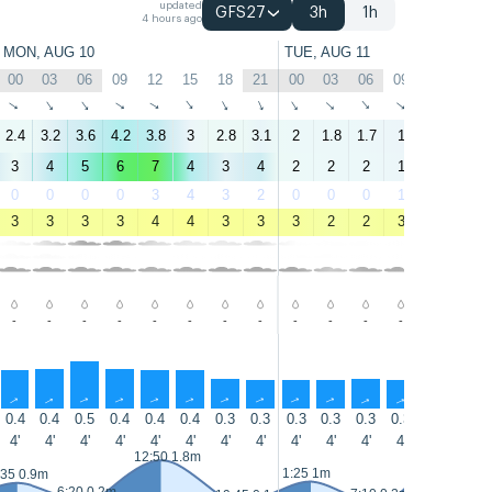
updated
GFS27
3h
1h
4 hours ago
MON, AUG 10
TUE, AUG 11
00
03
06
09
12
15
18
21
00
03
06
09
12
15
↑
↑
↑
↑
↑
↑
↑
↑
↑
↑
↑
↑
↑
↑
2.4
3.2
3.6
4.2
3.8
3
2.8
3.1
2
1.8
1.7
1
0.4
1.1
3
4
5
6
7
4
3
4
2
2
2
1
1
2
0
0
0
0
3
4
3
2
0
0
0
1
3
4
3
3
3
3
4
4
3
3
3
2
2
3
3
4
-
-
-
-
-
-
-
-
-
-
-
-
-
-
↑
↑
↑
↑
↑
↑
↑
↑
↑
↑
↑
↑
↑
↑
0.4
0.4
0.5
0.4
0.4
0.4
0.3
0.3
0.3
0.3
0.3
0.3
0.3
0.3
4'
4'
4'
4'
4'
4'
4'
4'
4'
4'
4'
4'
4'
4'
12:50 1.8m
13:45 1.9
1:25 1m
:35 0.9m