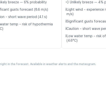
likely breeze — 6% probability
💨 Unlikely breeze — 4% p
ℹ️
ficant gusts forecast (8.6 m/s)
Light wind – experience r
m/s)
ion – short wave period (4.1 s)
ℹ️
Significant gusts forecas
water temp – risk of hypothermia
ℹ️
°C)
Caution – short wave per
ℹ️
Low water temp – risk o
(4.6°C)
 right in the forecast. Available in weather alerts and the meteogram.