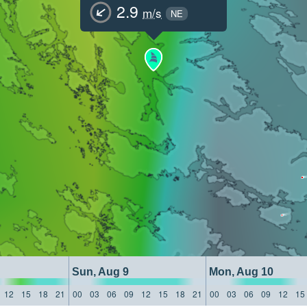
2.9
m/s
NE
Sun, Aug 9
Mon, Aug 10
12
15
18
21
00
03
06
09
12
15
18
21
00
03
06
09
12
15