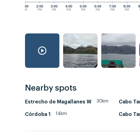
1:00
2:00
3:00
4:00
5:00
6:00
7:00
8:00
9
PM
PM
PM
PM
PM
PM
PM
PM
Nearby spots
30km
Estrecho de Magallanes W
Cabo Tam
14km
Córdoba 1
Cabo Ta