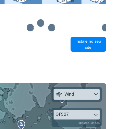
6:20 0.2m
7:10 0.2m
19:45 0.1m
Instale no seu
site
Wind
GFS27
updated 4h ago