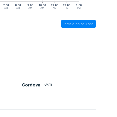
7:00
8:00
9:00
10:00
11:00
12:00
1:00
AM
AM
AM
AM
AM
PM
PM
Instale no seu site
6km
Cordova