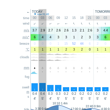
←
TODAY
TOMORR
now 01:40
00
03
06
09
12
15
18
21
00
03
time
↑
↑
↑
↑
↑
wind
↑
↑
↑
↑
↑
m/s
3.7
2.9
2.7
2.6
2.6
1.3
2.1
2.6
3
4.4
m/s*
6
4
4
3
3
1
2
3
3
6
breeze
0
0
0
1
15
52
44
6
2
0
°C
1
1
1
1
2
3
2
0
1
1
clouds
mm
-
-
-
-
-
-
-
-
-
-
fog
swell
↑
↑
↑
↑
↑
↑
↑
↑
↑
↑
m
0.4
0.4
0.3
0.3
0.2
0.2
0.2
0.2
0.2
0.2
s
4'
5'
4'
5'
5'
5'
5'
5'
5'
6'
10:10 1.4m
22:40 0.9m
3:30 0.4m
17:00 0.4m
4:30 0
tide