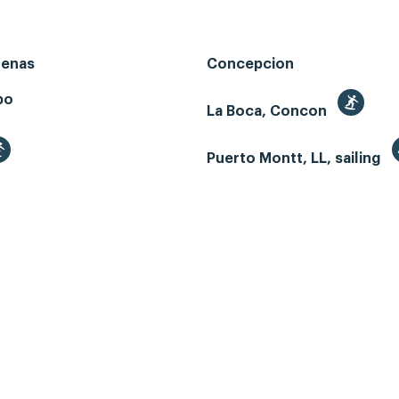
renas
Concepcion
bo
La Boca, Concon
Puerto Montt, LL, sailing