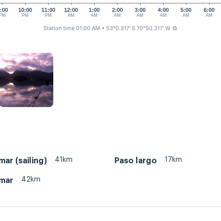
:00
10:00
11:00
12:00
1:00
2:00
3:00
4:00
5:00
6:00
PM
PM
PM
AM
AM
AM
AM
AM
AM
AM
Station time 01:00 AM
• 53°0.317' S 70°50.317' W
⧉
41km
17km
ar (sailing)
Paso largo
42km
mar