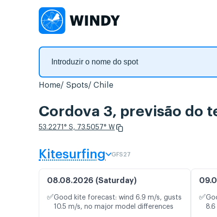
Home
Spots
Chile
Cordova 3, previsão do 
53.2271° S, 73.5057° W
Kitesurfing
GFS27
08.08.2026 (Saturday)
09.0
✅
✅
Good kite forecast: wind 6.9 m/s, gusts
Goo
10.5 m/s, no major model differences
8.6