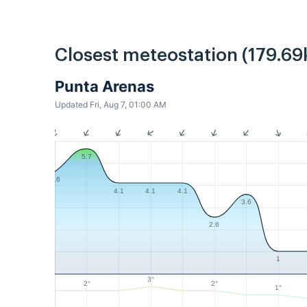
Closest meteostation (179.69
Punta Arenas
Updated Fri, Aug 7, 01:00 AM
5.7
4.6
4.1
4.1
4.1
3.6
2.6
1
3°
2°
2°
1°