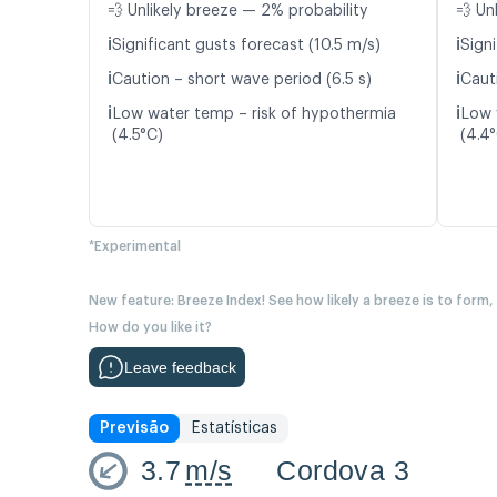
💨 Unlikely breeze — 2% probability
💨 Un
ℹ️
ℹ️
Significant gusts forecast (10.5 m/s)
Signi
ℹ️
ℹ️
Caution – short wave period (6.5 s)
Caut
ℹ️
ℹ️
Low water temp – risk of hypothermia
Low 
(4.5°C)
(4.4
*Experimental
New feature: Breeze Index! See how likely a breeze is to form,
How do you like it?
Leave feedback
Previsão
Estatísticas
3.7
m/s
Cordova 3