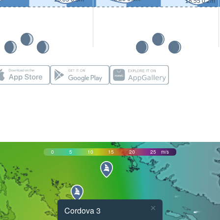
18:55 0.2m
0
5
10
15
20
25
m/s
×
Cordova 3