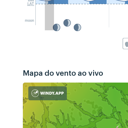
LAT
moon
Mapa do vento ao vivo