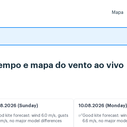
Mapa
tempo e mapa do vento ao vivo
8.2026 (Sunday)
10.08.2026 (Monday)
✅
d kite forecast: wind 6.0 m/s, gusts
Good kite forecast: win
 m/s, no major model differences
6.6 m/s, no major mode