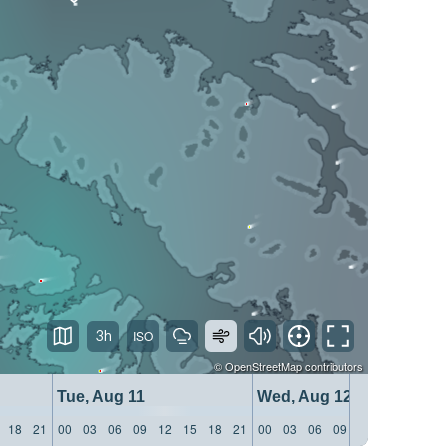
3h
©
OpenStreetMap
contributors
Tue, Aug 11
Wed, Aug 12
18
21
00
03
06
09
12
15
18
21
00
03
06
09
12
15
18
21