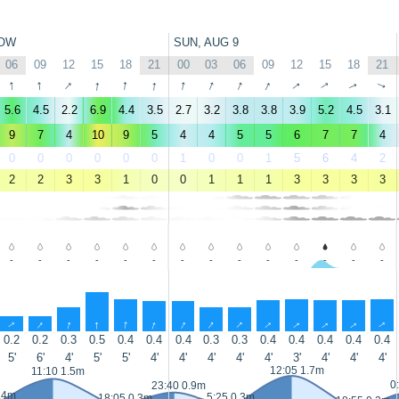
OW
SUN, AUG 9
06
09
12
15
18
21
00
03
06
09
12
15
18
21
↑
↑
↑
↑
↑
↑
↑
↑
↑
↑
↑
↑
↑
↑
5.6
4.5
2.2
6.9
4.4
3.5
2.7
3.2
3.8
3.8
3.9
5.2
4.5
3.1
9
7
4
10
9
5
4
4
5
5
6
7
7
4
0
0
0
0
0
0
1
0
0
1
5
6
4
2
2
2
3
3
1
0
0
1
1
1
3
3
3
3
-
-
-
-
-
-
-
-
-
-
-
-
-
-
↑
↑
↑
↑
↑
↑
↑
↑
↑
↑
↑
↑
↑
↑
0.2
0.2
0.3
0.5
0.4
0.4
0.4
0.3
0.3
0.4
0.4
0.4
0.4
0.4
5'
6'
4'
5'
5'
4'
4'
4'
4'
4'
3'
4'
4'
4'
12:05 1.7m
11:10 1.5m
0
23:40 0.9m
.4m
5:25 0.3m
18:05 0.3m