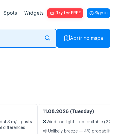
Spots
Widgets
Try for FREE
Sign in
Abrir no mapa
11.08.2026 (Tuesday)
❌
d 4.3 m/s, gusts
Wind too light – not suitable (2.3 m/s)
l differences
💨 Unlikely breeze — 4% probability