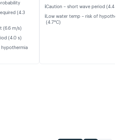
robability
ℹ️
Caution – short wave period (4.4 s)
equired (4.3
ℹ️
Low water temp – risk of hypothermia
(4.7°C)
t (6.6 m/s)
iod (4.0 s)
f hypothermia