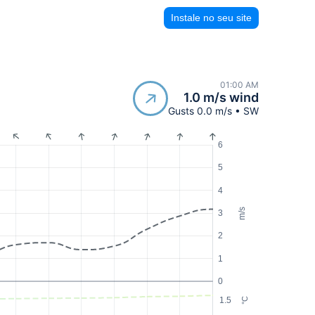
Instale no seu site
01:00 AM
1.0 m/s wind
Gusts 0.0 m/s • SW
6
5
4
m/s
3
2
1
0
1.5
°C