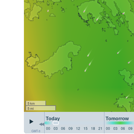
5 km
5 mi
Today
Tomorrow
00
03
06
09
12
15
18
21
00
03
06
09
GMT-3