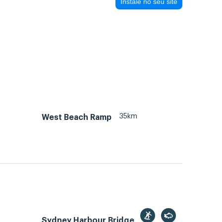
Instale no seu site
35km
West Beach Ramp
Sydney Harbour Bridge