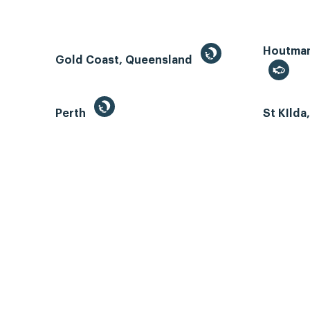
Houtman 
Gold Coast, Queensland
Perth
St KIlda