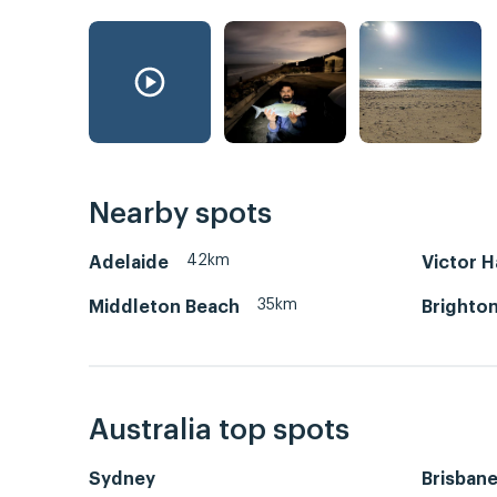
Nearby spots
42km
Adelaide
Victor 
35km
Middleton Beach
Brighton
Australia top spots
Sydney
Brisban