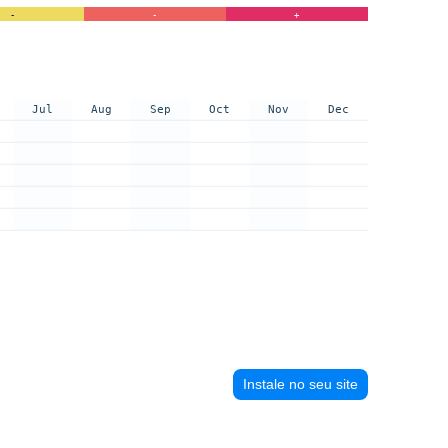
-
-
+
Jul
Aug
Sep
Oct
Nov
Dec
Instale no seu site