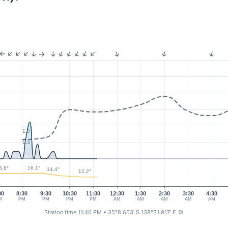
1.3
1.3
16.1°
5.6°
14.4°
12.2°
30
8:30
9:30
10:30
11:30
12:30
1:30
2:30
3:30
4:30
M
PM
PM
PM
PM
AM
AM
AM
AM
AM
Station time 11:40 PM
• 35°8.653' S 138°31.917' E
⧉