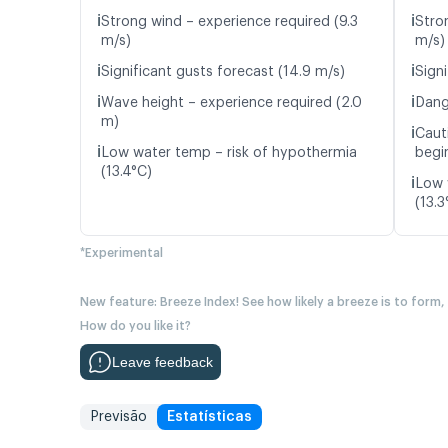
ℹ️
ℹ️
Strong wind – experience required (9.3
Stro
m/s)
m/s)
ℹ️
ℹ️
Significant gusts forecast (14.9 m/s)
Signi
ℹ️
ℹ️
Wave height – experience required (2.0
Dang
m)
ℹ️
Caut
ℹ️
Low water temp – risk of hypothermia
begin
(13.4°C)
ℹ️
Low 
(13.3
*Experimental
New feature: Breeze Index! See how likely a breeze is to form,
How do you like it?
Leave feedback
Previsão
Estatísticas