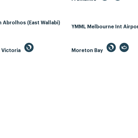
Abrolhos (East Wallabi)
YMML Melbourne Int Airpo
, Victoria
Moreton Bay