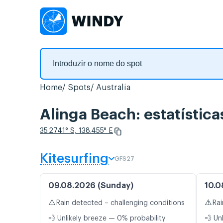
Home
Spots
Australia
Alinga Beach: estatística
35.2741° S, 138.455° E
Kitesurfing
GFS27
09.08.2026 (Sunday)
10.0
⚠️
⚠️
Rain detected – challenging conditions
Rai
💨 Unlikely breeze — 0% probability
💨 Un