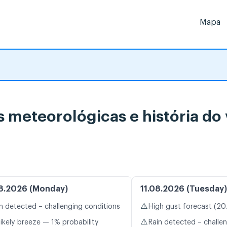
Mapa
s meteorológicas e história do
8.2026 (Monday)
11.08.2026 (Tuesday)
⚠️
n detected – challenging conditions
High gust forecast (20
⚠️
likely breeze — 1% probability
Rain detected – challe