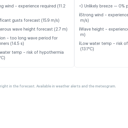
ng wind – experience required (11.2
💨 Unlikely breeze — 0% p
ℹ️
Strong wind – experience
ficant gusts forecast (15.9 m/s)
m/s)
ℹ️
erous wave height forecast (2.7 m)
Wave height – experience
m)
ion – too long wave period for
ℹ️
ners (14.5 s)
Low water temp – risk o
(13.1°C)
water temp – risk of hypothermia
°C)
 right in the forecast. Available in weather alerts and the meteogram.