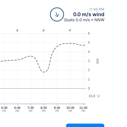
11:40 PM
0.0 m/s wind
Gusts 0.0 m/s • NNW
6
5
4
m/s
3
2
1
0
16.8
°C
5:30
6:30
7:30
8:30
9:30
10:30
11:30
AM
AM
AM
AM
AM
AM
AM