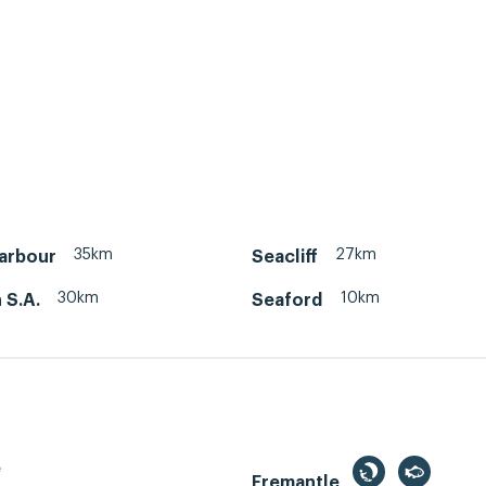
35km
27km
Harbour
Seacliff
30km
10km
 S.A.
Seaford
e
Fremantle