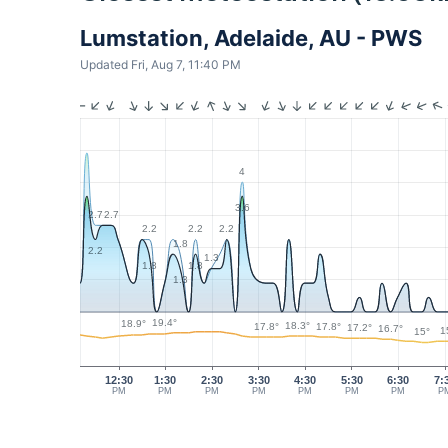
Lumstation, Adelaide, AU - PWS
Updated Fri, Aug 7, 11:40 PM
4
3.6
2.7
2.7
2.2
2.2
2.2
1.8
2.2
1.3
1.8
1.8
1.3
19.4°
18.9°
18.3°
17.8°
17.8°
17.2°
16.7°
1
15°
12:30
1:30
2:30
3:30
4:30
5:30
6:30
7:
PM
PM
PM
PM
PM
PM
PM
P