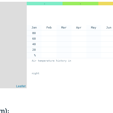
-
-
Jan
Feb
Mar
Apr
May
Jun
80
60
40
20
%
Air temperature history in
night
Leaflet
m):