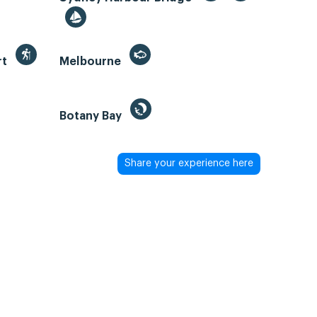
rt
Melbourne
Botany Bay
Share your experience here