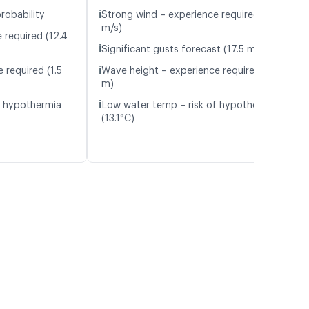
ℹ️
robability
Strong wind – experience required (11.8
m/s)
 required (12.4
ℹ️
Significant gusts forecast (17.5 m/s)
ℹ️
 required (1.5
Wave height – experience required (1.8
m)
ℹ️
f hypothermia
Low water temp – risk of hypothermia
(13.1°C)