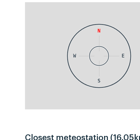
N
W
E
S
Closest meteostation (16.05k