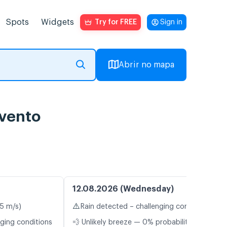
Spots
Widgets
Try for FREE
Sign in
Abrir no mapa
 vento
12.08.2026 (Wednesday)
⚠️
.5 m/s)
Rain detected – challenging conditions
nging conditions
💨 Unlikely breeze — 0% probability