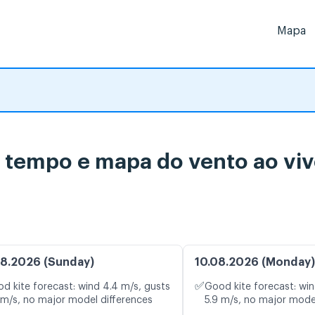
Mapa
o tempo e mapa do vento ao vi
8.2026 (Sunday)
10.08.2026 (Monday)
✅
d kite forecast: wind 4.4 m/s, gusts
Good kite forecast: win
 m/s, no major model differences
5.9 m/s, no major mode