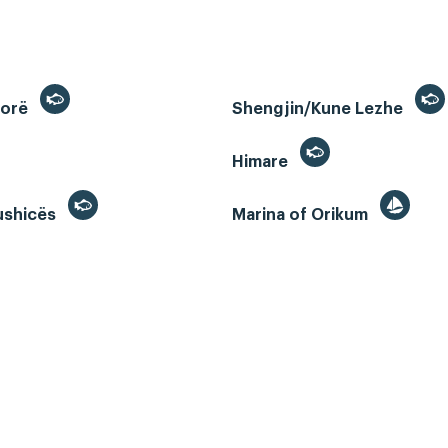
lorë
Shengjin/Kune Lezhe
Himare
ushicës
Marina of Orikum