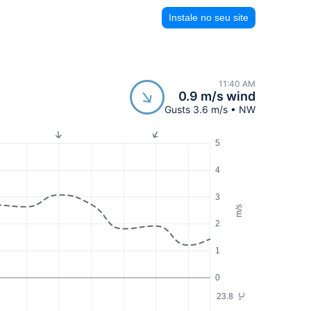
Instale no seu site
11:40 AM
0.9 m/s wind
Gusts 3.6 m/s • NW
5
4
3
m/s
2
1
0
23.8
°C