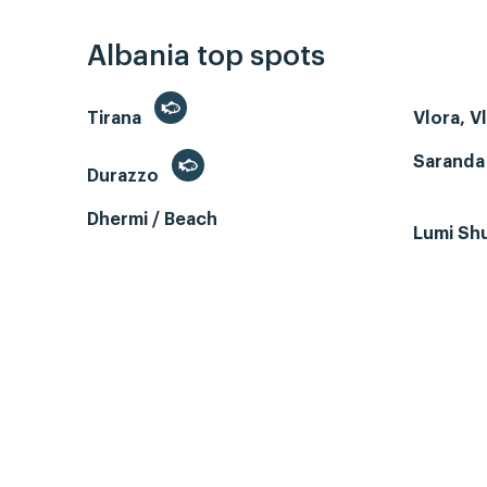
Albania top spots
Tirana
Vlora, V
Saranda
Durazzo
Dhermi / Beach
Lumi Sh