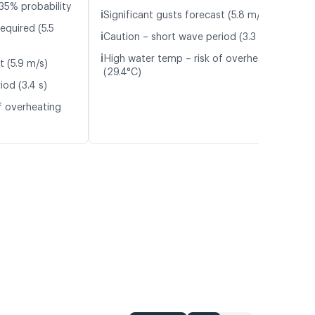
35% probability
ℹ️
Significant gusts forecast (5.8 m/s)
equired (5.5
ℹ️
Caution – short wave period (3.3 s)
ℹ️
High water temp – risk of overheating
t (5.9 m/s)
(29.4°C)
iod (3.4 s)
f overheating