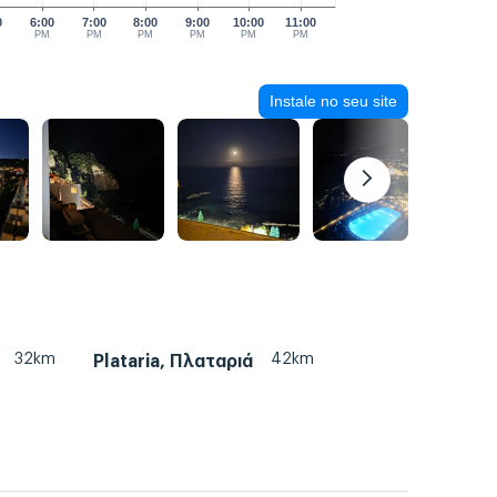
0
6:00
7:00
8:00
9:00
10:00
11:00
PM
PM
PM
PM
PM
PM
Instale no seu site
32km
42km
Plataria, Πλαταριά