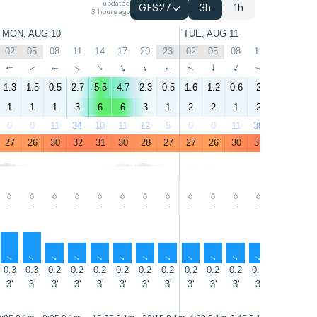
updated
GFS27
3h
1h
3 hours ago
MON, AUG 10
TUE, AUG 11
02
05
08
11
14
17
20
23
02
05
08
11
14
17
↑
↑
↑
↑
↑
↑
↑
↑
↑
↑
↑
↑
↑
↑
1.3
1.5
0.5
2.7
5.5
4.7
2.3
0.5
1.6
1.2
0.6
2
3.2
3.1
1
1
1
3
6
6
3
1
2
2
1
2
4
4
0
0
11
34
10
11
12
5
0
0
11
38
31
11
27
26
30
32
31
30
28
27
27
26
30
31
30
30
-
-
-
-
-
-
-
-
-
-
-
-
-
-
↑
↑
↑
↑
↑
↑
↑
↑
↑
↑
↑
↑
↑
↑
0.3
0.3
0.2
0.2
0.2
0.2
0.2
0.2
0.2
0.2
0.2
0.2
0.2
0.3
3'
3'
3'
3'
3'
3'
3'
3'
3'
3'
3'
3'
3'
3'