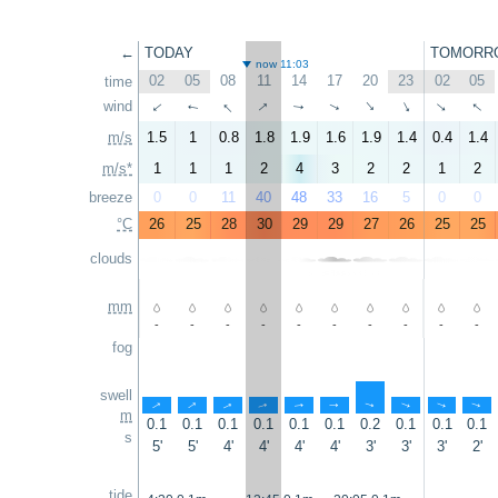
←
TODAY
TOMORR
now 11:03
02
05
08
11
14
17
20
23
02
05
time
↑
↑
↑
wind
↑
↑
↑
↑
↑
↑
↑
m/s
1.5
1
0.8
1.8
1.9
1.6
1.9
1.4
0.4
1.4
m/s*
1
1
1
2
4
3
2
2
1
2
breeze
0
0
11
40
48
33
16
5
0
0
°C
26
25
28
30
29
29
27
26
25
25
clouds
mm
-
-
-
-
-
-
-
-
-
-
fog
swell
↑
↑
↑
↑
↑
↑
↑
↑
↑
↑
m
0.1
0.1
0.1
0.1
0.1
0.1
0.2
0.1
0.1
0.1
s
5'
5'
4'
4'
4'
4'
3'
3'
3'
2'
tide