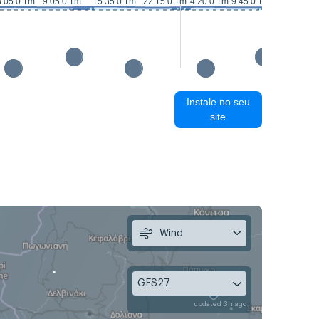
16:05 0.2
3:05 0.1m
9:05 0.1m
15:35 0.1m
22:15 0.1m
4:20 0.1m
9:45 0.1m
Instale no seu
site
Wind
GFS27
updated 3h ago