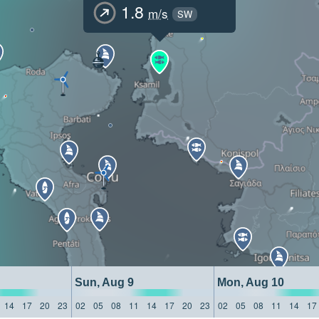
1.8
m/s
SW
Sun, Aug 9
Mon, Aug 10
14
17
20
23
02
05
08
11
14
17
20
23
02
05
08
11
14
17