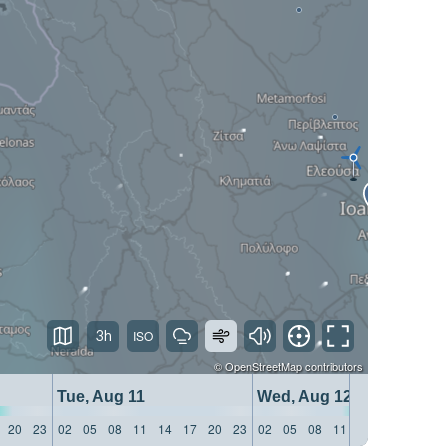
3h
©
OpenStreetMap
contributors
Tue, Aug 11
Wed, Aug 12
20
23
02
05
08
11
14
17
20
23
02
05
08
11
14
17
20
23