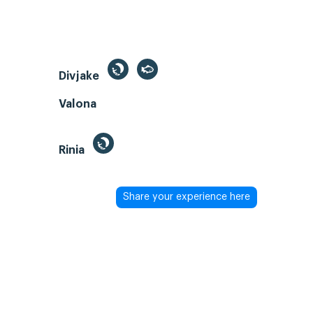
Divjake
Valona
Rinia
Share your experience here