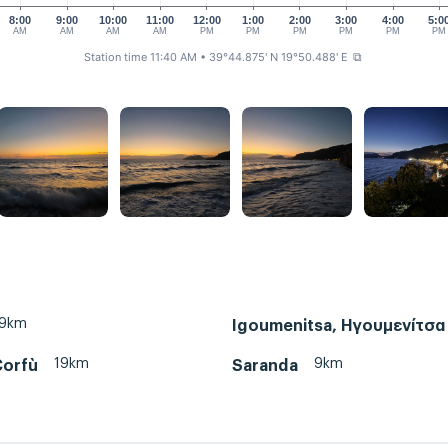
8:00
9:00
10:00
11:00
12:00
1:00
2:00
3:00
4:00
5:0
AM
AM
AM
AM
PM
PM
PM
PM
PM
PM
Station time 11:40 AM
• 39°44.875' N 19°50.488' E
⧉
19km
Igoumenitsa, Ηγουμενίτσα
19km
9km
Corfù
Saranda