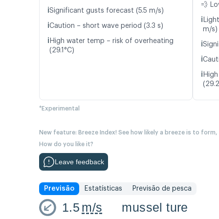
💨 Lo
ℹ️
Significant gusts forecast (5.5 m/s)
ℹ️
Ligh
ℹ️
Caution – short wave period (3.3 s)
m/s)
ℹ️
High water temp – risk of overheating
ℹ️
Signi
(29.1°C)
ℹ️
Caut
ℹ️
High
(29.
*Experimental
New feature: Breeze Index! See how likely a breeze is to form,
How do you like it?
Leave feedback
Previsão
Estatísticas
Previsão de pesca
1.5
m/s
mussel ture