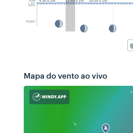
4:30 0.1m
12:45 0.1m
20:05 0.1m
LAT
moon
Mapa do vento ao vivo