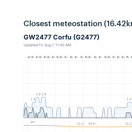
Closest meteostation (16.42k
GW2477 Corfu (G2477)
Updated Fri, Aug 7, 11:40 AM
1.8
1.8
1.3
1.3
25°
21.1°
21.1
20.6°