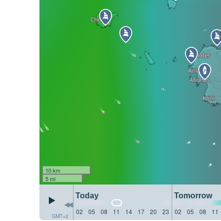
10 km
5 mi
Today
Tomorrow
02
05
08
11
14
17
20
23
02
05
08
11
GMT+2