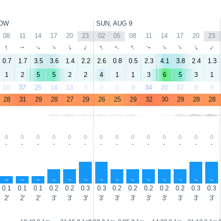
OW
SUN, AUG 9
08
11
14
17
20
23
02
05
08
11
14
17
20
23
↑
↑
↑
↑
↑
↑
↑
↑
↑
↑
↑
↑
↑
↑
0.7
1.7
3.5
3.6
1.4
2.2
2.6
0.8
0.5
2.3
4.1
3.8
2.4
1.3
1
2
5
5
2
2
4
1
1
3
6
5
3
1
10
37
25
14
13
3
0
0
9
34
20
17
9
5
28
31
29
28
27
29
26
25
29
32
30
29
28
28
-
-
-
-
-
-
-
-
-
-
-
-
-
-
↑
↑
↑
↑
↑
↑
↑
↑
↑
↑
↑
↑
↑
↑
0.1
0.1
0.1
0.2
0.2
0.3
0.3
0.2
0.2
0.2
0.2
0.2
0.3
0.3
2'
2'
2'
3'
3'
3'
3'
3'
3'
3'
3'
3'
3'
3'