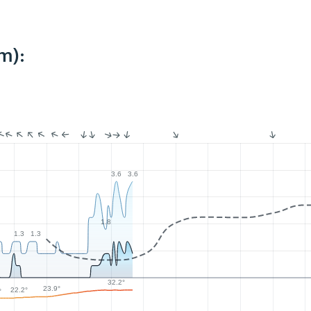
m):
3.6
3.6
1.8
1.3
1.3
32.2°
23.9°
22.2°
°