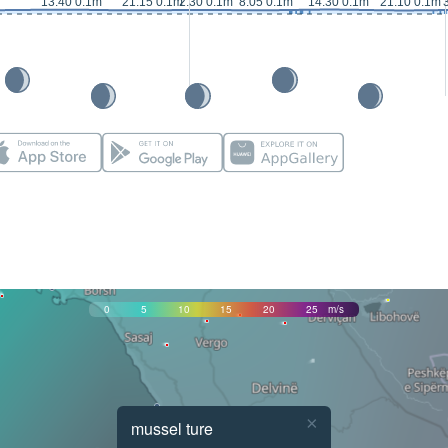
13:40 0.1m
21:15 0.1m
2:30 0.1m
8:05 0.1m
14:30 0.1m
21:10 0.1m
0
5
10
15
20
25
m/s
×
mussel ture