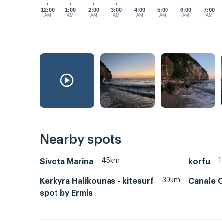
12:00
1:00
2:00
3:00
4:00
5:00
6:00
7:00
AM
AM
AM
AM
AM
AM
AM
AM
Nearby spots
45km
Sivota Marina
korfu
39km
Kerkyra Halikounas - kitesurf
Canale 
spot by Ermis