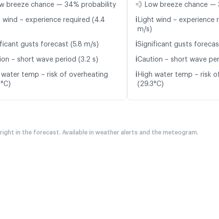
w breeze chance — 34% probability
💨 Low breeze chance — 
ℹ️
t wind – experience required (4.4
Light wind – experience r
m/s)
ℹ️
ficant gusts forecast (5.8 m/s)
Significant gusts forecas
ℹ️
ion – short wave period (3.2 s)
Caution – short wave per
ℹ️
 water temp – risk of overheating
High water temp – risk o
2°C)
(29.3°C)
 right in the forecast. Available in weather alerts and the meteogram.