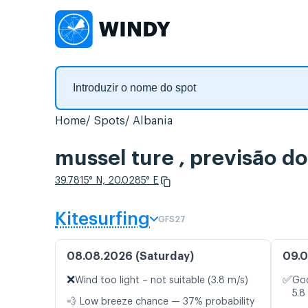
Home
Spots
Albania
mussel ture , previsão d
39.7815° N, 20.0285° E
Kitesurfing
GFS27
08.08.2026 (Saturday)
09.0
❌
✅
Wind too light – not suitable (3.8 m/s)
Goo
5.8
💨 Low breeze chance — 37% probability