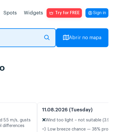
Spots
Widgets
Try for FREE
Sign in
Abrir no mapa
vo
11.08.2026 (Tuesday)
❌
d 5.5 m/s, gusts
Wind too light – not suitable (3.9 m/s)
l differences
💨 Low breeze chance — 38% probability